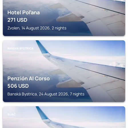
Hotel Poľana
271
USD
Zvolen, 14 August 2026, 2 nights
BANSKÁ BYSTRICA
Penzión Al Corso
506
USD
Banská Bystrica, 24 August 2026, 7 nights
SLIAČ