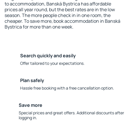
to accommodation, Banská Bystrica has affordable
prices all year round, but the best rates are in the low
season. The more people check in in one room, the
cheaper. To save more, book accommodation in Banská
Bystrica for more than one week.
Search quickly and easily
Offer tailored to your expectations.
Plan safely
Hassle free booking with a free cancellation option.
Save more
Special prices and great offers. Additional discounts after
logging in.