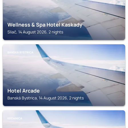
Wellness & Spa Hotel Kaskady
Sliač, 14 August 2026, 2 nights
BANSKÁ BYSTRICA
Hotel Arcade
Banská Bystrica, 14 August 2026, 2 nights
KREMNICA