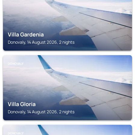
Villa Gardenia
Donovaly, 14 August 2026, 2 nights
DONOVALY
Villa Gloria
Donovaly, 14 August 2026, 2 nights
DONOVALY