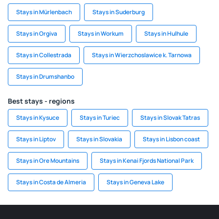
Stays in Mürlenbach
Stays in Suderburg
Stays in Orgiva
Stays in Workum
Stays in Hulhule
Stays in Collestrada
Stays in Wierzchoslawice k. Tarnowa
Stays in Drumshanbo
Best stays - regions
Stays in Kysuce
Stays in Turiec
Stays in Slovak Tatras
Stays in Liptov
Stays in Slovakia
Stays in Lisbon coast
Stays in Ore Mountains
Stays in Kenai Fjords National Park
Stays in Costa de Almeria
Stays in Geneva Lake