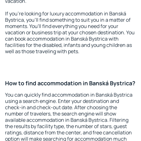
vacation.
If you're looking for luxury accommodation in Banská
Bystrica, you'll find something to suit you in a matter of
moments. You'll find everything you need for your
vacation or business trip at your chosen destination. You
can book accommodation in Banská Bystrica with
facilities for the disabled, infants and young children as
well as those traveling with pets.
How to find accommodation in Banská Bystrica?
You can quickly find accommodation in Banská Bystrica
using a search engine. Enter your destination and
check-in and check-out date. After choosing the
number of travelers, the search engine will show
available accommodation in Banská Bystrica. Filtering
the results by facility type, the number of stars, guest
ratings, distance from the center, and free cancellation
option will make searching for accommodation much