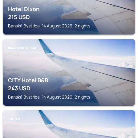
Hotel Dixon
215
USD
Banská Bystrica, 14 August 2026, 2 nights
BANSKÁ BYSTRICA
CITY Hotel B&B
243
USD
Banská Bystrica, 14 August 2026, 2 nights
ZVOLEN