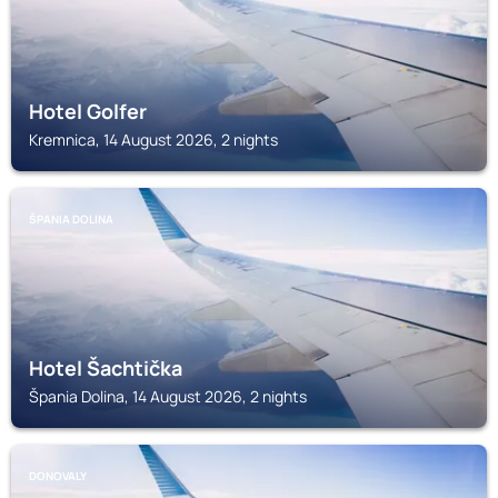
Hotel Golfer
Kremnica, 14 August 2026, 2 nights
ŠPANIA DOLINA
Hotel Šachtička
Špania Dolina, 14 August 2026, 2 nights
DONOVALY