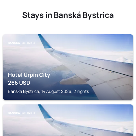
Stays in Banská Bystrica
BANSKÁ BYSTRICA
Hotel Urpin City
266
USD
Banská Bystrica, 14 August 2026, 2 nights
BANSKÁ BYSTRICA