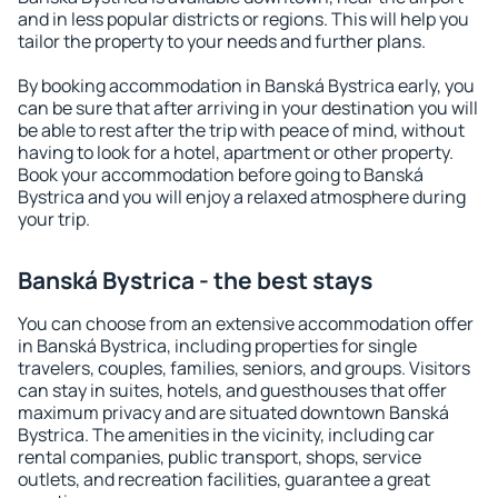
and in less popular districts or regions. This will help you
tailor the property to your needs and further plans.
By booking accommodation in Banská Bystrica early, you
can be sure that after arriving in your destination you will
be able to rest after the trip with peace of mind, without
having to look for a hotel, apartment or other property.
Book your accommodation before going to Banská
Bystrica and you will enjoy a relaxed atmosphere during
your trip.
Banská Bystrica - the best stays
You can choose from an extensive accommodation offer
in Banská Bystrica, including properties for single
travelers, couples, families, seniors, and groups. Visitors
can stay in suites, hotels, and guesthouses that offer
maximum privacy and are situated downtown Banská
Bystrica. The amenities in the vicinity, including car
rental companies, public transport, shops, service
outlets, and recreation facilities, guarantee a great