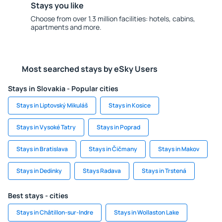
Stays you like
Choose from over 1.3 million facilities: hotels, cabins,
apartments and more.
Most searched stays by eSky Users
Stays in Slovakia - Popular cities
Stays in Liptovský Mikuláš
Stays in Kosice
Stays in Vysoké Tatry
Stays in Poprad
Stays in Bratislava
Stays in Čičmany
Stays in Makov
Stays in Dedinky
Stays Radava
Stays in Trstená
Best stays - cities
Stays in Châtillon-sur-Indre
Stays in Wollaston Lake