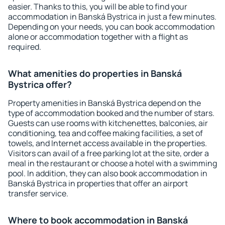
easier. Thanks to this, you will be able to find your
accommodation in Banská Bystrica in just a few minutes.
Depending on your needs, you can book accommodation
alone or accommodation together with a flight as
required.
What amenities do properties in Banská
Bystrica offer?
Property amenities in Banská Bystrica depend on the
type of accommodation booked and the number of stars.
Guests can use rooms with kitchenettes, balconies, air
conditioning, tea and coffee making facilities, a set of
towels, and Internet access available in the properties.
Visitors can avail of a free parking lot at the site, order a
meal in the restaurant or choose a hotel with a swimming
pool. In addition, they can also book accommodation in
Banská Bystrica in properties that offer an airport
transfer service.
Where to book accommodation in Banská