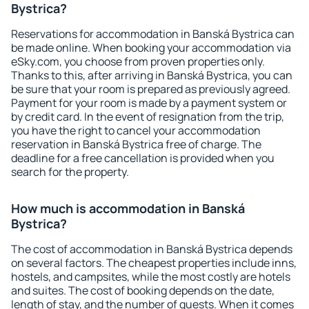
Bystrica?
Reservations for accommodation in Banská Bystrica can
be made online. When booking your accommodation via
eSky.com, you choose from proven properties only.
Thanks to this, after arriving in Banská Bystrica, you can
be sure that your room is prepared as previously agreed.
Payment for your room is made by a payment system or
by credit card. In the event of resignation from the trip,
you have the right to cancel your accommodation
reservation in Banská Bystrica free of charge. The
deadline for a free cancellation is provided when you
search for the property.
How much is accommodation in Banská
Bystrica?
The cost of accommodation in Banská Bystrica depends
on several factors. The cheapest properties include inns,
hostels, and campsites, while the most costly are hotels
and suites. The cost of booking depends on the date,
length of stay, and the number of guests. When it comes