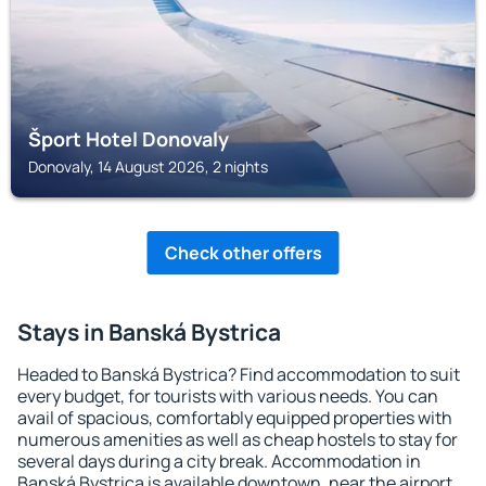
Šport Hotel Donovaly
Donovaly, 14 August 2026, 2 nights
Check other offers
Stays in Banská Bystrica
Headed to Banská Bystrica? Find accommodation to suit
every budget, for tourists with various needs. You can
avail of spacious, comfortably equipped properties with
numerous amenities as well as cheap hostels to stay for
several days during a city break. Accommodation in
Banská Bystrica is available downtown, near the airport