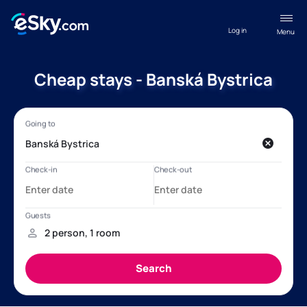
Log in
Menu
Cheap stays - Banská Bystrica