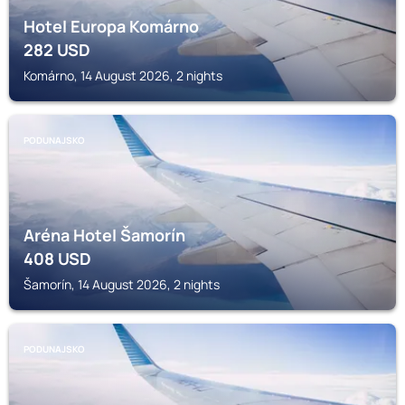
Hotel Europa Komárno
282
USD
Komárno, 14 August 2026, 2 nights
PODUNAJSKO
Aréna Hotel Šamorín
408
USD
Šamorín, 14 August 2026, 2 nights
PODUNAJSKO