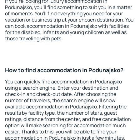
If you're looking for luxury accommodation in
Podunajsko, you'll find something to suit you in a matter
of moments. You'll find everything you need for your
vacation or business trip at your chosen destination. You
can book accommodation in Podunajsko with facilities
for the disabled, infants and young children as well as
those traveling with pets.
How to find accommodation in Podunajsko?
You can quickly find accommodation in Podunajsko
using a search engine. Enter your destination and
check-in and check-out date. After choosing the
number of travelers, the search engine will show
available accommodation in Podunajsko. Filtering the
results by facility type, the number of stars, guest
ratings, distance from the center, and free cancellation
option will make searching for accommodation much
easier. Thanks to this, you will be able to find your
accommodation in Podunajsko in just a few minutes.