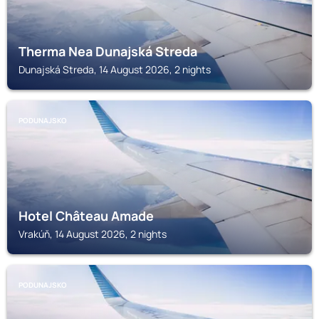
Therma Nea Dunajská Streda
Dunajská Streda, 14 August 2026, 2 nights
PODUNAJSKO
Hotel Château Amade
Vrakúň, 14 August 2026, 2 nights
PODUNAJSKO