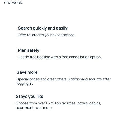
one week.
Search quickly and easily
Offer tailored to your expectations.
Plan safely
Hassle free booking with a free cancellation option.
Save more
Special prices and great offers. Additional discounts after
logging in.
Stays you like
Choose from over 1.3 million facilities: hotels, cabins,
apartments and more.