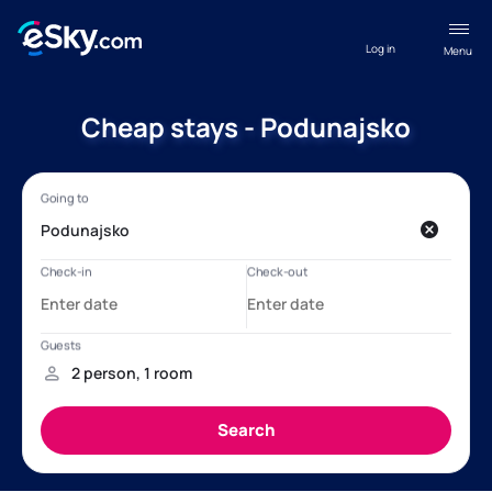
Log in
Menu
Cheap stays - Podunajsko