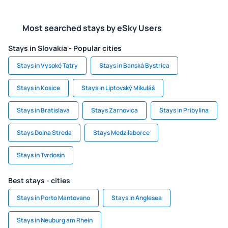
Most searched stays by eSky Users
Stays in Slovakia - Popular cities
Stays in Vysoké Tatry
Stays in Banská Bystrica
Stays in Kosice
Stays in Liptovský Mikuláš
Stays in Bratislava
Stays Zarnovica
Stays in Pribylina
Stays Dolna Streda
Stays Medzilaborce
Stays in Tvrdosin
Best stays - cities
Stays in Porto Mantovano
Stays in Anglesea
Stays in Neuburg am Rhein