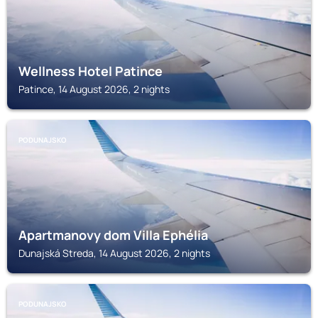
Wellness Hotel Patince
Patince, 14 August 2026, 2 nights
PODUNAJSKO
Apartmanovy dom Villa Ephélia
Dunajská Streda, 14 August 2026, 2 nights
PODUNAJSKO