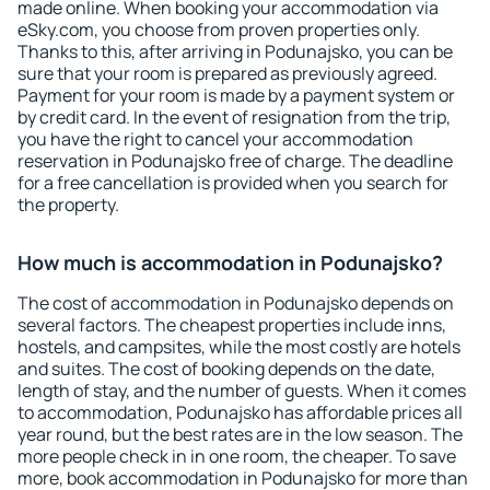
made online. When booking your accommodation via
eSky.com, you choose from proven properties only.
Thanks to this, after arriving in Podunajsko, you can be
sure that your room is prepared as previously agreed.
Payment for your room is made by a payment system or
by credit card. In the event of resignation from the trip,
you have the right to cancel your accommodation
reservation in Podunajsko free of charge. The deadline
for a free cancellation is provided when you search for
the property.
How much is accommodation in Podunajsko?
The cost of accommodation in Podunajsko depends on
several factors. The cheapest properties include inns,
hostels, and campsites, while the most costly are hotels
and suites. The cost of booking depends on the date,
length of stay, and the number of guests. When it comes
to accommodation, Podunajsko has affordable prices all
year round, but the best rates are in the low season. The
more people check in in one room, the cheaper. To save
more, book accommodation in Podunajsko for more than