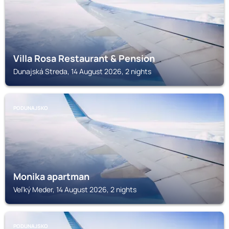
Villa Rosa Restaurant & Pension
Dunajská Streda, 14 August 2026, 2 nights
PODUNAJSKO
Monika apartman
Veľký Meder, 14 August 2026, 2 nights
PODUNAJSKO