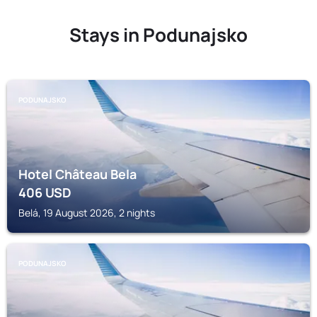
Stays in Podunajsko
PODUNAJSKO
Hotel Château Bela
406
USD
Belá, 19 August 2026, 2 nights
PODUNAJSKO