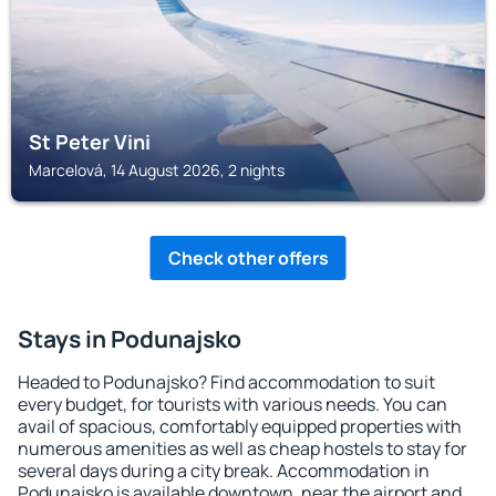
St Peter Vini
Marcelová, 14 August 2026, 2 nights
Check other offers
Stays in Podunajsko
Headed to Podunajsko? Find accommodation to suit
every budget, for tourists with various needs. You can
avail of spacious, comfortably equipped properties with
numerous amenities as well as cheap hostels to stay for
several days during a city break. Accommodation in
Podunajsko is available downtown, near the airport and