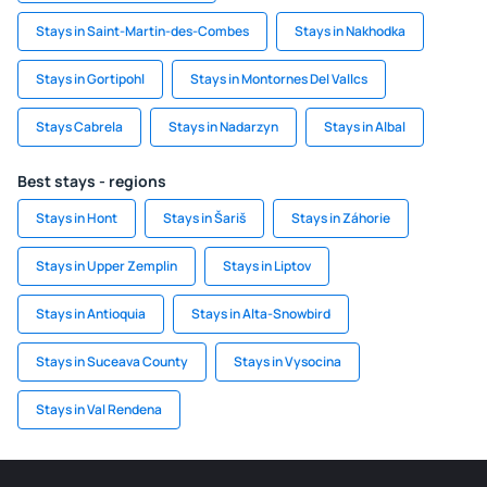
Stays in Saint-Martin-des-Combes
Stays in Nakhodka
Stays in Gortipohl
Stays in Montornes Del Vallcs
Stays Cabrela
Stays in Nadarzyn
Stays in Albal
Best stays - regions
Stays in Hont
Stays in Šariš
Stays in Záhorie
Stays in Upper Zemplin
Stays in Liptov
Stays in Antioquia
Stays in Alta-Snowbird
Stays in Suceava County
Stays in Vysocina
Stays in Val Rendena