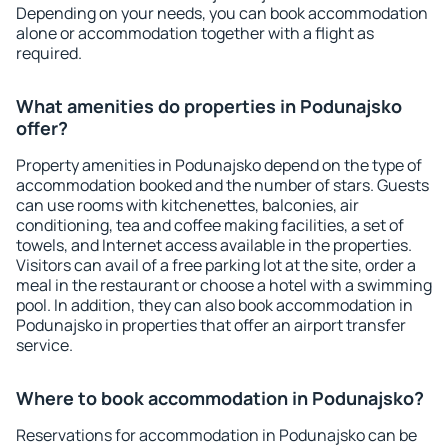
Depending on your needs, you can book accommodation
alone or accommodation together with a flight as
required.
What amenities do properties in Podunajsko
offer?
Property amenities in Podunajsko depend on the type of
accommodation booked and the number of stars. Guests
can use rooms with kitchenettes, balconies, air
conditioning, tea and coffee making facilities, a set of
towels, and Internet access available in the properties.
Visitors can avail of a free parking lot at the site, order a
meal in the restaurant or choose a hotel with a swimming
pool. In addition, they can also book accommodation in
Podunajsko in properties that offer an airport transfer
service.
Where to book accommodation in Podunajsko?
Reservations for accommodation in Podunajsko can be