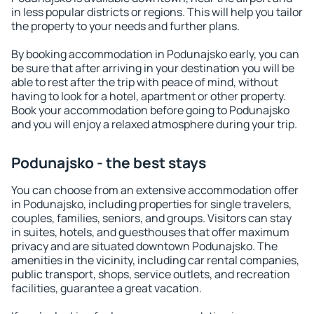
in less popular districts or regions. This will help you tailor
the property to your needs and further plans.
By booking accommodation in Podunajsko early, you can
be sure that after arriving in your destination you will be
able to rest after the trip with peace of mind, without
having to look for a hotel, apartment or other property.
Book your accommodation before going to Podunajsko
and you will enjoy a relaxed atmosphere during your trip.
Podunajsko - the best stays
You can choose from an extensive accommodation offer
in Podunajsko, including properties for single travelers,
couples, families, seniors, and groups. Visitors can stay
in suites, hotels, and guesthouses that offer maximum
privacy and are situated downtown Podunajsko. The
amenities in the vicinity, including car rental companies,
public transport, shops, service outlets, and recreation
facilities, guarantee a great vacation.