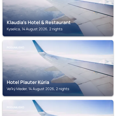
Klaudia's Hotel & Restaurant
Kyselica, 14 August 2026, 2 nights
PODUNAJSKO
Hotel Plauter Kúria
Veľký Meder, 14 August 2026, 2 nights
PODUNAJSKO