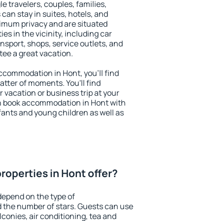
le travelers, couples, families,
 can stay in suites, hotels, and
imum privacy and are situated
s in the vicinity, including car
nsport, shops, service outlets, and
ntee a great vacation.
 accommodation in Hont, you'll find
atter of moments. You'll find
 vacation or business trip at your
n book accommodation in Hont with
infants and young children as well as
roperties in Hont offer?
depend on the type of
the number of stars. Guests can use
conies, air conditioning, tea and