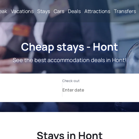
reak
Vacations
Stays
Cars
Deals
Attractions
Transfers
Cheap stays - Hont
See the best accommodation deals in Hont!
Stays in Hont