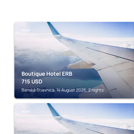
HONT
Boutique Hotel ERB
715
USD
Banská Stiavnica, 14 August 2026, 2 nights
HONT