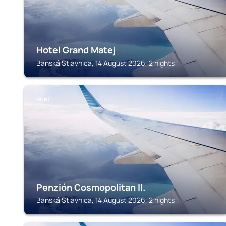
Hotel Grand Matej
Banská Stiavnica, 14 August 2026, 2 nights
HONT
Penzión Cosmopolitan II.
Banská Stiavnica, 14 August 2026, 2 nights