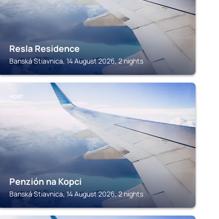
Resla Residence
Banská Stiavnica, 14 August 2026, 2 nights
HONT
Penzión na Kopci
Banská Stiavnica, 14 August 2026, 2 nights