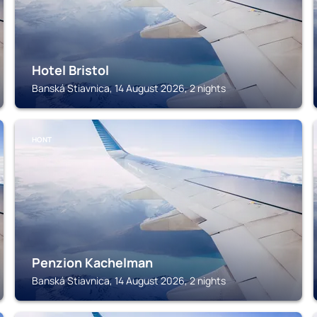
Hotel Bristol
Banská Stiavnica, 14 August 2026, 2 nights
HONT
Penzion Kachelman
Banská Stiavnica, 14 August 2026, 2 nights