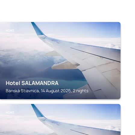
HONT
Hotel SALAMANDRA
Banská Stiavnica, 14 August 2026, 2 nights
HONT