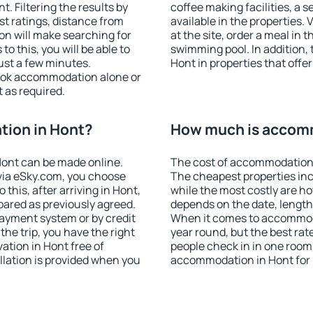
 Filtering the results by
coffee making facilities, a s
est ratings, distance from
available in the properties. V
ion will make searching for
at the site, order a meal in 
 this, you will be able to
swimming pool. In addition,
ust a few minutes.
Hont in properties that offer
ook accommodation alone or
 as required.
ion in Hont?
How much is accom
ont can be made online.
The cost of accommodation 
ia eSky.com, you choose
The cheapest properties inc
this, after arriving in Hont,
while the most costly are ho
pared as previously agreed.
depends on the date, length
ayment system or by credit
When it comes to accommoda
the trip, you have the right
year round, but the best rat
tion in Hont free of
people check in in one room
llation is provided when you
accommodation in Hont for