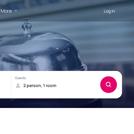
More
Log in