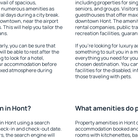
vail of spacious,
including properties for sing
h numerous amenities as
seniors, and groups. Visitors
al days during a city break.
guesthouses that offer max
downtown, near the airport
downtown Hont. The amenitie
. This will help you tailor the
rental companies, public tra
ans.
recreation facilities, guara
ly, you can be sure that
If you're looking for luxury
ill be able to rest after the
something to suit you in a m
 to look for a hotel,
everything you need for your
our accommodation before
chosen destination. You ca
laxed atmosphere during
facilities for the disabled, 
those traveling with pets.
n in Hont?
What amenities do p
in Hont using a search
Property amenities in Hont 
heck-in and check-out date.
accommodation booked and 
s, the search engine will
rooms with kitchenettes, bal