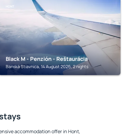
HONT
Black M - Penzión - Reštaurácia
Banská Stiavnica, 14 August 2026, 2 nights
 stays
ensive accommodation offer in Hont,