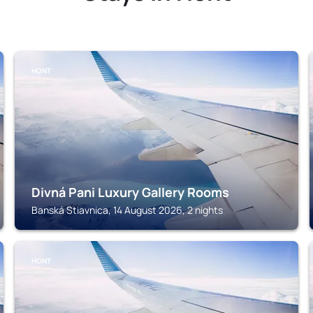
HONT
Divná Pani Luxury Gallery Rooms
Banská Stiavnica, 14 August 2026, 2 nights
HONT