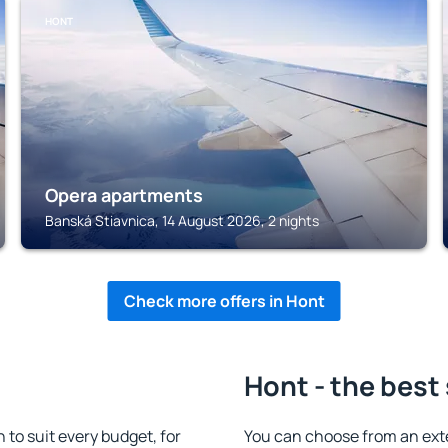
HONT
Opera apartments
Banská Stiavnica, 14 August 2026, 2 nights
Check more offers in Hont
Hont - the best
o suit every budget, for
You can choose from an ext