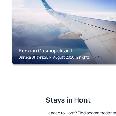
HONT
Penzion Cosmopolitan I.
Banská Stiavnica, 14 August 2026, 2 nights
Stays in Hont
Headed to Hont? Find accommodation t