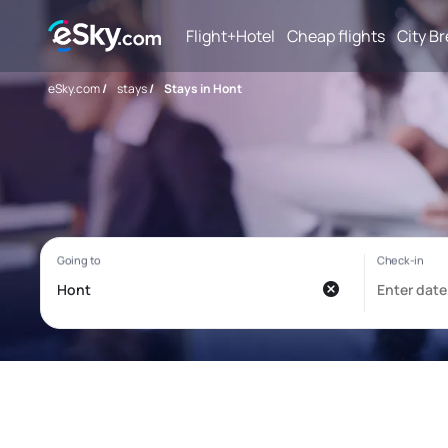
Flight+Hotel
Cheap flights
City B
eSky.com
/
stays
/
Stays in Hont