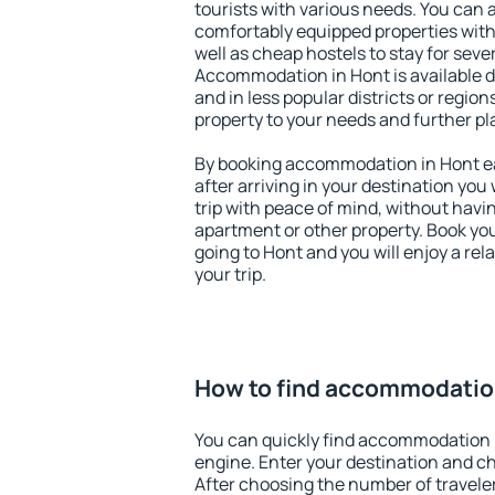
tourists with various needs. You can a
comfortably equipped properties wit
well as cheap hostels to stay for sever
Accommodation in Hont is available 
and in less popular districts or regions
property to your needs and further pl
By booking accommodation in Hont ear
after arriving in your destination you w
trip with peace of mind, without having
apartment or other property. Book y
going to Hont and you will enjoy a re
your trip.
How to find accommodatio
You can quickly find accommodation 
engine. Enter your destination and c
After choosing the number of traveler