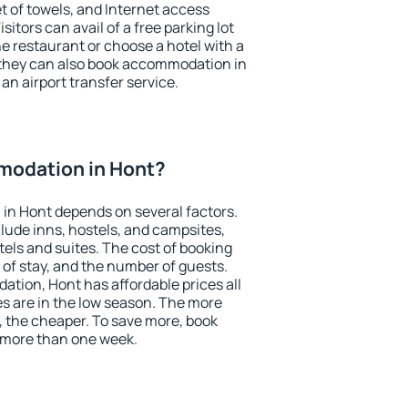
et of towels, and Internet access
isitors can avail of a free parking lot
the restaurant or choose a hotel with a
 they can also book accommodation in
 an airport transfer service.
modation in Hont?
in Hont depends on several factors.
lude inns, hostels, and campsites,
tels and suites. The cost of booking
 of stay, and the number of guests.
tion, Hont has affordable prices all
es are in the low season. The more
, the cheaper. To save more, book
 more than one week.