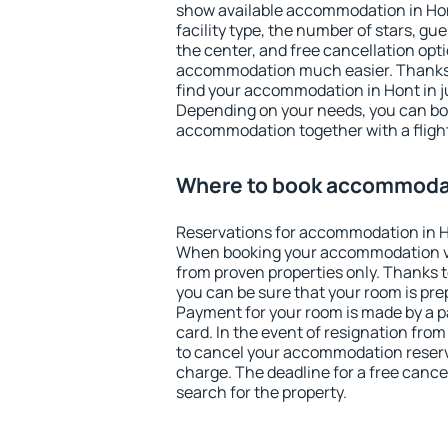
show available accommodation in Hont.
facility type, the number of stars, gu
the center, and free cancellation opt
accommodation much easier. Thanks to
find your accommodation in Hont in j
Depending on your needs, you can b
accommodation together with a flight
Where to book accommodat
Reservations for accommodation in H
When booking your accommodation v
from proven properties only. Thanks to 
you can be sure that your room is pre
Payment for your room is made by a p
card. In the event of resignation from 
to cancel your accommodation reserva
charge. The deadline for a free cance
search for the property.