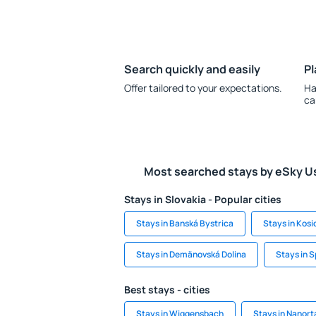
Search quickly and easily
Pl
Offer tailored to your expectations.
Ha
ca
Most searched stays by eSky U
Stays in Slovakia - Popular cities
Stays in Banská Bystrica
Stays in Kosi
Stays in Demänovská Dolina
Stays in S
Best stays - cities
Stays in Wiggensbach
Stays in Nanorta