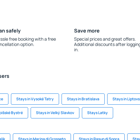
an safely
Save more
ssle free booking with a free
Special prices and great offers.
ncellation option.
Additional discounts after loggin
in.
sers
ce
Stays in Vysoké Tatry
Stays in Bratislava
Stays in Liptov
pišské Bystré
Stays in Velký Slavkov
Stays Latky
lik
Stays in Marina di Grosseto
Stays in Rasun di Sopra
Stay