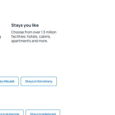
Stays you like
Choose from over 1.3 million
g
facilities: hotels, cabins,
apartments and more.
ský Mikuláš
Stays in Smrečany
s in Aubazine
Stays in Adelsried