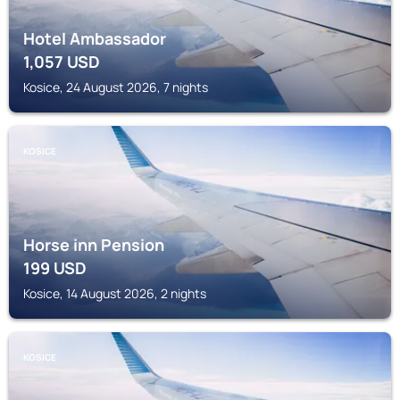
Hotel Ambassador
1,057
USD
Kosice, 24 August 2026, 7 nights
KOSICE
Horse inn Pension
199
USD
Kosice, 14 August 2026, 2 nights
KOSICE