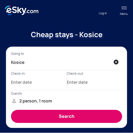
Log in
Menu
Cheap stays - Kosice