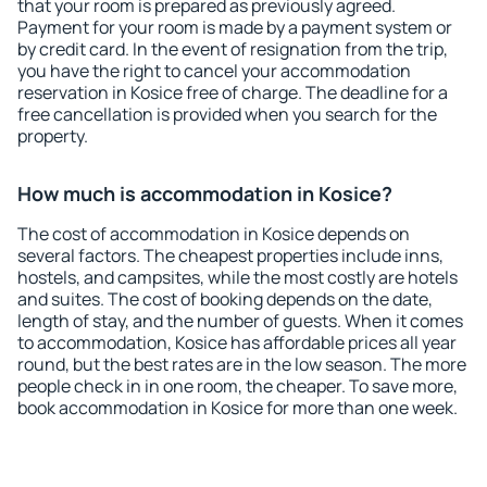
that your room is prepared as previously agreed.
Payment for your room is made by a payment system or
by credit card. In the event of resignation from the trip,
you have the right to cancel your accommodation
reservation in Kosice free of charge. The deadline for a
free cancellation is provided when you search for the
property.
How much is accommodation in Kosice?
The cost of accommodation in Kosice depends on
several factors. The cheapest properties include inns,
hostels, and campsites, while the most costly are hotels
and suites. The cost of booking depends on the date,
length of stay, and the number of guests. When it comes
to accommodation, Kosice has affordable prices all year
round, but the best rates are in the low season. The more
people check in in one room, the cheaper. To save more,
book accommodation in Kosice for more than one week.