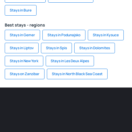
Stays in Bure
Best stays - regions
Stays in Gemer
Stays in Podunajsko
Stays in Kysuce
Stays in Liptov
Stays in Spis
Stays in Dolomites
Stays in New York
Stays in Les Deux Alpes
Stays on Zanzibar
Stays in North Black Sea Coast