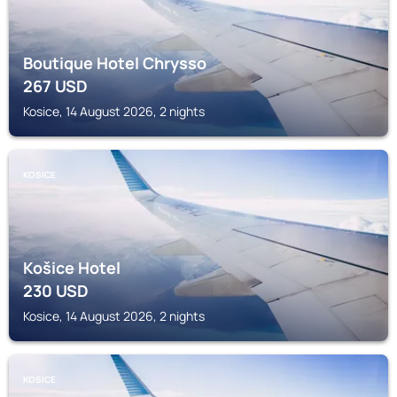
Boutique Hotel Chrysso
267
USD
Kosice, 14 August 2026, 2 nights
KOSICE
Košice Hotel
230
USD
Kosice, 14 August 2026, 2 nights
KOSICE