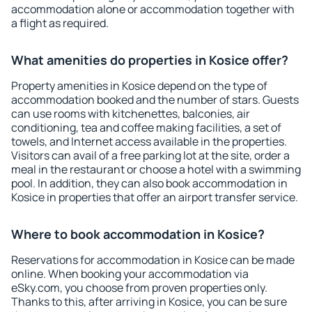
accommodation alone or accommodation together with
a flight as required.
What amenities do properties in Kosice offer?
Property amenities in Kosice depend on the type of
accommodation booked and the number of stars. Guests
can use rooms with kitchenettes, balconies, air
conditioning, tea and coffee making facilities, a set of
towels, and Internet access available in the properties.
Visitors can avail of a free parking lot at the site, order a
meal in the restaurant or choose a hotel with a swimming
pool. In addition, they can also book accommodation in
Kosice in properties that offer an airport transfer service.
Where to book accommodation in Kosice?
Reservations for accommodation in Kosice can be made
online. When booking your accommodation via
eSky.com, you choose from proven properties only.
Thanks to this, after arriving in Kosice, you can be sure