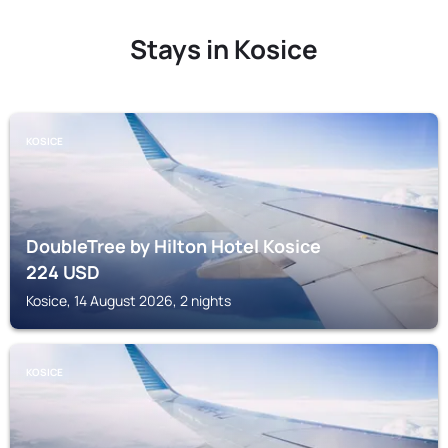
Stays in Kosice
KOSICE
DoubleTree by Hilton Hotel Kosice
224
USD
Kosice, 14 August 2026, 2 nights
KOSICE