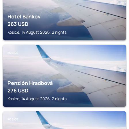
Hotel Bankov
263
USD
Kosice, 14 August 2026, 2 nights
KOSICE
Penzión Hradbová
276
USD
Kosice, 14 August 2026, 2 nights
KOSICE