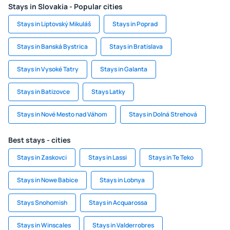
Stays in Slovakia - Popular cities
Stays in Liptovský Mikuláš
Stays in Poprad
Stays in Banská Bystrica
Stays in Bratislava
Stays in Vysoké Tatry
Stays in Galanta
Stays in Batizovce
Stays Latky
Stays in Nové Mesto nad Váhom
Stays in Dolná Strehová
Best stays - cities
Stays in Zaskovci
Stays in Lassi
Stays in Te Teko
Stays in Nowe Babice
Stays in Lobnya
Stays Snohomish
Stays in Acquarossa
Stays in Winscales
Stays in Valderrobres