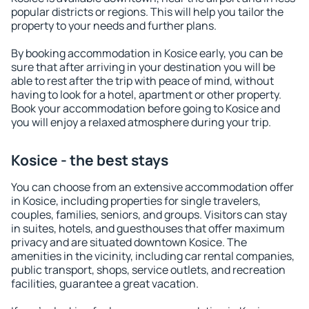
popular districts or regions. This will help you tailor the
property to your needs and further plans.
By booking accommodation in Kosice early, you can be
sure that after arriving in your destination you will be
able to rest after the trip with peace of mind, without
having to look for a hotel, apartment or other property.
Book your accommodation before going to Kosice and
you will enjoy a relaxed atmosphere during your trip.
Kosice - the best stays
You can choose from an extensive accommodation offer
in Kosice, including properties for single travelers,
couples, families, seniors, and groups. Visitors can stay
in suites, hotels, and guesthouses that offer maximum
privacy and are situated downtown Kosice. The
amenities in the vicinity, including car rental companies,
public transport, shops, service outlets, and recreation
facilities, guarantee a great vacation.