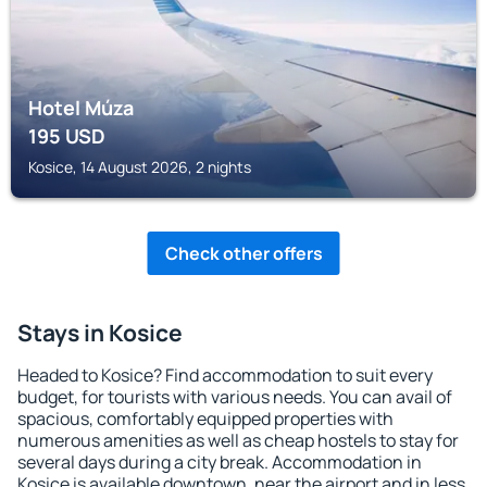
Hotel Múza
195
USD
Kosice, 14 August 2026, 2 nights
Check other offers
Stays in Kosice
Headed to Kosice? Find accommodation to suit every
budget, for tourists with various needs. You can avail of
spacious, comfortably equipped properties with
numerous amenities as well as cheap hostels to stay for
several days during a city break. Accommodation in
Kosice is available downtown, near the airport and in less