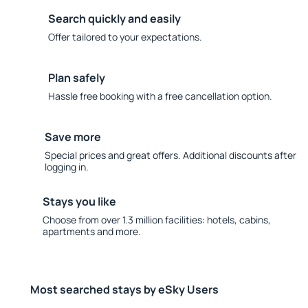
Search quickly and easily
Offer tailored to your expectations.
Plan safely
Hassle free booking with a free cancellation option.
Save more
Special prices and great offers. Additional discounts after
logging in.
Stays you like
Choose from over 1.3 million facilities: hotels, cabins,
apartments and more.
Most searched stays by eSky Users