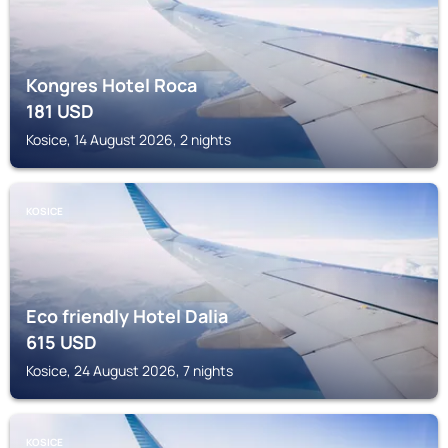
Kongres Hotel Roca
181
USD
Kosice, 14 August 2026, 2 nights
KOSICE
Eco friendly Hotel Dalia
615
USD
Kosice, 24 August 2026, 7 nights
KOSICE