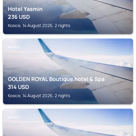
Hotel Yasmin
236
USD
Kosice, 14 August 2026, 2 nights
KOSICE
GOLDEN ROYAL Boutique hotel & Spa
314
USD
Kosice, 14 August 2026, 2 nights
KOSICE