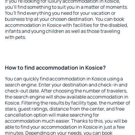
If you're looking for luxury accommodation in Kosice,
you'll find something to suit you in a matter of moments.
You'll find everything you need for your vacation or
business trip at your chosen destination. You can book
accommodation in Kosice with facilities for the disabled,
infants and young children as well as those traveling
with pets.
How to find accommodation in Kosice?
You can quickly find accommodation in Kosice using a
search engine. Enter your destination and check-in and
check-out date. After choosing the number of travelers,
the search engine will show available accommodation in
Kosice. Filtering the results by facility type, the number of
stars, guest ratings, distance from the center, and free
cancellation option will make searching for
accommodation much easier. Thanks to this, you will be
able to find your accommodation in Kosice in just a few
minutes. Depending on your needs, you can book