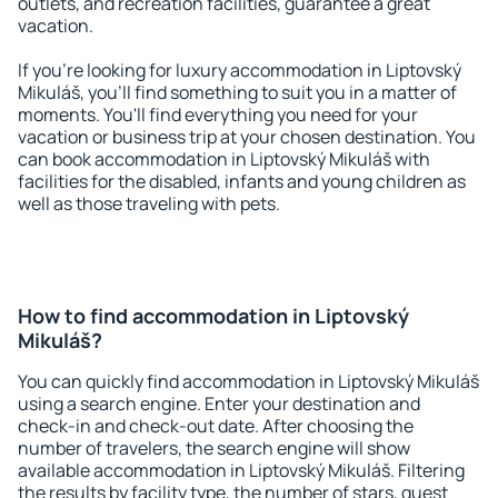
outlets, and recreation facilities, guarantee a great
vacation.
If you're looking for luxury accommodation in Liptovský
Mikuláš, you'll find something to suit you in a matter of
moments. You'll find everything you need for your
vacation or business trip at your chosen destination. You
can book accommodation in Liptovský Mikuláš with
facilities for the disabled, infants and young children as
well as those traveling with pets.
How to find accommodation in Liptovský
Mikuláš?
You can quickly find accommodation in Liptovský Mikuláš
using a search engine. Enter your destination and
check-in and check-out date. After choosing the
number of travelers, the search engine will show
available accommodation in Liptovský Mikuláš. Filtering
the results by facility type, the number of stars, guest