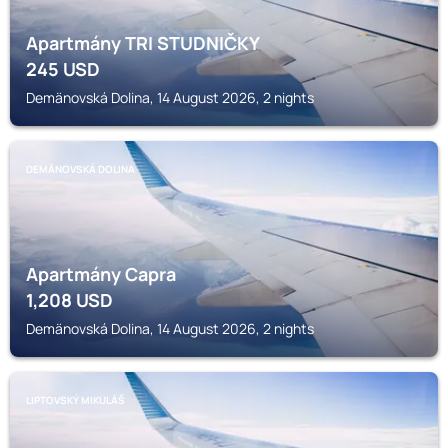
Apartmány TRI STUDNIČKY
245
USD
Demänovská Dolina, 14 August 2026, 2 nights
DEMÄNOVSKÁ DOLINA
Apartmány Capra
1,208
USD
Demänovská Dolina, 14 August 2026, 2 nights
LIPTOVSKÝ MIKULÁŠ