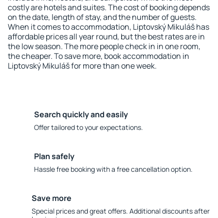
costly are hotels and suites. The cost of booking depends
on the date, length of stay, and the number of guests.
When it comes to accommodation, Liptovský Mikuláš has
affordable prices all year round, but the best rates are in
the low season. The more people check in in one room,
the cheaper. To save more, book accommodation in
Liptovský Mikuláš for more than one week.
Search quickly and easily
Offer tailored to your expectations.
Plan safely
Hassle free booking with a free cancellation option.
Save more
Special prices and great offers. Additional discounts after