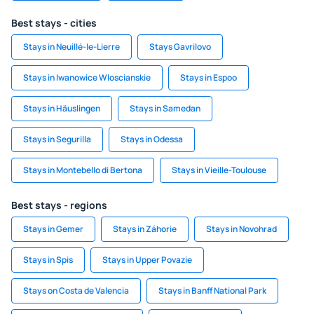
Best stays - cities
Stays in Neuillé-le-Lierre
Stays Gavrilovo
Stays in Iwanowice Wloscianskie
Stays in Espoo
Stays in Häuslingen
Stays in Samedan
Stays in Segurilla
Stays in Odessa
Stays in Montebello di Bertona
Stays in Vieille-Toulouse
Best stays - regions
Stays in Gemer
Stays in Záhorie
Stays in Novohrad
Stays in Spis
Stays in Upper Povazie
Stays on Costa de Valencia
Stays in Banff National Park