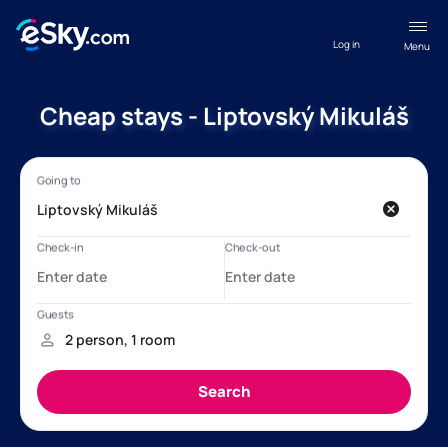
Log in
Menu
Cheap stays - Liptovský Mikuláš