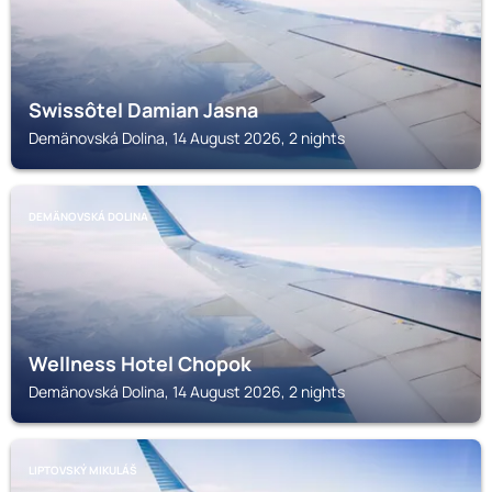
Swissôtel Damian Jasna
Demänovská Dolina, 14 August 2026, 2 nights
DEMÄNOVSKÁ DOLINA
Wellness Hotel Chopok
Demänovská Dolina, 14 August 2026, 2 nights
LIPTOVSKÝ MIKULÁŠ