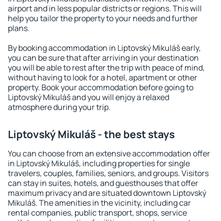
airport and in less popular districts or regions. This will
help you tailor the property to your needs and further
plans.
By booking accommodation in Liptovský Mikuláš early,
you can be sure that after arriving in your destination
you will be able to rest after the trip with peace of mind,
without having to look for a hotel, apartment or other
property. Book your accommodation before going to
Liptovský Mikuláš and you will enjoy a relaxed
atmosphere during your trip.
Liptovský Mikuláš - the best stays
You can choose from an extensive accommodation offer
in Liptovský Mikuláš, including properties for single
travelers, couples, families, seniors, and groups. Visitors
can stay in suites, hotels, and guesthouses that offer
maximum privacy and are situated downtown Liptovský
Mikuláš. The amenities in the vicinity, including car
rental companies, public transport, shops, service