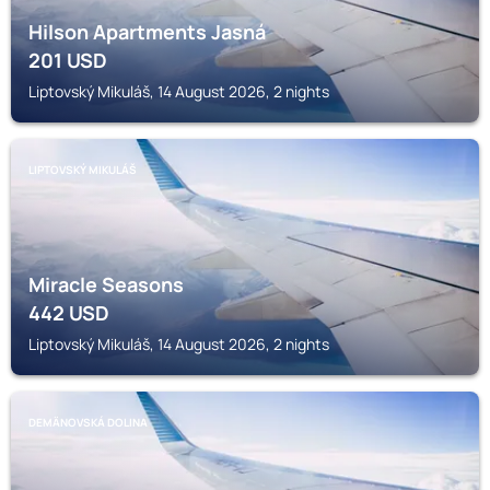
Hilson Apartments Jasná
201
USD
Liptovský Mikuláš, 14 August 2026, 2 nights
LIPTOVSKÝ MIKULÁŠ
Miracle Seasons
442
USD
Liptovský Mikuláš, 14 August 2026, 2 nights
DEMÄNOVSKÁ DOLINA