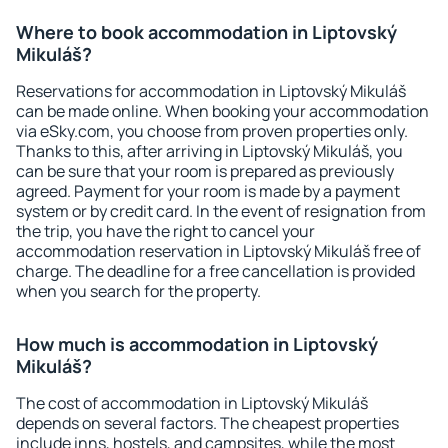
Where to book accommodation in Liptovský
Mikuláš?
Reservations for accommodation in Liptovský Mikuláš
can be made online. When booking your accommodation
via eSky.com, you choose from proven properties only.
Thanks to this, after arriving in Liptovský Mikuláš, you
can be sure that your room is prepared as previously
agreed. Payment for your room is made by a payment
system or by credit card. In the event of resignation from
the trip, you have the right to cancel your
accommodation reservation in Liptovský Mikuláš free of
charge. The deadline for a free cancellation is provided
when you search for the property.
How much is accommodation in Liptovský
Mikuláš?
The cost of accommodation in Liptovský Mikuláš
depends on several factors. The cheapest properties
include inns, hostels, and campsites, while the most