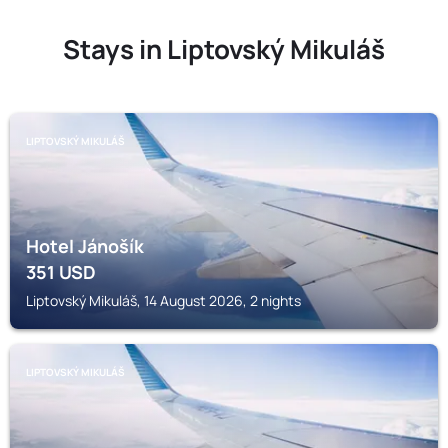
Stays in Liptovský Mikuláš
LIPTOVSKÝ MIKULÁŠ
Hotel Jánošík
351
USD
Liptovský Mikuláš, 14 August 2026, 2 nights
LIPTOVSKÝ MIKULÁŠ