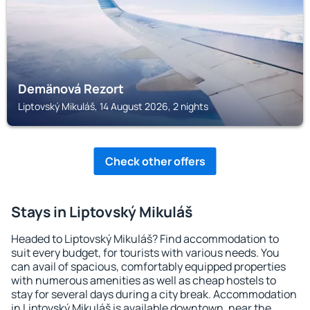
Demänová Rezort
Liptovský Mikuláš, 14 August 2026, 2 nights
Check other offers
Stays in Liptovský Mikuláš
Headed to Liptovský Mikuláš? Find accommodation to
suit every budget, for tourists with various needs. You
can avail of spacious, comfortably equipped properties
with numerous amenities as well as cheap hostels to
stay for several days during a city break. Accommodation
in Liptovský Mikuláš is available downtown, near the