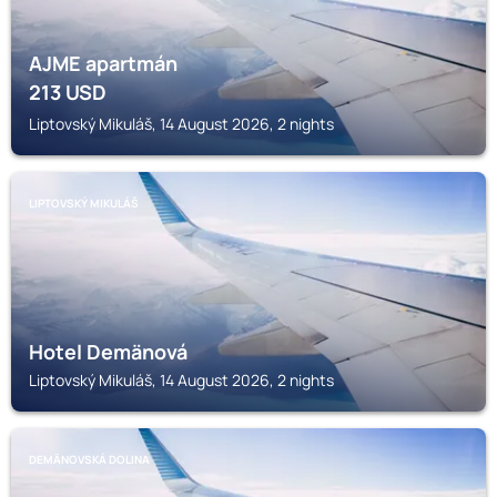
AJME apartmán
213
USD
Liptovský Mikuláš, 14 August 2026, 2 nights
LIPTOVSKÝ MIKULÁŠ
Hotel Demänová
Liptovský Mikuláš, 14 August 2026, 2 nights
DEMÄNOVSKÁ DOLINA