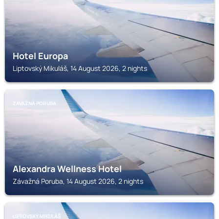
Hotel Europa
Liptovský Mikuláš, 14 August 2026, 2 nights
ZÁVAŽNÁ PORUBA
Alexandra Wellness Hotel
Závažná Poruba, 14 August 2026, 2 nights
LIPTOVSKÝ MIKULÁŠ