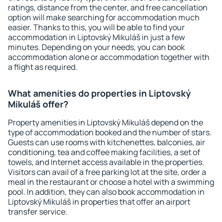
ratings, distance from the center, and free cancellation
option will make searching for accommodation much
easier. Thanks to this, you will be able to find your
accommodation in Liptovský Mikuláš in just a few
minutes. Depending on your needs, you can book
accommodation alone or accommodation together with
a flight as required.
What amenities do properties in Liptovský
Mikuláš offer?
Property amenities in Liptovský Mikuláš depend on the
type of accommodation booked and the number of stars.
Guests can use rooms with kitchenettes, balconies, air
conditioning, tea and coffee making facilities, a set of
towels, and Internet access available in the properties.
Visitors can avail of a free parking lot at the site, order a
meal in the restaurant or choose a hotel with a swimming
pool. In addition, they can also book accommodation in
Liptovský Mikuláš in properties that offer an airport
transfer service.