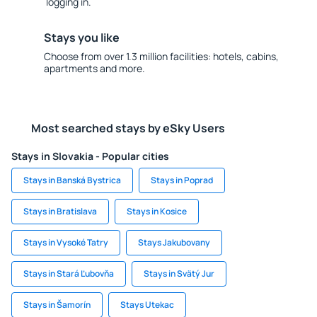
logging in.
Stays you like
Choose from over 1.3 million facilities: hotels, cabins,
apartments and more.
Most searched stays by eSky Users
Stays in Slovakia - Popular cities
Stays in Banská Bystrica
Stays in Poprad
Stays in Bratislava
Stays in Kosice
Stays in Vysoké Tatry
Stays Jakubovany
Stays in Stará Ľubovňa
Stays in Svätý Jur
Stays in Šamorín
Stays Utekac