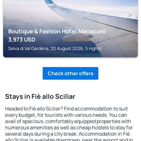
Boutique & Fashion Hotel Maciaconi
3,973
USD
Selva di Val Gardena, 20 August 2026, 5 nights
Check other offers
Stays in Fiè allo Sciliar
Headed to Fiè allo Sciliar? Find accommodation to suit
every budget, for tourists with various needs. You can
avail of spacious, comfortably equipped properties with
numerous amenities as well as cheap hostels to stay for
several days during a city break. Accommodation in Fiè
allo Sciliar is available downtown, near the airport and in