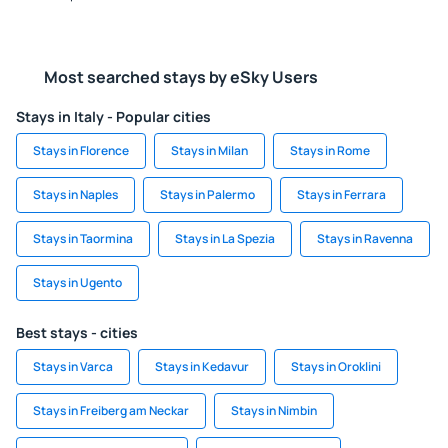
Most searched stays by eSky Users
Stays in Italy - Popular cities
Stays in Florence
Stays in Milan
Stays in Rome
Stays in Naples
Stays in Palermo
Stays in Ferrara
Stays in Taormina
Stays in La Spezia
Stays in Ravenna
Stays in Ugento
Best stays - cities
Stays in Varca
Stays in Kedavur
Stays in Oroklini
Stays in Freiberg am Neckar
Stays in Nimbin