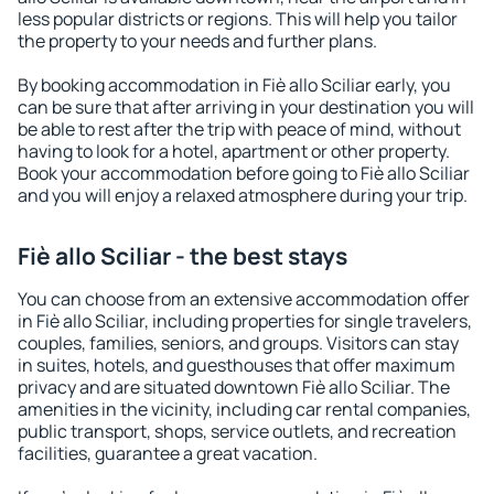
less popular districts or regions. This will help you tailor
the property to your needs and further plans.
By booking accommodation in Fiè allo Sciliar early, you
can be sure that after arriving in your destination you will
be able to rest after the trip with peace of mind, without
having to look for a hotel, apartment or other property.
Book your accommodation before going to Fiè allo Sciliar
and you will enjoy a relaxed atmosphere during your trip.
Fiè allo Sciliar - the best stays
You can choose from an extensive accommodation offer
in Fiè allo Sciliar, including properties for single travelers,
couples, families, seniors, and groups. Visitors can stay
in suites, hotels, and guesthouses that offer maximum
privacy and are situated downtown Fiè allo Sciliar. The
amenities in the vicinity, including car rental companies,
public transport, shops, service outlets, and recreation
facilities, guarantee a great vacation.