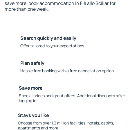
save more, book accommodation in Fiè allo Sciliar for
more than one week.
Search quickly and easily
Offer tailored to your expectations.
Plan safely
Hassle free booking with a free cancellation option.
Save more
Special prices and great offers. Additional discounts after
logging in.
Stays you like
Choose from over 1.3 million facilities: hotels, cabins,
apartments and more.