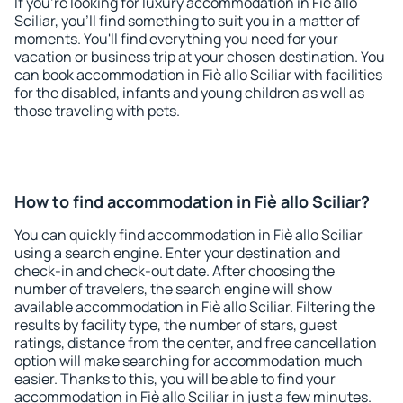
If you're looking for luxury accommodation in Fiè allo
Sciliar, you'll find something to suit you in a matter of
moments. You'll find everything you need for your
vacation or business trip at your chosen destination. You
can book accommodation in Fiè allo Sciliar with facilities
for the disabled, infants and young children as well as
those traveling with pets.
How to find accommodation in Fiè allo Sciliar?
You can quickly find accommodation in Fiè allo Sciliar
using a search engine. Enter your destination and
check-in and check-out date. After choosing the
number of travelers, the search engine will show
available accommodation in Fiè allo Sciliar. Filtering the
results by facility type, the number of stars, guest
ratings, distance from the center, and free cancellation
option will make searching for accommodation much
easier. Thanks to this, you will be able to find your
accommodation in Fiè allo Sciliar in just a few minutes.