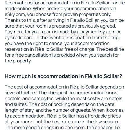
Reservations for accommodation in Fiè allo Sciliar can be
made online. When booking your accommodation via
eSky.com, you choose from proven properties only.
Thanks to this, after arriving in Fiè allo Sciliar, you can be
sure that your room is prepared as previously agreed.
Payment for your room is made by a payment system or
by credit card. In the event of resignation from the trip,
you have the right to cancel your accommodation
reservation in Fiè allo Sciliar free of charge. The deadline
for a free cancellation is provided when you search for
the property.
How much is accommodation in Fiè allo Sciliar?
The cost of accommodation in Fiè allo Sciliar depends on
several factors. The cheapest properties include inns,
hostels, and campsites, while the most costly are hotels
and suites. The cost of booking depends on the date,
length of stay, and the number of guests. When it comes
to accommodation, Fiè allo Sciliar has affordable prices
all year round, but the best rates are in the low season.
The more people check in in one room, the cheaper. To