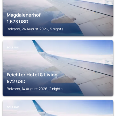
Magdalenerhof
1,673
USD
Bolzano, 24 August 2026, 5 nights
BOLZANO
Feichter Hotel & Living
572
USD
Bolzano, 14 August 2026, 2 nights
BOLZANO