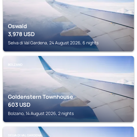
Oswald
3,978
USD
Selva di Val Gardena, 24 August 2026, 6 nights
BOLZANO
Goldenstern Townhouse
603
USD
Bolzano, 14 August 2026, 2 nights
SELVA DI VAL GARDENA