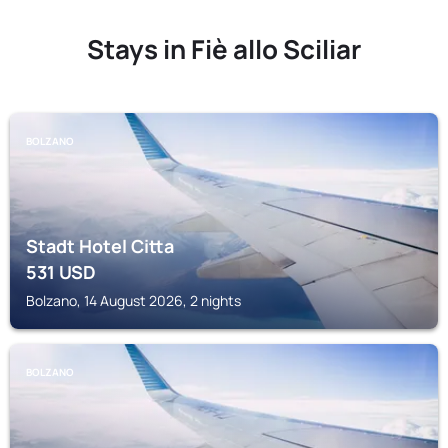
Stays in Fiè allo Sciliar
BOLZANO
Stadt Hotel Citta
531
USD
Bolzano, 14 August 2026, 2 nights
BOLZANO