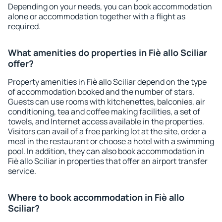
Depending on your needs, you can book accommodation
alone or accommodation together with a flight as
required.
What amenities do properties in Fiè allo Sciliar
offer?
Property amenities in Fiè allo Sciliar depend on the type
of accommodation booked and the number of stars.
Guests can use rooms with kitchenettes, balconies, air
conditioning, tea and coffee making facilities, a set of
towels, and Internet access available in the properties.
Visitors can avail of a free parking lot at the site, order a
meal in the restaurant or choose a hotel with a swimming
pool. In addition, they can also book accommodation in
Fiè allo Sciliar in properties that offer an airport transfer
service.
Where to book accommodation in Fiè allo
Sciliar?