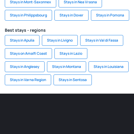
Stays in Mont-Saxonnex
Stays in Nea Vrasna
Stays in Philippsbourg
Stays in Dover
Stays in Pomona
Best stays - regions
Stays in Apulia
Stays in Livigno
Stays in Val di Fassa
Stays on Amalfi Coast
Stays in Lazio
Stays in Anglesey
Stays in Montana
Stays in Louisiana
Stays in Varna Region
Stays in Sentosa