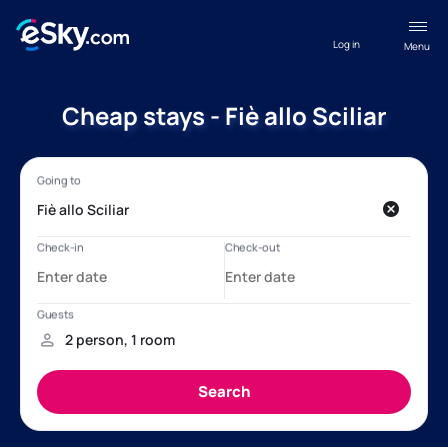
Log in
Menu
Cheap stays - Fiè allo Sciliar