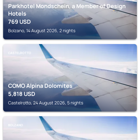
Parkhotel Mondschein, a Member of Design
Hotels
769
USD
Bolzano, 14 August 2026, 2 nights
CASTELROTTO
COMO Alpina Dolomites
5,818
USD
Castelrotto, 24 August 2026, 5 nights
BOLZANO