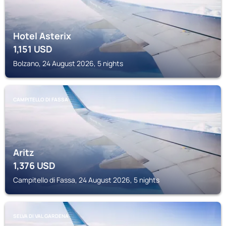
Hotel Asterix
1,151
USD
Bolzano, 24 August 2026, 5 nights
CAMPITELLO DI FASSA
Aritz
1,376
USD
Campitello di Fassa, 24 August 2026, 5 nights
SELVA DI VAL GARDENA