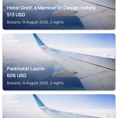
Hotel Greif, a Member of Design Hotels
513
USD
Bolzano, 14 August 2026, 2 nights
BOLZANO
Parkhotel Laurin
606
USD
Bolzano, 14 August 2026, 2 nights
BOLZANO