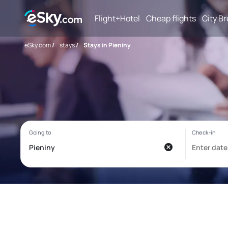
Flight+Hotel
Cheap flights
City B
eSky.com
/
stays
/
Stays in Pieniny