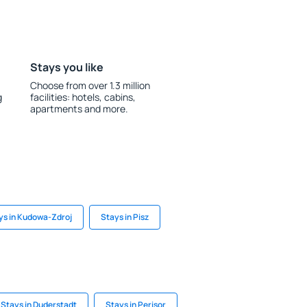
Stays you like
Choose from over 1.3 million
g
facilities: hotels, cabins,
apartments and more.
ys in Kudowa-Zdroj
Stays in Pisz
Stays in Duderstadt
Stays in Perisor