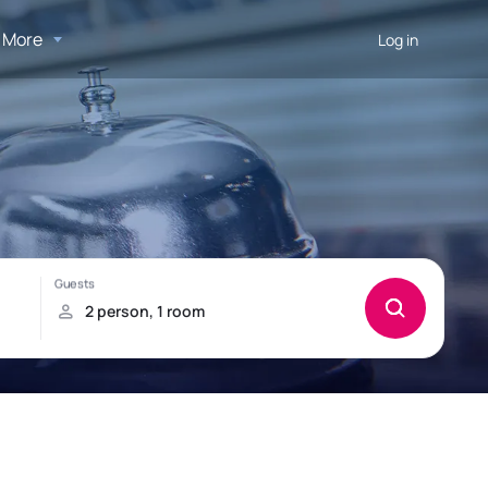
More
Log in