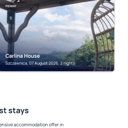
PIENINY
Carlina House
Szczawnica, 07 August 2026, 2 nights
st stays
ensive accommodation offer in