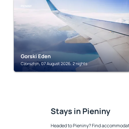
PIENINY
Gorski Eden
Czorsztyn, 07 August 2026, 2 nights
Stays in Pieniny
Headed to Pieniny? Find accommodatio