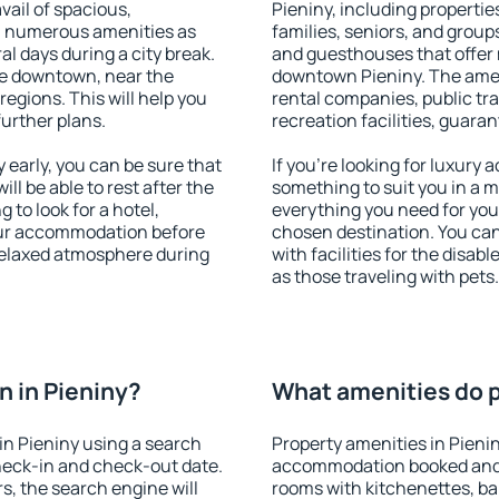
vail of spacious,
Pieniny, including properties
h numerous amenities as
families, seniors, and groups
al days during a city break.
and guesthouses that offer
le downtown, near the
downtown Pieniny. The amenit
 regions. This will help you
rental companies, public tra
further plans.
recreation facilities, guara
early, you can be sure that
If you're looking for luxury 
ill be able to rest after the
something to suit you in a m
 to look for a hotel,
everything you need for your
our accommodation before
chosen destination. You ca
 relaxed atmosphere during
with facilities for the disab
as those traveling with pets.
 in Pieniny?
What amenities do pr
n Pieniny using a search
Property amenities in Pieni
heck-in and check-out date.
accommodation booked and 
s, the search engine will
rooms with kitchenettes, bal