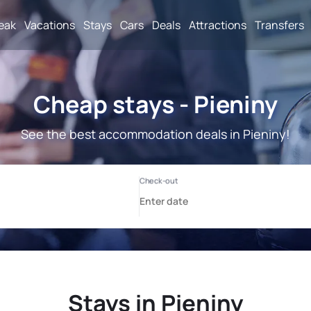
reak
Vacations
Stays
Cars
Deals
Attractions
Transfers
Cheap stays - Pieniny
See the best accommodation deals in Pieniny!
Stays in Pieniny