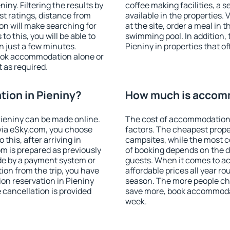
ny. Filtering the results by
coffee making facilities, a s
est ratings, distance from
available in the properties. V
ion will make searching for
at the site, order a meal in 
 this, you will be able to
swimming pool. In addition,
n just a few minutes.
Pieniny in properties that of
ook accommodation alone or
 as required.
ion in Pieniny?
How much is accomm
ieniny can be made online.
The cost of accommodation 
ia eSky.com, you choose
factors. The cheapest proper
this, after arriving in
campsites, while the most co
om is prepared as previously
of booking depends on the d
de by a payment system or
guests. When it comes to a
tion from the trip, you have
affordable prices all year ro
on reservation in Pieniny
season. The more people che
e cancellation is provided
save more, book accommodat
week.