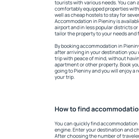
tourists with various needs. You can a
comfortably equipped properties wit
well as cheap hostels to stay for sever
Accommodation in Pieniny is availab
airport and in less popular districts or
tailor the property to your needs and 
By booking accommodation in Pieniny 
after arriving in your destination you w
trip with peace of mind, without having
apartment or other property. Book y
going to Pieniny and you will enjoy a
your trip.
How to find accommodation
You can quickly find accommodation i
engine. Enter your destination and c
After choosing the number of traveler