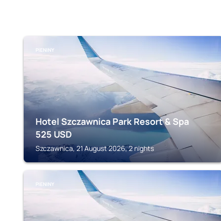
PIENINY
Hotel Szczawnica Park Resort & Spa
525
USD
Szczawnica, 21 August 2026, 2 nights
PIENINY