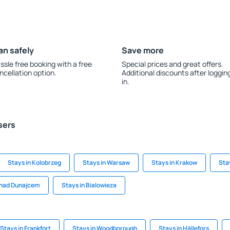
an safely
Save more
ssle free booking with a free
Special prices and great offers.
ncellation option.
Additional discounts after loggin
in.
sers
Stays in Kolobrzeg
Stays in Warsaw
Stays in Krakow
Sta
 nad Dunajcem
Stays in Bialowieza
Stays in Frankfort
Stays in Woodborough
Stays in Hällefors