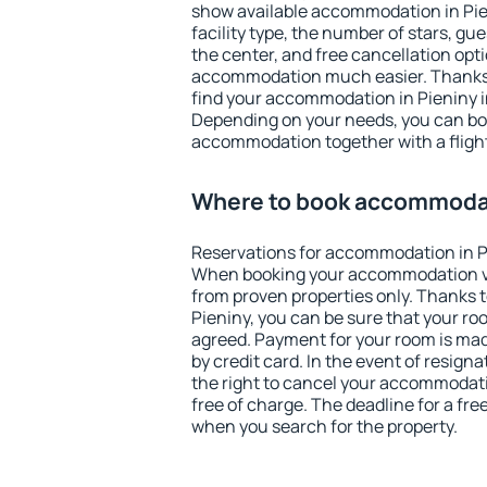
show available accommodation in Pieni
facility type, the number of stars, gu
the center, and free cancellation opt
accommodation much easier. Thanks to
find your accommodation in Pieniny i
Depending on your needs, you can b
accommodation together with a flight
Where to book accommodat
Reservations for accommodation in P
When booking your accommodation v
from proven properties only. Thanks to 
Pieniny, you can be sure that your ro
agreed. Payment for your room is ma
by credit card. In the event of resigna
the right to cancel your accommodati
free of charge. The deadline for a fre
when you search for the property.