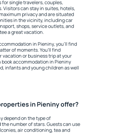
 for single travelers, couples,
. Visitors can stay in suites, hotels,
 maximum privacy and are situated
ies in the vicinity, including car
nsport, shops, service outlets, and
ntee a great vacation.
accommodation in Pieniny, you'll find
atter of moments. You'll find
 vacation or business trip at your
n book accommodation in Pieniny
led, infants and young children as well
operties in Pieniny offer?
ny depend on the type of
the number of stars. Guests can use
conies, air conditioning, tea and