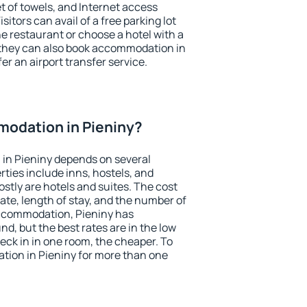
et of towels, and Internet access
isitors can avail of a free parking lot
the restaurant or choose a hotel with a
 they can also book accommodation in
fer an airport transfer service.
odation in Pieniny?
in Pieniny depends on several
ties include inns, hostels, and
stly are hotels and suites. The cost
ate, length of stay, and the number of
ccommodation, Pieniny has
und, but the best rates are in the low
ck in in one room, the cheaper. To
ion in Pieniny for more than one