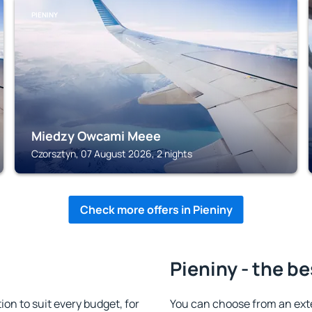
PIENINY
Miedzy Owcami Meee
Czorsztyn, 07 August 2026, 2 nights
Check more offers in Pieniny
Pieniny - the be
n to suit every budget, for
You can choose from an ext