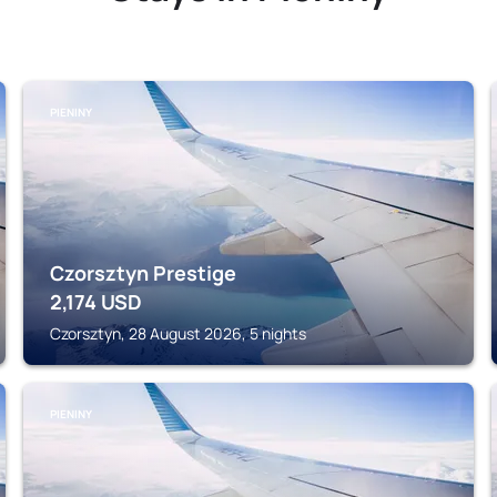
PIENINY
Czorsztyn Prestige
2,174
USD
Czorsztyn, 28 August 2026, 5 nights
PIENINY