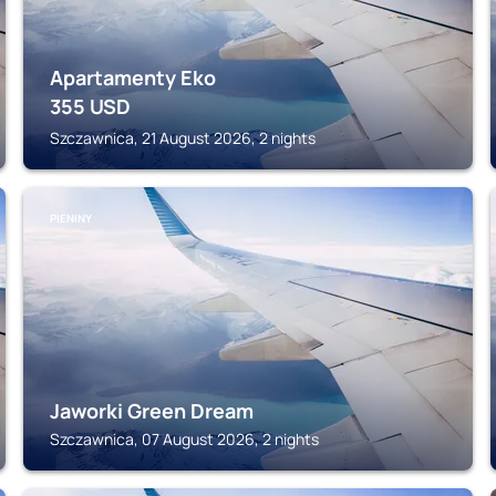
Apartamenty Eko
355
USD
Szczawnica, 21 August 2026, 2 nights
PIENINY
Jaworki Green Dream
Szczawnica, 07 August 2026, 2 nights