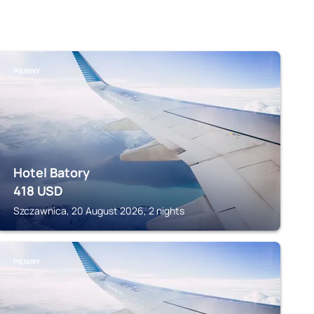
PIENINY
Hotel Batory
418
USD
Szczawnica, 20 August 2026, 2 nights
PIENINY