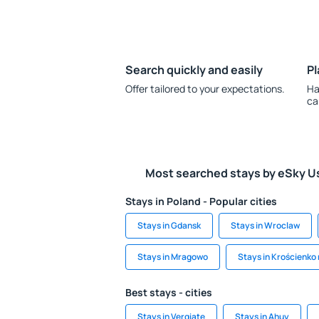
Search quickly and easily
Pl
Offer tailored to your expectations.
Ha
ca
Most searched stays by eSky U
Stays in Poland - Popular cities
Stays in Gdansk
Stays in Wroclaw
Stays in Mragowo
Stays in Krościenko
Best stays - cities
Stays in Vergiate
Stays in Ahuy