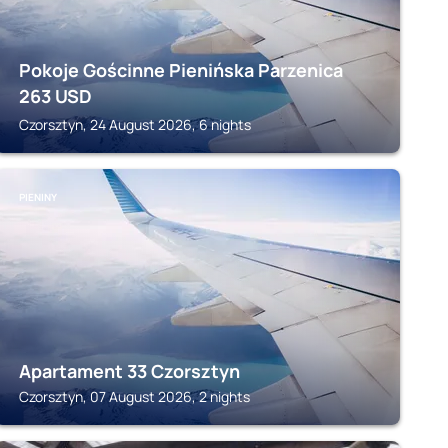
Pokoje Gościnne Pienińska Parzenica
263
USD
Czorsztyn, 24 August 2026, 6 nights
PIENINY
Apartament 33 Czorsztyn
Czorsztyn, 07 August 2026, 2 nights