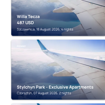
Willa Tecza
487
USD
Szczawnica, 18 August 2026, 4 nights
PIENINY
Stylchyn Park - Exclusive Apartments
Czorsztyn, 07 August 2026, 2 nights