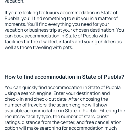
vacation.
If you're looking for luxury accommodation in State of
Puebla, you'll find something to suit you in a matter of
moments. You'll find everything you need for your
vacation or business trip at your chosen destination. You
can book accommodation in State of Puebla with
facilities for the disabled, infants and young children as
well as those traveling with pets.
How to find accommodation in State of Puebla?
You can quickly find accommodation in State of Puebla
using a search engine. Enter your destination and
check-in and check-out date. After choosing the
number of travelers, the search engine will show
available accommodation in State of Puebla. Filtering the
results by facility type, the number of stars, guest
ratings, distance from the center, and free cancellation
option will make searching for accommodation much