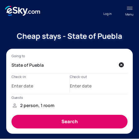
Log in
Menu
Cheap stays - State of Puebla