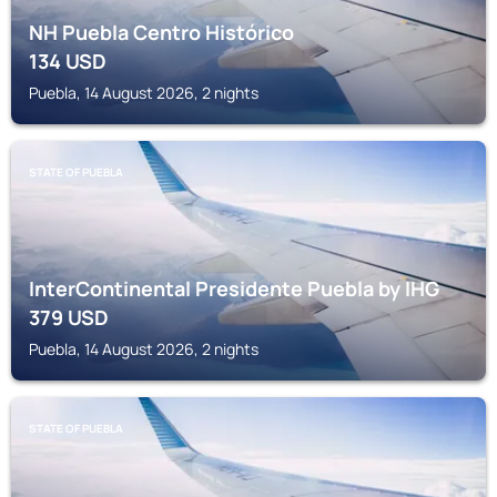
NH Puebla Centro Histórico
134
USD
Puebla, 14 August 2026, 2 nights
STATE OF PUEBLA
InterContinental Presidente Puebla by IHG
379
USD
Puebla, 14 August 2026, 2 nights
STATE OF PUEBLA