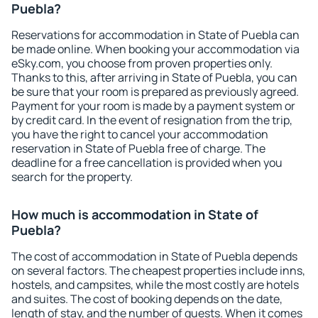
Puebla?
Reservations for accommodation in State of Puebla can
be made online. When booking your accommodation via
eSky.com, you choose from proven properties only.
Thanks to this, after arriving in State of Puebla, you can
be sure that your room is prepared as previously agreed.
Payment for your room is made by a payment system or
by credit card. In the event of resignation from the trip,
you have the right to cancel your accommodation
reservation in State of Puebla free of charge. The
deadline for a free cancellation is provided when you
search for the property.
How much is accommodation in State of
Puebla?
The cost of accommodation in State of Puebla depends
on several factors. The cheapest properties include inns,
hostels, and campsites, while the most costly are hotels
and suites. The cost of booking depends on the date,
length of stay, and the number of guests. When it comes