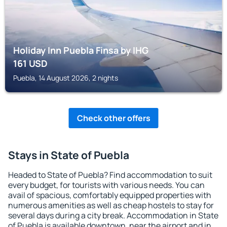
Holiday Inn Puebla Finsa by IHG
161
USD
Puebla, 14 August 2026, 2 nights
Check other offers
Stays in State of Puebla
Headed to State of Puebla? Find accommodation to suit
every budget, for tourists with various needs. You can
avail of spacious, comfortably equipped properties with
numerous amenities as well as cheap hostels to stay for
several days during a city break. Accommodation in State
of Puebla is available downtown, near the airport and in