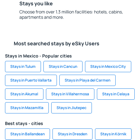
Stays you like
Choose from over 1.3 million facilities: hotels, cabins,
apartments and more.
Most searched stays by eSky Users
Stays in Mexico - Popular cities
Stays in Tulum
Stays in Cancun
Stays in Mexico City
Stays in Puerto Vallarta
Stays in Playa del Carmen
Stays in Akumal
Stays in Villahermosa
Stays in Celaya
Stays in Mazamitla
Stays in Jiutepec
Best stays - cities
Stays in Ballandean
Stays in Dresden
Stays in Kórnik