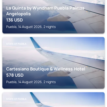
La Quinta by Wyndham Puebla Palmas
Angelopolis
136
USD
Puebla, 14 August 2026, 2 nights
STATE OF PUEBLA
Cartesiano Boutique & Wellness Hotel
578
USD
Puebla, 14 August 2026, 2 nights
STATE OF PUEBLA