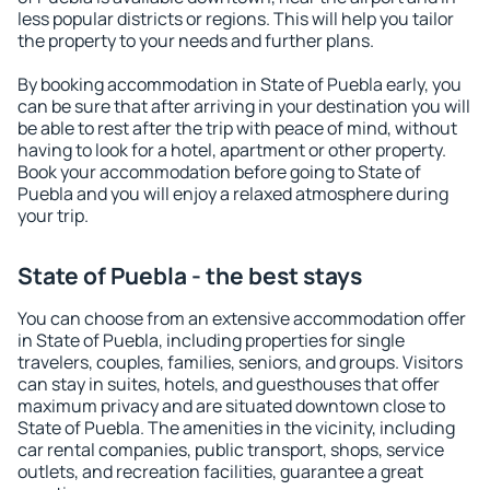
less popular districts or regions. This will help you tailor
the property to your needs and further plans.
By booking accommodation in State of Puebla early, you
can be sure that after arriving in your destination you will
be able to rest after the trip with peace of mind, without
having to look for a hotel, apartment or other property.
Book your accommodation before going to State of
Puebla and you will enjoy a relaxed atmosphere during
your trip.
State of Puebla - the best stays
You can choose from an extensive accommodation offer
in State of Puebla, including properties for single
travelers, couples, families, seniors, and groups. Visitors
can stay in suites, hotels, and guesthouses that offer
maximum privacy and are situated downtown close to
State of Puebla. The amenities in the vicinity, including
car rental companies, public transport, shops, service
outlets, and recreation facilities, guarantee a great