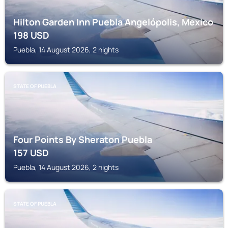
Hilton Garden Inn Puebla Angelópolis, Mexico
198
USD
Puebla, 14 August 2026, 2 nights
STATE OF PUEBLA
Four Points By Sheraton Puebla
157
USD
Puebla, 14 August 2026, 2 nights
STATE OF PUEBLA