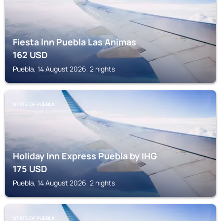
Fiesta Inn Puebla Las Animas
162
USD
Puebla, 14 August 2026, 2 nights
STATE OF PUEBLA
Holiday Inn Express Puebla by IHG
175
USD
Puebla, 14 August 2026, 2 nights
STATE OF PUEBLA