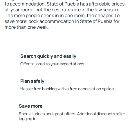
to accommodation, State of Puebla has affordable prices
all year round, but the best rates are in the low season.
The more people check in in one room, the cheaper. To
save more, book accommodation in State of Puebla for
more than one week.
Search quickly and easily
Offer tailored to your expectations.
Plan safely
Hassle free booking with a free cancellation option.
Save more
Special prices and great offers. Additional discounts after
logging in.