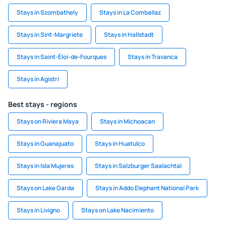
Stays in Szombathely
Stays in La Comballaz
Stays in Sint-Margriete
Stays in Hallstadt
Stays in Saint-Éloi-de-Fourques
Stays in Travanca
Stays in Agistri
Best stays - regions
Stays on Riviera Maya
Stays in Michoacan
Stays in Guanajuato
Stays in Huatulco
Stays in Isla Mujeres
Stays in Salzburger Saalachtal
Stays on Lake Garda
Stays in Addo Elephant National Park
Stays in Livigno
Stays on Lake Nacimiento