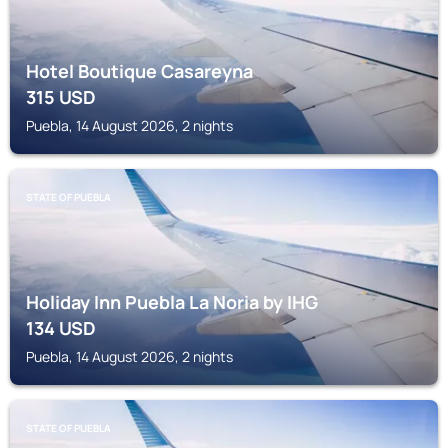
Hotel Boutique Casareyna
315
USD
Puebla, 14 August 2026, 2 nights
STATE OF PUEBLA
Holiday Inn Puebla La Noria by IHG
134
USD
Puebla, 14 August 2026, 2 nights
STATE OF PUEBLA