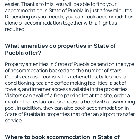
easier. Thanks to this, you will be able to find your
accommodation in State of Puebla in just a few minutes.
Depending on your needs, you can book accommodation
alone or accommodation together with a flight as
required.
What amenities do properties in State of
Puebla offer?
Property amenities in State of Puebla depend on the type
of accommodation booked and the number of stars.
Guests can use rooms with kitchenettes, balconies, air
conditioning, tea and coffee making facilities, a set of
towels, and Internet access available in the properties.
Visitors can avail of a free parking lot at the site, order a
meal in the restaurant or choose a hotel with a swimming
pool. In addition, they can also book accommodation in
State of Puebla in properties that offer an airport transfer
service.
Where to book accommodation in State of