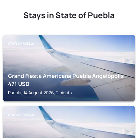
Stays in State of Puebla
STATE OF PUEBLA
Grand Fiesta Americana Puebla Angelópolis
471
USD
Puebla, 14 August 2026, 2 nights
STATE OF PUEBLA