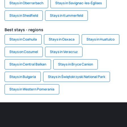
Stays in Oberrarbach
Stays in Savignac-les-Églises
Stays in Shedfield
Stays in Kummerfeld
Best stays - regions
Stays in Coahuila
Stays in Oaxaca
Stays in Huatulco
Stays on Cozumel
Stays in Veracruz
Stays in Central Balkan
Stays in Bryce Canion
Stays in Bulgaria
Stays in Świętokrzyski National Park
Stays in Western Pomerania