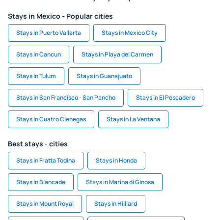
Stays in Mexico - Popular cities
Stays in Puerto Vallarta
Stays in Mexico City
Stays in Cancun
Stays in Playa del Carmen
Stays in Tulum
Stays in Guanajuato
Stays in San Francisco - San Pancho
Stays in El Pescadero
Stays in Cuatro Cienegas
Stays in La Ventana
Best stays - cities
Stays in Fratta Todina
Stays in Honda
Stays in Biancade
Stays in Marina di Ginosa
Stays in Mount Royal
Stays in Hilliard