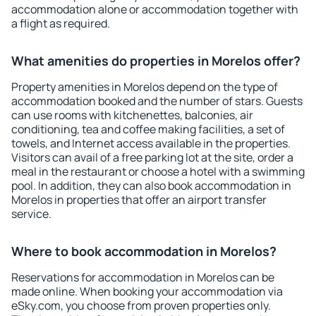
accommodation alone or accommodation together with
a flight as required.
What amenities do properties in Morelos offer?
Property amenities in Morelos depend on the type of
accommodation booked and the number of stars. Guests
can use rooms with kitchenettes, balconies, air
conditioning, tea and coffee making facilities, a set of
towels, and Internet access available in the properties.
Visitors can avail of a free parking lot at the site, order a
meal in the restaurant or choose a hotel with a swimming
pool. In addition, they can also book accommodation in
Morelos in properties that offer an airport transfer
service.
Where to book accommodation in Morelos?
Reservations for accommodation in Morelos can be
made online. When booking your accommodation via
eSky.com, you choose from proven properties only.