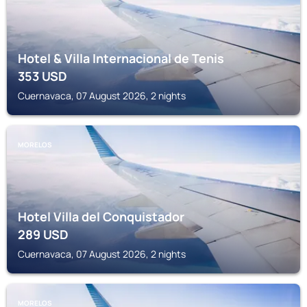
Hotel & Villa Internacional de Tenis
353
USD
Cuernavaca, 07 August 2026, 2 nights
MORELOS
Hotel Villa del Conquistador
289
USD
Cuernavaca, 07 August 2026, 2 nights
MORELOS