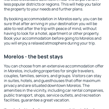
less popular districts or regions. This will help you tailor
the property to your needs and further plans.
By booking accommodation in Morelos early, you can be
sure that after arriving in your destination you will be
able to rest after the trip with peace of mind, without
having to look for a hotel, apartment or other property.
Book your accommodation before going to Morelos and
you will enjoy a relaxed atmosphere during your trip.
Morelos - the best stays
You can choose from an extensive accommodation offer
in Morelos, including properties for single travelers,
couples, families, seniors, and groups. Visitors can stay
in suites, hotels, and guesthouses that offer maximum
privacy and are situated downtown Morelos. The
amenities in the vicinity, including car rental companies,
public transport, shops, service outlets, and recreation
facilities, guarantee a great vacation.