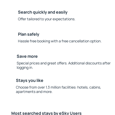
Search quickly and easily
Offer tailored to your expectations.
Plan safely
Hassle free booking with a free cancellation option.
Save more
Special prices and great offers. Additional discounts after
logging in.
Stays you like
Choose from over 1.3 million facilities: hotels, cabins,
apartments and more.
Most searched stays by eSky Users