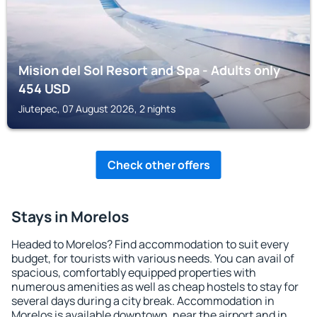
Mision del Sol Resort and Spa - Adults only
454
USD
Jiutepec, 07 August 2026, 2 nights
Check other offers
Stays in Morelos
Headed to Morelos? Find accommodation to suit every
budget, for tourists with various needs. You can avail of
spacious, comfortably equipped properties with
numerous amenities as well as cheap hostels to stay for
several days during a city break. Accommodation in
Morelos is available downtown, near the airport and in