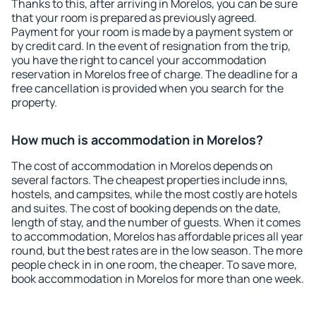
Thanks to this, after arriving in Morelos, you can be sure
that your room is prepared as previously agreed.
Payment for your room is made by a payment system or
by credit card. In the event of resignation from the trip,
you have the right to cancel your accommodation
reservation in Morelos free of charge. The deadline for a
free cancellation is provided when you search for the
property.
How much is accommodation in Morelos?
The cost of accommodation in Morelos depends on
several factors. The cheapest properties include inns,
hostels, and campsites, while the most costly are hotels
and suites. The cost of booking depends on the date,
length of stay, and the number of guests. When it comes
to accommodation, Morelos has affordable prices all year
round, but the best rates are in the low season. The more
people check in in one room, the cheaper. To save more,
book accommodation in Morelos for more than one week.