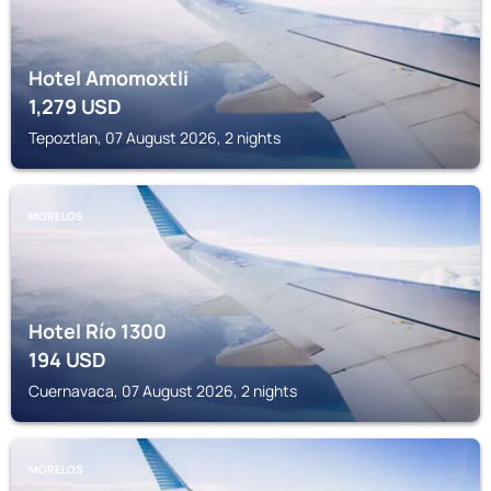
Hotel Amomoxtli
1,279
USD
Tepoztlan, 07 August 2026, 2 nights
MORELOS
Hotel Río 1300
194
USD
Cuernavaca, 07 August 2026, 2 nights
MORELOS