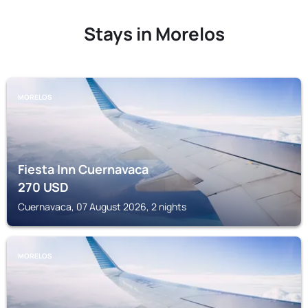
Stays in Morelos
MORELOS
Fiesta Inn Cuernavaca
270
USD
Cuernavaca, 07 August 2026, 2 nights
MORELOS