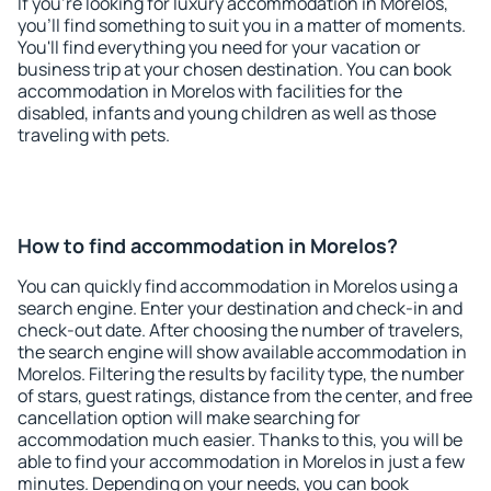
If you're looking for luxury accommodation in Morelos,
you'll find something to suit you in a matter of moments.
You'll find everything you need for your vacation or
business trip at your chosen destination. You can book
accommodation in Morelos with facilities for the
disabled, infants and young children as well as those
traveling with pets.
How to find accommodation in Morelos?
You can quickly find accommodation in Morelos using a
search engine. Enter your destination and check-in and
check-out date. After choosing the number of travelers,
the search engine will show available accommodation in
Morelos. Filtering the results by facility type, the number
of stars, guest ratings, distance from the center, and free
cancellation option will make searching for
accommodation much easier. Thanks to this, you will be
able to find your accommodation in Morelos in just a few
minutes. Depending on your needs, you can book