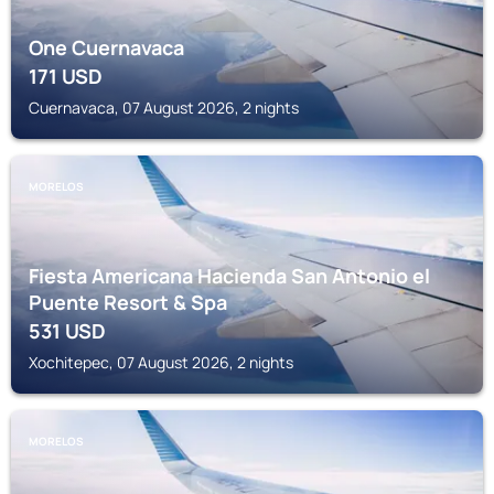
One Cuernavaca
171
USD
Cuernavaca, 07 August 2026, 2 nights
MORELOS
Fiesta Americana Hacienda San Antonio el
Puente Resort & Spa
531
USD
Xochitepec, 07 August 2026, 2 nights
MORELOS