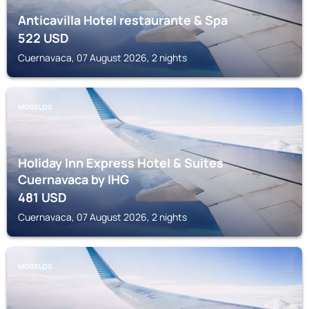
Anticavilla Hotel restaurante & Spa
522
USD
Cuernavaca, 07 August 2026, 2 nights
MORELOS
Holiday Inn Express Hotel & Suites
Cuernavaca by IHG
481
USD
Cuernavaca, 07 August 2026, 2 nights
MORELOS