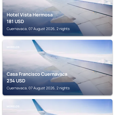
Hotel Vista Hermosa
181
USD
Cuernavaca, 07 August 2026, 2 nights
MORELOS
Casa Francisco Cuernavaca
234
USD
Cuernavaca, 07 August 2026, 2 nights
MORELOS