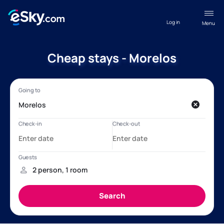
Log in
Menu
Cheap stays - Morelos