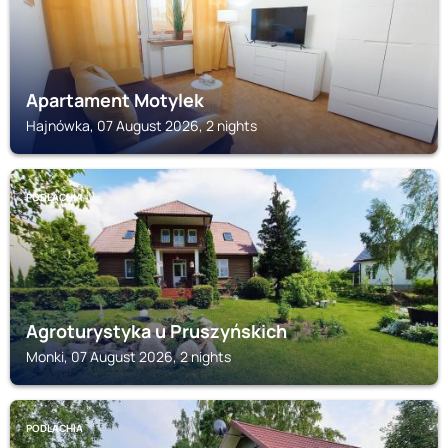
Apartament Motylek
Hajnówka, 07 August 2026, 2 nights
PODLACHIA
Agroturystyka u Pruszyńskich
Monki, 07 August 2026, 2 nights
PODLACHIA