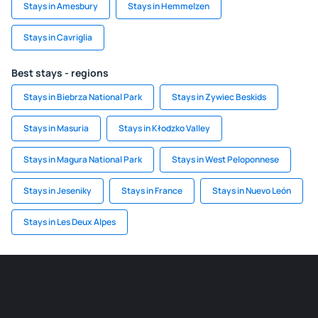
Stays in Amesbury
Stays in Hemmelzen
Stays in Cavriglia
Best stays - regions
Stays in Biebrza National Park
Stays in Zywiec Beskids
Stays in Masuria
Stays in Kłodzko Valley
Stays in Magura National Park
Stays in West Peloponnese
Stays in Jeseniky
Stays in France
Stays in Nuevo León
Stays in Les Deux Alpes