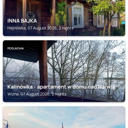
INNA BAJKA
Hajnówka, 07 August 2026, 2 nights
PODLACHIA
Kalinówka - apartament w domu nad Narwią
Wizna, 07 August 2026, 2 nights
PODLACHIA