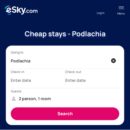
Log in
Menu
Cheap stays - Podlachia