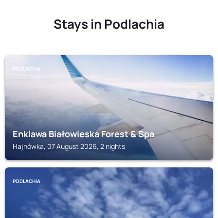
Stays in Podlachia
PODLACHIA
Enklawa Białowieska Forest & Spa
Hajnówka, 07 August 2026, 2 nights
PODLACHIA