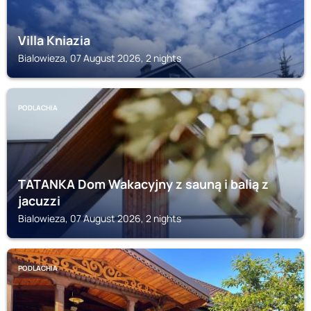
Villa Kniazia
Bialowieza, 07 August 2026, 2 nights
PODLACHIA
TATANKA Dom Wakacyjny z sauną i balią z
jacuzzi
Bialowieza, 07 August 2026, 2 nights
PODLACHIA