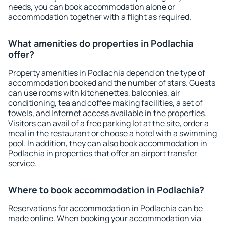
needs, you can book accommodation alone or
accommodation together with a flight as required.
What amenities do properties in Podlachia
offer?
Property amenities in Podlachia depend on the type of
accommodation booked and the number of stars. Guests
can use rooms with kitchenettes, balconies, air
conditioning, tea and coffee making facilities, a set of
towels, and Internet access available in the properties.
Visitors can avail of a free parking lot at the site, order a
meal in the restaurant or choose a hotel with a swimming
pool. In addition, they can also book accommodation in
Podlachia in properties that offer an airport transfer
service.
Where to book accommodation in Podlachia?
Reservations for accommodation in Podlachia can be
made online. When booking your accommodation via