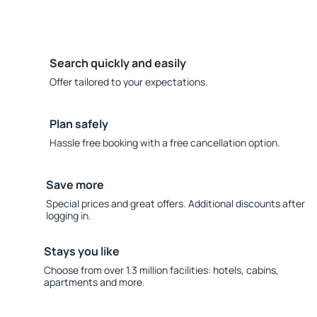
Search quickly and easily
Offer tailored to your expectations.
Plan safely
Hassle free booking with a free cancellation option.
Save more
Special prices and great offers. Additional discounts after
logging in.
Stays you like
Choose from over 1.3 million facilities: hotels, cabins,
apartments and more.