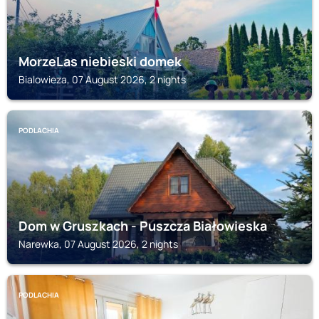
MorzeLas niebieski domek
Bialowieza, 07 August 2026, 2 nights
PODLACHIA
Dom w Gruszkach - Puszcza Białowieska
Narewka, 07 August 2026, 2 nights
PODLACHIA