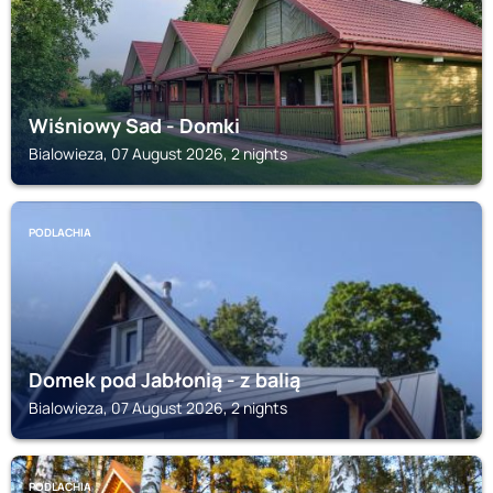
Wiśniowy Sad - Domki
Bialowieza, 07 August 2026, 2 nights
PODLACHIA
Domek pod Jabłonią - z balią
Bialowieza, 07 August 2026, 2 nights
PODLACHIA