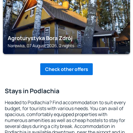
Agroturystyka Bora Zdrój
Narewka, 07 August 2026, 2 nights
Check other offers
Stays in Podlachia
Headed to Podlachia? Find accommodation to suit every
budget, for tourists with various needs. You can avail of
spacious, comfortably equipped properties with
numerous amenities as well as cheap hostels to stay for
several days during a city break. Accommodation in
Podlachia is available downtown, near the airport and in