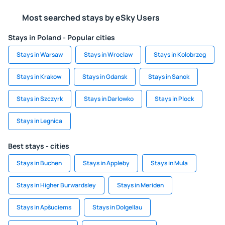
Most searched stays by eSky Users
Stays in Poland - Popular cities
Stays in Warsaw
Stays in Wroclaw
Stays in Kolobrzeg
Stays in Krakow
Stays in Gdansk
Stays in Sanok
Stays in Szczyrk
Stays in Darlowko
Stays in Plock
Stays in Legnica
Best stays - cities
Stays in Buchen
Stays in Appleby
Stays in Mula
Stays in Higher Burwardsley
Stays in Meriden
Stays in Apšuciems
Stays in Dolgellau