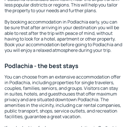
less popular districts or regions. This will help you tailor
the property to your needs and further plans.
By booking accommodation in Podlachia early, you can
be sure that after arriving in your destination you will be
able to rest after the trip with peace of mind, without
having to look for a hotel, apartment or other property.
Book your accommodation before going to Podlachia and
you will enjoy a relaxed atmosphere during your trip.
Podlachia - the best stays
You can choose from an extensive accommodation offer
in Podlachia, including properties for single travelers,
couples, families, seniors, and groups. Visitors can stay
in suites, hotels, and guesthouses that offer maximum
privacy and are situated downtown Podlachia. The
amenities in the vicinity, including car rental companies,
public transport, shops, service outlets, and recreation
facilities, guarantee a great vacation.