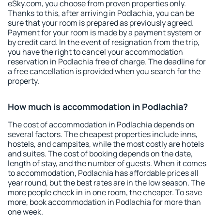
eSky.com, you choose from proven properties only.
Thanks to this, after arriving in Podlachia, you can be
sure that your room is prepared as previously agreed.
Payment for your room is made by a payment system or
by credit card. In the event of resignation from the trip,
you have the right to cancel your accommodation
reservation in Podlachia free of charge. The deadline for
a free cancellation is provided when you search for the
property.
How much is accommodation in Podlachia?
The cost of accommodation in Podlachia depends on
several factors. The cheapest properties include inns,
hostels, and campsites, while the most costly are hotels
and suites. The cost of booking depends on the date,
length of stay, and the number of guests. When it comes
to accommodation, Podlachia has affordable prices all
year round, but the best rates are in the low season. The
more people check in in one room, the cheaper. To save
more, book accommodation in Podlachia for more than
one week.