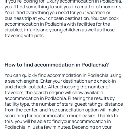
If you're looking for luxury accommodation in Podlachia,
you'll find something to suit you in a matter of moments.
You'll find everything you need for your vacation or
business trip at your chosen destination. You can book
accommodation in Podlachia with facilities for the
disabled, infants and young children as well as those
traveling with pets.
How to find accommodation in Podlachia?
You can quickly find accommodation in Podlachia using
a search engine. Enter your destination and check-in
and check-out date. After choosing the number of
travelers, the search engine will show available
accommodation in Podlachia. Filtering the results by
facility type, the number of stars, guest ratings, distance
from the center, and free cancellation option will make
searching for accommodation much easier. Thanks to
this, you will be able to find your accommodation in
Podlachia in just a few minutes. Depending on your