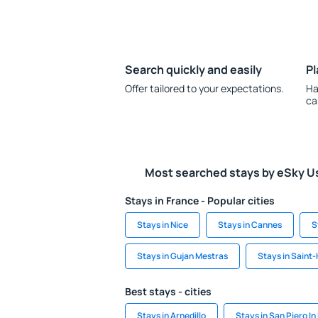
Search quickly and easily
Pl
Offer tailored to your expectations.
Ha
ca
Most searched stays by eSky U
Stays in France - Popular cities
Stays in Nice
Stays in Cannes
S
Stays in Gujan Mestras
Stays in Saint-
Best stays - cities
Stays in Arnedillo
Stays in San Piero I