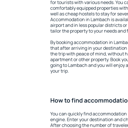
for tourists with various needs. You c
comfortably equipped properties wit
well as cheap hostels to stay for sever
Accommodation in Lambach is availa
airport and in less popular districts or
tailor the property to your needs and 
By booking accommodation in Lambach
that after arriving in your destination 
the trip with peace of mind, without ha
apartment or other property. Book y
going to Lambach and you will enjoy 
your trip.
How to find accommodatio
You can quickly find accommodation 
engine. Enter your destination and c
After choosing the number of traveler