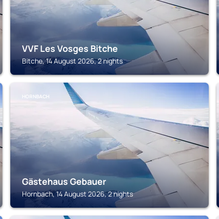
VVF Les Vosges Bitche
Bitche, 14 August 2026, 2 nights
HORNBACH
Gästehaus Gebauer
Hornbach, 14 August 2026, 2 nights