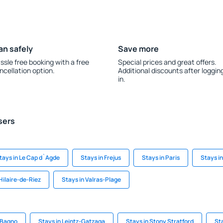
an safely
Save more
ssle free booking with a free
Special prices and great offers.
ncellation option.
Additional discounts after loggin
in.
sers
tays in Le Cap d`Agde
Stays in Frejus
Stays in Paris
Stays i
Hilaire-de-Riez
Stays in Valras-Plage
n Bagno
Stays in Leintz-Gatzaga
Stays in Stony Stratford
St