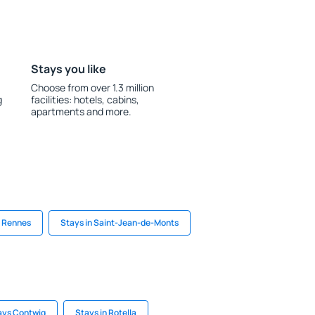
Stays you like
Choose from over 1.3 million
g
facilities: hotels, cabins,
apartments and more.
n Rennes
Stays in Saint-Jean-de-Monts
ays Contwig
Stays in Rotella