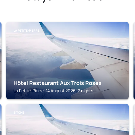
LA PETITE-PIERRE
Hôtel Restaurant Aux Trois Roses
La Petite-Pierre, 14 August 2026, 2 nights
BITCHE