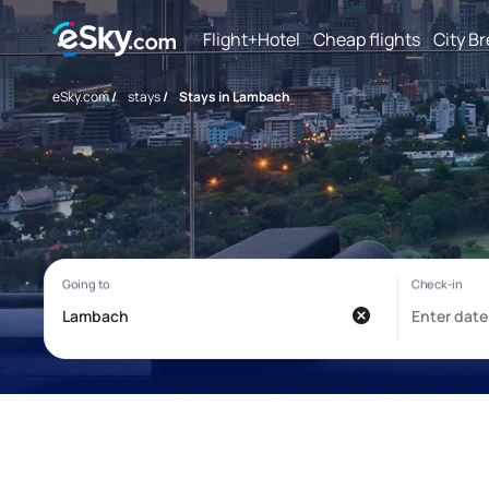
Flight+Hotel
Cheap flights
City B
eSky.com
/
stays
/
Stays in Lambach