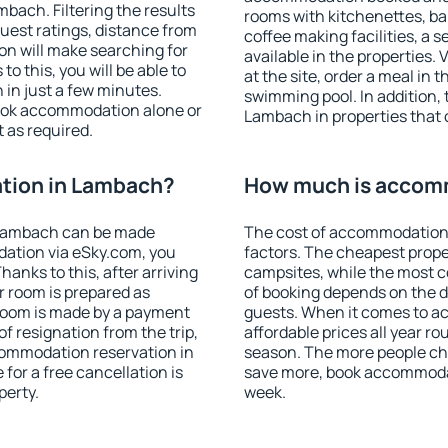
ach. Filtering the results
rooms with kitchenettes, bal
 guest ratings, distance from
coffee making facilities, a s
ion will make searching for
available in the properties. V
 this, you will be able to
at the site, order a meal in 
in just a few minutes.
swimming pool. In addition,
ook accommodation alone or
Lambach in properties that o
 as required.
tion in Lambach?
How much is accom
 Lambach can be made
The cost of accommodation
ation via eSky.com, you
factors. The cheapest proper
anks to this, after arriving
campsites, while the most co
r room is prepared as
of booking depends on the d
 room is made by a payment
guests. When it comes to 
of resignation from the trip,
affordable prices all year ro
commodation reservation in
season. The more people che
for a free cancellation is
save more, book accommoda
perty.
week.