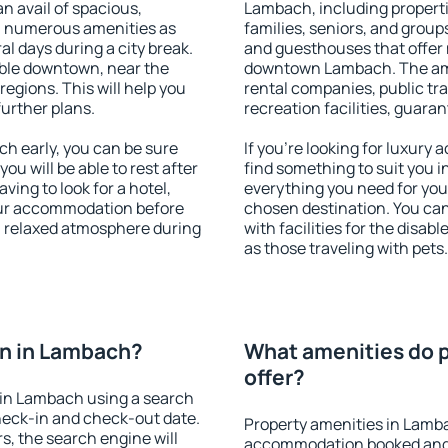
an avail of spacious,
Lambach, including propertie
h numerous amenities as
families, seniors, and groups
al days during a city break.
and guesthouses that offer
ble downtown, near the
downtown Lambach. The ameni
 regions. This will help you
rental companies, public tra
further plans.
recreation facilities, guara
 early, you can be sure
If you're looking for luxur
you will be able to rest after
find something to suit you i
ving to look for a hotel,
everything you need for your
our accommodation before
chosen destination. You c
a relaxed atmosphere during
with facilities for the disab
as those traveling with pets.
n in Lambach?
What amenities do 
offer?
in Lambach using a search
heck-in and check-out date.
Property amenities in Lamb
s, the search engine will
accommodation booked and 