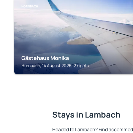
HORNBACH
Gästehaus Monika
Hornbach, 14 August 2026, 2 nights
Stays in Lambach
Headed to Lambach? Find accommodat