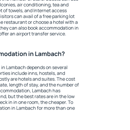
conies, air conditioning, tea and
et of towels, and Internet access
isitors can avail of a free parking lot
the restaurant or choose a hotel with a
 they can also book accommodation in
ffer an airport transfer service.
modation in Lambach?
 in Lambach depends on several
ties include inns, hostels, and
stly are hotels and suites. The cost
ate, length of stay, and the number of
accommodation, Lambach has
und, but the best rates are in the low
ck in in one room, the cheaper. To
tion in Lambach for more than one