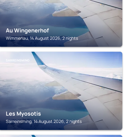
Au Wingenerhof
Wimmenau, 14 August 2026, 2 nights
SARREINSMING
Les Myosotis
Sarreinsming, 14 August 2026, 2 nights