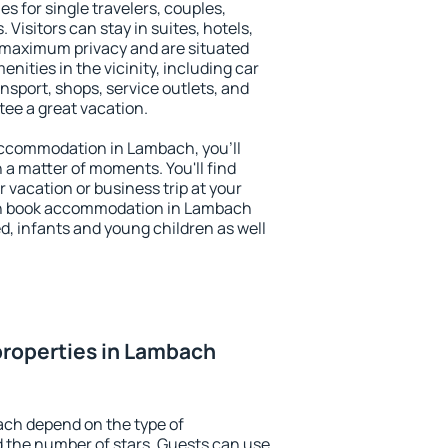
s for single travelers, couples,
. Visitors can stay in suites, hotels,
 maximum privacy and are situated
ties in the vicinity, including car
nsport, shops, service outlets, and
ntee a great vacation.
y accommodation in Lambach, you'll
n a matter of moments. You'll find
 vacation or business trip at your
an book accommodation in Lambach
led, infants and young children as well
properties in Lambach
ach depend on the type of
the number of stars. Guests can use