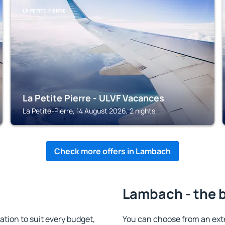
LA PETITE-PIERRE
La Petite Pierre - ULVF Vacances
La Petite-Pierre, 14 August 2026, 2 nights
Check more offers in Lambach
Lambach - the 
ion to suit every budget,
You can choose from an ext