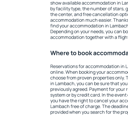
show available accommodation in Lamb
by facility type, the number of stars,
the center, and free cancellation opt
accommodation much easier. Thanks to
find your accommodation in Lambach 
Depending on your needs, you can b
accommodation together with a flight
Where to book accommoda
Reservations for accommodation in
online. When booking your accommod
choose from proven properties only. Th
in Lambach, you can be sure that you
previously agreed. Payment for your
system or by credit card. In the event 
you have the right to cancel your ac
Lambach free of charge. The deadline 
provided when you search for the pro