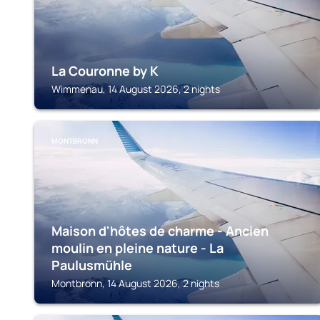
La Couronne by K
Wimmenau, 14 August 2026, 2 nights
MONTBRONN
Maison d'hôtes de charme - Ancien
moulin en pleine nature - La
Paulusmühle
Montbronn, 14 August 2026, 2 nights