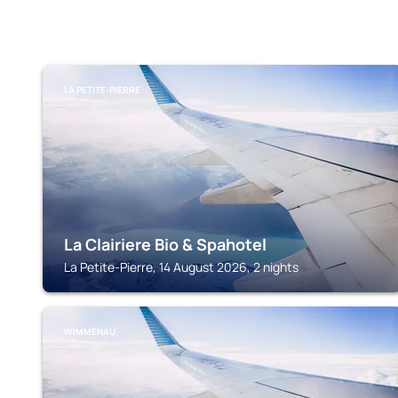
LA PETITE-PIERRE
La Clairiere Bio & Spahotel
La Petite-Pierre, 14 August 2026, 2 nights
WIMMENAU