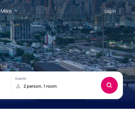
More
Log in