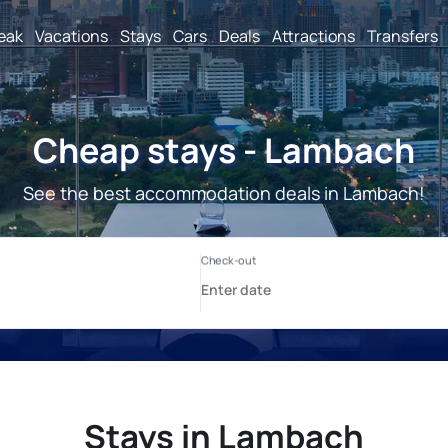
reak
Vacations
Stays
Cars
Deals
Attractions
Transfers
Cheap stays - Lambach
See the best accommodation deals in Lambach!
Stays in Lambach