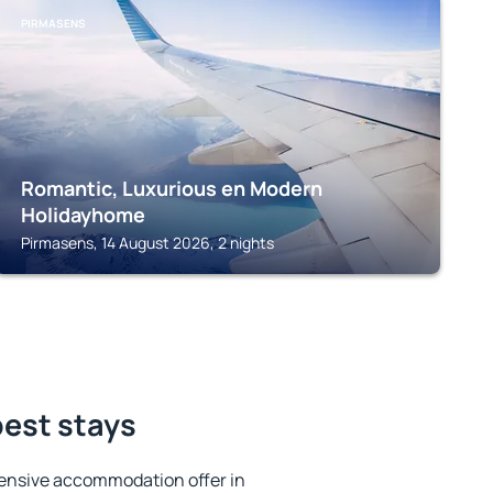
PIRMASENS
Romantic, Luxurious en Modern
Holidayhome
Pirmasens, 14 August 2026, 2 nights
best stays
ensive accommodation offer in