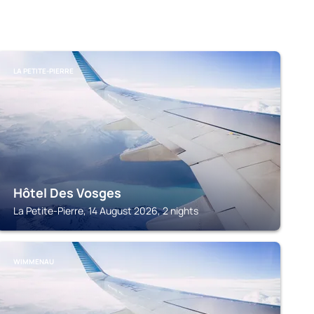
LA PETITE-PIERRE
Hôtel Des Vosges
La Petite-Pierre, 14 August 2026, 2 nights
WIMMENAU