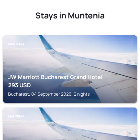
Stays in Muntenia
MUNTENIA
JW Marriott Bucharest Grand Hotel
293
USD
Bucharest, 04 September 2026, 2 nights
MUNTENIA