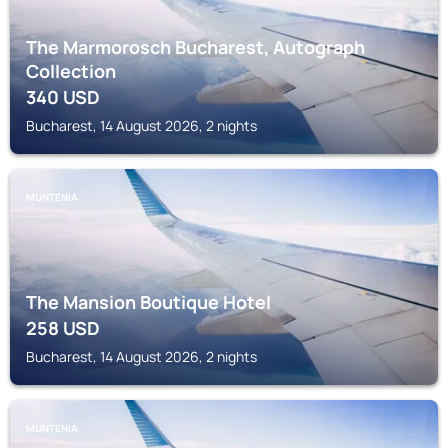
The Marmorosch Bucharest, Autograph
Collection
340
USD
Bucharest, 14 August 2026, 2 nights
MUNTENIA
The Mansion Boutique Hotel
258
USD
Bucharest, 14 August 2026, 2 nights
MUNTENIA