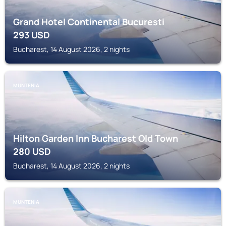
Grand Hotel Continental Bucuresti
293
USD
Bucharest, 14 August 2026, 2 nights
MUNTENIA
Hilton Garden Inn Bucharest Old Town
280
USD
Bucharest, 14 August 2026, 2 nights
MUNTENIA