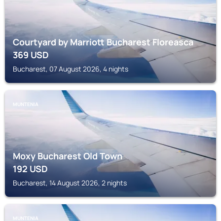
Courtyard by Marriott Bucharest Floreasca
369
USD
Bucharest, 07 August 2026, 4 nights
MUNTENIA
Moxy Bucharest Old Town
192
USD
Bucharest, 14 August 2026, 2 nights
MUNTENIA