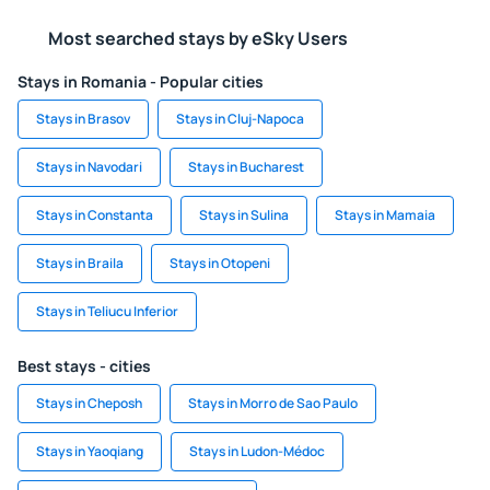
Most searched stays by eSky Users
Stays in Romania - Popular cities
Stays in Brasov
Stays in Cluj-Napoca
Stays in Navodari
Stays in Bucharest
Stays in Constanta
Stays in Sulina
Stays in Mamaia
Stays in Braila
Stays in Otopeni
Stays in Teliucu Inferior
Best stays - cities
Stays in Cheposh
Stays in Morro de Sao Paulo
Stays in Yaoqiang
Stays in Ludon-Médoc