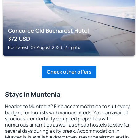
Concorde Old Bucharest Hotel
372
USD
Bucharest, 07 August 2026, 2 nights
Check other offers
Stays in Muntenia
Headed to Muntenia? Find accommodation to suit every
budget, for tourists with various needs. You can avail of
spacious, comfortably equipped properties with
numerous amenities as well as cheap hostels to stay for
several days during a city break. Accommodation in
Muntenia is available downtown, near the airport and in