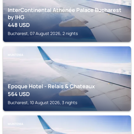
InterContinental Athénée Palace Bucharest
by IHG
448
USD
Bucharest, 07 August 2026, 2 nights
MUNTENIA
Epoque Hotel - Relais & Chateaux
564
USD
Bucharest, 10 August 2026, 3 nights
MUNTENIA