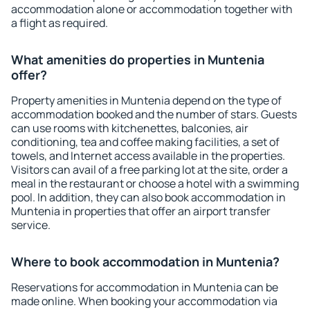
accommodation alone or accommodation together with
a flight as required.
What amenities do properties in Muntenia
offer?
Property amenities in Muntenia depend on the type of
accommodation booked and the number of stars. Guests
can use rooms with kitchenettes, balconies, air
conditioning, tea and coffee making facilities, a set of
towels, and Internet access available in the properties.
Visitors can avail of a free parking lot at the site, order a
meal in the restaurant or choose a hotel with a swimming
pool. In addition, they can also book accommodation in
Muntenia in properties that offer an airport transfer
service.
Where to book accommodation in Muntenia?
Reservations for accommodation in Muntenia can be
made online. When booking your accommodation via