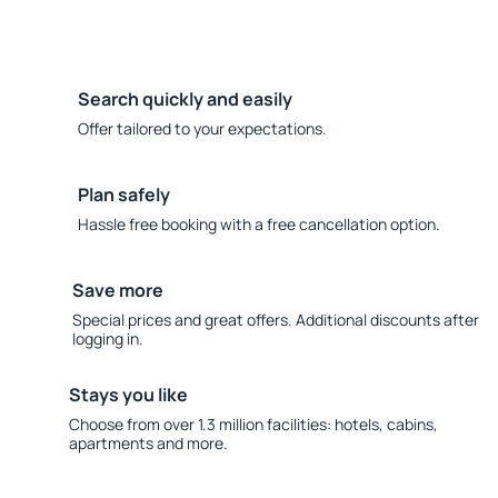
Search quickly and easily
Offer tailored to your expectations.
Plan safely
Hassle free booking with a free cancellation option.
Save more
Special prices and great offers. Additional discounts after
logging in.
Stays you like
Choose from over 1.3 million facilities: hotels, cabins,
apartments and more.