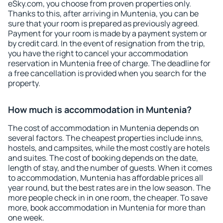
eSky.com, you choose from proven properties only.
Thanks to this, after arriving in Muntenia, you can be
sure that your room is prepared as previously agreed.
Payment for your room is made by a payment system or
by credit card. In the event of resignation from the trip,
you have the right to cancel your accommodation
reservation in Muntenia free of charge. The deadline for
a free cancellation is provided when you search for the
property.
How much is accommodation in Muntenia?
The cost of accommodation in Muntenia depends on
several factors. The cheapest properties include inns,
hostels, and campsites, while the most costly are hotels
and suites. The cost of booking depends on the date,
length of stay, and the number of guests. When it comes
to accommodation, Muntenia has affordable prices all
year round, but the best rates are in the low season. The
more people check in in one room, the cheaper. To save
more, book accommodation in Muntenia for more than
one week.