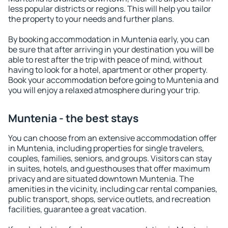
less popular districts or regions. This will help you tailor
the property to your needs and further plans.
By booking accommodation in Muntenia early, you can
be sure that after arriving in your destination you will be
able to rest after the trip with peace of mind, without
having to look for a hotel, apartment or other property.
Book your accommodation before going to Muntenia and
you will enjoy a relaxed atmosphere during your trip.
Muntenia - the best stays
You can choose from an extensive accommodation offer
in Muntenia, including properties for single travelers,
couples, families, seniors, and groups. Visitors can stay
in suites, hotels, and guesthouses that offer maximum
privacy and are situated downtown Muntenia. The
amenities in the vicinity, including car rental companies,
public transport, shops, service outlets, and recreation
facilities, guarantee a great vacation.