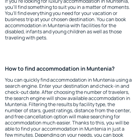
If you're looking for luxury accommodation in Muntenia,
you'll find something to suit you in a matter of moments.
You'll find everything you need for your vacation or
business trip at your chosen destination. You can book
accommodation in Muntenia with facilities for the
disabled, infants and young children as well as those
traveling with pets.
How to find accommodation in Muntenia?
You can quickly find accommodation in Muntenia using a
search engine. Enter your destination and check-in and
check-out date. After choosing the number of travelers,
the search engine will show available accommodation in
Muntenia. Filtering the results by facility type, the
number of stars, guest ratings, distance from the center,
and free cancellation option will make searching for
accommodation much easier. Thanks to this, you will be
able to find your accommodation in Muntenia in just a
few minutes. Depending on your needs, you can book