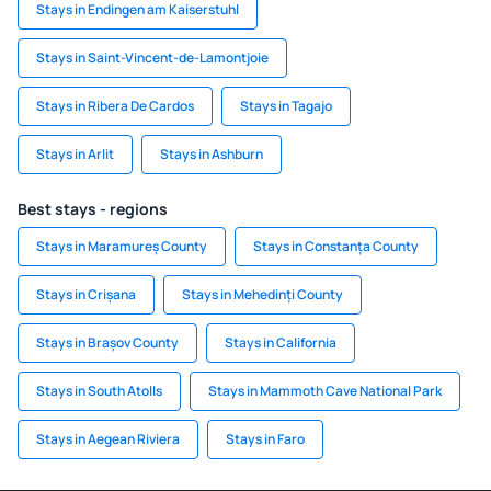
Stays in Endingen am Kaiserstuhl
Stays in Saint-Vincent-de-Lamontjoie
Stays in Ribera De Cardos
Stays in Tagajo
Stays in Arlit
Stays in Ashburn
Best stays - regions
Stays in Maramureș County
Stays in Constanța County
Stays in Crișana
Stays in Mehedinți County
Stays in Brașov County
Stays in California
Stays in South Atolls
Stays in Mammoth Cave National Park
Stays in Aegean Riviera
Stays in Faro