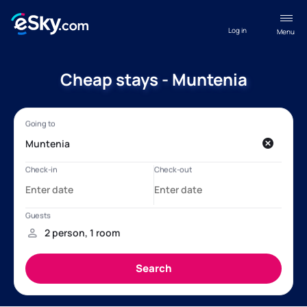
Log in
Menu
Cheap stays - Muntenia