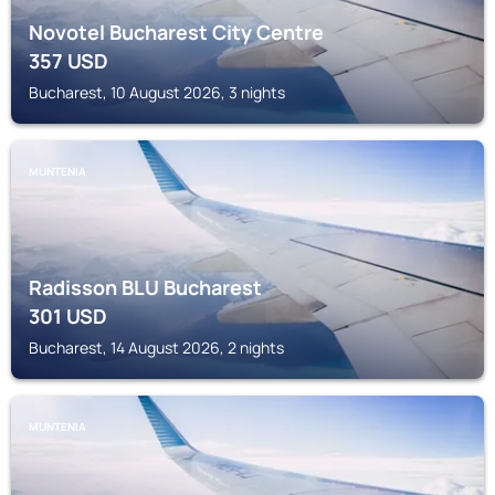
Novotel Bucharest City Centre
357
USD
Bucharest, 10 August 2026, 3 nights
MUNTENIA
Radisson BLU Bucharest
301
USD
Bucharest, 14 August 2026, 2 nights
MUNTENIA