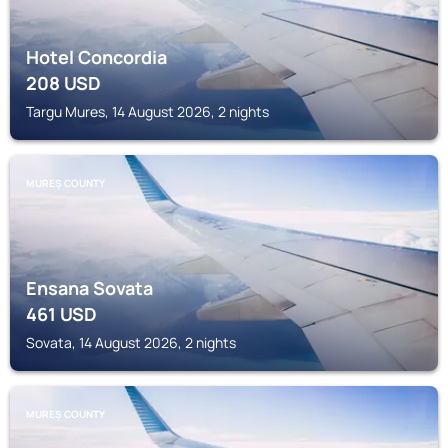
Hotel Concordia
208
USD
Targu Mures, 14 August 2026, 2 nights
MUREȘ COUNTY
Ensana Sovata
461
USD
Sovata, 14 August 2026, 2 nights
MUREȘ COUNTY