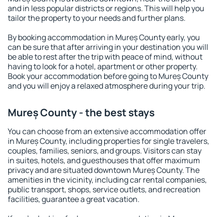
and in less popular districts or regions. This will help you
tailor the property to your needs and further plans.
By booking accommodation in Mureș County early, you
can be sure that after arriving in your destination you will
be able to rest after the trip with peace of mind, without
having to look for a hotel, apartment or other property.
Book your accommodation before going to Mureș County
and you will enjoy a relaxed atmosphere during your trip.
Mureș County - the best stays
You can choose from an extensive accommodation offer
in Mureș County, including properties for single travelers,
couples, families, seniors, and groups. Visitors can stay
in suites, hotels, and guesthouses that offer maximum
privacy and are situated downtown Mureș County. The
amenities in the vicinity, including car rental companies,
public transport, shops, service outlets, and recreation
facilities, guarantee a great vacation.