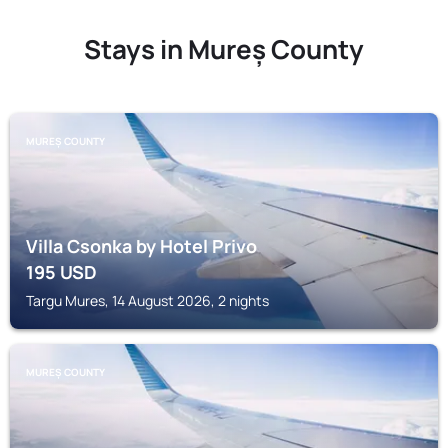
Stays in Mureș County
MUREȘ COUNTY
Villa Csonka by Hotel Privo
195
USD
Targu Mures, 14 August 2026, 2 nights
MUREȘ COUNTY