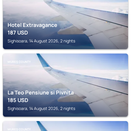
Hotel Extravagance
187
USD
Sighisoara, 14 August 2026, 2 nights
MUREȘ COUNTY
La Teo Pensiune si Pivnita
185
USD
Sighisoara, 14 August 2026, 2 nights
MUREȘ COUNTY