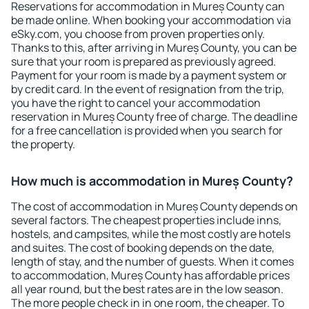
Reservations for accommodation in Mureș County can
be made online. When booking your accommodation via
eSky.com, you choose from proven properties only.
Thanks to this, after arriving in Mureș County, you can be
sure that your room is prepared as previously agreed.
Payment for your room is made by a payment system or
by credit card. In the event of resignation from the trip,
you have the right to cancel your accommodation
reservation in Mureș County free of charge. The deadline
for a free cancellation is provided when you search for
the property.
How much is accommodation in Mureș County?
The cost of accommodation in Mureș County depends on
several factors. The cheapest properties include inns,
hostels, and campsites, while the most costly are hotels
and suites. The cost of booking depends on the date,
length of stay, and the number of guests. When it comes
to accommodation, Mureș County has affordable prices
all year round, but the best rates are in the low season.
The more people check in in one room, the cheaper. To