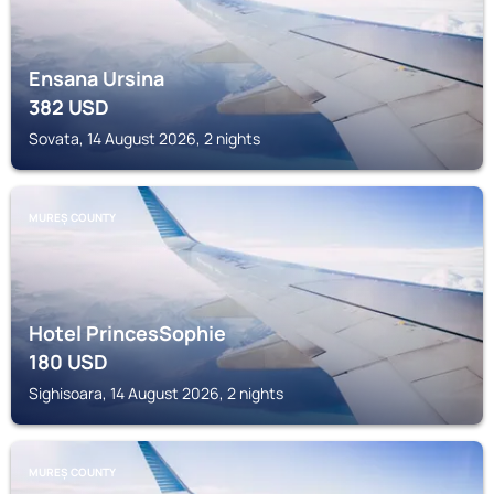
Ensana Ursina
382
USD
Sovata, 14 August 2026, 2 nights
MUREȘ COUNTY
Hotel PrincesSophie
180
USD
Sighisoara, 14 August 2026, 2 nights
MUREȘ COUNTY