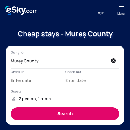
Log in
Menu
Cheap stays - Mureș County