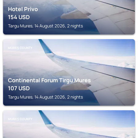
Hotel Privo
154
USD
Targu Mures, 14 August 2026, 2 nights
MUREȘ COUNTY
Continental Forum Tirgu Mures
107
USD
Targu Mures, 14 August 2026, 2 nights
MUREȘ COUNTY