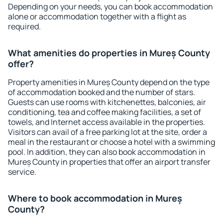
Depending on your needs, you can book accommodation
alone or accommodation together with a flight as
required.
What amenities do properties in Mureș County
offer?
Property amenities in Mureș County depend on the type
of accommodation booked and the number of stars.
Guests can use rooms with kitchenettes, balconies, air
conditioning, tea and coffee making facilities, a set of
towels, and Internet access available in the properties.
Visitors can avail of a free parking lot at the site, order a
meal in the restaurant or choose a hotel with a swimming
pool. In addition, they can also book accommodation in
Mureș County in properties that offer an airport transfer
service.
Where to book accommodation in Mureș
County?