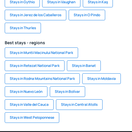
Stays in Gythio
Stays in Vaughan
Stays in Kaş
Stays in Jerez de los Caballeros
Stays in O Pindo
Stays in Thurles
Best stays - regions
Stays in Muntii Macinului National Park
Stays in Retezat National Park
Stays in Banat
Stays in Rodna Mountains National Park
Stays in Moldavia
Stays in Nuevo León
Stays in Bolívar
Stays in Valle del Cauca
Stays in Central Atolls
Stays in West Peloponnese