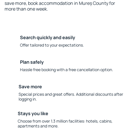
save more, book accommodation in Mureș County for
more than one week.
Search quickly and easily
Offer tailored to your expectations.
Plan safely
Hassle free booking with a free cancellation option.
Save more
Special prices and great offers. Additional discounts after
logging in.
Stays you like
Choose from over 1.3 million facilities: hotels, cabins,
apartments and more.