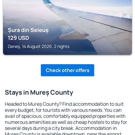
Șura din Seleuș
129
USD
Daneş, 14 August 2026, 2 nights
Check other offers
Stays in Mureș County
Headed to Mureș County? Find accommodation to suit
every budget, for tourists with various needs. You can
avail of spacious, comfortably equipped properties with
numerous amenities as well as cheap hostels to stay for
several days during a city break. Accommodation in
Mureș County is available downtown, near the airport