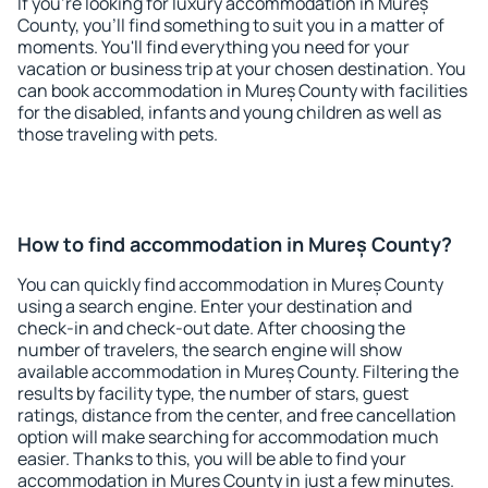
If you're looking for luxury accommodation in Mureș
County, you'll find something to suit you in a matter of
moments. You'll find everything you need for your
vacation or business trip at your chosen destination. You
can book accommodation in Mureș County with facilities
for the disabled, infants and young children as well as
those traveling with pets.
How to find accommodation in Mureș County?
You can quickly find accommodation in Mureș County
using a search engine. Enter your destination and
check-in and check-out date. After choosing the
number of travelers, the search engine will show
available accommodation in Mureș County. Filtering the
results by facility type, the number of stars, guest
ratings, distance from the center, and free cancellation
option will make searching for accommodation much
easier. Thanks to this, you will be able to find your
accommodation in Mureș County in just a few minutes.