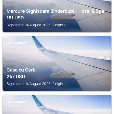
Mercure Sighisoara Binderbubi - Hotel & Spa
181
USD
Sighisoara, 14 August 2026, 2 nights
MUREȘ COUNTY
Casa cu Cerb
247
USD
Sighisoara, 14 August 2026, 2 nights
MUREȘ COUNTY