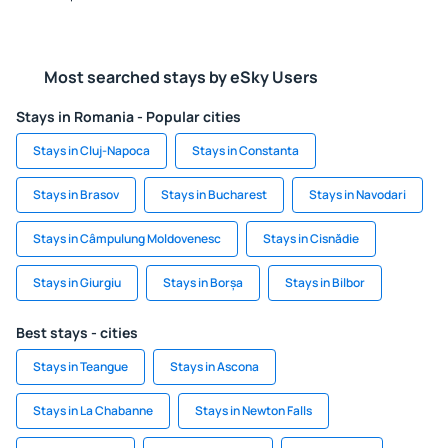
Most searched stays by eSky Users
Stays in Romania - Popular cities
Stays in Cluj-Napoca
Stays in Constanta
Stays in Brasov
Stays in Bucharest
Stays in Navodari
Stays in Câmpulung Moldovenesc
Stays in Cisnădie
Stays in Giurgiu
Stays in Borșa
Stays in Bilbor
Best stays - cities
Stays in Teangue
Stays in Ascona
Stays in La Chabanne
Stays in Newton Falls