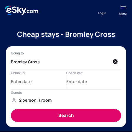
Log in
Menu
Cheap stays - Bromley Cross