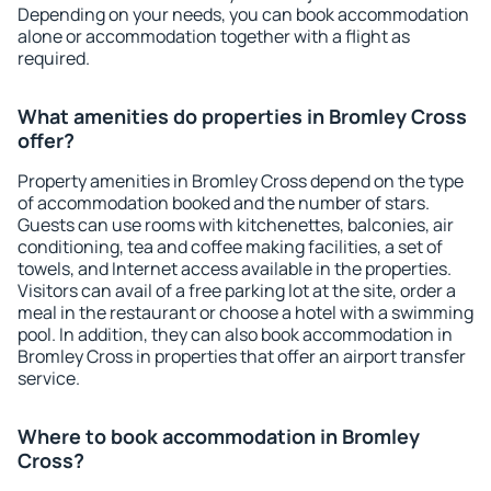
Depending on your needs, you can book accommodation
alone or accommodation together with a flight as
required.
What amenities do properties in Bromley Cross
offer?
Property amenities in Bromley Cross depend on the type
of accommodation booked and the number of stars.
Guests can use rooms with kitchenettes, balconies, air
conditioning, tea and coffee making facilities, a set of
towels, and Internet access available in the properties.
Visitors can avail of a free parking lot at the site, order a
meal in the restaurant or choose a hotel with a swimming
pool. In addition, they can also book accommodation in
Bromley Cross in properties that offer an airport transfer
service.
Where to book accommodation in Bromley
Cross?