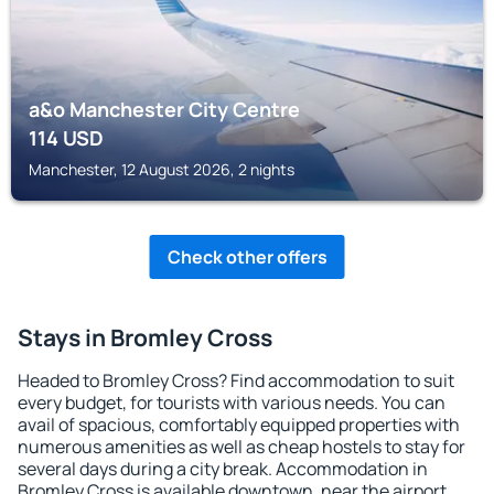
a&o Manchester City Centre
114
USD
Manchester, 12 August 2026, 2 nights
Check other offers
Stays in Bromley Cross
Headed to Bromley Cross? Find accommodation to suit
every budget, for tourists with various needs. You can
avail of spacious, comfortably equipped properties with
numerous amenities as well as cheap hostels to stay for
several days during a city break. Accommodation in
Bromley Cross is available downtown, near the airport