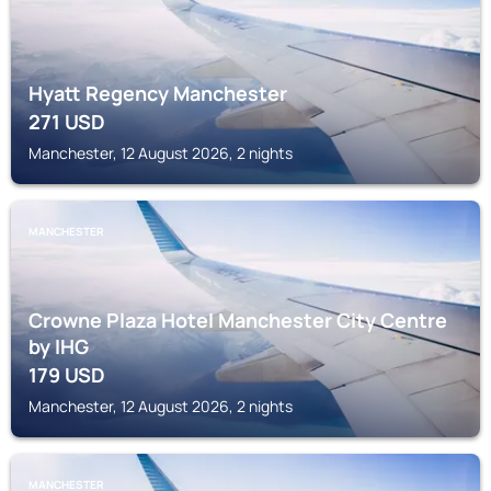
Hyatt Regency Manchester
271
USD
Manchester, 12 August 2026, 2 nights
MANCHESTER
Crowne Plaza Hotel Manchester City Centre
by IHG
179
USD
Manchester, 12 August 2026, 2 nights
MANCHESTER