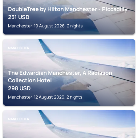
DoubleTree by Hilton Manchester - Piccadilly
231
USD
Manchester, 19 August 2026, 2 nights
MANCHESTER
The Edwardian Manchester, A Radisson
Collection Hotel
298
USD
Manchester, 12 August 2026, 2 nights
MANCHESTER