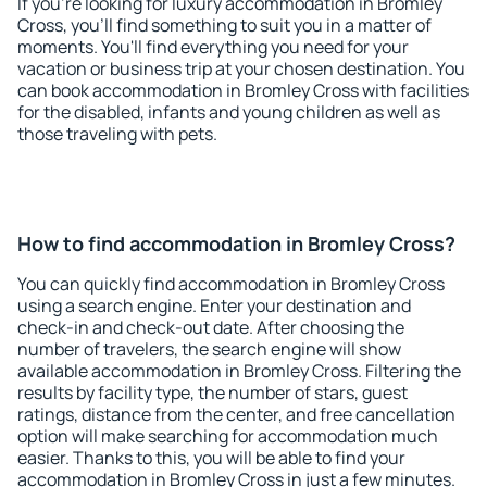
If you're looking for luxury accommodation in Bromley
Cross, you'll find something to suit you in a matter of
moments. You'll find everything you need for your
vacation or business trip at your chosen destination. You
can book accommodation in Bromley Cross with facilities
for the disabled, infants and young children as well as
those traveling with pets.
How to find accommodation in Bromley Cross?
You can quickly find accommodation in Bromley Cross
using a search engine. Enter your destination and
check-in and check-out date. After choosing the
number of travelers, the search engine will show
available accommodation in Bromley Cross. Filtering the
results by facility type, the number of stars, guest
ratings, distance from the center, and free cancellation
option will make searching for accommodation much
easier. Thanks to this, you will be able to find your
accommodation in Bromley Cross in just a few minutes.