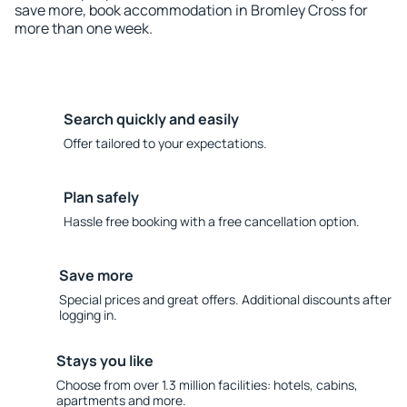
save more, book accommodation in Bromley Cross for
more than one week.
Search quickly and easily
Offer tailored to your expectations.
Plan safely
Hassle free booking with a free cancellation option.
Save more
Special prices and great offers. Additional discounts after
logging in.
Stays you like
Choose from over 1.3 million facilities: hotels, cabins,
apartments and more.