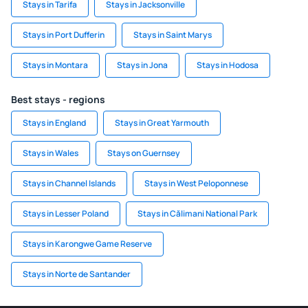
Stays in Tarifa
Stays in Jacksonville
Stays in Port Dufferin
Stays in Saint Marys
Stays in Montara
Stays in Jona
Stays in Hodosa
Best stays - regions
Stays in England
Stays in Great Yarmouth
Stays in Wales
Stays on Guernsey
Stays in Channel Islands
Stays in West Peloponnese
Stays in Lesser Poland
Stays in Călimani National Park
Stays in Karongwe Game Reserve
Stays in Norte de Santander