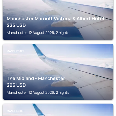
Manchester Marriott Victoria & Albert Hotel
225
USD
Manchester, 12 August 2026, 2 nights
MANCHESTER
The Midland - Manchester
296
USD
Manchester, 12 August 2026, 2 nights
MANCHESTER