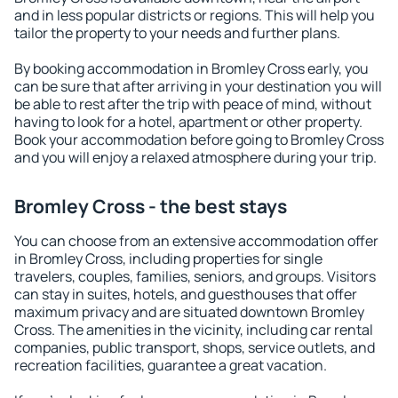
and in less popular districts or regions. This will help you
tailor the property to your needs and further plans.
By booking accommodation in Bromley Cross early, you
can be sure that after arriving in your destination you will
be able to rest after the trip with peace of mind, without
having to look for a hotel, apartment or other property.
Book your accommodation before going to Bromley Cross
and you will enjoy a relaxed atmosphere during your trip.
Bromley Cross - the best stays
You can choose from an extensive accommodation offer
in Bromley Cross, including properties for single
travelers, couples, families, seniors, and groups. Visitors
can stay in suites, hotels, and guesthouses that offer
maximum privacy and are situated downtown Bromley
Cross. The amenities in the vicinity, including car rental
companies, public transport, shops, service outlets, and
recreation facilities, guarantee a great vacation.