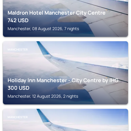
Maldron Hotel Manchester City Centre
742
USD
Manchester, 08 August 2026, 7 nights
MANCHESTER
Holiday Inn Manchester - City Centre by IHG
300
USD
Manchester, 12 August 2026, 2 nights
MANCHESTER