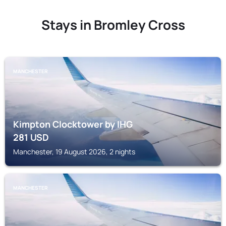
Stays in Bromley Cross
MANCHESTER
Kimpton Clocktower by IHG
281
USD
Manchester, 19 August 2026, 2 nights
MANCHESTER