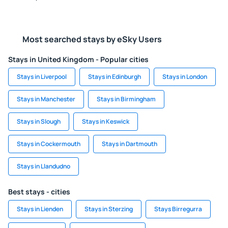
Most searched stays by eSky Users
Stays in United Kingdom - Popular cities
Stays in Liverpool
Stays in Edinburgh
Stays in London
Stays in Manchester
Stays in Birmingham
Stays in Slough
Stays in Keswick
Stays in Cockermouth
Stays in Dartmouth
Stays in Llandudno
Best stays - cities
Stays in Lienden
Stays in Sterzing
Stays Birregurra