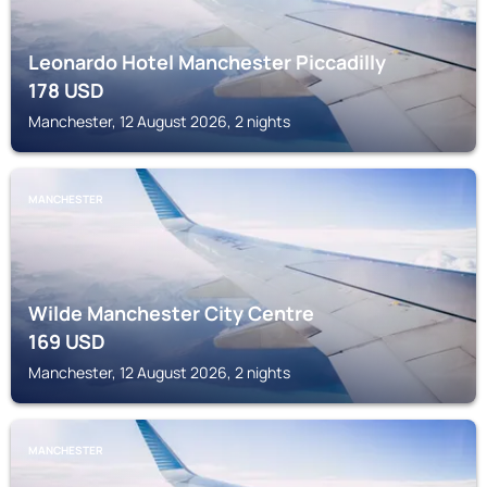
Leonardo Hotel Manchester Piccadilly
178
USD
Manchester, 12 August 2026, 2 nights
MANCHESTER
Wilde Manchester City Centre
169
USD
Manchester, 12 August 2026, 2 nights
MANCHESTER