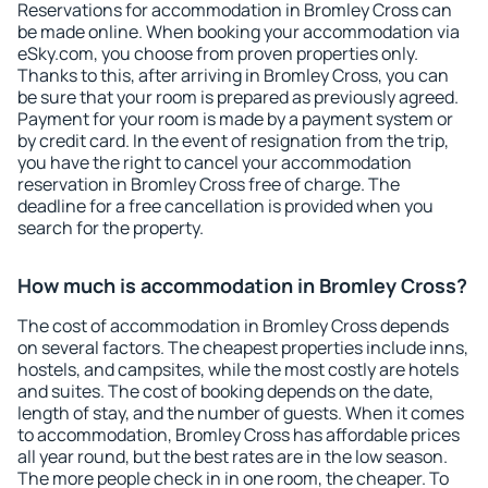
Reservations for accommodation in Bromley Cross can
be made online. When booking your accommodation via
eSky.com, you choose from proven properties only.
Thanks to this, after arriving in Bromley Cross, you can
be sure that your room is prepared as previously agreed.
Payment for your room is made by a payment system or
by credit card. In the event of resignation from the trip,
you have the right to cancel your accommodation
reservation in Bromley Cross free of charge. The
deadline for a free cancellation is provided when you
search for the property.
How much is accommodation in Bromley Cross?
The cost of accommodation in Bromley Cross depends
on several factors. The cheapest properties include inns,
hostels, and campsites, while the most costly are hotels
and suites. The cost of booking depends on the date,
length of stay, and the number of guests. When it comes
to accommodation, Bromley Cross has affordable prices
all year round, but the best rates are in the low season.
The more people check in in one room, the cheaper. To