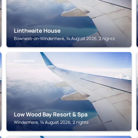
Linthwaite House
Bowness-on-Windermere, 14 August 2026, 2 nights
WINDERMERE
Low Wood Bay Resort & Spa
Windermere, 14 August 2026, 2 nights