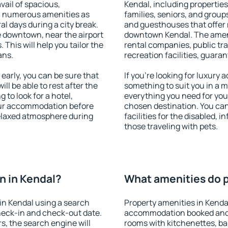
vail of spacious,
Kendal, including properties 
h numerous amenities as
families, seniors, and groups
al days during a city break.
and guesthouses that offer
 downtown, near the airport
downtown Kendal. The amenit
. This will help you tailor the
rental companies, public tra
ans.
recreation facilities, guara
arly, you can be sure that
If you're looking for luxury
ill be able to rest after the
something to suit you in a m
 to look for a hotel,
everything you need for your
our accommodation before
chosen destination. You ca
relaxed atmosphere during
facilities for the disabled, 
those traveling with pets.
n in Kendal?
What amenities do p
in Kendal using a search
Property amenities in Kenda
heck-in and check-out date.
accommodation booked and 
s, the search engine will
rooms with kitchenettes, bal