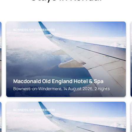
BOWNESS-ON-WINDERMERE
Macdonald Old England Hotel & Spa
Bowness-on-Windermere, 14 August 2026, 2 nights
BOWNESS-ON-WINDERMERE