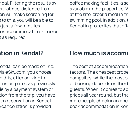
l. Filtering the results by
coffee making facilities, a s
est ratings, distance from
available in the properties. V
ion will make searching for
at the site, order a meal in 
 this, you will be able to
swimming pool. In addition,
 just a few minutes.
Kendal in properties that off
ook accommodation alone or
 as required.
ion in Kendal?
How much is accomm
endal can be made online.
The cost of accommodation 
ia eSky.com, you choose
factors. The cheapest proper
this, after arriving in
campsites, while the most co
m is prepared as previously
of booking depends on the d
de by a payment system or
guests. When it comes to a
tion from the trip, you have
prices all year round, but th
on reservation in Kendal
more people check in in one
e cancellation is provided
book accommodation in Kend