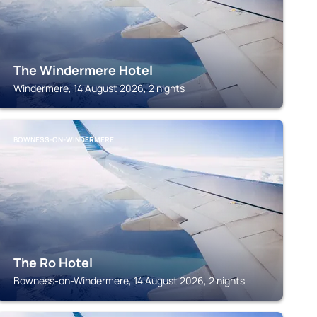
The Windermere Hotel
Windermere, 14 August 2026, 2 nights
BOWNESS-ON-WINDERMERE
The Ro Hotel
Bowness-on-Windermere, 14 August 2026, 2 nights