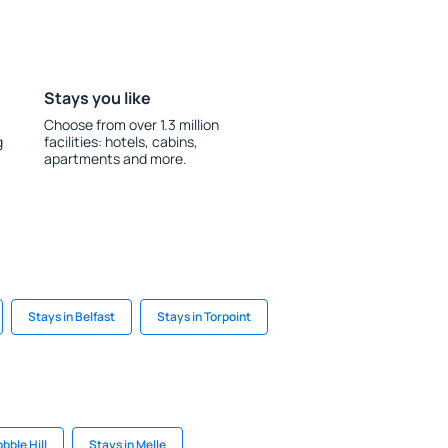
Stays you like
Choose from over 1.3 million
g
facilities: hotels, cabins,
apartments and more.
Stays in Belfast
Stays in Torpoint
bble Hill
Stays in Melle