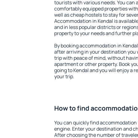
tourists with various needs. You can a
comfortably equipped properties wit
well as cheap hostels to stay for sever
Accommodation in Kendal is available
and in less popular districts or regions
property to your needs and further pl
By booking accommodation in Kendal e
after arriving in your destination you w
trip with peace of mind, without having
apartment or other property. Book y
going to Kendal and you will enjoy a 
your trip.
How to find accommodatio
You can quickly find accommodation 
engine. Enter your destination and c
After choosing the number of traveler