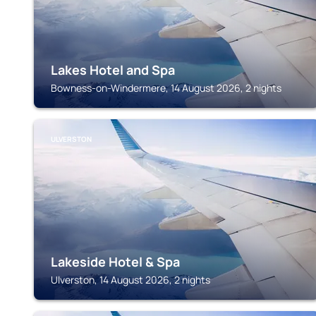
Lakes Hotel and Spa
Bowness-on-Windermere, 14 August 2026, 2 nights
ULVERSTON
Lakeside Hotel & Spa
Ulverston, 14 August 2026, 2 nights