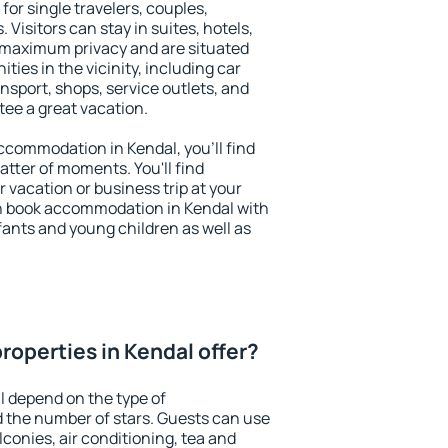
for single travelers, couples,
. Visitors can stay in suites, hotels,
 maximum privacy and are situated
ies in the vicinity, including car
nsport, shops, service outlets, and
ntee a great vacation.
 accommodation in Kendal, you'll find
atter of moments. You'll find
 vacation or business trip at your
n book accommodation in Kendal with
infants and young children as well as
roperties in Kendal offer?
l depend on the type of
the number of stars. Guests can use
conies, air conditioning, tea and