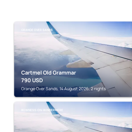
GRANGE OVER SANDS
Cartmel Old Grammar
790
USD
Grange Over Sands, 14 August 2026, 2 nights
BOWNESS-ON-WINDERMERE