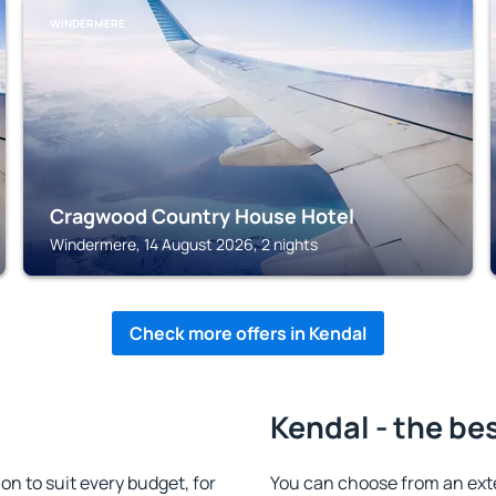
WINDERMERE
Cragwood Country House Hotel
Windermere, 14 August 2026, 2 nights
Check more offers in Kendal
Kendal - the be
 to suit every budget, for
You can choose from an ext