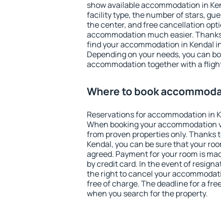
show available accommodation in Kenda
facility type, the number of stars, gu
the center, and free cancellation opt
accommodation much easier. Thanks to
find your accommodation in Kendal in
Depending on your needs, you can b
accommodation together with a flight
Where to book accommodat
Reservations for accommodation in K
When booking your accommodation v
from proven properties only. Thanks to 
Kendal, you can be sure that your roo
agreed. Payment for your room is ma
by credit card. In the event of resigna
the right to cancel your accommodati
free of charge. The deadline for a fre
when you search for the property.