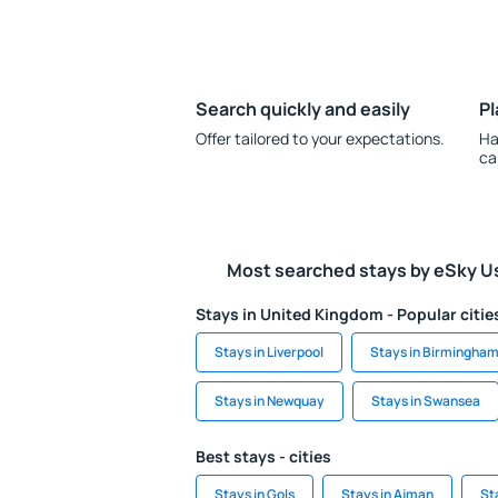
Search quickly and easily
Pl
Offer tailored to your expectations.
Ha
ca
Most searched stays by eSky U
Stays in United Kingdom - Popular citie
Stays in Liverpool
Stays in Birmingha
Stays in Newquay
Stays in Swansea
Best stays - cities
Stays in Gols
Stays in Ajman
St