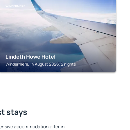
WINDERMERE
Lindeth Howe Hotel
Windermere, 14 August 2026, 2 nights
st stays
ensive accommodation offer in