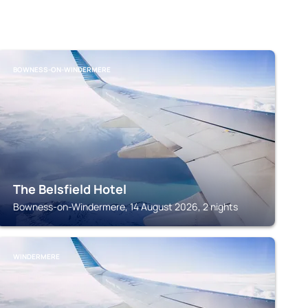
BOWNESS-ON-WINDERMERE
The Belsfield Hotel
Bowness-on-Windermere, 14 August 2026, 2 nights
WINDERMERE