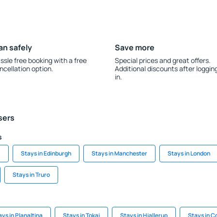
an safely
Save more
ssle free booking with a free
Special prices and great offers.
ncellation option.
Additional discounts after loggin
in.
sers
s
m
Stays in Edinburgh
Stays in Manchester
Stays in London
Stays in Truro
ays in Planaltina
Stays in Tokaj
Stays in Hjallerup
Stays in Co