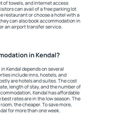
et of towels, and Internet access
isitors can avail of a free parking lot
the restaurant or choose a hotel with a
 they can also book accommodation in
er an airport transfer service.
odation in Kendal?
in Kendal depends on several
ties include inns, hostels, and
stly are hotels and suites. The cost
ate, length of stay, and the number of
ccommodation, Kendal has affordable
e best rates are in the low season. The
 room, the cheaper. To save more,
al for more than one week.