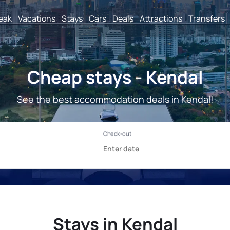
reak
Vacations
Stays
Cars
Deals
Attractions
Transfers
Cheap stays - Kendal
See the best accommodation deals in Kendal!
Stays in Kendal