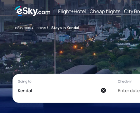
Flight+Hotel
Cheap flights
City B
eSky.com
/
stays
/
Stays in Kendal