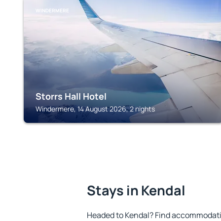
WINDERMERE
Storrs Hall Hotel
Windermere, 14 August 2026, 2 nights
Stays in Kendal
Headed to Kendal? Find accommodation