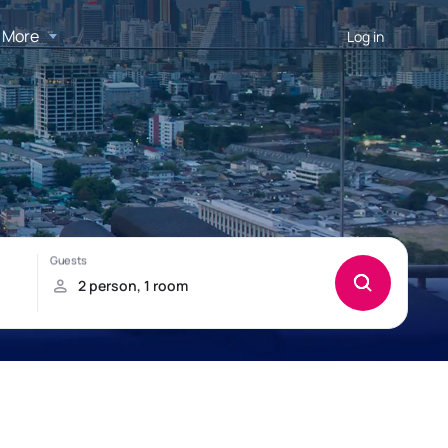
More
Log in