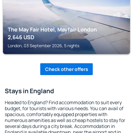
The May Fair Hotel, Mayfair London
2,646
USD
London, 03 September 2026, 5 nights
Check other offers
Stays in England
Headed to England? Find accommodation to suit every
budget, for tourists with various needs. You can avail of
spacious, comfortably equipped properties with
numerous amenities as well as cheap hostels to stay for
several days during a city break. Accommodation in
England is available downtown, near the airport and in