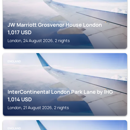
JW Marriott Grosvenor House London
1,017
USD
London, 24 August 2026, 2 nights
ENGLAND
InterContinental London Park Lane by IHG
1,014
USD
London, 21 August 2026, 2 nights
ENGLAND