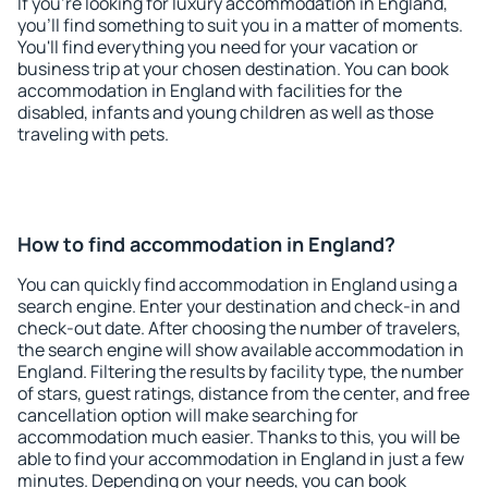
If you're looking for luxury accommodation in England,
you'll find something to suit you in a matter of moments.
You'll find everything you need for your vacation or
business trip at your chosen destination. You can book
accommodation in England with facilities for the
disabled, infants and young children as well as those
traveling with pets.
How to find accommodation in England?
You can quickly find accommodation in England using a
search engine. Enter your destination and check-in and
check-out date. After choosing the number of travelers,
the search engine will show available accommodation in
England. Filtering the results by facility type, the number
of stars, guest ratings, distance from the center, and free
cancellation option will make searching for
accommodation much easier. Thanks to this, you will be
able to find your accommodation in England in just a few
minutes. Depending on your needs, you can book