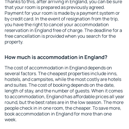
Thanks to this, after arriving in England, you can be sure
that your room is prepared as previously agreed.
Payment for your room is made by a payment system or
by credit card. In the event of resignation from the trip,
you have the right to cancel your accommodation
reservation in England free of charge. The deadline for a
free cancellation is provided when you search for the
property.
How much is accommodation in England?
The cost of accommodation in England depends on
several factors. The cheapest properties include inns,
hostels, and campsites, while the most costly are hotels
and suites. The cost of booking depends on the date,
length of stay, and the number of guests. When it comes
to accommodation, England has affordable prices all year
round, but the best rates are in the low season. The more
people check in in one room, the cheaper. To save more,
book accommodation in England for more than one
week.