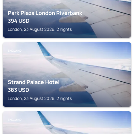
Park Plaza London Riverbank
394
USD
London, 23 August 2026, 2 nights
ENGLAND
Strand Palace Hotel
383
USD
London, 23 August 2026, 2 nights
ENGLAND