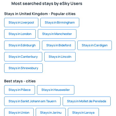
Most searched stays by eSky Users
Stays in United Kingdom - Popular cities
Stays in Liverpool
Stays in Birmingham
Stays in London
Stays in Manchester
Stays in Edinburgh
Stays in Bideford
Stays in Cardigan
Stays in Canterbury
Stays in Lincoln
Stays in Shrewsbury
Best stays - cities
Stays in Pišece
Stays in Heusweiler
Stays in Sankt Johann am Tauern
Stays in Mollet de Perelada
Stays in Union
Stays in Jarinu
Stays in Laroya