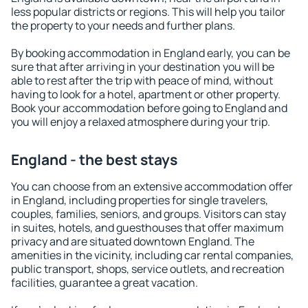
less popular districts or regions. This will help you tailor
the property to your needs and further plans.
By booking accommodation in England early, you can be
sure that after arriving in your destination you will be
able to rest after the trip with peace of mind, without
having to look for a hotel, apartment or other property.
Book your accommodation before going to England and
you will enjoy a relaxed atmosphere during your trip.
England - the best stays
You can choose from an extensive accommodation offer
in England, including properties for single travelers,
couples, families, seniors, and groups. Visitors can stay
in suites, hotels, and guesthouses that offer maximum
privacy and are situated downtown England. The
amenities in the vicinity, including car rental companies,
public transport, shops, service outlets, and recreation
facilities, guarantee a great vacation.