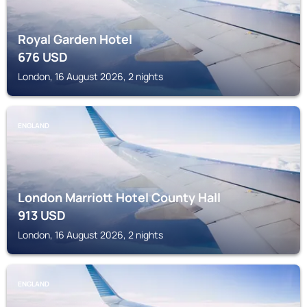
Royal Garden Hotel
676
USD
London, 16 August 2026, 2 nights
ENGLAND
London Marriott Hotel County Hall
913
USD
London, 16 August 2026, 2 nights
ENGLAND