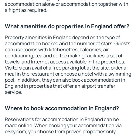
accommodation alone or accommodation together with
a flight as required.
What amenities do properties in England offer?
Property amenities in England depend on the type of
accommodation booked and the number of stars. Guests
can use rooms with kitchenettes, balconies, air
conditioning, tea and coffee making facilities, a set of
towels, and Internet access available in the properties.
Visitors can avail of a free parking lot at the site, order a
meal in the restaurant or choose a hotel with a swimming
pool. In addition, they can also book accommodation in
England in properties that offer an airport transfer
service.
Where to book accommodation in England?
Reservations for accommodation in England can be
made online. When booking your accommodation via
eSky.com, you choose from proven properties only.