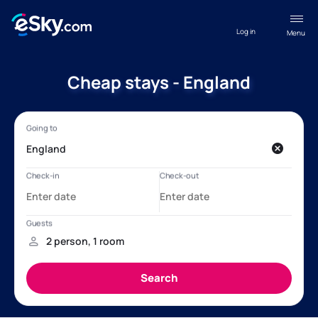
Log in
Menu
Cheap stays - England