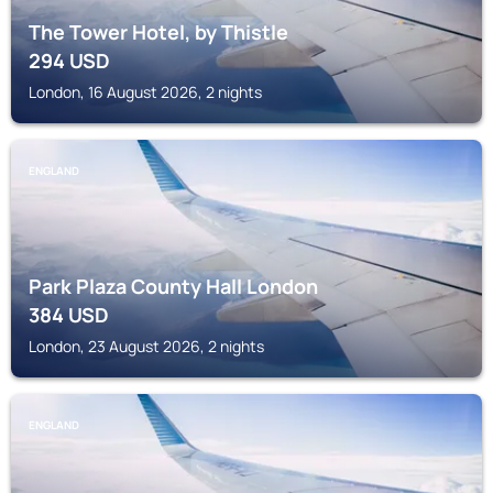
The Tower Hotel, by Thistle
294
USD
London, 16 August 2026, 2 nights
ENGLAND
Park Plaza County Hall London
384
USD
London, 23 August 2026, 2 nights
ENGLAND