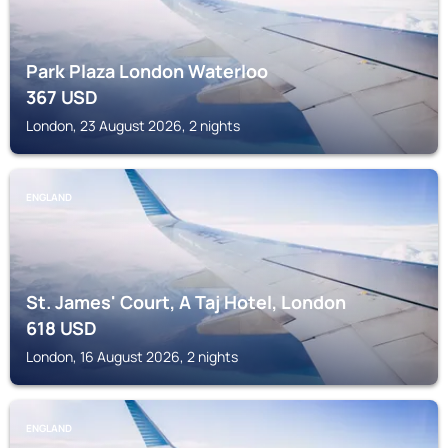
Park Plaza London Waterloo
367
USD
London, 23 August 2026, 2 nights
ENGLAND
St. James' Court, A Taj Hotel, London
618
USD
London, 16 August 2026, 2 nights
ENGLAND