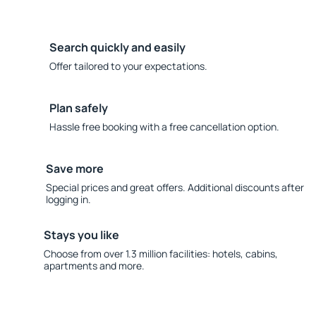
Search quickly and easily
Offer tailored to your expectations.
Plan safely
Hassle free booking with a free cancellation option.
Save more
Special prices and great offers. Additional discounts after
logging in.
Stays you like
Choose from over 1.3 million facilities: hotels, cabins,
apartments and more.