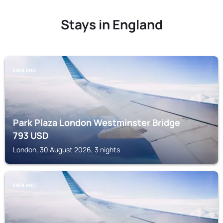
Stays in England
ENGLAND
Park Plaza London Westminster Bridge
793
USD
London, 30 August 2026, 3 nights
ENGLAND