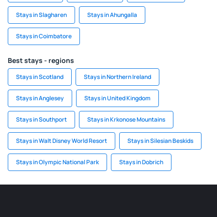
Stays in Slagharen
Stays in Ahungalla
Stays in Coimbatore
Best stays - regions
Stays in Scotland
Stays in Northern Ireland
Stays in Anglesey
Stays in United Kingdom
Stays in Southport
Stays in Krkonose Mountains
Stays in Walt Disney World Resort
Stays in Silesian Beskids
Stays in Olympic National Park
Stays in Dobrich