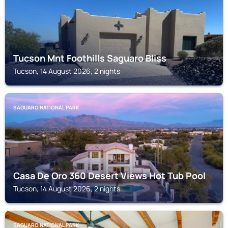
Tucson Mnt Foothills Saguaro Bliss
Tucson, 14 August 2026, 2 nights
SAGUARO NATIONAL PARK
Casa De Oro 360 Desert Views Hot Tub Pool
Tucson, 14 August 2026, 2 nights
SAGUARO NATIONAL PARK