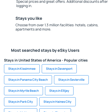
Special prices and great offers. Additional discounts after
logging in.
Stays you like
Choose from over 1.3 million facilities: hotels, cabins,
apartments and more.
Most searched stays by eSky Users
Stays in United States of America - Popular cities
Stays in Kissimmee
Stays in Davenport
Stays in Panama City Beach
Stays in Sevierville
Stays in Myrtle Beach
Stays in Ellijay
Stays in Park City
Stays in Haines City