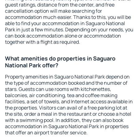
guest ratings, distance from the center, and free
cancellation option will make searching for
accommodation much easier. Thanks to this, you will be
able to find your accommodation in Saguaro National
Park in just a few minutes. Depending on your needs, you
can book accommodation alone or accommodation
together with a flight as required.
What amenities do properties in Saguaro
National Park offer?
Property amenities in Saguaro National Park depend on
the type of accommodation booked and the number of
stars. Guests can use rooms with kitchenettes,
balconies, air conditioning, tea and coffee making
facilities, a set of towels, and Internet access available in
the properties. Visitors can avail of a free parking lot at
the site, order a meal in the restaurant or choose a hotel
with a swimming pool. In addition, they can also book
accommodation in Saguaro National Park in properties
that offer an airport transfer service.