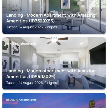
Landing - Modern Apartment with Amazing
Amenities (ID7329X53)
Tucson, 14 August 2026, 2 nights
SAGUARO NATIONAL PARK
Landing - Modern Apartment with Amazing
Amenities (ID9503X29)
Tucson, 14 August 2026, 2 nights
SAGUARO NATIONAL PARK