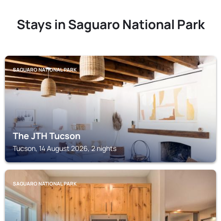
Stays in Saguaro National Park
SAGUARO NATIONAL PARK
The JTH Tucson
Tucson, 14 August 2026, 2 nights
SAGUARO NATIONAL PARK