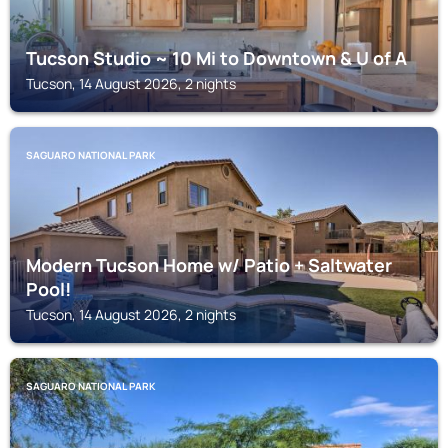
Tucson Studio ~ 10 Mi to Downtown & U of A
Tucson, 14 August 2026, 2 nights
SAGUARO NATIONAL PARK
Modern Tucson Home w/ Patio + Saltwater
Pool!
Tucson, 14 August 2026, 2 nights
SAGUARO NATIONAL PARK