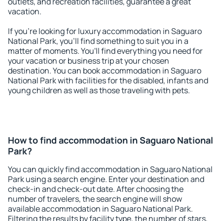
outlets, and recreation facilities, guarantee a great
vacation.
If you're looking for luxury accommodation in Saguaro
National Park, you'll find something to suit you in a
matter of moments. You'll find everything you need for
your vacation or business trip at your chosen
destination. You can book accommodation in Saguaro
National Park with facilities for the disabled, infants and
young children as well as those traveling with pets.
How to find accommodation in Saguaro National
Park?
You can quickly find accommodation in Saguaro National
Park using a search engine. Enter your destination and
check-in and check-out date. After choosing the
number of travelers, the search engine will show
available accommodation in Saguaro National Park.
Filtering the results by facility type, the number of stars,