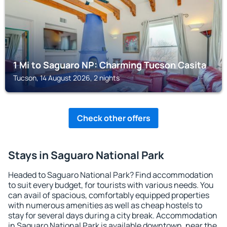
1 Mi to Saguaro NP: Charming Tucson Casita
Tucson, 14 August 2026, 2 nights
Check other offers
Stays in Saguaro National Park
Headed to Saguaro National Park? Find accommodation
to suit every budget, for tourists with various needs. You
can avail of spacious, comfortably equipped properties
with numerous amenities as well as cheap hostels to
stay for several days during a city break. Accommodation
in Saguaro National Park is available downtown, near the