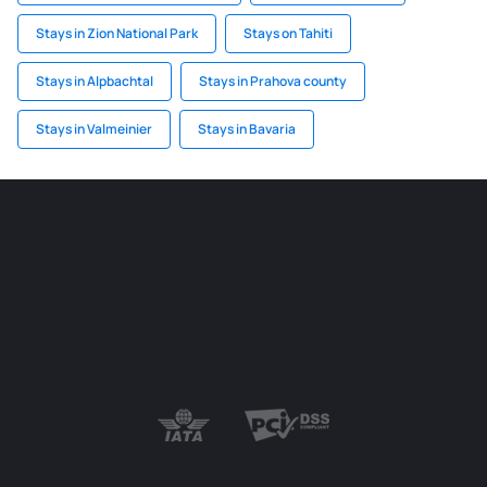
Stays in Zion National Park
Stays on Tahiti
Stays in Alpbachtal
Stays in Prahova county
Stays in Valmeinier
Stays in Bavaria