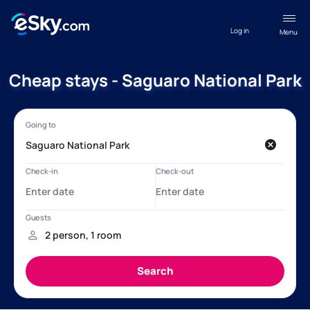
Log in
Menu
Cheap stays - Saguaro National Park