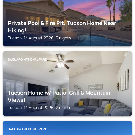
Private Pool & Fire Pit: Tucson Home Near
Hiking!
Tucson, 14 August 2026, 2 nights
SAGUARO NATIONAL PARK
Tucson Home w/ Patio, Grill & Mountain
Views!
Tucson, 14 August 2026, 2 nights
SAGUARO NATIONAL PARK