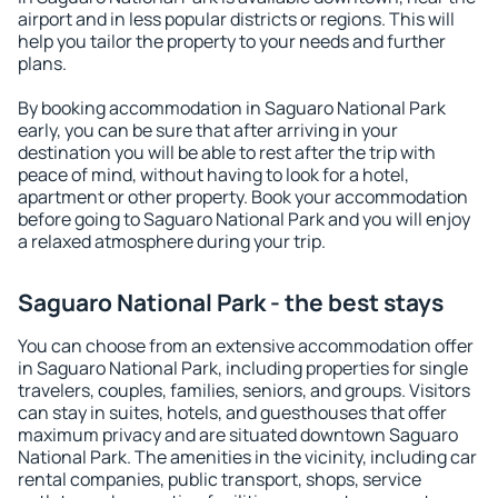
airport and in less popular districts or regions. This will
help you tailor the property to your needs and further
plans.
By booking accommodation in Saguaro National Park
early, you can be sure that after arriving in your
destination you will be able to rest after the trip with
peace of mind, without having to look for a hotel,
apartment or other property. Book your accommodation
before going to Saguaro National Park and you will enjoy
a relaxed atmosphere during your trip.
Saguaro National Park - the best stays
You can choose from an extensive accommodation offer
in Saguaro National Park, including properties for single
travelers, couples, families, seniors, and groups. Visitors
can stay in suites, hotels, and guesthouses that offer
maximum privacy and are situated downtown Saguaro
National Park. The amenities in the vicinity, including car
rental companies, public transport, shops, service