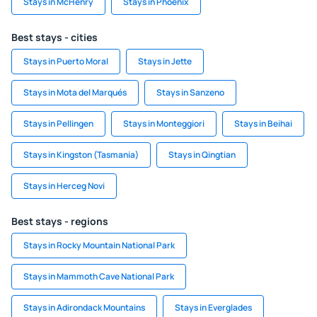
Stays in McHenry
Stays in Phoenix
Best stays - cities
Stays in Puerto Moral
Stays in Jette
Stays in Mota del Marqués
Stays in Sanzeno
Stays in Pellingen
Stays in Monteggiori
Stays in Beihai
Stays in Kingston (Tasmania)
Stays in Qingtian
Stays in Herceg Novi
Best stays - regions
Stays in Rocky Mountain National Park
Stays in Mammoth Cave National Park
Stays in Adirondack Mountains
Stays in Everglades