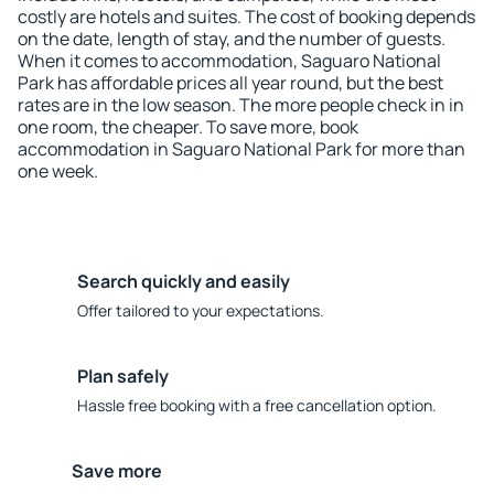
costly are hotels and suites. The cost of booking depends
on the date, length of stay, and the number of guests.
When it comes to accommodation, Saguaro National
Park has affordable prices all year round, but the best
rates are in the low season. The more people check in in
one room, the cheaper. To save more, book
accommodation in Saguaro National Park for more than
one week.
Search quickly and easily
Offer tailored to your expectations.
Plan safely
Hassle free booking with a free cancellation option.
Save more