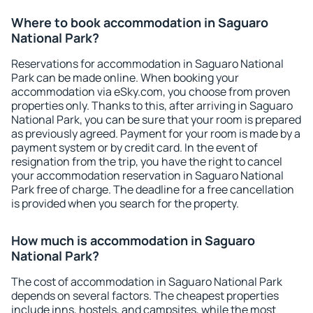
Where to book accommodation in Saguaro
National Park?
Reservations for accommodation in Saguaro National
Park can be made online. When booking your
accommodation via eSky.com, you choose from proven
properties only. Thanks to this, after arriving in Saguaro
National Park, you can be sure that your room is prepared
as previously agreed. Payment for your room is made by a
payment system or by credit card. In the event of
resignation from the trip, you have the right to cancel
your accommodation reservation in Saguaro National
Park free of charge. The deadline for a free cancellation
is provided when you search for the property.
How much is accommodation in Saguaro
National Park?
The cost of accommodation in Saguaro National Park
depends on several factors. The cheapest properties
include inns, hostels, and campsites, while the most