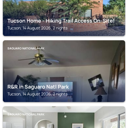
Tucson Home - Hiking Trail Access On-Site!
Tucson, 14 August 2026, 2 nights
SAGUARO NATIONAL PARK
R&R in Saguaro Natl Park
Tucson, 14 August 2026, 2 nights
SAGUARO NATIONAL PARK