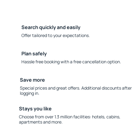
Search quickly and easily
Offer tailored to your expectations.
Plan safely
Hassle free booking with a free cancellation option.
Save more
Special prices and great offers. Additional discounts after
logging in.
Stays you like
Choose from over 1.3 million facilities: hotels, cabins,
apartments and more.