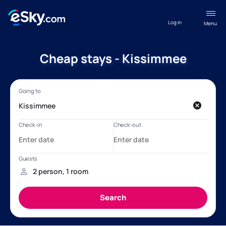
Log in
Menu
Cheap stays - Kissimmee