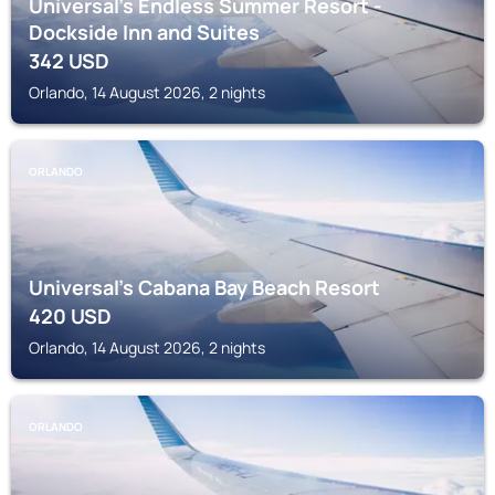
Universal's Endless Summer Resort -
Dockside Inn and Suites
342
USD
Orlando, 14 August 2026, 2 nights
ORLANDO
Universal's Cabana Bay Beach Resort
420
USD
Orlando, 14 August 2026, 2 nights
ORLANDO