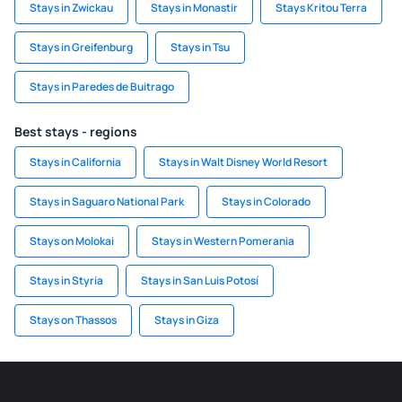
Stays in Zwickau
Stays in Monastir
Stays Kritou Terra
Stays in Greifenburg
Stays in Tsu
Stays in Paredes de Buitrago
Best stays - regions
Stays in California
Stays in Walt Disney World Resort
Stays in Saguaro National Park
Stays in Colorado
Stays on Molokai
Stays in Western Pomerania
Stays in Styria
Stays in San Luis Potosí
Stays on Thassos
Stays in Giza