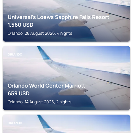
Universal's Loews Sapphire Falls Resort
1,560
USD
Orlando, 28 August 2026, 4 nights
ORLANDO
Orlando World Center Marriott
659
USD
Orlando, 14 August 2026, 2 nights
ORLANDO