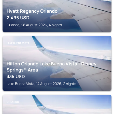
Hyatt Regency Orlando
2,495
USD
Orlando, 28 August 2026, 4 nights
LAKE BUENA VISTA
Hilton Orlando Lake Buena Vista - Disney
Springs® Area
335
USD
Lake Buena Vista, 14 August 2026, 2 nights
ORLANDO