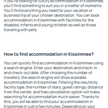
If you're looking for luxury accommodation in Kissimmee,
you'll find something to suit you in a matter of moments.
You'll find everything you need for your vacation or
business trip at your chosen destination. You can book
accommodation in Kissimmee with facilities for the
disabled, infants and young children as well as those
traveling with pets.
How to find accommodation in Kissimmee?
You can quickly find accommodation in Kissimmee using
a search engine. Enter your destination and check-in
and check-out date. After choosing the number of
travelers, the search engine will show available
accommodation in Kissimmee. Filtering the results by
facility type, the number of stars, guest ratings, distance
from the center, and free cancellation option will make
searching for accommodation much easier. Thanks to
this, you will be able to find your accommodation in
Kissimmee in just a few minutes. Depending on your