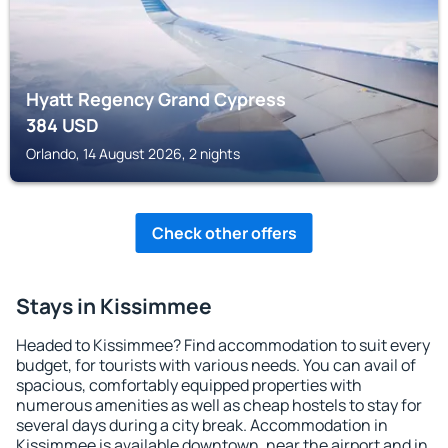
Hyatt Regency Grand Cypress
384
USD
Orlando, 14 August 2026, 2 nights
Check other offers
Stays in Kissimmee
Headed to Kissimmee? Find accommodation to suit every
budget, for tourists with various needs. You can avail of
spacious, comfortably equipped properties with
numerous amenities as well as cheap hostels to stay for
several days during a city break. Accommodation in
Kissimmee is available downtown, near the airport and in