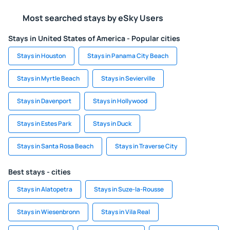
Most searched stays by eSky Users
Stays in United States of America - Popular cities
Stays in Houston
Stays in Panama City Beach
Stays in Myrtle Beach
Stays in Sevierville
Stays in Davenport
Stays in Hollywood
Stays in Estes Park
Stays in Duck
Stays in Santa Rosa Beach
Stays in Traverse City
Best stays - cities
Stays in Alatopetra
Stays in Suze-la-Rousse
Stays in Wiesenbronn
Stays in Vila Real