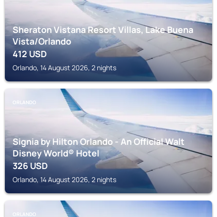
Sheraton Vistana Resort Villas, Lake Buena
Vista/Orlando
412
USD
Orlando, 14 August 2026, 2 nights
ORLANDO
Signia by Hilton Orlando - An Official Walt
Disney World® Hotel
326
USD
Orlando, 14 August 2026, 2 nights
ORLANDO