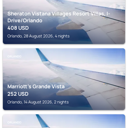
Sheraton Vistana Villages Resort Villas, I-
Drive/Orlando
408
USD
Orlando, 28 August 2026, 4 nights
ORLANDO
Marriott's Grande Vista
252
USD
Orlando, 14 August 2026, 2 nights
ORLANDO