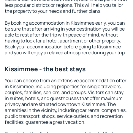
less popular districts or regions. This will help you tailor
the property to your needs and further plans.
By booking accommodation in Kissimmee early, you can
be sure that after arriving in your destination you will be
able to rest after the trip with peace of mind, without
having to look for a hotel, apartment or other property.
Book your accommodation before going to Kissimmee
and you will enjoy a relaxed atmosphere during your trip.
Kissimmee - the best stays
You can choose from an extensive accommodation offer
in Kissimmee, including properties for single travelers,
couples, families, seniors, and groups. Visitors can stay
in suites, hotels, and guesthouses that offer maximum
privacy and are situated downtown Kissimmee. The
amenities in the vicinity, including car rental companies,
public transport, shops, service outlets, and recreation
facilities, guarantee a great vacation.