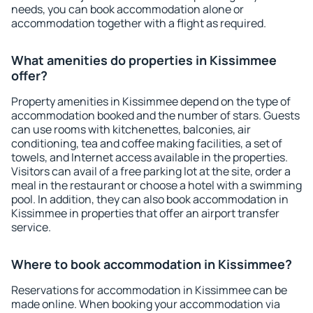
needs, you can book accommodation alone or
accommodation together with a flight as required.
What amenities do properties in Kissimmee
offer?
Property amenities in Kissimmee depend on the type of
accommodation booked and the number of stars. Guests
can use rooms with kitchenettes, balconies, air
conditioning, tea and coffee making facilities, a set of
towels, and Internet access available in the properties.
Visitors can avail of a free parking lot at the site, order a
meal in the restaurant or choose a hotel with a swimming
pool. In addition, they can also book accommodation in
Kissimmee in properties that offer an airport transfer
service.
Where to book accommodation in Kissimmee?
Reservations for accommodation in Kissimmee can be
made online. When booking your accommodation via