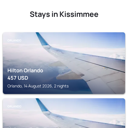
Stays in Kissimmee
ORLANDO
Hilton Orlando
457
USD
Orlando, 14 August 2026, 2 nights
ORLANDO