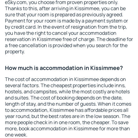
eSky.com, you choose from proven properties only.
Thanks to this, after arriving in Kissimmee, you can be
sure that your room is prepared as previously agreed.
Payment for your room is made by a payment system or
by credit card. In the event of resignation from the trip,
you have the right to cancel your accommodation
reservation in Kissimmee free of charge. The deadline for
a free cancellation is provided when you search for the
property.
How much is accommodation in Kissimmee?
The cost of accommodation in Kissimmee depends on
several factors. The cheapest properties include inns,
hostels, and campsites, while the most costly are hotels
and suites. The cost of booking depends on the date,
length of stay, and the number of guests. When it comes
to accommodation, Kissimmee has affordable prices all
year round, but the best rates are in the low season. The
more people check in in one room, the cheaper. To save
more, book accommodation in Kissimmee for more than
one week.