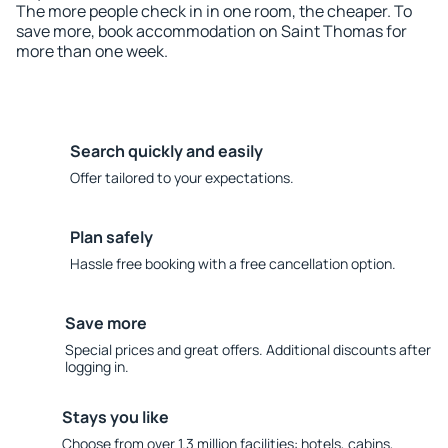
The more people check in in one room, the cheaper. To
save more, book accommodation on Saint Thomas for
more than one week.
Search quickly and easily
Offer tailored to your expectations.
Plan safely
Hassle free booking with a free cancellation option.
Save more
Special prices and great offers. Additional discounts after
logging in.
Stays you like
Choose from over 1.3 million facilities: hotels, cabins,