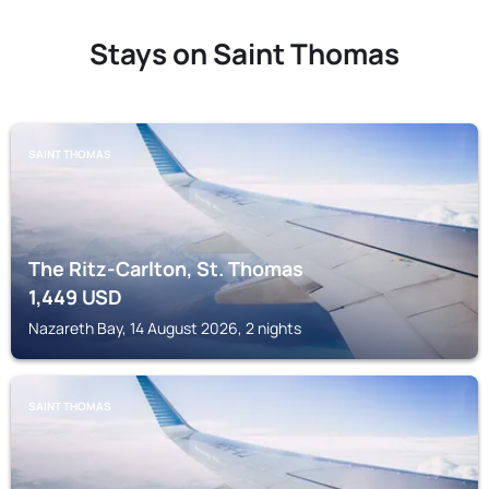
Stays on Saint Thomas
SAINT THOMAS
The Ritz-Carlton, St. Thomas
1,449
USD
Nazareth Bay, 14 August 2026, 2 nights
SAINT THOMAS