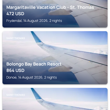
Margaritaville Vacation Club - St. Thomas
472
USD
Frydendal, 14 August 2026, 2 nights
SAINT THOMAS
Bolongo Bay Beach Resort
864
USD
Donoe, 14 August 2026, 2 nights
SAINT THOMAS