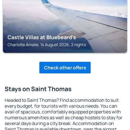
Castle Villas at Bluebeard's
Charlotte Amalie, 14 August 2026, 2 nights
Check other offers
Stays on Saint Thomas
Headed to Saint Thomas? Find accommodation to suit
every budget, for tourists with various needs. You can
avail of spacious, comfortably equipped properties with
numerous amenities as well as cheap hostels to stay for
several days during a city break. Accommodation on
Saint Thomas is available downtown, near the airport