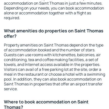
accommodation on Saint Thomas in just a few minutes.
Depending on your needs, you can book accommodation
alone or accommodation together with a flight as
required.
What amenities do properties on Saint Thomas
offer?
Property amenities on Saint Thomas depend on the type
of accommodation booked and the number of stars.
Guests can use rooms with kitchenettes, balconies, air
conditioning, tea and coffee making facilities, a set of
towels, and Internet access available in the properties.
Visitors can avail of a free parking lot at the site, order a
meal in the restaurant or choose a hotel with a swimming
pool. In addition, they can also book accommodation on
Saint Thomas in properties that offer an airport transfer
service.
Where to book accommodation on Saint
Thomas?