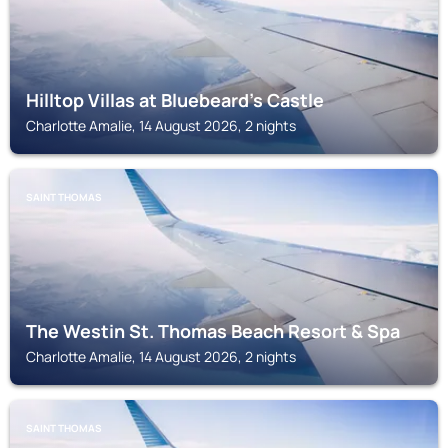
Hilltop Villas at Bluebeard's Castle
Charlotte Amalie, 14 August 2026, 2 nights
SAINT THOMAS
The Westin St. Thomas Beach Resort & Spa
Charlotte Amalie, 14 August 2026, 2 nights
SAINT THOMAS