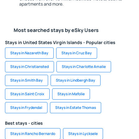
apartments and more.
Most searched stays by eSky Users
Stays in United States Virgin Islands - Popular cities
Stays in Nazareth Bay
Stays in Cruz Bay
Stays in Christiansted
Stays in Charlotte Amalie
Stays in Smith Bay
Stays in Lindbergh Bay
Stays in Saint Croix
Stays in Mafolie
Stays in Frydendal
Stays in Estate Thomas
Best stays - cities
Stays in Rancho Bernardo
Stays in Lycksele