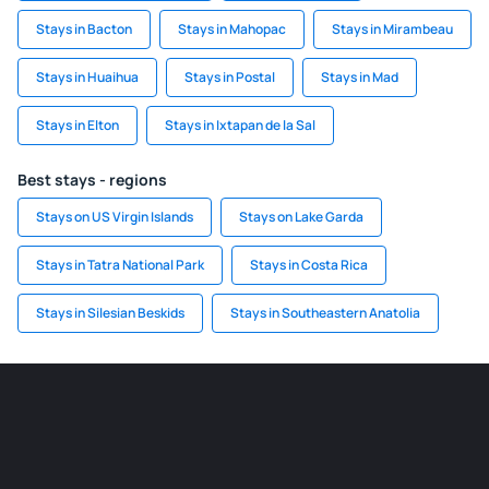
Stays in Bacton
Stays in Mahopac
Stays in Mirambeau
Stays in Huaihua
Stays in Postal
Stays in Mad
Stays in Elton
Stays in Ixtapan de la Sal
Best stays - regions
Stays on US Virgin Islands
Stays on Lake Garda
Stays in Tatra National Park
Stays in Costa Rica
Stays in Silesian Beskids
Stays in Southeastern Anatolia