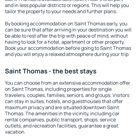
and in less popular districts or regions. This will help you
tailor the property to your needs and further plans.
By booking accommodation on Saint Thomas early, you
can be sure that after arriving in your destination you will
be able to rest after the trip with peace of mind, without
having to look for a hotel, apartment or other property.
Book your accommodation before going to Saint Thomas
and you will enjoy a relaxed atmosphere during your trip.
Saint Thomas - the best stays
You can choose from an extensive accommodation offer
on Saint Thomas, including properties for single
travelers, couples, families, seniors, and groups. Visitors
can stay in suites, hotels, and guesthouses that offer
maximum privacy and are situated downtown Saint
Thomas. The amenities in the vicinity, including car
rental companies, public transport, shops, service
outlets, and recreation facilities, guarantee a great
vacation.