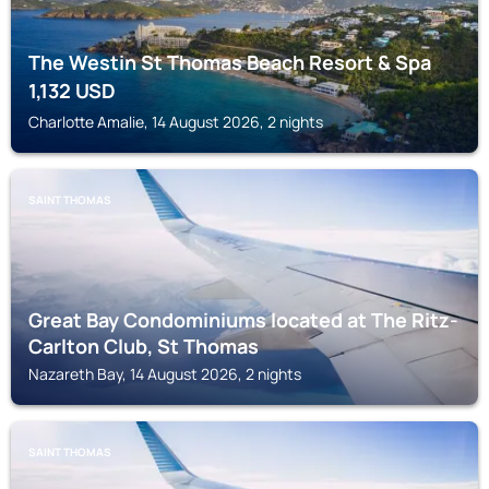
The Westin St Thomas Beach Resort & Spa
1,132
USD
Charlotte Amalie, 14 August 2026, 2 nights
SAINT THOMAS
Great Bay Condominiums located at The Ritz-
Carlton Club, St Thomas
Nazareth Bay, 14 August 2026, 2 nights
SAINT THOMAS