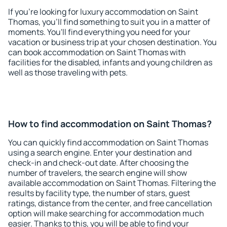
If you're looking for luxury accommodation on Saint
Thomas, you'll find something to suit you in a matter of
moments. You'll find everything you need for your
vacation or business trip at your chosen destination. You
can book accommodation on Saint Thomas with
facilities for the disabled, infants and young children as
well as those traveling with pets.
How to find accommodation on Saint Thomas?
You can quickly find accommodation on Saint Thomas
using a search engine. Enter your destination and
check-in and check-out date. After choosing the
number of travelers, the search engine will show
available accommodation on Saint Thomas. Filtering the
results by facility type, the number of stars, guest
ratings, distance from the center, and free cancellation
option will make searching for accommodation much
easier. Thanks to this, you will be able to find your