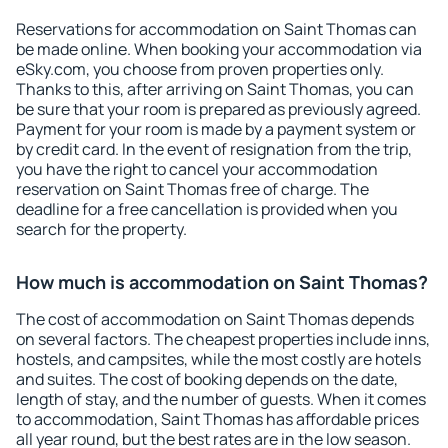
Reservations for accommodation on Saint Thomas can
be made online. When booking your accommodation via
eSky.com, you choose from proven properties only.
Thanks to this, after arriving on Saint Thomas, you can
be sure that your room is prepared as previously agreed.
Payment for your room is made by a payment system or
by credit card. In the event of resignation from the trip,
you have the right to cancel your accommodation
reservation on Saint Thomas free of charge. The
deadline for a free cancellation is provided when you
search for the property.
How much is accommodation on Saint Thomas?
The cost of accommodation on Saint Thomas depends
on several factors. The cheapest properties include inns,
hostels, and campsites, while the most costly are hotels
and suites. The cost of booking depends on the date,
length of stay, and the number of guests. When it comes
to accommodation, Saint Thomas has affordable prices
all year round, but the best rates are in the low season.