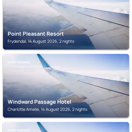
Point Pleasant Resort
Frydendal, 14 August 2026, 2 nights
SAINT THOMAS
Windward Passage Hotel
Charlotte Amalie, 14 August 2026, 2 nights
SAINT THOMAS