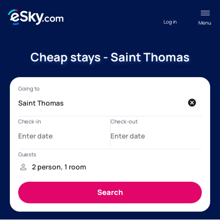
Log in
Menu
Cheap stays - Saint Thomas