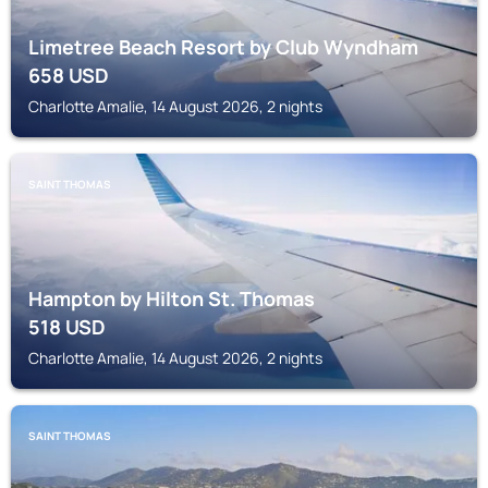
Limetree Beach Resort by Club Wyndham
658
USD
Charlotte Amalie, 14 August 2026, 2 nights
SAINT THOMAS
Hampton by Hilton St. Thomas
518
USD
Charlotte Amalie, 14 August 2026, 2 nights
SAINT THOMAS