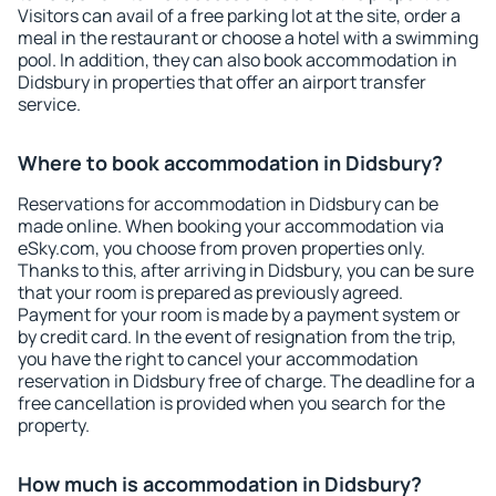
Visitors can avail of a free parking lot at the site, order a
meal in the restaurant or choose a hotel with a swimming
pool. In addition, they can also book accommodation in
Didsbury in properties that offer an airport transfer
service.
Where to book accommodation in Didsbury?
Reservations for accommodation in Didsbury can be
made online. When booking your accommodation via
eSky.com, you choose from proven properties only.
Thanks to this, after arriving in Didsbury, you can be sure
that your room is prepared as previously agreed.
Payment for your room is made by a payment system or
by credit card. In the event of resignation from the trip,
you have the right to cancel your accommodation
reservation in Didsbury free of charge. The deadline for a
free cancellation is provided when you search for the
property.
How much is accommodation in Didsbury?