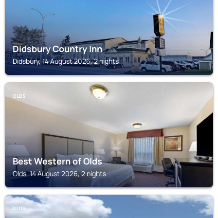
Didsbury Country Inn
Didsbury, 14 August 2026, 2 nights
OLDS
Best Western of Olds
Olds, 14 August 2026, 2 nights
OLDS