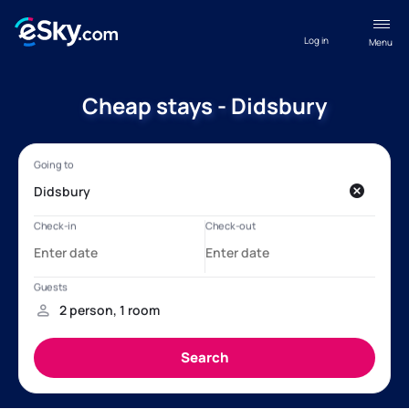
Log in
Menu
Cheap stays - Didsbury