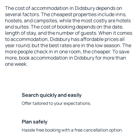
The cost of accommodation in Didsbury depends on
several factors. The cheapest properties include inns,
hostels, and campsites, while the most costly are hotels
and suites. The cost of booking depends on the date,
length of stay, and the number of guests. When it comes
to accommodation, Didsbury has affordable prices all
year round, but the best rates are in the low season. The
more people check in in one room, the cheaper. To save
more, book accommodation in Didsbury for more than
one week.
Search quickly and easily
Offer tailored to your expectations.
Plan safely
Hassle free booking with a free cancellation option.