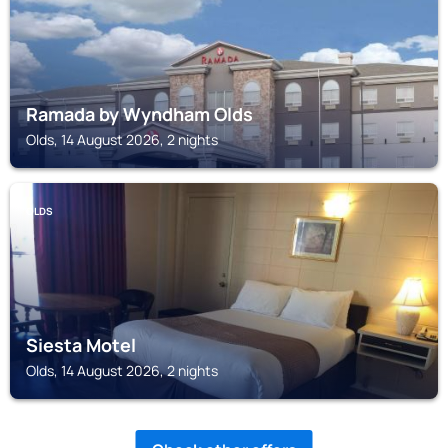
Ramada by Wyndham Olds
Olds, 14 August 2026, 2 nights
OLDS
Siesta Motel
Olds, 14 August 2026, 2 nights