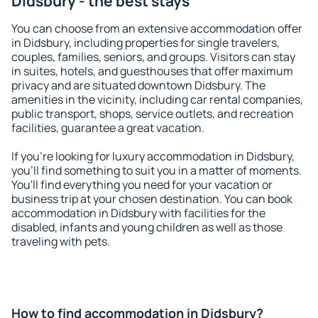
Didsbury - the best stays
You can choose from an extensive accommodation offer
in Didsbury, including properties for single travelers,
couples, families, seniors, and groups. Visitors can stay
in suites, hotels, and guesthouses that offer maximum
privacy and are situated downtown Didsbury. The
amenities in the vicinity, including car rental companies,
public transport, shops, service outlets, and recreation
facilities, guarantee a great vacation.
If you're looking for luxury accommodation in Didsbury,
you'll find something to suit you in a matter of moments.
You'll find everything you need for your vacation or
business trip at your chosen destination. You can book
accommodation in Didsbury with facilities for the
disabled, infants and young children as well as those
traveling with pets.
How to find accommodation in Didsbury?