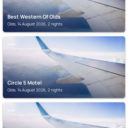
Best Western Of Olds
Olds, 14 August 2026, 2 nights
OLDS
Circle 5 Motel
Olds, 14 August 2026, 2 nights
OLDS