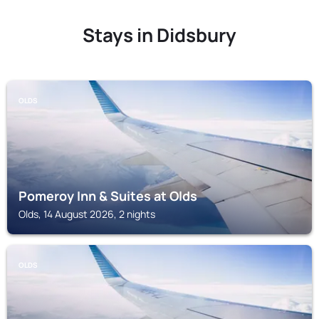
Stays in Didsbury
OLDS
Pomeroy Inn & Suites at Olds
Olds, 14 August 2026, 2 nights
OLDS