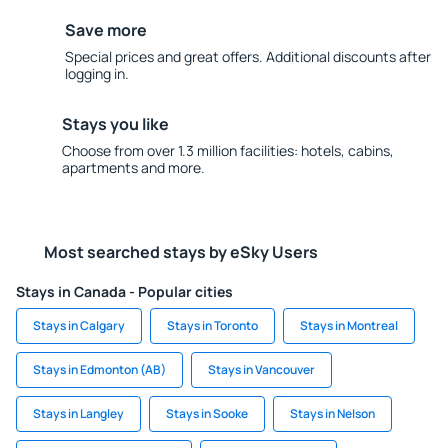
Save more
Special prices and great offers. Additional discounts after
logging in.
Stays you like
Choose from over 1.3 million facilities: hotels, cabins,
apartments and more.
Most searched stays by eSky Users
Stays in Canada - Popular cities
Stays in Calgary
Stays in Toronto
Stays in Montreal
Stays in Edmonton (AB)
Stays in Vancouver
Stays in Langley
Stays in Sooke
Stays in Nelson