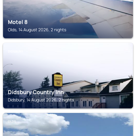
Motel 8
Olds, 14 August 2026, 2 nights
DIDSBURY
Didsbury Country Inn
Didsbury, 14 August 2026, 2 nights
OLDS