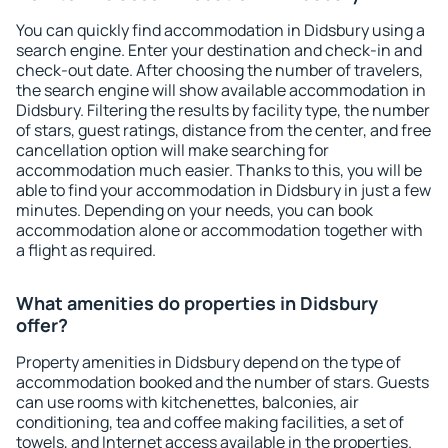
You can quickly find accommodation in Didsbury using a
search engine. Enter your destination and check-in and
check-out date. After choosing the number of travelers,
the search engine will show available accommodation in
Didsbury. Filtering the results by facility type, the number
of stars, guest ratings, distance from the center, and free
cancellation option will make searching for
accommodation much easier. Thanks to this, you will be
able to find your accommodation in Didsbury in just a few
minutes. Depending on your needs, you can book
accommodation alone or accommodation together with
a flight as required.
What amenities do properties in Didsbury
offer?
Property amenities in Didsbury depend on the type of
accommodation booked and the number of stars. Guests
can use rooms with kitchenettes, balconies, air
conditioning, tea and coffee making facilities, a set of
towels, and Internet access available in the properties.