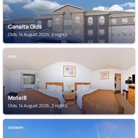
Canalta Olds
Olds, 14 August 2026, 2 nights
OLDS
Motel8
Olds, 14 August 2026, 2 nights
DIDSBURY