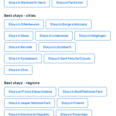
Stays in Wentworth-Nord
Stays in Penticton
Best stays - cities
Stays in Gillenbeuren
Stays in Borgo a Mozzano
Stays in Skala
Stays in Lindenwold
Stays in Möglingen
Stays in Beroide
Stays in Lützelbach
Stays in Syssleback
Stays in Sant Feliu De Guixols
Stays in Oliva
Best stays - regions
Stays on Prince Edward Island
Stays in Banff National Park
Stays in Jasper National Park
Stays in Poland
Stays in Dominican Republic
Stays in Swiss Alps