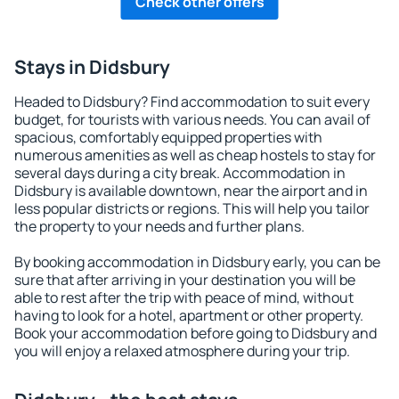
Check other offers
Stays in Didsbury
Headed to Didsbury? Find accommodation to suit every
budget, for tourists with various needs. You can avail of
spacious, comfortably equipped properties with
numerous amenities as well as cheap hostels to stay for
several days during a city break. Accommodation in
Didsbury is available downtown, near the airport and in
less popular districts or regions. This will help you tailor
the property to your needs and further plans.
By booking accommodation in Didsbury early, you can be
sure that after arriving in your destination you will be
able to rest after the trip with peace of mind, without
having to look for a hotel, apartment or other property.
Book your accommodation before going to Didsbury and
you will enjoy a relaxed atmosphere during your trip.