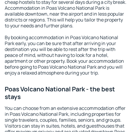
cheap hostels to stay for several days during a city break.
Accommodation in Poas Volcano National Park is
available downtown, near the airport and in less popular
districts or regions. This will help you tailor the property
to your needs and further plans.
By booking accommodation in Poas Volcano National
Park early, you can be sure that after arriving in your
destination you will be able to rest after the trip with
peace of mind, without having to look for a hotel,
apartment or other property. Book your accommodation
before going to Poas Volcano National Park and you will
enjoy a relaxed atmosphere during your trip.
Poas Volcano National Park - the best
stays
You can choose from an extensive accommodation offer
in Poas Volcano National Park, including properties for
single travelers, couples, families, seniors, and groups.
Visitors can stay in suites, hotels, and guesthouses that
offer maximum privacy and are situated downtown Poas