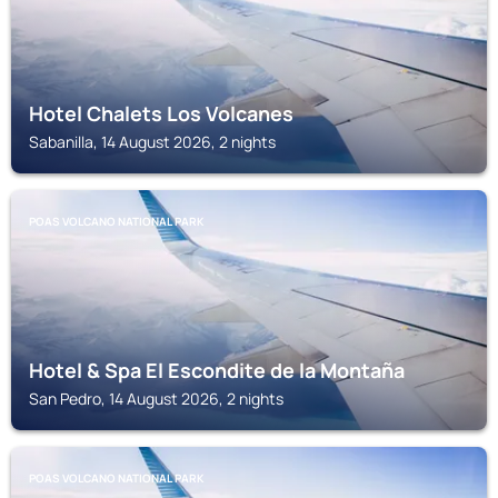
Hotel Chalets Los Volcanes
Sabanilla, 14 August 2026, 2 nights
POAS VOLCANO NATIONAL PARK
Hotel & Spa El Escondite de la Montaña
San Pedro, 14 August 2026, 2 nights
POAS VOLCANO NATIONAL PARK