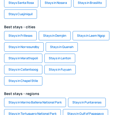
Stays Santa Rosa
Stays in Nosara
Stays in Brasilito
Stays Cuajiniquil
Best stays - cities
Stays in Frillesas
Stays in Demjén
Stays in Laem Ngop
Stays in Norresundby
Stays in Quanah
Stays in Marathopoli
Stays in Lanton
Stays in Callantsoog
Stays in Fuyuan
Stays in Chapel Stile
Best stays - regions
Stays in Marino Ballena National Park
Stays in Puntarenas
Stays in Tortuguero National Park
Stays in Gulf of Papagayo