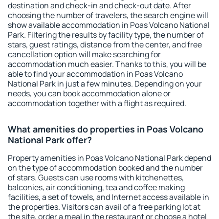
destination and check-in and check-out date. After
choosing the number of travelers, the search engine will
show available accommodation in Poas Volcano National
Park. Filtering the results by facility type, the number of
stars, guest ratings, distance from the center, and free
cancellation option will make searching for
accommodation much easier. Thanks to this, you will be
able to find your accommodation in Poas Volcano
National Park in just a few minutes. Depending on your
needs, you can book accommodation alone or
accommodation together with a flight as required.
What amenities do properties in Poas Volcano
National Park offer?
Property amenities in Poas Volcano National Park depend
on the type of accommodation booked and the number
of stars. Guests can use rooms with kitchenettes,
balconies, air conditioning, tea and coffee making
facilities, a set of towels, and Internet access available in
the properties. Visitors can avail of a free parking lot at
the site, order a meal in the restaurant or choose a hotel