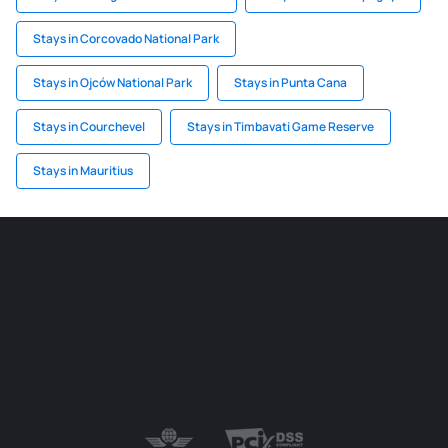
Stays in Corcovado National Park
Stays in Ojców National Park
Stays in Punta Cana
Stays in Courchevel
Stays in Timbavati Game Reserve
Stays in Mauritius