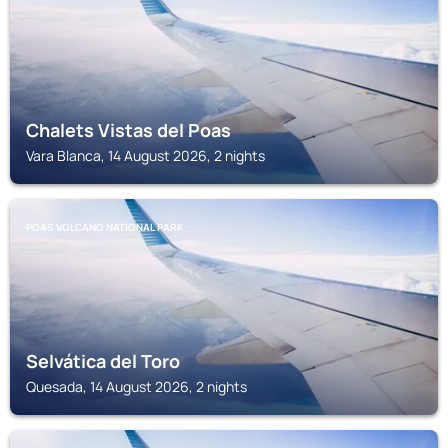
Chalets Vistas del Poas
Vara Blanca, 14 August 2026, 2 nights
POAS VOLCANO NATIONAL PARK
Selvática del Toro
Quesada, 14 August 2026, 2 nights