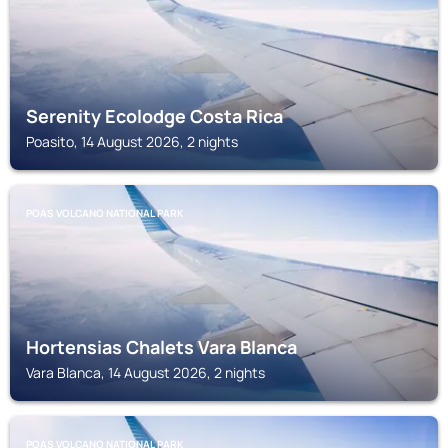
Serenity Ecolodge Costa Rica
Poasito, 14 August 2026, 2 nights
POAS VOLCANO NATIONAL PARK
Hortensias Chalets Vara Blanca
Vara Blanca, 14 August 2026, 2 nights
POAS VOLCANO NATIONAL PARK