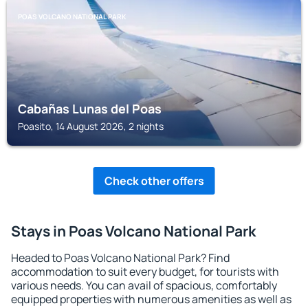
POAS VOLCANO NATIONAL PARK
Cabañas Lunas del Poas
Poasito, 14 August 2026, 2 nights
Check other offers
Stays in Poas Volcano National Park
Headed to Poas Volcano National Park? Find
accommodation to suit every budget, for tourists with
various needs. You can avail of spacious, comfortably
equipped properties with numerous amenities as well as