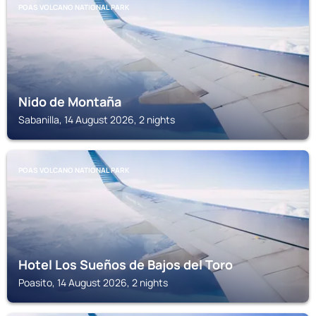
POAS VOLCANO NATIONAL PARK
Nido de Montaña
Sabanilla, 14 August 2026, 2 nights
POAS VOLCANO NATIONAL PARK
Hotel Los Sueños de Bajos del Toro
Poasito, 14 August 2026, 2 nights