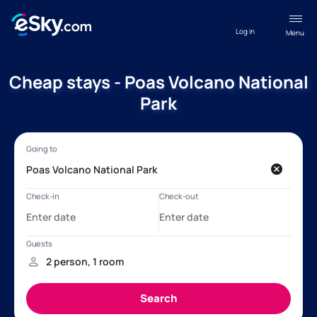
Log in
Menu
Cheap stays - Poas Volcano National
Park