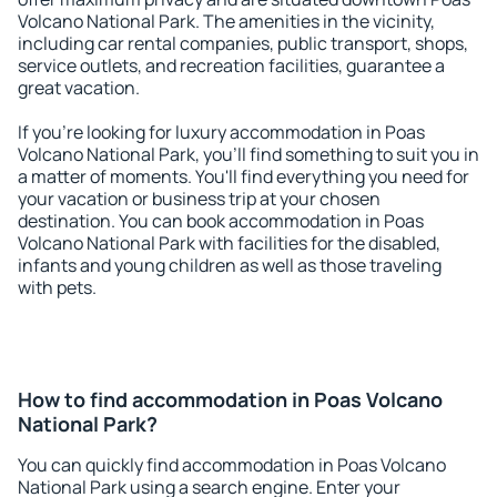
Volcano National Park. The amenities in the vicinity,
including car rental companies, public transport, shops,
service outlets, and recreation facilities, guarantee a
great vacation.
If you're looking for luxury accommodation in Poas
Volcano National Park, you'll find something to suit you in
a matter of moments. You'll find everything you need for
your vacation or business trip at your chosen
destination. You can book accommodation in Poas
Volcano National Park with facilities for the disabled,
infants and young children as well as those traveling
with pets.
How to find accommodation in Poas Volcano
National Park?
You can quickly find accommodation in Poas Volcano
National Park using a search engine. Enter your