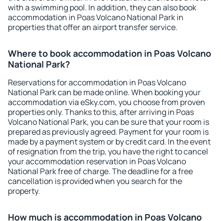
with a swimming pool. In addition, they can also book
accommodation in Poas Volcano National Park in
properties that offer an airport transfer service.
Where to book accommodation in Poas Volcano
National Park?
Reservations for accommodation in Poas Volcano
National Park can be made online. When booking your
accommodation via eSky.com, you choose from proven
properties only. Thanks to this, after arriving in Poas
Volcano National Park, you can be sure that your room is
prepared as previously agreed. Payment for your room is
made by a payment system or by credit card. In the event
of resignation from the trip, you have the right to cancel
your accommodation reservation in Poas Volcano
National Park free of charge. The deadline for a free
cancellation is provided when you search for the
property.
How much is accommodation in Poas Volcano