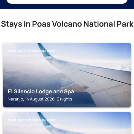
Stays in Poas Volcano National Park
POAS VOLCANO NATIONAL PARK
El Silencio Lodge and Spa
Naranjo, 14 August 2026, 2 nights
POAS VOLCANO NATIONAL PARK