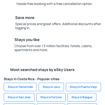
Hassle free booking with a free cancellation option.
Save more
Special prices and great offers. Additional discounts after
logging in.
Stays you like
Choose from over 1.3 million facilities: hotels, cabins,
apartments and more.
Most searched stays by eSky Users
Stays in Costa Rica - Popular cities
Stays in Tamarindo
Stays in Jaco
Stays in Puerto Viejo
Stays in San Jose
Stays in Fortuna
Stays in Bijagua