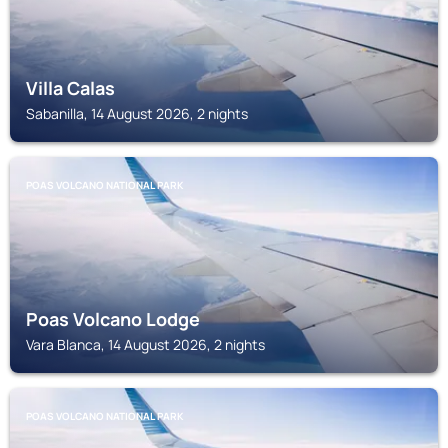
Villa Calas
Sabanilla, 14 August 2026, 2 nights
POAS VOLCANO NATIONAL PARK
Poas Volcano Lodge
Vara Blanca, 14 August 2026, 2 nights
POAS VOLCANO NATIONAL PARK