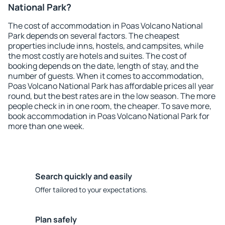
National Park?
The cost of accommodation in Poas Volcano National
Park depends on several factors. The cheapest
properties include inns, hostels, and campsites, while
the most costly are hotels and suites. The cost of
booking depends on the date, length of stay, and the
number of guests. When it comes to accommodation,
Poas Volcano National Park has affordable prices all year
round, but the best rates are in the low season. The more
people check in in one room, the cheaper. To save more,
book accommodation in Poas Volcano National Park for
more than one week.
Search quickly and easily
Offer tailored to your expectations.
Plan safely