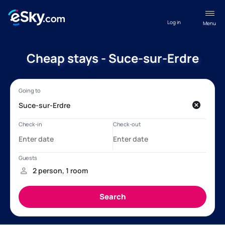
Log in
Menu
Cheap stays - Suce-sur-Erdre