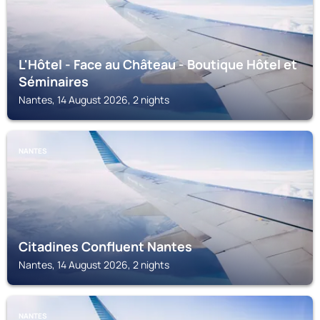
L'Hôtel - Face au Château - Boutique Hôtel et
Séminaires
Nantes, 14 August 2026, 2 nights
NANTES
Citadines Confluent Nantes
Nantes, 14 August 2026, 2 nights
NANTES