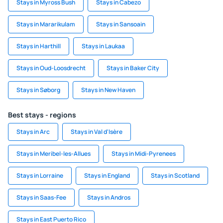
Stays in Myross Bush
Stays in Cabezo
Stays in Mararikulam
Stays in Sansoain
Stays in Harthill
Stays in Laukaa
Stays in Oud-Loosdrecht
Stays in Baker City
Stays in Søborg
Stays in New Haven
Best stays - regions
Stays in Arc
Stays in Val d'Isère
Stays in Meribel-les-Allues
Stays in Midi-Pyrenees
Stays in Lorraine
Stays in England
Stays in Scotland
Stays in Saas-Fee
Stays in Andros
Stays in East Puerto Rico