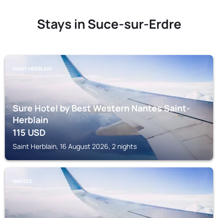
Stays in Suce-sur-Erdre
SAINT HERBLAIN
Sure Hotel by Best Western Nantes Saint-
Herblain
115
USD
Saint Herblain, 16 August 2026, 2 nights
NANTES