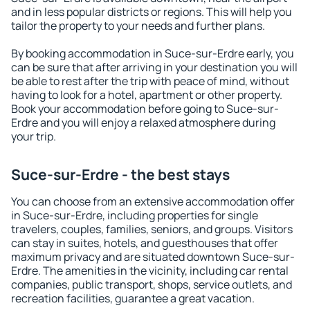
and in less popular districts or regions. This will help you
tailor the property to your needs and further plans.
By booking accommodation in Suce-sur-Erdre early, you
can be sure that after arriving in your destination you will
be able to rest after the trip with peace of mind, without
having to look for a hotel, apartment or other property.
Book your accommodation before going to Suce-sur-
Erdre and you will enjoy a relaxed atmosphere during
your trip.
Suce-sur-Erdre - the best stays
You can choose from an extensive accommodation offer
in Suce-sur-Erdre, including properties for single
travelers, couples, families, seniors, and groups. Visitors
can stay in suites, hotels, and guesthouses that offer
maximum privacy and are situated downtown Suce-sur-
Erdre. The amenities in the vicinity, including car rental
companies, public transport, shops, service outlets, and
recreation facilities, guarantee a great vacation.