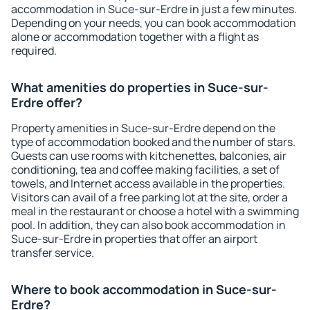
accommodation in Suce-sur-Erdre in just a few minutes.
Depending on your needs, you can book accommodation
alone or accommodation together with a flight as
required.
What amenities do properties in Suce-sur-
Erdre offer?
Property amenities in Suce-sur-Erdre depend on the
type of accommodation booked and the number of stars.
Guests can use rooms with kitchenettes, balconies, air
conditioning, tea and coffee making facilities, a set of
towels, and Internet access available in the properties.
Visitors can avail of a free parking lot at the site, order a
meal in the restaurant or choose a hotel with a swimming
pool. In addition, they can also book accommodation in
Suce-sur-Erdre in properties that offer an airport
transfer service.
Where to book accommodation in Suce-sur-
Erdre?