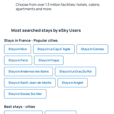
Choose from over 1.3 million facilities: hotels, cabins,
apartments and more.
Most searched stays by eSky Users
Stays in France - Popular cities
Stays in Nice
Stays in Le Cap d`Agde
Stays in Cannes
Stays in Paris
Stays in Frejus
Stays in Andernos-les-Bains
Stays in Le Grau Du Roi
Stays in Saint-Jean-de-Monts
Stays in Anglet
Stays in Soulac Sur Mer
Best stays - cities