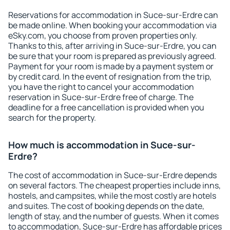
Reservations for accommodation in Suce-sur-Erdre can
be made online. When booking your accommodation via
eSky.com, you choose from proven properties only.
Thanks to this, after arriving in Suce-sur-Erdre, you can
be sure that your room is prepared as previously agreed.
Payment for your room is made by a payment system or
by credit card. In the event of resignation from the trip,
you have the right to cancel your accommodation
reservation in Suce-sur-Erdre free of charge. The
deadline for a free cancellation is provided when you
search for the property.
How much is accommodation in Suce-sur-
Erdre?
The cost of accommodation in Suce-sur-Erdre depends
on several factors. The cheapest properties include inns,
hostels, and campsites, while the most costly are hotels
and suites. The cost of booking depends on the date,
length of stay, and the number of guests. When it comes
to accommodation, Suce-sur-Erdre has affordable prices