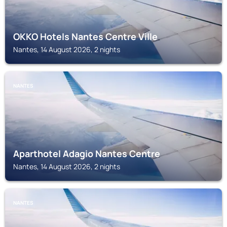
OKKO Hotels Nantes Centre Ville
Nantes, 14 August 2026, 2 nights
NANTES
Aparthotel Adagio Nantes Centre
Nantes, 14 August 2026, 2 nights
NANTES