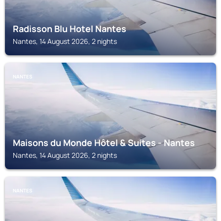
Radisson Blu Hotel Nantes
Nantes, 14 August 2026, 2 nights
NANTES
Maisons du Monde Hôtel & Suites - Nantes
Nantes, 14 August 2026, 2 nights
NANTES