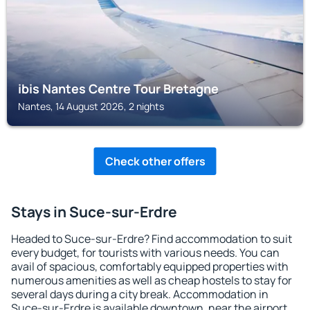
ibis Nantes Centre Tour Bretagne
Nantes, 14 August 2026, 2 nights
Check other offers
Stays in Suce-sur-Erdre
Headed to Suce-sur-Erdre? Find accommodation to suit
every budget, for tourists with various needs. You can
avail of spacious, comfortably equipped properties with
numerous amenities as well as cheap hostels to stay for
several days during a city break. Accommodation in
Suce-sur-Erdre is available downtown, near the airport