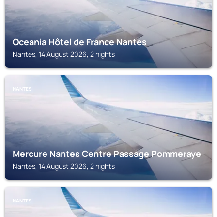
Oceania Hôtel de France Nantes
Nantes, 14 August 2026, 2 nights
NANTES
Mercure Nantes Centre Passage Pommeraye
Nantes, 14 August 2026, 2 nights
NANTES