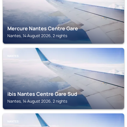
Mercure Nantes Centre Gare
Nantes, 14 August 2026, 2 nights
NANTES
ibis Nantes Centre Gare Sud
Nantes, 14 August 2026, 2 nights
NANTES