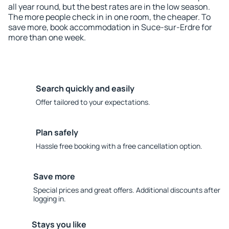
all year round, but the best rates are in the low season.
The more people check in in one room, the cheaper. To
save more, book accommodation in Suce-sur-Erdre for
more than one week.
Search quickly and easily
Offer tailored to your expectations.
Plan safely
Hassle free booking with a free cancellation option.
Save more
Special prices and great offers. Additional discounts after
logging in.
Stays you like