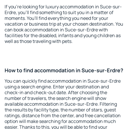
If you're looking for luxury accommodation in Suce-sur-
Erdre, you'll find something to suit you in a matter of
moments. You'll find everything you need for your
vacation or business trip at your chosen destination. You
can book accommodation in Suce-sur-Erdre with
facilities for the disabled, infants and young children as
well as those traveling with pets.
How to find accommodation in Suce-sur-Erdre?
You can quickly find accommodation in Suce-sur-Erdre
using a search engine. Enter your destination and
check-in and check-out date. After choosing the
number of travelers, the search engine will show
available accommodation in Suce-sur-Erdre. Filtering
the results by facility type, the number of stars, guest
ratings, distance from the center, and free cancellation
option will make searching for accommodation much
easier. Thanks to this, you will be able to find your