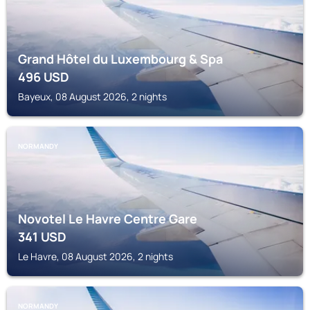
Grand Hôtel du Luxembourg & Spa
496
USD
Bayeux, 08 August 2026, 2 nights
NORMANDY
Novotel Le Havre Centre Gare
341
USD
Le Havre, 08 August 2026, 2 nights
NORMANDY