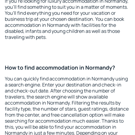
If you're looking for luxury accommodation in Normandy,
you'll find something to suit you in a matter of moments.
You'll find everything you need for your vacation or
business trip at your chosen destination. You can book
accommodation in Normandy with facilities for the
disabled, infants and young children as well as those
traveling with pets.
How to find accommodation in Normandy?
You can quickly find accommodation in Normandy using
a search engine. Enter your destination and check-in
and check-out date. After choosing the number of
travelers, the search engine will show available
accommodation in Normandy. Filtering the results by
facility type, the number of stars, guest ratings, distance
from the center, and free cancellation option will make
searching for accommodation much easier. Thanks to
this, you will be able to find your accommodation in
Normandy in just a few minutes. Depending on your