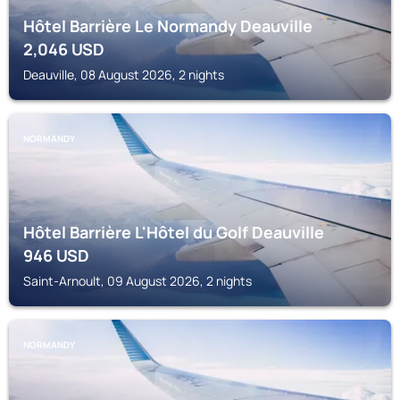
Hôtel Barrière Le Normandy Deauville
2,046
USD
Deauville, 08 August 2026, 2 nights
NORMANDY
Hôtel Barrière L'Hôtel du Golf Deauville
946
USD
Saint-Arnoult, 09 August 2026, 2 nights
NORMANDY