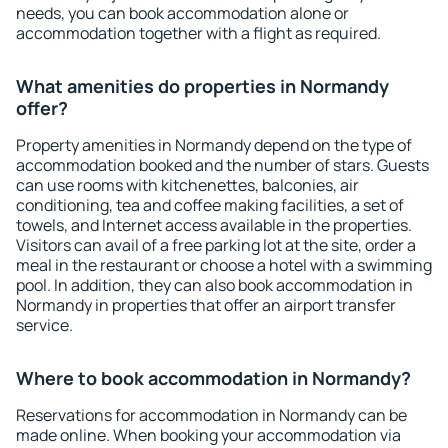
needs, you can book accommodation alone or
accommodation together with a flight as required.
What amenities do properties in Normandy
offer?
Property amenities in Normandy depend on the type of
accommodation booked and the number of stars. Guests
can use rooms with kitchenettes, balconies, air
conditioning, tea and coffee making facilities, a set of
towels, and Internet access available in the properties.
Visitors can avail of a free parking lot at the site, order a
meal in the restaurant or choose a hotel with a swimming
pool. In addition, they can also book accommodation in
Normandy in properties that offer an airport transfer
service.
Where to book accommodation in Normandy?
Reservations for accommodation in Normandy can be
made online. When booking your accommodation via