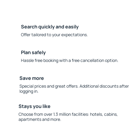
Search quickly and easily
Offer tailored to your expectations.
Plan safely
Hassle free booking with a free cancellation option.
Save more
Special prices and great offers. Additional discounts after
logging in.
Stays you like
Choose from over 1.3 million facilities: hotels, cabins,
apartments and more.