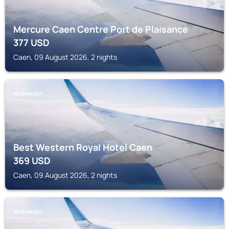
Mercure Caen Centre Port de Plaisance
377
USD
Caen, 09 August 2026, 2 nights
NORMANDY
Best Western Royal Hotel Caen
369
USD
Caen, 09 August 2026, 2 nights
NORMANDY