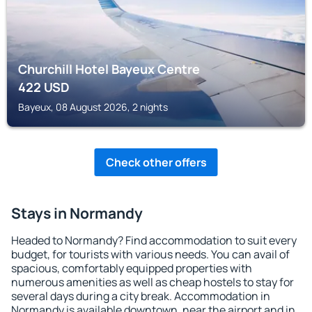
Churchill Hotel Bayeux Centre
422
USD
Bayeux, 08 August 2026, 2 nights
Check other offers
Stays in Normandy
Headed to Normandy? Find accommodation to suit every
budget, for tourists with various needs. You can avail of
spacious, comfortably equipped properties with
numerous amenities as well as cheap hostels to stay for
several days during a city break. Accommodation in
Normandy is available downtown, near the airport and in