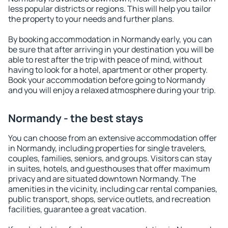
less popular districts or regions. This will help you tailor
the property to your needs and further plans.
By booking accommodation in Normandy early, you can
be sure that after arriving in your destination you will be
able to rest after the trip with peace of mind, without
having to look for a hotel, apartment or other property.
Book your accommodation before going to Normandy
and you will enjoy a relaxed atmosphere during your trip.
Normandy - the best stays
You can choose from an extensive accommodation offer
in Normandy, including properties for single travelers,
couples, families, seniors, and groups. Visitors can stay
in suites, hotels, and guesthouses that offer maximum
privacy and are situated downtown Normandy. The
amenities in the vicinity, including car rental companies,
public transport, shops, service outlets, and recreation
facilities, guarantee a great vacation.