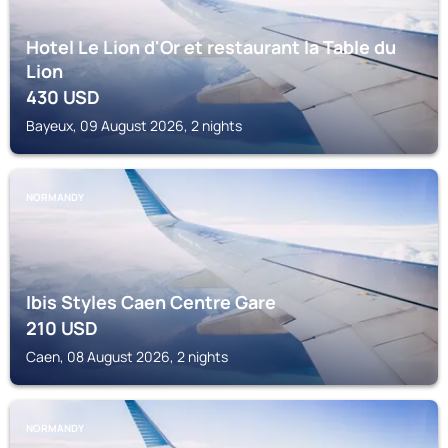
Hotel Le Lion d'Or et restaurant la Table du
Lion
430
USD
Bayeux, 09 August 2026, 2 nights
NORMANDY
Ibis Styles Caen Centre Gare
210
USD
Caen, 08 August 2026, 2 nights
NORMANDY