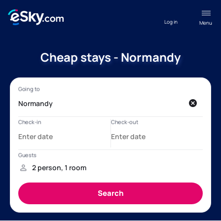
Log in
Menu
Cheap stays - Normandy