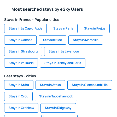
Most searched stays by eSky Users
Stays in France - Popular cities
Stays in Le Cap d`Agde
Stays in Paris
Stays in Frejus
Stays in Cannes
Stays in Nice
Stays in Marseille
Stays in Strasbourg
Stays in Le Lavandou
Stays in Vallauris
Stays in Disneyland Paris
Best stays - cities
Stays in Stäfa
Stays in Atoka
Stays in Glencolumbkille
Stays in Ordu
Stays in Tappahannock
Stays in Grebkow
Stays in Ridgeway