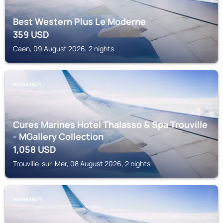
Best Western Plus Le Moderne
359
USD
Caen, 09 August 2026, 2 nights
NORMANDY
Cures Marines Hotel Thalasso & Spa Trouville
- MGallery Collection
1,058
USD
Trouville-sur-Mer, 08 August 2026, 2 nights
NORMANDY