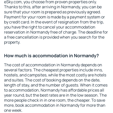
eSky.com, you choose from proven properties only.
Thanks to this, after arriving in Normandy, you can be
sure that your room is prepared as previously agreed.
Payment for your room is made by a payment system or
by credit card. In the event of resignation from the trip,
you have the right to cancel your accommodation
reservation in Normandy free of charge. The deadline for
a free cancellation is provided when you search for the
property.
How much is accommodation in Normandy?
The cost of accommodation in Normandy depends on
several factors. The cheapest properties include inns,
hostels, and campsites, while the most costly are hotels
and suites. The cost of booking depends on the date,
length of stay, and the number of guests. When it comes
to accommodation, Normandy has affordable prices all
year round, but the best rates are in the low season. The
more people check in in one room, the cheaper. To save
more, book accommodation in Normandy for more than
one week.