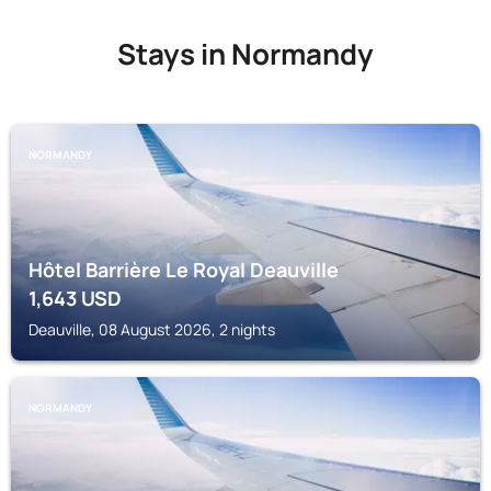
Stays in Normandy
NORMANDY
Hôtel Barrière Le Royal Deauville
1,643
USD
Deauville, 08 August 2026, 2 nights
NORMANDY