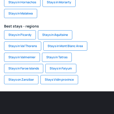
Stays in Hornachos
Stays in Moriarty
Stays in Malakwa
Best stays - regions
Stays in Picardy
Stays in Aquitaine
Stays in Val Thorens
Stays in Mont Blanc Area
Stays in Valmeinier
Stays in Tatras
Stays in Faroe Islands
Stays in Faiyum
Stays on Zanzibar
Stays Vidin province