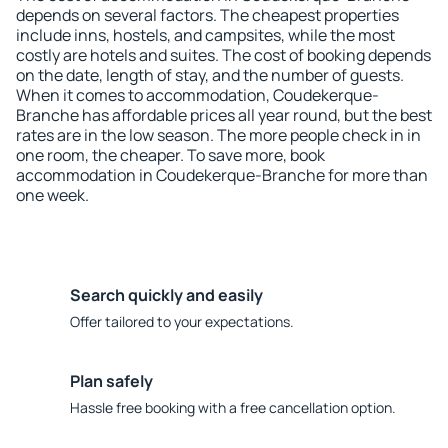
depends on several factors. The cheapest properties
include inns, hostels, and campsites, while the most
costly are hotels and suites. The cost of booking depends
on the date, length of stay, and the number of guests.
When it comes to accommodation, Coudekerque-
Branche has affordable prices all year round, but the best
rates are in the low season. The more people check in in
one room, the cheaper. To save more, book
accommodation in Coudekerque-Branche for more than
one week.
Search quickly and easily
Offer tailored to your expectations.
Plan safely
Hassle free booking with a free cancellation option.