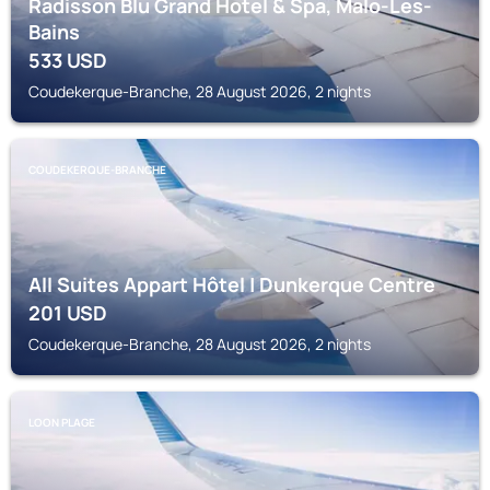
Radisson Blu Grand Hotel & Spa, Malo-Les-
Bains
533
USD
Coudekerque-Branche, 28 August 2026, 2 nights
COUDEKERQUE-BRANCHE
All Suites Appart Hôtel | Dunkerque Centre
201
USD
Coudekerque-Branche, 28 August 2026, 2 nights
LOON PLAGE