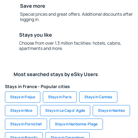
Save more
Special prices and great offers. Additional discounts after
logging in.
Stays you like
Choose from over 1.3 million facilities: hotels, cabins,
apartments and more.
Most searched stays by eSky Users
Stays in France - Popular cities
Stays in Frejus
Stays in Paris
Stays in Cannes
Stays in Nice
Stays in Le Cap d`Agde
Stays in Nantes
Stays in Pornichet
Stays in Narbonne-Plage
Stays in Biarritz
Stays in Gerardmer