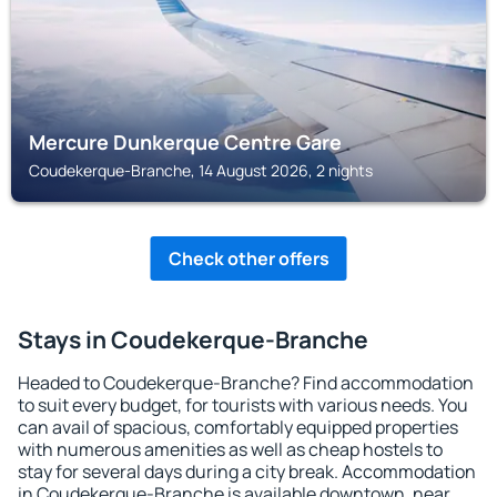
Mercure Dunkerque Centre Gare
Coudekerque-Branche, 14 August 2026, 2 nights
Check other offers
Stays in Coudekerque-Branche
Headed to Coudekerque-Branche? Find accommodation
to suit every budget, for tourists with various needs. You
can avail of spacious, comfortably equipped properties
with numerous amenities as well as cheap hostels to
stay for several days during a city break. Accommodation
in Coudekerque-Branche is available downtown, near