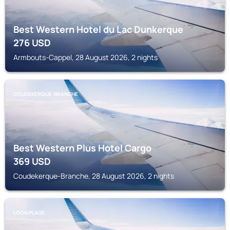
Best Western Hotel du Lac Dunkerque
276
USD
Armbouts-Cappel, 28 August 2026, 2 nights
COUDEKERQUE-BRANCHE
Best Western Plus Hotel Cargo
369
USD
Coudekerque-Branche, 28 August 2026, 2 nights
LOON PLAGE