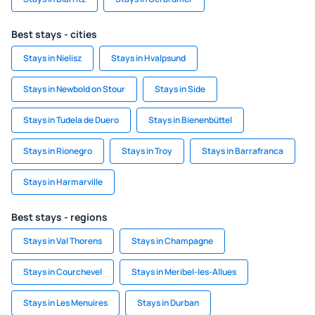
Best stays - cities
Stays in Nielisz
Stays in Hvalpsund
Stays in Newbold on Stour
Stays in Side
Stays in Tudela de Duero
Stays in Bienenbüttel
Stays in Rionegro
Stays in Troy
Stays in Barrafranca
Stays in Harmarville
Best stays - regions
Stays in Val Thorens
Stays in Champagne
Stays in Courchevel
Stays in Meribel-les-Allues
Stays in Les Menuires
Stays in Durban