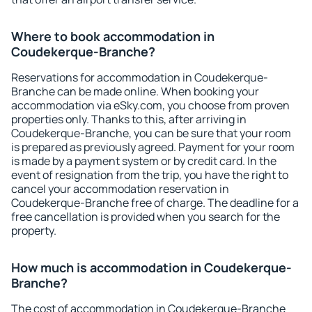
Where to book accommodation in
Coudekerque-Branche?
Reservations for accommodation in Coudekerque-
Branche can be made online. When booking your
accommodation via eSky.com, you choose from proven
properties only. Thanks to this, after arriving in
Coudekerque-Branche, you can be sure that your room
is prepared as previously agreed. Payment for your room
is made by a payment system or by credit card. In the
event of resignation from the trip, you have the right to
cancel your accommodation reservation in
Coudekerque-Branche free of charge. The deadline for a
free cancellation is provided when you search for the
property.
How much is accommodation in Coudekerque-
Branche?
The cost of accommodation in Coudekerque-Branche