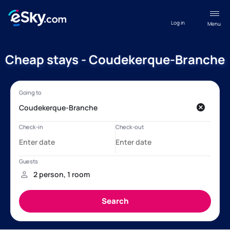
Log in
Menu
Cheap stays - Coudekerque-Branche