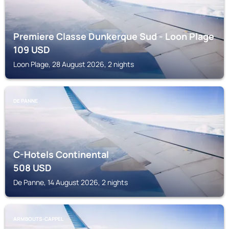
Premiere Classe Dunkerque Sud - Loon Plage
109
USD
Loon Plage, 28 August 2026, 2 nights
DE PANNE
C-Hotels Continental
508
USD
De Panne, 14 August 2026, 2 nights
ARMBOUTS-CAPPEL