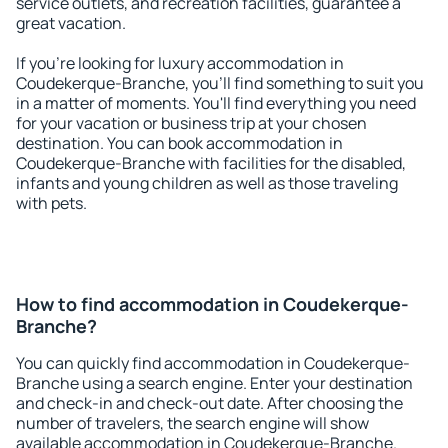
service outlets, and recreation facilities, guarantee a
great vacation.
If you're looking for luxury accommodation in
Coudekerque-Branche, you'll find something to suit you
in a matter of moments. You'll find everything you need
for your vacation or business trip at your chosen
destination. You can book accommodation in
Coudekerque-Branche with facilities for the disabled,
infants and young children as well as those traveling
with pets.
How to find accommodation in Coudekerque-
Branche?
You can quickly find accommodation in Coudekerque-
Branche using a search engine. Enter your destination
and check-in and check-out date. After choosing the
number of travelers, the search engine will show
available accommodation in Coudekerque-Branche.