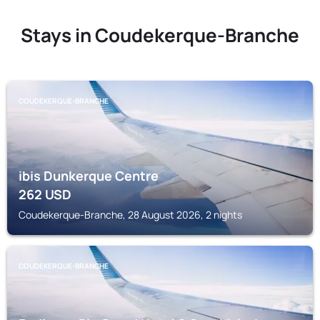
Stays in Coudekerque-Branche
COUDEKERQUE-BRANCHE
ibis Dunkerque Centre
262
USD
Coudekerque-Branche, 28 August 2026, 2 nights
COUDEKERQUE-BRANCHE