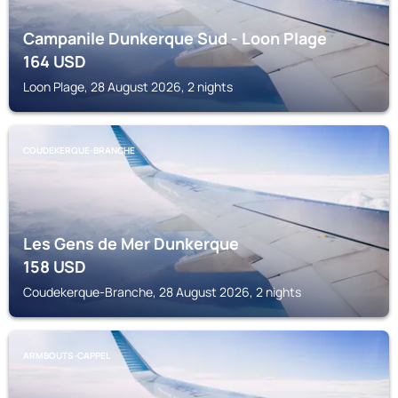
Campanile Dunkerque Sud - Loon Plage
164
USD
Loon Plage, 28 August 2026, 2 nights
COUDEKERQUE-BRANCHE
Les Gens de Mer Dunkerque
158
USD
Coudekerque-Branche, 28 August 2026, 2 nights
ARMBOUTS-CAPPEL