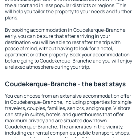
the airport and in less popular districts or regions. This
will help you tailor the property to your needs and further
plans.
By booking accommodation in Coudekerque-Branche
early, you can be sure that after arriving in your
destination you will be able to rest after the trip with
peace of mind, without having to look for a hotel,
apartment or other property. Book your accommodation
before going to Coudekerque-Branche and you will enjoy
a relaxed atmosphere during your trip.
Coudekerque-Branche - the best stays
You can choose from an extensive accommodation offer
in Coudekerque-Branche, including properties for single
travelers, couples, families, seniors, and groups. Visitors
can stay in suites, hotels, and guesthouses that offer
maximum privacy and are situated downtown
Coudekerque-Branche. The amenities in the vicinity,
including car rental companies, public transport, shops,