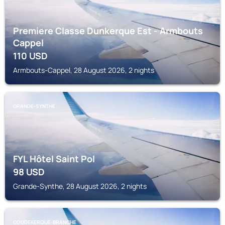
Premiere Classe Dunkerque Est - Armbouts
Cappel
110
USD
Armbouts-Cappel, 28 August 2026, 2 nights
GRANDE-SYNTHE
FYL Hôtel Saint Pol
98
USD
Grande-Synthe, 28 August 2026, 2 nights
COUDEKERQUE-BRANCHE