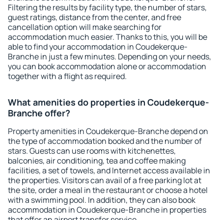
Filtering the results by facility type, the number of stars,
guest ratings, distance from the center, and free
cancellation option will make searching for
accommodation much easier. Thanks to this, you will be
able to find your accommodation in Coudekerque-
Branche in just a few minutes. Depending on your needs,
you can book accommodation alone or accommodation
together with a flight as required.
What amenities do properties in Coudekerque-
Branche offer?
Property amenities in Coudekerque-Branche depend on
the type of accommodation booked and the number of
stars. Guests can use rooms with kitchenettes,
balconies, air conditioning, tea and coffee making
facilities, a set of towels, and Internet access available in
the properties. Visitors can avail of a free parking lot at
the site, order a meal in the restaurant or choose a hotel
with a swimming pool. In addition, they can also book
accommodation in Coudekerque-Branche in properties
that offer an airport transfer service.