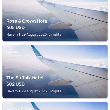
Rose & Crown Hotel
405
USD
Haverhill, 29 August 2026, 5 nights
HAVERHILL
The Suffolk Hotel
602
USD
Haverhill, 29 August 2026, 5 nights
BISHOPS STORTFORD