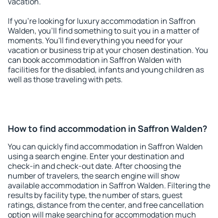
vacation.
If you're looking for luxury accommodation in Saffron
Walden, you'll find something to suit you in a matter of
moments. You'll find everything you need for your
vacation or business trip at your chosen destination. You
can book accommodation in Saffron Walden with
facilities for the disabled, infants and young children as
well as those traveling with pets.
How to find accommodation in Saffron Walden?
You can quickly find accommodation in Saffron Walden
using a search engine. Enter your destination and
check-in and check-out date. After choosing the
number of travelers, the search engine will show
available accommodation in Saffron Walden. Filtering the
results by facility type, the number of stars, guest
ratings, distance from the center, and free cancellation
option will make searching for accommodation much