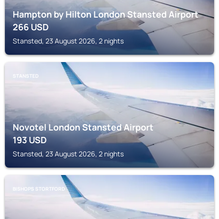
Hampton by Hilton London Stansted Airport
266
USD
Stansted, 23 August 2026, 2 nights
STANSTED
Novotel London Stansted Airport
193
USD
Stansted, 23 August 2026, 2 nights
BISHOPS STORTFORD