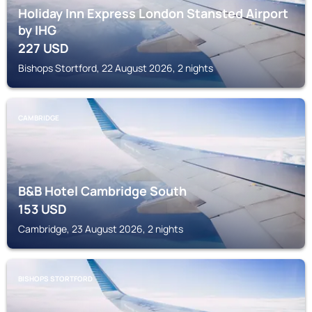
Holiday Inn Express London Stansted Airport
by IHG
227
USD
Bishops Stortford, 22 August 2026, 2 nights
CAMBRIDGE
B&B Hotel Cambridge South
153
USD
Cambridge, 23 August 2026, 2 nights
BISHOPS STORTFORD