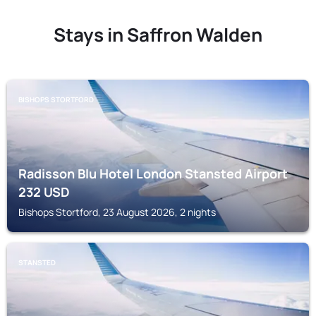
Stays in Saffron Walden
BISHOPS STORTFORD
Radisson Blu Hotel London Stansted Airport
232
USD
Bishops Stortford, 23 August 2026, 2 nights
STANSTED