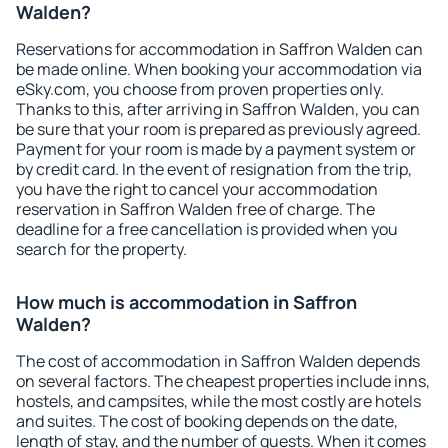
Walden?
Reservations for accommodation in Saffron Walden can
be made online. When booking your accommodation via
eSky.com, you choose from proven properties only.
Thanks to this, after arriving in Saffron Walden, you can
be sure that your room is prepared as previously agreed.
Payment for your room is made by a payment system or
by credit card. In the event of resignation from the trip,
you have the right to cancel your accommodation
reservation in Saffron Walden free of charge. The
deadline for a free cancellation is provided when you
search for the property.
How much is accommodation in Saffron
Walden?
The cost of accommodation in Saffron Walden depends
on several factors. The cheapest properties include inns,
hostels, and campsites, while the most costly are hotels
and suites. The cost of booking depends on the date,
length of stay, and the number of guests. When it comes