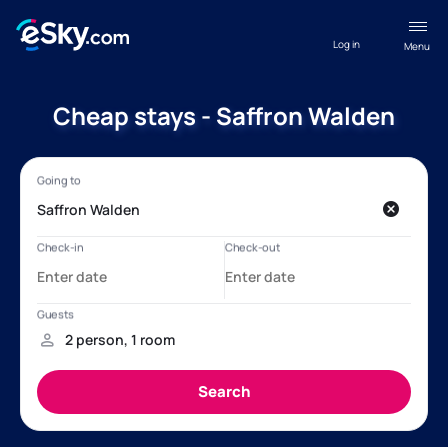
Log in
Menu
Cheap stays - Saffron Walden