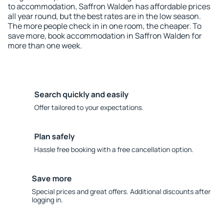
to accommodation, Saffron Walden has affordable prices
all year round, but the best rates are in the low season.
The more people check in in one room, the cheaper. To
save more, book accommodation in Saffron Walden for
more than one week.
Search quickly and easily
Offer tailored to your expectations.
Plan safely
Hassle free booking with a free cancellation option.
Save more
Special prices and great offers. Additional discounts after
logging in.