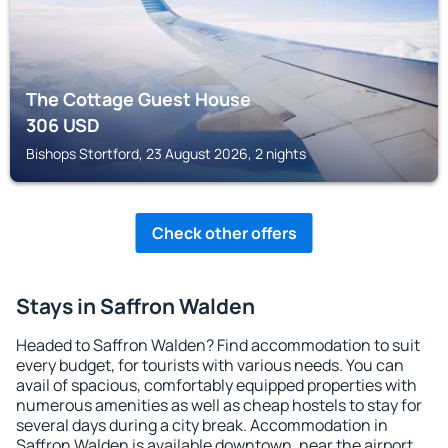
The Cottage Guest House
306
USD
Bishops Stortford, 23 August 2026, 2 nights
Check other offers
Stays in Saffron Walden
Headed to Saffron Walden? Find accommodation to suit
every budget, for tourists with various needs. You can
avail of spacious, comfortably equipped properties with
numerous amenities as well as cheap hostels to stay for
several days during a city break. Accommodation in
Saffron Walden is available downtown, near the airport