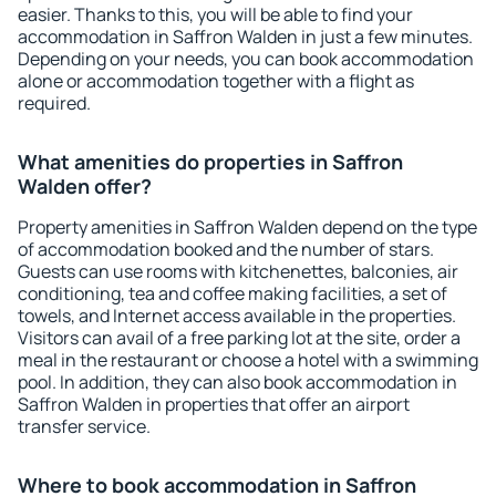
easier. Thanks to this, you will be able to find your
accommodation in Saffron Walden in just a few minutes.
Depending on your needs, you can book accommodation
alone or accommodation together with a flight as
required.
What amenities do properties in Saffron
Walden offer?
Property amenities in Saffron Walden depend on the type
of accommodation booked and the number of stars.
Guests can use rooms with kitchenettes, balconies, air
conditioning, tea and coffee making facilities, a set of
towels, and Internet access available in the properties.
Visitors can avail of a free parking lot at the site, order a
meal in the restaurant or choose a hotel with a swimming
pool. In addition, they can also book accommodation in
Saffron Walden in properties that offer an airport
transfer service.
Where to book accommodation in Saffron