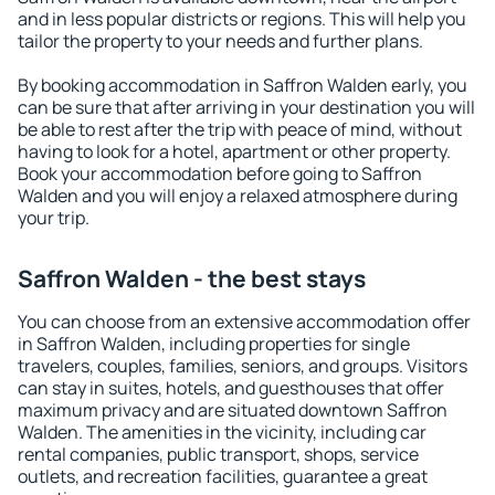
and in less popular districts or regions. This will help you
tailor the property to your needs and further plans.
By booking accommodation in Saffron Walden early, you
can be sure that after arriving in your destination you will
be able to rest after the trip with peace of mind, without
having to look for a hotel, apartment or other property.
Book your accommodation before going to Saffron
Walden and you will enjoy a relaxed atmosphere during
your trip.
Saffron Walden - the best stays
You can choose from an extensive accommodation offer
in Saffron Walden, including properties for single
travelers, couples, families, seniors, and groups. Visitors
can stay in suites, hotels, and guesthouses that offer
maximum privacy and are situated downtown Saffron
Walden. The amenities in the vicinity, including car
rental companies, public transport, shops, service
outlets, and recreation facilities, guarantee a great