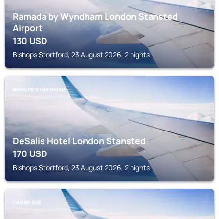
Ramada by Wyndham London Stansted
Airport
130
USD
Bishops Stortford, 23 August 2026, 2 nights
BISHOPS STORTFORD
DeSalis Hotel London Stansted
170
USD
Bishops Stortford, 23 August 2026, 2 nights
CAMBRIDGE