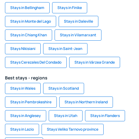
Stays in Bellingham
Stays in Finike
Stays in Monte del Lago
Stays in Daleville
Stays in Chiang Khan
Stays in Vilamarxant
Stays Nikisiani
Stays in Saint-Jean
Stays Cerezales Del Condado
Stays in Várzea Grande
Best stays - regions
Stays in Wales
Stays in Scotland
Stays in Pembrokeshire
Stays in Northern Ireland
Stays in Anglesey
Stays in Utah
Stays in Flanders
Stays in Lazio
Stays Veliko Tarnovo province