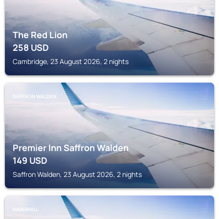
The Red Lion
258
USD
Cambridge, 23 August 2026, 2 nights
SAFFRON WALDEN
Premier Inn Saffron Walden
149
USD
Saffron Walden, 23 August 2026, 2 nights
HAVERHILL