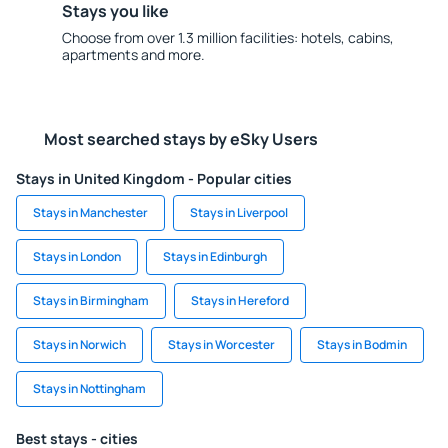
Stays you like
Choose from over 1.3 million facilities: hotels, cabins,
apartments and more.
Most searched stays by eSky Users
Stays in United Kingdom - Popular cities
Stays in Manchester
Stays in Liverpool
Stays in London
Stays in Edinburgh
Stays in Birmingham
Stays in Hereford
Stays in Norwich
Stays in Worcester
Stays in Bodmin
Stays in Nottingham
Best stays - cities