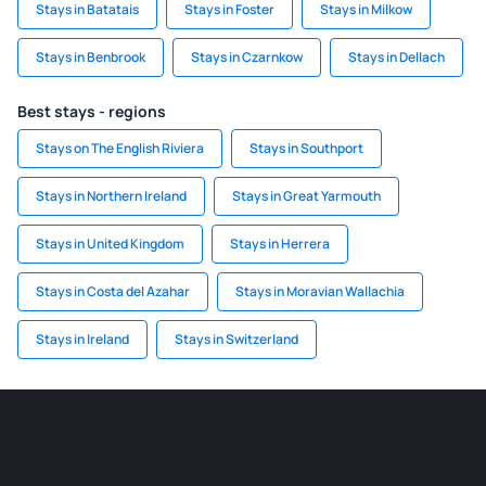
Stays in Batatais
Stays in Foster
Stays in Milkow
Stays in Benbrook
Stays in Czarnkow
Stays in Dellach
Best stays - regions
Stays on The English Riviera
Stays in Southport
Stays in Northern Ireland
Stays in Great Yarmouth
Stays in United Kingdom
Stays in Herrera
Stays in Costa del Azahar
Stays in Moravian Wallachia
Stays in Ireland
Stays in Switzerland