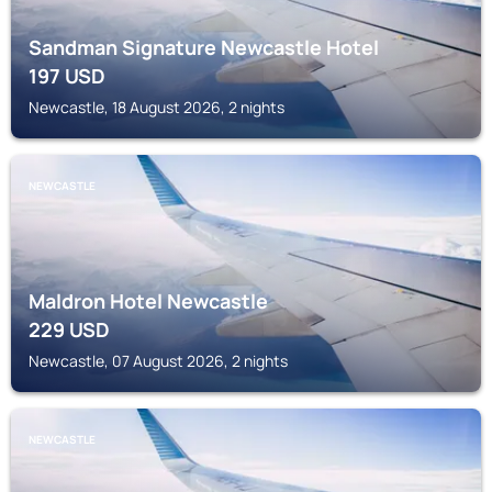
Sandman Signature Newcastle Hotel
197
USD
Newcastle, 18 August 2026, 2 nights
NEWCASTLE
Maldron Hotel Newcastle
229
USD
Newcastle, 07 August 2026, 2 nights
NEWCASTLE