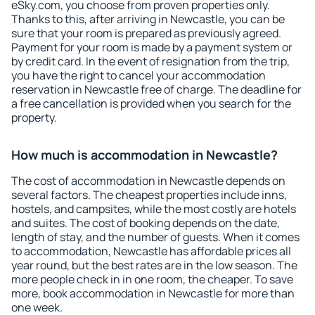
eSky.com, you choose from proven properties only.
Thanks to this, after arriving in Newcastle, you can be
sure that your room is prepared as previously agreed.
Payment for your room is made by a payment system or
by credit card. In the event of resignation from the trip,
you have the right to cancel your accommodation
reservation in Newcastle free of charge. The deadline for
a free cancellation is provided when you search for the
property.
How much is accommodation in Newcastle?
The cost of accommodation in Newcastle depends on
several factors. The cheapest properties include inns,
hostels, and campsites, while the most costly are hotels
and suites. The cost of booking depends on the date,
length of stay, and the number of guests. When it comes
to accommodation, Newcastle has affordable prices all
year round, but the best rates are in the low season. The
more people check in in one room, the cheaper. To save
more, book accommodation in Newcastle for more than
one week.