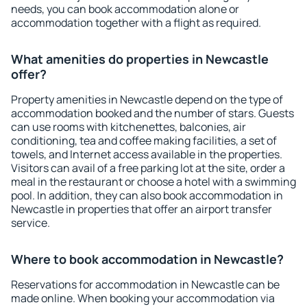
needs, you can book accommodation alone or
accommodation together with a flight as required.
What amenities do properties in Newcastle
offer?
Property amenities in Newcastle depend on the type of
accommodation booked and the number of stars. Guests
can use rooms with kitchenettes, balconies, air
conditioning, tea and coffee making facilities, a set of
towels, and Internet access available in the properties.
Visitors can avail of a free parking lot at the site, order a
meal in the restaurant or choose a hotel with a swimming
pool. In addition, they can also book accommodation in
Newcastle in properties that offer an airport transfer
service.
Where to book accommodation in Newcastle?
Reservations for accommodation in Newcastle can be
made online. When booking your accommodation via