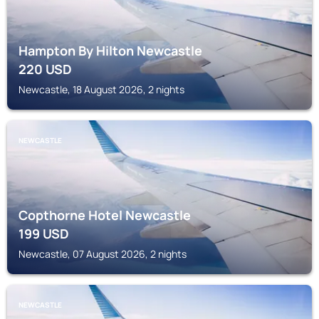
Hampton By Hilton Newcastle
220
USD
Newcastle, 18 August 2026, 2 nights
NEWCASTLE
Copthorne Hotel Newcastle
199
USD
Newcastle, 07 August 2026, 2 nights
NEWCASTLE