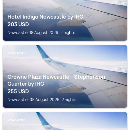
Hotel Indigo Newcastle by IHG
203
USD
Newcastle, 18 August 2026, 2 nights
NEWCASTLE
Crowne Plaza Newcastle - Stephenson
Quarter by IHG
255
USD
Newcastle, 08 August 2026, 2 nights
NEWCASTLE