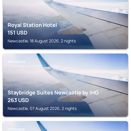
Royal Station Hotel
151
USD
Newcastle, 18 August 2026, 2 nights
NEWCASTLE
Staybridge Suites Newcastle by IHG
263
USD
Newcastle, 07 August 2026, 2 nights
GATESHEAD