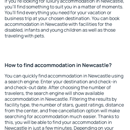
If you're looking for luxury accommodation in Newcastle,
you'll find something to suit you in a matter of moments.
You'll find everything you need for your vacation or
business trip at your chosen destination. You can book
accommodation in Newcastle with facilities for the
disabled, infants and young children as well as those
traveling with pets.
How to find accommodation in Newcastle?
You can quickly find accommodation in Newcastle using
a search engine. Enter your destination and check-in
and check-out date. After choosing the number of
travelers, the search engine will show available
accommodation in Newcastle. Filtering the results by
facility type, the number of stars, guest ratings, distance
from the center, and free cancellation option will make
searching for accommodation much easier. Thanks to
this, you will be able to find your accommodation in
Newcastle in just a few minutes. Depending on your