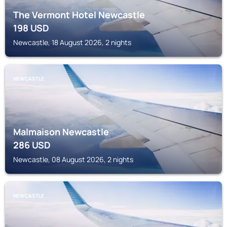
The Vermont Hotel Newcastle
198
USD
Newcastle, 18 August 2026, 2 nights
NEWCASTLE
Malmaison Newcastle
286
USD
Newcastle, 08 August 2026, 2 nights
NEWCASTLE