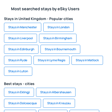
Most searched stays by eSky Users
Stays in United Kingdom - Popular cities
Stays in Manchester
Stays in London
Stays in Liverpool
Stays in Birmingham
Stays in Edinburgh
Stays in Bournemouth
Stays in Ryde
Stays in Lyme Regis
Stays in Matlock
Stays in Luton
Best stays - cities
Stays in Eklingji
Stays in Albershausen
Stays in Dolceacqua
Stays in Kreuzau