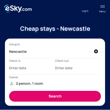
Log in
Menu
Cheap stays - Newcastle