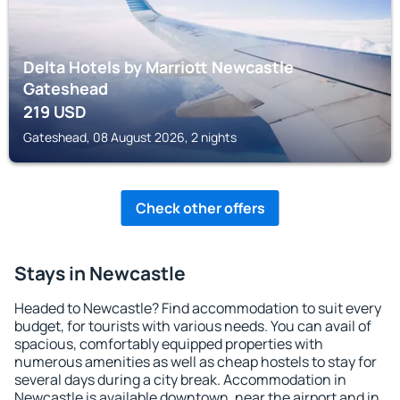
Delta Hotels by Marriott Newcastle
Gateshead
219
USD
Gateshead, 08 August 2026, 2 nights
Check other offers
Stays in Newcastle
Headed to Newcastle? Find accommodation to suit every
budget, for tourists with various needs. You can avail of
spacious, comfortably equipped properties with
numerous amenities as well as cheap hostels to stay for
several days during a city break. Accommodation in
Newcastle is available downtown, near the airport and in