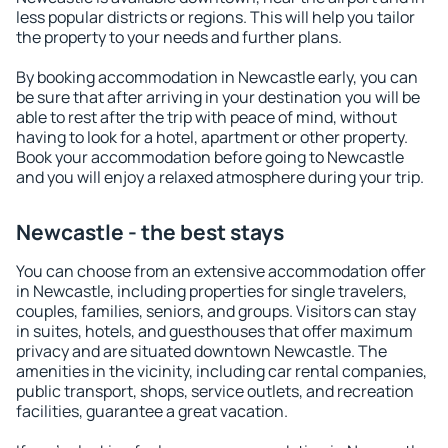
less popular districts or regions. This will help you tailor
the property to your needs and further plans.
By booking accommodation in Newcastle early, you can
be sure that after arriving in your destination you will be
able to rest after the trip with peace of mind, without
having to look for a hotel, apartment or other property.
Book your accommodation before going to Newcastle
and you will enjoy a relaxed atmosphere during your trip.
Newcastle - the best stays
You can choose from an extensive accommodation offer
in Newcastle, including properties for single travelers,
couples, families, seniors, and groups. Visitors can stay
in suites, hotels, and guesthouses that offer maximum
privacy and are situated downtown Newcastle. The
amenities in the vicinity, including car rental companies,
public transport, shops, service outlets, and recreation
facilities, guarantee a great vacation.