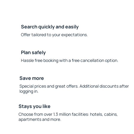
Search quickly and easily
Offer tailored to your expectations.
Plan safely
Hassle free booking with a free cancellation option.
Save more
Special prices and great offers. Additional discounts after
logging in.
Stays you like
Choose from over 1.3 million facilities: hotels, cabins,
apartments and more.