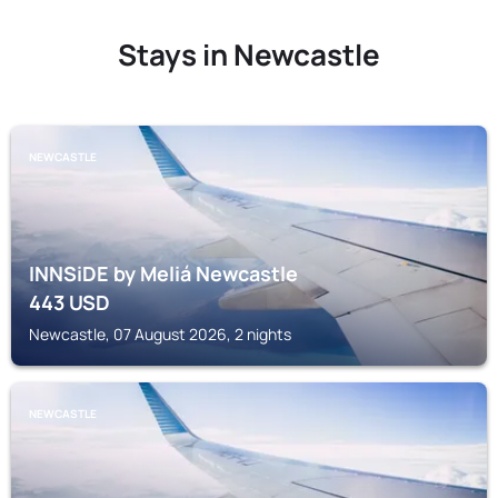
Stays in Newcastle
NEWCASTLE
INNSiDE by Meliá Newcastle
443
USD
Newcastle, 07 August 2026, 2 nights
NEWCASTLE