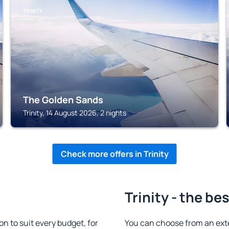
TRINITY
The Golden Sands
Trinity, 14 August 2026, 2 nights
Check more offers in Trinity
Trinity - the be
n to suit every budget, for
You can choose from an ext