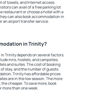
et of towels, and Internet access
isitors can avail of a free parking lot
the restaurant or choose a hotel with a
 they can also book accommodation in
er an airport transfer service.
odation in Trinity?
n Trinity depends on several factors.
lude inns, hostels, and campsites,
tels and suites. The cost of booking
 of stay, and the number of guests.
ion, Trinity has affordable prices
 rates are in the low season. The more
, the cheaper. To save more, book
or more than one week.