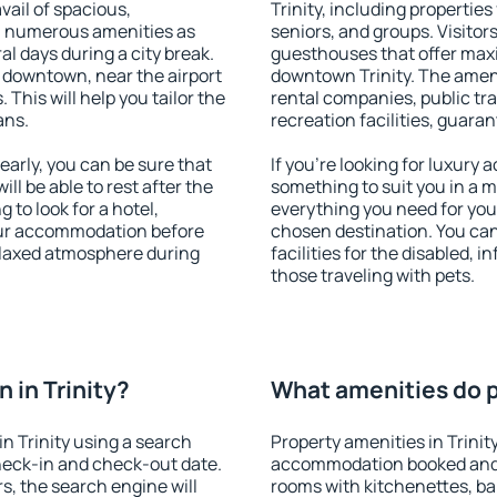
vail of spacious,
Trinity, including properties 
h numerous amenities as
seniors, and groups. Visitors
al days during a city break.
guesthouses that offer max
e downtown, near the airport
downtown Trinity. The amenit
. This will help you tailor the
rental companies, public tra
ans.
recreation facilities, guara
arly, you can be sure that
If you're looking for luxury 
ill be able to rest after the
something to suit you in a m
 to look for a hotel,
everything you need for your
our accommodation before
chosen destination. You ca
 relaxed atmosphere during
facilities for the disabled, 
those traveling with pets.
 in Trinity?
What amenities do pr
n Trinity using a search
Property amenities in Trinit
heck-in and check-out date.
accommodation booked and 
s, the search engine will
rooms with kitchenettes, bal