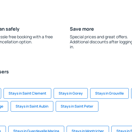
an safely
Save more
ssle free booking with a free
Special prices and great offers.
ncellation option.
Additional discounts after loggin
in.
sers
Stays in Saint Clement
Stays in Gorey
Stays in Grouville
age
Stays in Saint Aubin
Stays in Saint Peter
e
Stays in Guardavalle Marina
Stays in Montricher
Stays in 