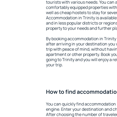
tourists with various needs. You can a
comfortably equipped properties wit
well as cheap hostels to stay for sever
Accommodation in Trinity is availabl
and in less popular districts or regions
property to your needs and further pl
By booking accommodation in Trinity e
after arriving in your destination you w
trip with peace of mind, without having
apartment or other property. Book y
going to Trinity and you will enjoy a
your trip.
How to find accommodation
You can quickly find accommodation i
engine. Enter your destination and c
After choosing the number of traveler