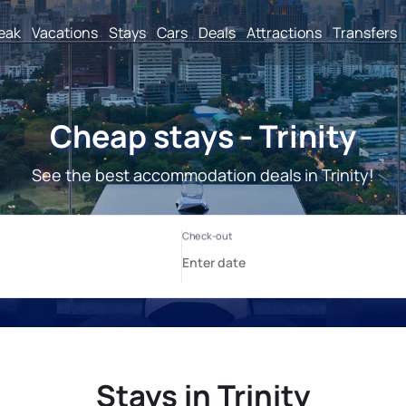
reak
Vacations
Stays
Cars
Deals
Attractions
Transfers
Cheap stays - Trinity
See the best accommodation deals in Trinity!
Stays in Trinity