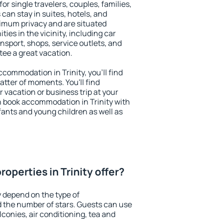
for single travelers, couples, families,
 can stay in suites, hotels, and
imum privacy and are situated
ies in the vicinity, including car
nsport, shops, service outlets, and
ntee a great vacation.
accommodation in Trinity, you'll find
atter of moments. You'll find
 vacation or business trip at your
n book accommodation in Trinity with
infants and young children as well as
operties in Trinity offer?
y depend on the type of
the number of stars. Guests can use
conies, air conditioning, tea and