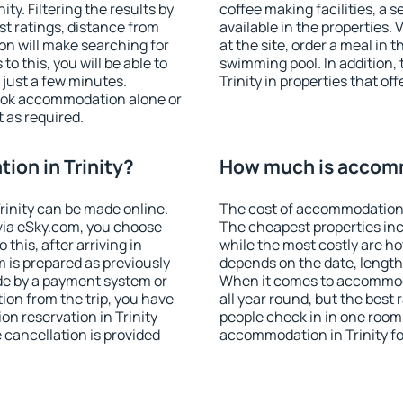
y. Filtering the results by
coffee making facilities, a s
est ratings, distance from
available in the properties. V
ion will make searching for
at the site, order a meal in 
 this, you will be able to
swimming pool. In addition,
 just a few minutes.
Trinity in properties that off
ook accommodation alone or
 as required.
on in Trinity?
How much is accomm
inity can be made online.
The cost of accommodation i
ia eSky.com, you choose
The cheapest properties inc
this, after arriving in
while the most costly are ho
m is prepared as previously
depends on the date, length
de by a payment system or
When it comes to accommodat
tion from the trip, you have
all year round, but the best
n reservation in Trinity
people check in in one room
e cancellation is provided
accommodation in Trinity f