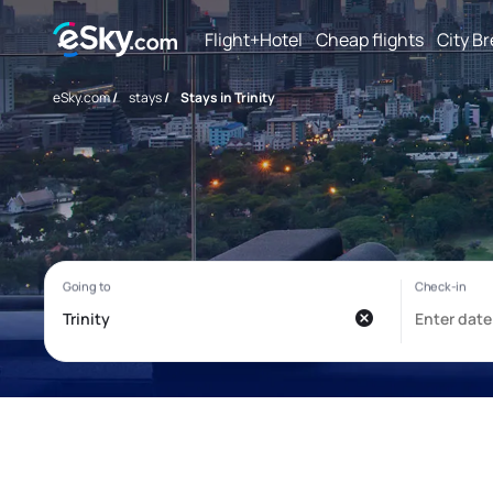
Flight+Hotel
Cheap flights
City B
eSky.com
/
stays
/
Stays in Trinity