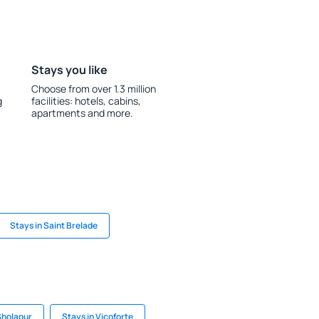
Stays you like
Choose from over 1.3 million
g
facilities: hotels, cabins,
apartments and more.
Stays in Saint Brelade
Sholapur
Stays in Vicoforte