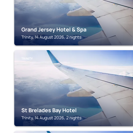
Grand Jersey Hotel & Spa
Trinity, 14 August 2026, 2 nights
TRINITY
St Brelades Bay Hotel
Trinity, 14 August 2026, 2 nights