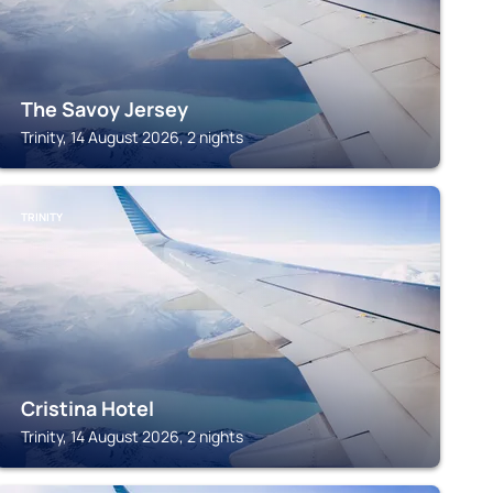
The Savoy Jersey
Trinity, 14 August 2026, 2 nights
TRINITY
Cristina Hotel
Trinity, 14 August 2026, 2 nights