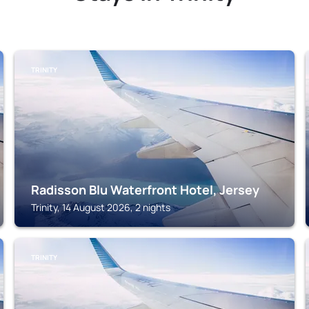
TRINITY
Radisson Blu Waterfront Hotel, Jersey
Trinity, 14 August 2026, 2 nights
TRINITY