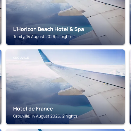
L'Horizon Beach Hotel & Spa
Trinity, 14 August 2026, 2 nights
GROUVILLE
Hotel de France
Grouville, 14 August 2026, 2 nights