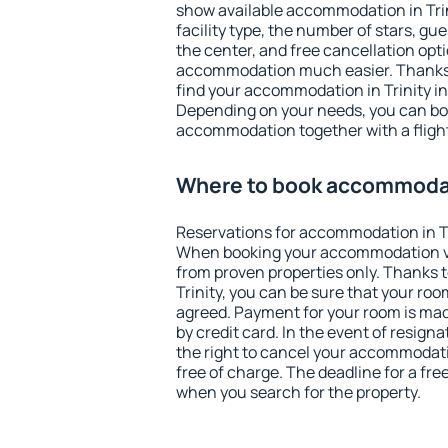
show available accommodation in Trinit
facility type, the number of stars, gu
the center, and free cancellation opt
accommodation much easier. Thanks to
find your accommodation in Trinity in
Depending on your needs, you can b
accommodation together with a flight
Where to book accommodati
Reservations for accommodation in Tr
When booking your accommodation v
from proven properties only. Thanks to 
Trinity, you can be sure that your roo
agreed. Payment for your room is ma
by credit card. In the event of resigna
the right to cancel your accommodatio
free of charge. The deadline for a fre
when you search for the property.