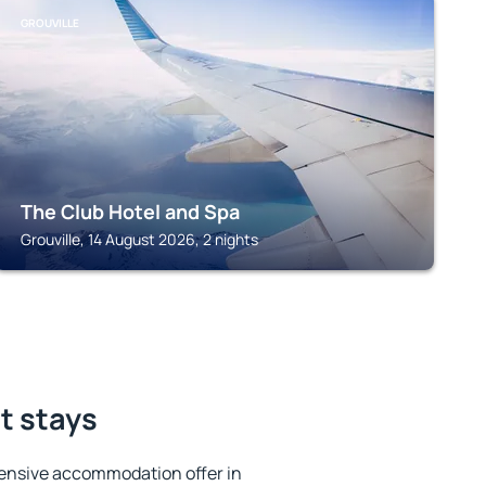
GROUVILLE
The Club Hotel and Spa
Grouville, 14 August 2026, 2 nights
st stays
ensive accommodation offer in