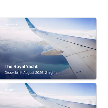
GROUVILLE
The Royal Yacht
Grouville, 14 August 2026, 2 nights
TRINITY