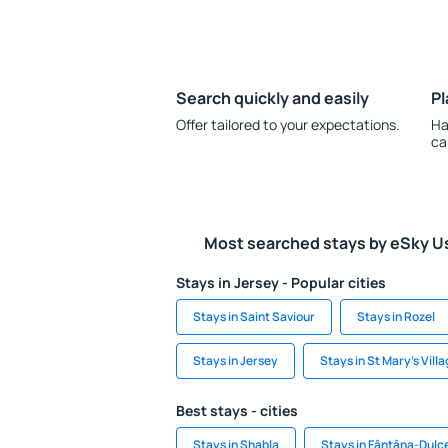
Search quickly and easily
Pl
Offer tailored to your expectations.
Ha
ca
Most searched stays by eSky U
Stays in Jersey - Popular cities
Stays in Saint Saviour
Stays in Rozel
Stays in Jersey
Stays in St Mary's Vill
Best stays - cities
Stays in Shabla
Stays in Fântâna-Dulc