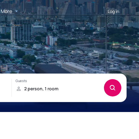
More
Log in