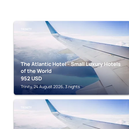
TRINITY
The Atlantic Hotel - Small Luxury Hotels
of the World
952
USD
Trinity, 24 August 2026, 3 nights
TRINITY