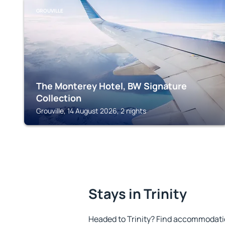
GROUVILLE
The Monterey Hotel, BW Signature
Collection
Grouville, 14 August 2026, 2 nights
Stays in Trinity
Headed to Trinity? Find accommodatio