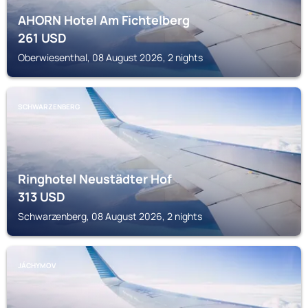
AHORN Hotel Am Fichtelberg
261
USD
Oberwiesenthal, 08 August 2026, 2 nights
SCHWARZENBERG
Ringhotel Neustädter Hof
313
USD
Schwarzenberg, 08 August 2026, 2 nights
JÁCHYMOV