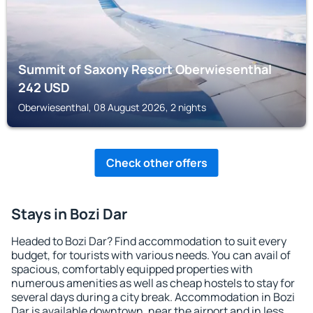
Summit of Saxony Resort Oberwiesenthal
242
USD
Oberwiesenthal, 08 August 2026, 2 nights
Check other offers
Stays in Bozi Dar
Headed to Bozi Dar? Find accommodation to suit every
budget, for tourists with various needs. You can avail of
spacious, comfortably equipped properties with
numerous amenities as well as cheap hostels to stay for
several days during a city break. Accommodation in Bozi
Dar is available downtown, near the airport and in less