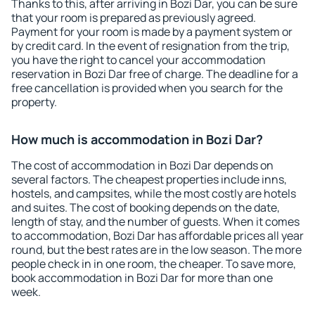
Thanks to this, after arriving in Bozi Dar, you can be sure
that your room is prepared as previously agreed.
Payment for your room is made by a payment system or
by credit card. In the event of resignation from the trip,
you have the right to cancel your accommodation
reservation in Bozi Dar free of charge. The deadline for a
free cancellation is provided when you search for the
property.
How much is accommodation in Bozi Dar?
The cost of accommodation in Bozi Dar depends on
several factors. The cheapest properties include inns,
hostels, and campsites, while the most costly are hotels
and suites. The cost of booking depends on the date,
length of stay, and the number of guests. When it comes
to accommodation, Bozi Dar has affordable prices all year
round, but the best rates are in the low season. The more
people check in in one room, the cheaper. To save more,
book accommodation in Bozi Dar for more than one
week.