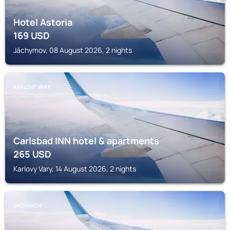
Hotel Astoria
169
USD
Jáchymov, 08 August 2026, 2 nights
KARLOVY VARY
Carlsbad INN hotel & apartments
265
USD
Karlovy Vary, 14 August 2026, 2 nights
JÁCHYMOV