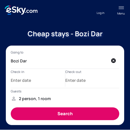
Log in
Menu
Cheap stays - Bozi Dar