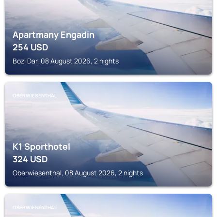
Apartmany Engadin
254
USD
Bozi Dar, 08 August 2026, 2 nights
OBERWIESENTHAL
K1 Sporthotel
324
USD
Oberwiesenthal, 08 August 2026, 2 nights
OBERWIESENTHAL