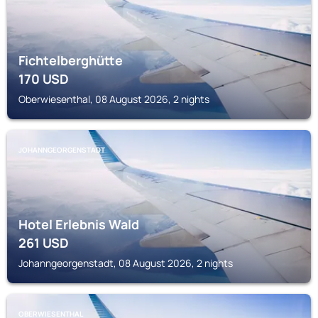
Fichtelberghütte
170
USD
Oberwiesenthal, 08 August 2026, 2 nights
JOHANNGEORGENSTADT
Hotel Erlebnis Wald
261
USD
Johanngeorgenstadt, 08 August 2026, 2 nights
OBERWIESENTHAL