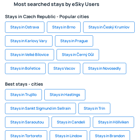
Most searched stays by eSky Users
Stays in Czech Republic - Popular cities
Stays in Ostrava
Stays in Brno
Stays in Český Krumlov
Stays in Karlovy Vary
Stays in Prague
Stays in Velké Bílovice
Stays in Černý Důl
Stays in Bořetice
Stays Vacov
Stays in Novosedly
Best stays - cities
Stays in Trujillo
Stays in Hastings
Stays in Sankt Sigmund im Sellrain
Stays in Trin
Stays in Saraoutou
Stays in Candeli
Stays in Höllviken
Stays in Tortoreto
Stays in Lindow
Stays in Brandon