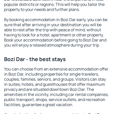
popular districts or regions. This will help you tailor the
property to your needs and further plans.
By booking accommodation in Bozi Dar early, you can be
sure that after arriving in your destination you will be
able to rest after the trip with peace of mind, without
having to look for a hotel, apartment or other property.
Book your accommodation before going to Bozi Dar and
you will enjoy a relaxed atmosphere during your trip.
Bozi Dar - the best stays
You can choose from an extensive accommodation offer
in Bozi Dar, including properties for single travelers,
couples, families, seniors, and groups. Visitors can stay
in suites, hotels, and guesthouses that offer maximum
privacy and are situated downtown Bozi Dar. The
amenities in the vicinity, including car rental companies,
public transport, shops, service outlets, and recreation
facilities, guarantee a great vacation.