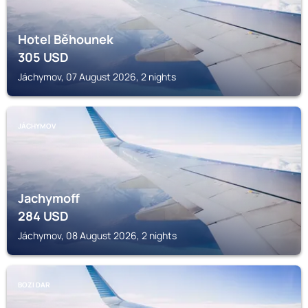
Hotel Běhounek
305
USD
Jáchymov, 07 August 2026, 2 nights
JÁCHYMOV
Jachymoff
284
USD
Jáchymov, 08 August 2026, 2 nights
BOZI DAR