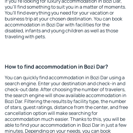
If you're looking for luxury accommodation in Bozi Dar,
you'll find something to suit you in a matter of moments.
You'll find everything you need for your vacation or
business trip at your chosen destination. You can book
accommodation in Bozi Dar with facilities for the
disabled, infants and young children as well as those
traveling with pets.
How to find accommodation in Bozi Dar?
You can quickly find accommodation in Bozi Dar using a
search engine. Enter your destination and check-in and
check-out date. After choosing the number of travelers,
the search engine will show available accommodation in
Bozi Dar. Filtering the results by facility type, the number
of stars, guest ratings, distance from the center, and free
cancellation option will make searching for
accommodation much easier. Thanks to this, you will be
able to find your accommodation in Bozi Dar in just a few
minutes. Depending on your needs, you can book