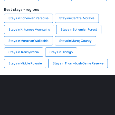
Best stays - regions
Stays in Bohemian Paradise
Stays in Central Moravia
Stays in Krkonose Mountains
Stays in Bohemian Forest
Stays in Moravian Wallachia
Stays in Mureș County
Stays in Transylvania
Stays in Hidalgo
Stays in Middle Povazie
Stays in Thornybush Game Reserve