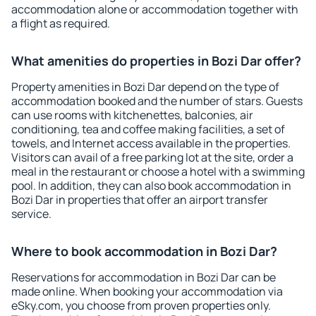
accommodation alone or accommodation together with
a flight as required.
What amenities do properties in Bozi Dar offer?
Property amenities in Bozi Dar depend on the type of
accommodation booked and the number of stars. Guests
can use rooms with kitchenettes, balconies, air
conditioning, tea and coffee making facilities, a set of
towels, and Internet access available in the properties.
Visitors can avail of a free parking lot at the site, order a
meal in the restaurant or choose a hotel with a swimming
pool. In addition, they can also book accommodation in
Bozi Dar in properties that offer an airport transfer
service.
Where to book accommodation in Bozi Dar?
Reservations for accommodation in Bozi Dar can be
made online. When booking your accommodation via
eSky.com, you choose from proven properties only.