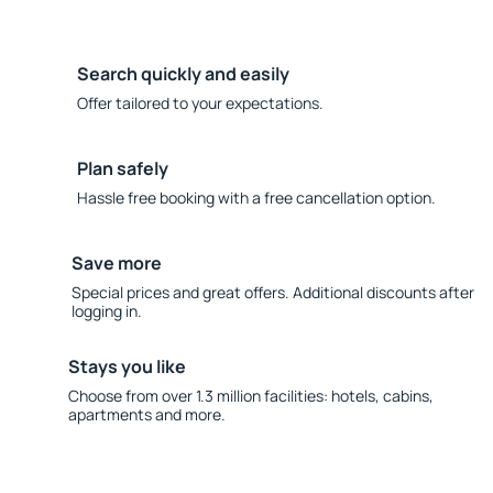
Search quickly and easily
Offer tailored to your expectations.
Plan safely
Hassle free booking with a free cancellation option.
Save more
Special prices and great offers. Additional discounts after
logging in.
Stays you like
Choose from over 1.3 million facilities: hotels, cabins,
apartments and more.