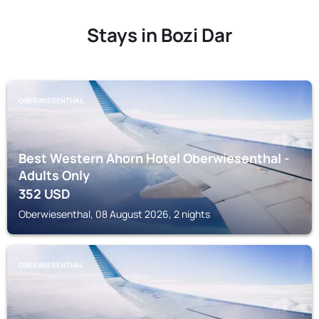
Stays in Bozi Dar
OBERWIESENTHAL
Best Western Ahorn Hotel Oberwiesenthal -
Adults Only
352
USD
Oberwiesenthal, 08 August 2026, 2 nights
OBERWIESENTHAL