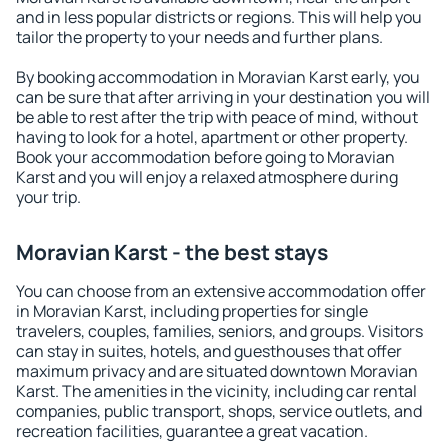
and in less popular districts or regions. This will help you
tailor the property to your needs and further plans.
By booking accommodation in Moravian Karst early, you
can be sure that after arriving in your destination you will
be able to rest after the trip with peace of mind, without
having to look for a hotel, apartment or other property.
Book your accommodation before going to Moravian
Karst and you will enjoy a relaxed atmosphere during
your trip.
Moravian Karst - the best stays
You can choose from an extensive accommodation offer
in Moravian Karst, including properties for single
travelers, couples, families, seniors, and groups. Visitors
can stay in suites, hotels, and guesthouses that offer
maximum privacy and are situated downtown Moravian
Karst. The amenities in the vicinity, including car rental
companies, public transport, shops, service outlets, and
recreation facilities, guarantee a great vacation.