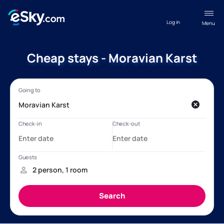
Log in
Menu
Cheap stays - Moravian Karst