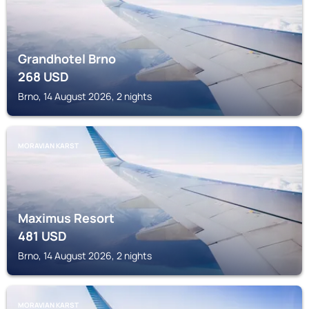
Grandhotel Brno
268
USD
Brno, 14 August 2026, 2 nights
MORAVIAN KARST
Maximus Resort
481
USD
Brno, 14 August 2026, 2 nights
MORAVIAN KARST