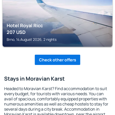
Hotel Royal Ricc
207
USD
Brno, 14 August 2026, 2 nights
Check other offers
Stays in Moravian Karst
Headed to Moravian Karst? Find accommodation to suit
every budget, for tourists with various needs. You can
avail of spacious, comfortably equipped properties with
numerous amenities as well as cheap hostels to stay for
several days during a city break. Accommodation in
Moravian Karst is available downtown, near the airport