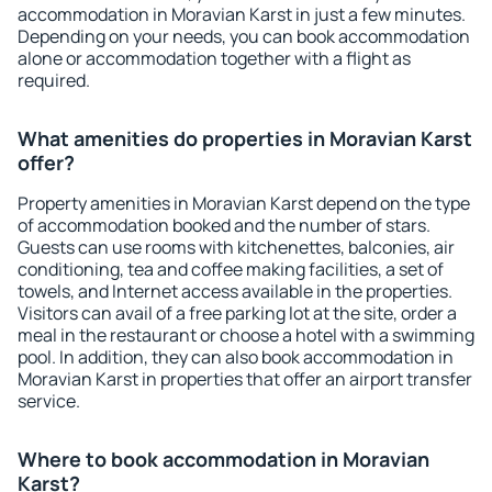
accommodation in Moravian Karst in just a few minutes.
Depending on your needs, you can book accommodation
alone or accommodation together with a flight as
required.
What amenities do properties in Moravian Karst
offer?
Property amenities in Moravian Karst depend on the type
of accommodation booked and the number of stars.
Guests can use rooms with kitchenettes, balconies, air
conditioning, tea and coffee making facilities, a set of
towels, and Internet access available in the properties.
Visitors can avail of a free parking lot at the site, order a
meal in the restaurant or choose a hotel with a swimming
pool. In addition, they can also book accommodation in
Moravian Karst in properties that offer an airport transfer
service.
Where to book accommodation in Moravian
Karst?