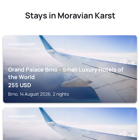
Stays in Moravian Karst
MORAVIAN KARST
Grand Palace Brno - Small Luxury Hotels of
the World
255
USD
Brno, 14 August 2026, 2 nights
MORAVIAN KARST