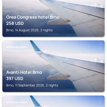
Orea Congress hotel Brno
258
USD
Brno, 14 August 2026, 2 nights
MORAVIAN KARST
Avanti Hotel Brno
397
USD
Brno, 11 September 2026, 2 nights
MORAVIAN KARST