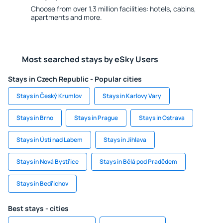
Choose from over 1.3 million facilities: hotels, cabins,
apartments and more.
Most searched stays by eSky Users
Stays in Czech Republic - Popular cities
Stays in Český Krumlov
Stays in Karlovy Vary
Stays in Brno
Stays in Prague
Stays in Ostrava
Stays in Ústí nad Labem
Stays in Jihlava
Stays in Nová Bystřice
Stays in Bělá pod Pradědem
Stays in Bedřichov
Best stays - cities