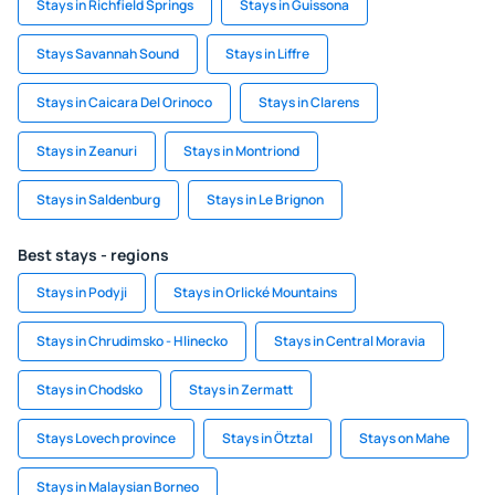
Stays in Richfield Springs
Stays in Guissona
Stays Savannah Sound
Stays in Liffre
Stays in Caicara Del Orinoco
Stays in Clarens
Stays in Zeanuri
Stays in Montriond
Stays in Saldenburg
Stays in Le Brignon
Best stays - regions
Stays in Podyji
Stays in Orlické Mountains
Stays in Chrudimsko - Hlinecko
Stays in Central Moravia
Stays in Chodsko
Stays in Zermatt
Stays Lovech province
Stays in Ötztal
Stays on Mahe
Stays in Malaysian Borneo