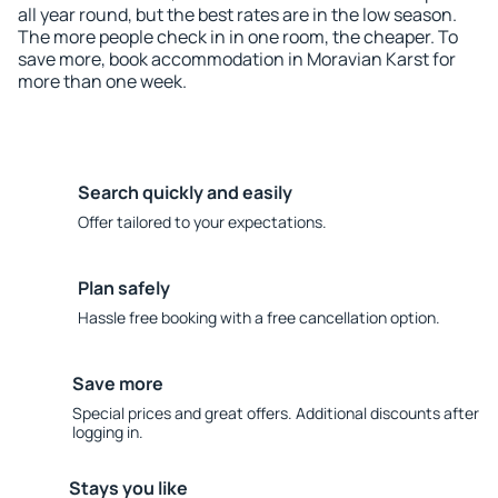
all year round, but the best rates are in the low season.
The more people check in in one room, the cheaper. To
save more, book accommodation in Moravian Karst for
more than one week.
Search quickly and easily
Offer tailored to your expectations.
Plan safely
Hassle free booking with a free cancellation option.
Save more
Special prices and great offers. Additional discounts after
logging in.
Stays you like