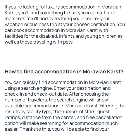
If you're looking for luxury accommodation in Moravian
Karst, you'll find something to suit you in a matter of
moments. You'll find everything you need for your
vacation or business trip at your chosen destination. You
can book accommodation in Moravian Karst with
facilities for the disabled, infants and young children as
well as those traveling with pets.
How to find accommodation in Moravian Karst?
You can quickly find accommodation in Moravian Karst
using a search engine. Enter your destination and
check-in and check-out date. After choosing the
number of travelers, the search engine will show
available accommodation in Moravian Karst. Filtering the
results by facility type, the number of stars, guest
ratings, distance from the center, and free cancellation
option will make searching for accommodation much
easier. Thanks to this, you will be able to find your