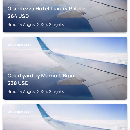
Grandezza Hotel Luxury Palace
264
USD
Brno, 14 August 2026, 2 nights
MORAVIAN KARST
Courtyard by Marriott Brno
238
USD
Brno, 14 August 2026, 2 nights
MORAVIAN KARST