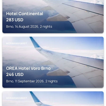
Hotel Continental
283
USD
Brno, 14 August 2026, 2 nights
MORAVIAN KARST
OREA Hotel Voro Brno
246
USD
Brno, 11 September 2026, 2 nights
MORAVIAN KARST