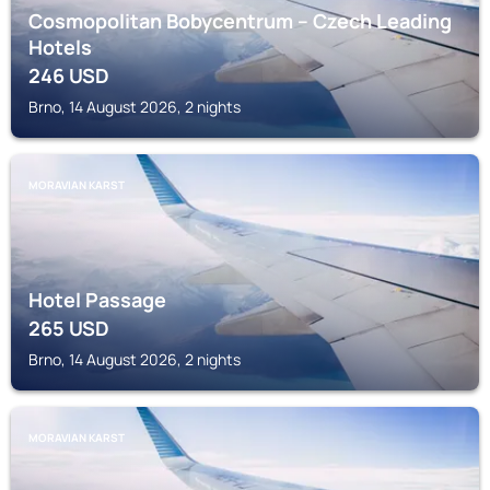
Cosmopolitan Bobycentrum – Czech Leading
Hotels
246
USD
Brno, 14 August 2026, 2 nights
MORAVIAN KARST
Hotel Passage
265
USD
Brno, 14 August 2026, 2 nights
MORAVIAN KARST