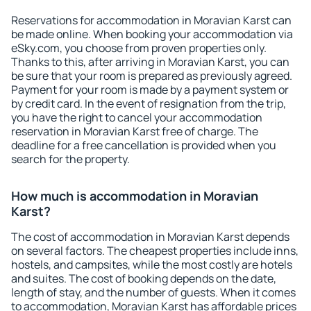
Reservations for accommodation in Moravian Karst can
be made online. When booking your accommodation via
eSky.com, you choose from proven properties only.
Thanks to this, after arriving in Moravian Karst, you can
be sure that your room is prepared as previously agreed.
Payment for your room is made by a payment system or
by credit card. In the event of resignation from the trip,
you have the right to cancel your accommodation
reservation in Moravian Karst free of charge. The
deadline for a free cancellation is provided when you
search for the property.
How much is accommodation in Moravian
Karst?
The cost of accommodation in Moravian Karst depends
on several factors. The cheapest properties include inns,
hostels, and campsites, while the most costly are hotels
and suites. The cost of booking depends on the date,
length of stay, and the number of guests. When it comes
to accommodation, Moravian Karst has affordable prices