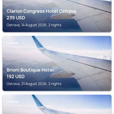
Clarion Congress Hotel Ostrava
239
USD
Ostrava, 14 August 2026, 2 nights
OSTRAVA
Brioni Boutique Hotel
192
USD
Ostrava, 21 August 2026, 2 nights
OSTRAVA