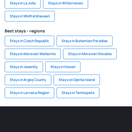
Stays in La Jolla
Stays in White Haven
Stays in Wolfratshausen
Best stays - regions
Stays in Czech Republic
Stays in Bohemian Paradise
Stays in Moravian Wallachia
Stays in Moravian Slovakia
Stays in Jeseniky
Stays in Hawaii
Stays in Argeș County
Stays on Djerba Island
Stays in Larnaca Region
Stays in Tambopata