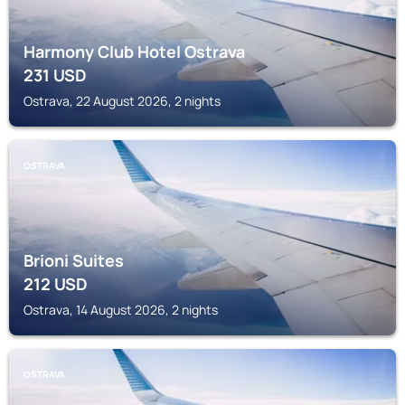
Harmony Club Hotel Ostrava
231
USD
Ostrava, 22 August 2026, 2 nights
OSTRAVA
Brioni Suites
212
USD
Ostrava, 14 August 2026, 2 nights
OSTRAVA