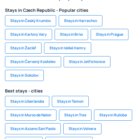
Stays in Czech Republic - Popular cities
Stays in Český Krumlov
Stays in Harrachov
Stays in Karlovy Vary
Stays in Brno
Stays in Prague
Stays in Žacléř
Stays in Velké Hamry
Stays in Červený Kostelec
Stays in Jetřichovice
Stays in Sokolov
Best stays - cities
Stays in Uberlandia
Stays in Temon
Stays in Muros de Nalon
Stays in Tres
Stays in Ruiloba
Stays in Azzano San Paolo
Stays in Volvera