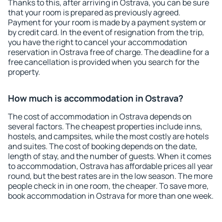
Thanks to this, after arriving in Ostrava, you can be sure
that your room is prepared as previously agreed.
Payment for your room is made by a payment system or
by credit card. In the event of resignation from the trip,
you have the right to cancel your accommodation
reservation in Ostrava free of charge. The deadline for a
free cancellation is provided when you search for the
property.
How much is accommodation in Ostrava?
The cost of accommodation in Ostrava depends on
several factors. The cheapest properties include inns,
hostels, and campsites, while the most costly are hotels
and suites. The cost of booking depends on the date,
length of stay, and the number of guests. When it comes
to accommodation, Ostrava has affordable prices all year
round, but the best rates are in the low season. The more
people check in in one room, the cheaper. To save more,
book accommodation in Ostrava for more than one week.