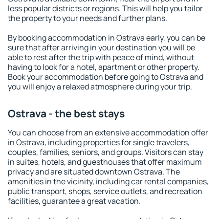
less popular districts or regions. This will help you tailor
the property to your needs and further plans.
By booking accommodation in Ostrava early, you can be
sure that after arriving in your destination you will be
able to rest after the trip with peace of mind, without
having to look for a hotel, apartment or other property.
Book your accommodation before going to Ostrava and
you will enjoy a relaxed atmosphere during your trip.
Ostrava - the best stays
You can choose from an extensive accommodation offer
in Ostrava, including properties for single travelers,
couples, families, seniors, and groups. Visitors can stay
in suites, hotels, and guesthouses that offer maximum
privacy and are situated downtown Ostrava. The
amenities in the vicinity, including car rental companies,
public transport, shops, service outlets, and recreation
facilities, guarantee a great vacation.