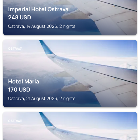
Imperial Hotel Ostrava
248
USD
Ostrava, 14 August 2026, 2 nights
OSTRAVA
Hotel Maria
170
USD
Ostrava, 21 August 2026, 2 nights
OSTRAVA