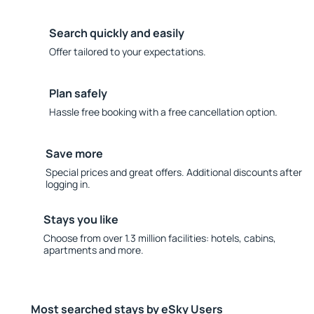
Search quickly and easily
Offer tailored to your expectations.
Plan safely
Hassle free booking with a free cancellation option.
Save more
Special prices and great offers. Additional discounts after
logging in.
Stays you like
Choose from over 1.3 million facilities: hotels, cabins,
apartments and more.
Most searched stays by eSky Users