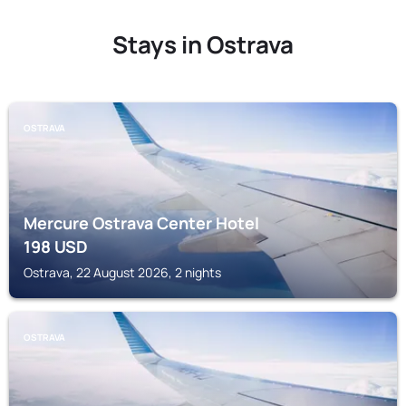
Stays in Ostrava
OSTRAVA
Mercure Ostrava Center Hotel
198
USD
Ostrava, 22 August 2026, 2 nights
OSTRAVA