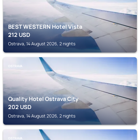
BEST WESTERN Hotel Vista
212
USD
Ostrava, 14 August 2026, 2 nights
OSTRAVA
Quality Hotel Ostrava City
202
USD
Ostrava, 14 August 2026, 2 nights
OSTRAVA