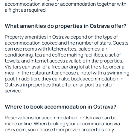
accommodation alone or accommodation together with
a flight as required.
What amenities do properties in Ostrava offer?
Property amenities in Ostrava depend on the type of
accommodation booked and the number of stars. Guests
can use rooms with kitchenettes, balconies, air
conditioning, tea and coffee making facilities, a set of
towels, and Internet access available in the properties.
Visitors can avail of a free parking lot at the site, order a
meal in the restaurant or choose a hotel with a swimming
pool. In addition, they can also book accommodation in
Ostrava in properties that offer an airport transfer
service.
Where to book accommodation in Ostrava?
Reservations for accommodation in Ostrava can be
made online. When booking your accommodation via
eSky.com, you choose from proven properties only.