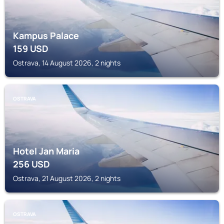
Kampus Palace
159
USD
Ostrava, 14 August 2026, 2 nights
OSTRAVA
Hotel Jan Maria
256
USD
Ostrava, 21 August 2026, 2 nights
OSTRAVA