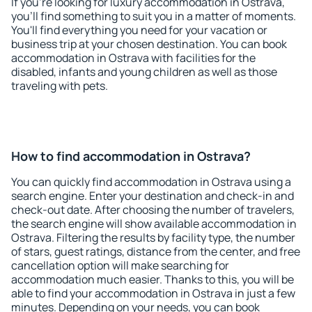
If you're looking for luxury accommodation in Ostrava,
you'll find something to suit you in a matter of moments.
You'll find everything you need for your vacation or
business trip at your chosen destination. You can book
accommodation in Ostrava with facilities for the
disabled, infants and young children as well as those
traveling with pets.
How to find accommodation in Ostrava?
You can quickly find accommodation in Ostrava using a
search engine. Enter your destination and check-in and
check-out date. After choosing the number of travelers,
the search engine will show available accommodation in
Ostrava. Filtering the results by facility type, the number
of stars, guest ratings, distance from the center, and free
cancellation option will make searching for
accommodation much easier. Thanks to this, you will be
able to find your accommodation in Ostrava in just a few
minutes. Depending on your needs, you can book