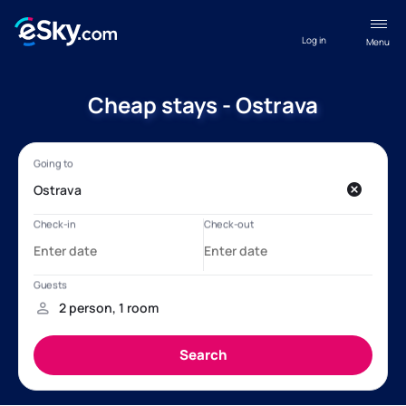
Log in
Menu
Cheap stays - Ostrava