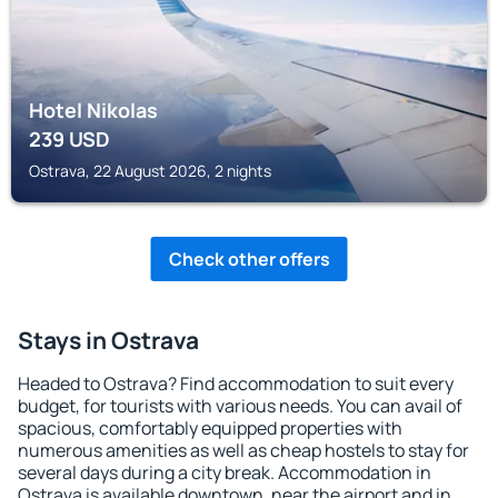
Hotel Nikolas
239
USD
Ostrava, 22 August 2026, 2 nights
Check other offers
Stays in Ostrava
Headed to Ostrava? Find accommodation to suit every
budget, for tourists with various needs. You can avail of
spacious, comfortably equipped properties with
numerous amenities as well as cheap hostels to stay for
several days during a city break. Accommodation in
Ostrava is available downtown, near the airport and in