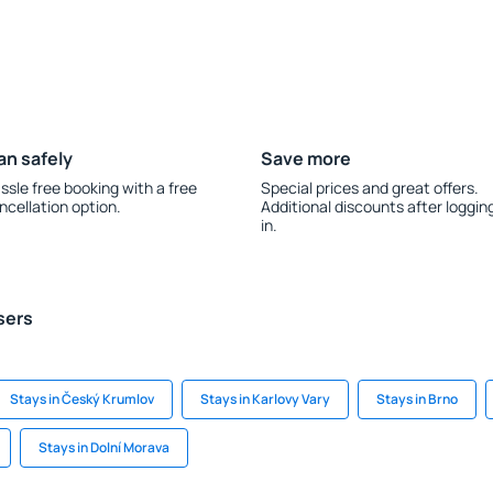
an safely
Save more
ssle free booking with a free
Special prices and great offers.
ncellation option.
Additional discounts after loggin
in.
sers
Stays in Český Krumlov
Stays in Karlovy Vary
Stays in Brno
Stays in Dolní Morava