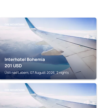
ORE MOUNTAINS
Interhotel Bohemia
201
USD
Ústí nad Labem, 07 August 2026, 2 nights
ORE MOUNTAINS