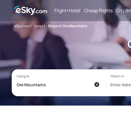
Flight+Hotel
Cheap flights
City B
eSky.com
/
stays
/
Stays in Ore Mountains