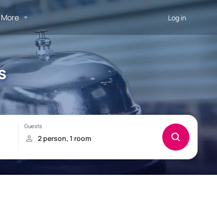
More
Log in
s
!