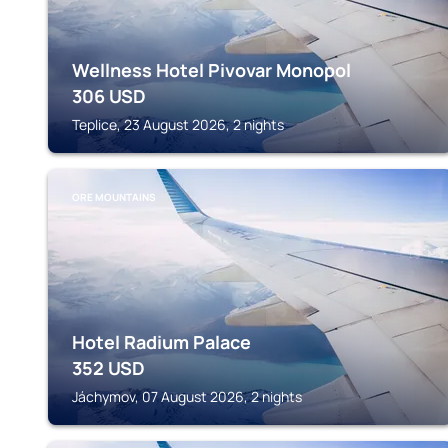
Wellness Hotel Pivovar Monopol
306
USD
Teplice, 23 August 2026, 2 nights
ORE MOUNTAINS
Hotel Radium Palace
352
USD
Jáchymov, 07 August 2026, 2 nights