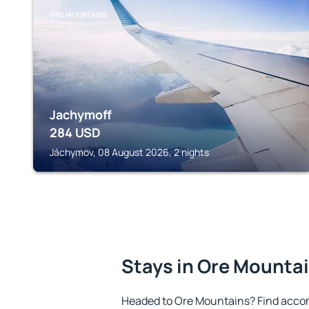
ORE MOUNTAINS
Jachymoff
284
USD
Jáchymov, 08 August 2026, 2 nights
Stays in Ore Mounta
Headed to Ore Mountains? Find acco