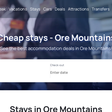
reak
Vacations
Stays
Cars
Deals
Attractions
Transfers
Cheap stays - Ore Mountain
See the best accommodation deals in Ore Mountains
Stays in Ore Mountains