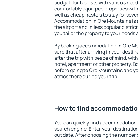
budget, for tourists with various need
comfortably equipped properties wit
well as cheap hostels to stay for sever
Accommodation in Ore Mountains is 
the airport and in less popular district
you tailor the property to your needs 
By booking accommodation in Ore Mou
sure that after arriving in your destina
after the trip with peace of mind, with
hotel, apartment or other property.
before going to Ore Mountains and you
atmosphere during your trip.
How to find accommodatio
You can quickly find accommodation 
search engine. Enter your destinati
out date. After choosing the number o