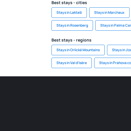
Best stays - cities
Stays in Laktaši
Stays in Marchaux
Stays in Rosenberg
Stays in Palma C
Best stays - regions
Stays in Orlické Mountains
Stays in Ji
Stays in Val d'Isère
Stays in Prahova c