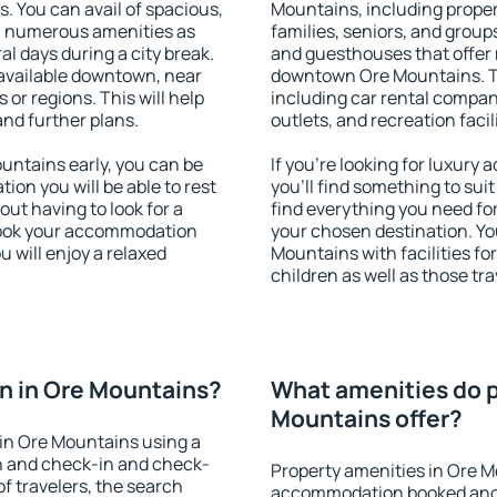
s. You can avail of spacious,
Mountains, including propert
h numerous amenities as
families, seniors, and groups
al days during a city break.
and guesthouses that offer
available downtown, near
downtown Ore Mountains. The
s or regions. This will help
including car rental compani
and further plans.
outlets, and recreation facil
ntains early, you can be
If you're looking for luxur
tion you will be able to rest
you'll find something to suit
out having to look for a
find everything you need for
 Book your accommodation
your chosen destination. Y
 will enjoy a relaxed
Mountains with facilities fo
children as well as those tra
n in Ore Mountains?
What amenities do p
Mountains offer?
in Ore Mountains using a
on and check-in and check-
Property amenities in Ore M
f travelers, the search
accommodation booked and 