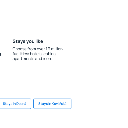
Stays you like
Choose from over 1.3 million
g
facilities: hotels, cabins,
apartments and more.
Stays in Desná
Stays in Kovářská