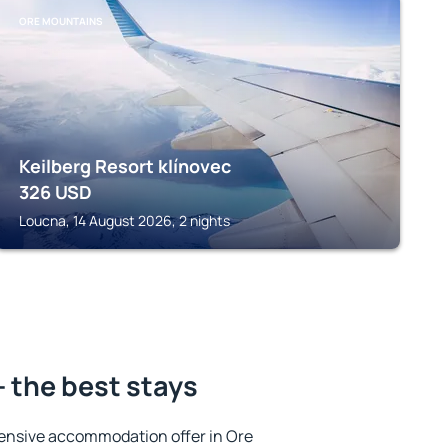
ORE MOUNTAINS
Keilberg Resort klínovec
326
USD
Loucna, 14 August 2026, 2 nights
 the best stays
ensive accommodation offer in Ore