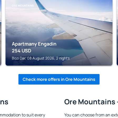
ORE MOUNTAINS
Apartmany Engadin
254
USD
Bozi Dar, 08 August 2026, 2 nights
Check more offers in Ore Mountains
ins
Ore Mountains -
mmodation to suit every
You can choose from an ext