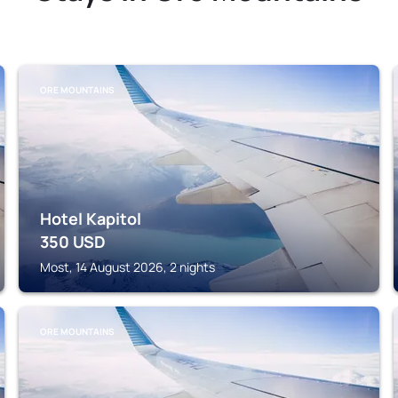
ORE MOUNTAINS
Hotel Kapitol
350
USD
Most, 14 August 2026, 2 nights
ORE MOUNTAINS