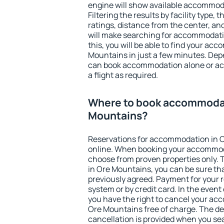
engine will show available accommod
Filtering the results by facility type,
ratings, distance from the center, an
will make searching for accommodati
this, you will be able to find your ac
Mountains in just a few minutes. Dep
can book accommodation alone or a
a flight as required.
Where to book accommodat
Mountains?
Reservations for accommodation in 
online. When booking your accommod
choose from proven properties only. Th
in Ore Mountains, you can be sure tha
previously agreed. Payment for your
system or by credit card. In the event 
you have the right to cancel your ac
Ore Mountains free of charge. The dea
cancellation is provided when you sea