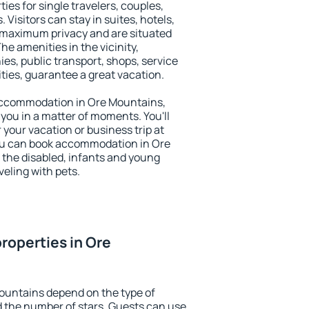
ies for single travelers, couples,
. Visitors can stay in suites, hotels,
 maximum privacy and are situated
 amenities in the vicinity,
es, public transport, shops, service
ities, guarantee a great vacation.
y accommodation in Ore Mountains,
 you in a matter of moments. You'll
 your vacation or business trip at
ou can book accommodation in Ore
r the disabled, infants and young
veling with pets.
roperties in Ore
ountains depend on the type of
the number of stars. Guests can use