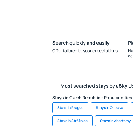
Search quickly and easily
Pl
Offer tailored to your expectations.
Ha
ca
Most searched stays by eSky U
Stays in Czech Republic - Popular cities
Stays in Prague
Stays in Ostrava
Stays in Strážnice
Stays in Abertamy