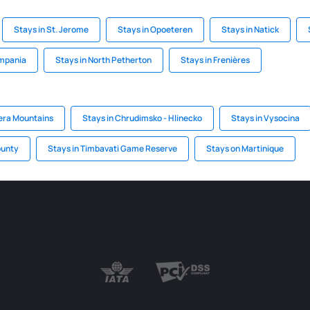
Stays in St. Jerome
Stays in Opoeteren
Stays in Natick
ampania
Stays in North Petherton
Stays in Frenières
zera Mountains
Stays in Chrudimsko - Hlinecko
Stays in Vysocina
ounty
Stays in Timbavati Game Reserve
Stays on Martinique