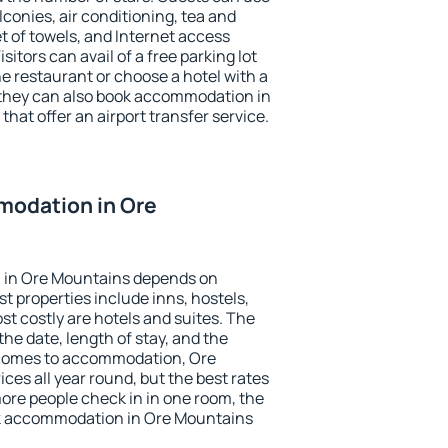
conies, air conditioning, tea and
et of towels, and Internet access
isitors can avail of a free parking lot
the restaurant or choose a hotel with a
 they can also book accommodation in
that offer an airport transfer service.
odation in Ore
 in Ore Mountains depends on
t properties include inns, hostels,
t costly are hotels and suites. The
he date, length of stay, and the
 comes to accommodation, Ore
ces all year round, but the best rates
more people check in in one room, the
ok accommodation in Ore Mountains