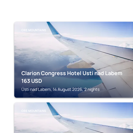
ORE MOUNTAINS
Clarion Congress Hotel Usti nad Labem
163
USD
Ústí nad Labem, 14 August 2026, 2 nights
ORE MOUNTAINS