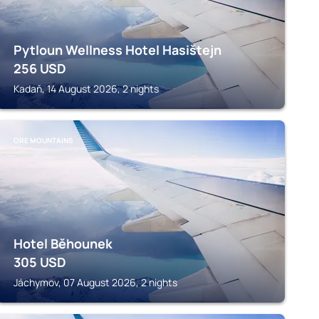
Pytloun Wellness Hotel Hasištejn
256
USD
Kadaň, 14 August 2026, 2 nights
ORE MOUNTAINS
Hotel Běhounek
305
USD
Jáchymov, 07 August 2026, 2 nights