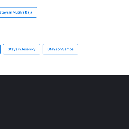
Stays in Mutilva Baja
Stays in Jeseniky
Stays on Samos