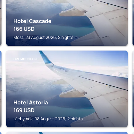
Hotel Cascade
166
USD
Most, 23 August 2026, 2 nights
ORE MOUNTAINS
Hotel Astoria
169
USD
Jáchymov, 08 August 2026, 2 nights