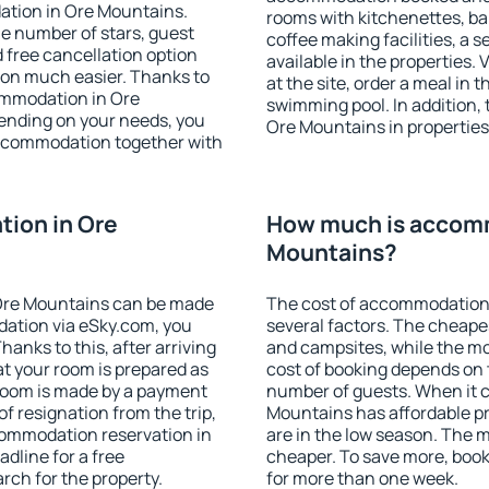
ation in Ore Mountains.
rooms with kitchenettes, bal
 the number of stars, guest
coffee making facilities, a s
d free cancellation option
available in the properties. V
on much easier. Thanks to
at the site, order a meal in 
commodation in Ore
swimming pool. In addition,
ending on your needs, you
Ore Mountains in properties 
ccommodation together with
ion in Ore
How much is accomm
Mountains?
Ore Mountains can be made
The cost of accommodation
ation via eSky.com, you
several factors. The cheapes
anks to this, after arriving
and campsites, while the mos
t your room is prepared as
cost of booking depends on t
 room is made by a payment
number of guests. When it
of resignation from the trip,
Mountains has affordable pri
commodation reservation in
are in the low season. The 
dline for a free
cheaper. To save more, bo
rch for the property.
for more than one week.