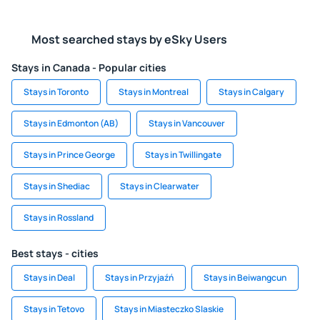
Most searched stays by eSky Users
Stays in Canada - Popular cities
Stays in Toronto
Stays in Montreal
Stays in Calgary
Stays in Edmonton (AB)
Stays in Vancouver
Stays in Prince George
Stays in Twillingate
Stays in Shediac
Stays in Clearwater
Stays in Rossland
Best stays - cities
Stays in Deal
Stays in Przyjaźń
Stays in Beiwangcun
Stays in Tetovo
Stays in Miasteczko Slaskie