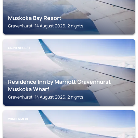
Muskoka Bay Resort
Gravenhurst, 14 August 2026, 2 nights
GRAVENHURST
Residence Inn by Marriott Gravenhurst
Muskoka Wharf
Gravenhurst, 14 August 2026, 2 nights
WINDERMERE