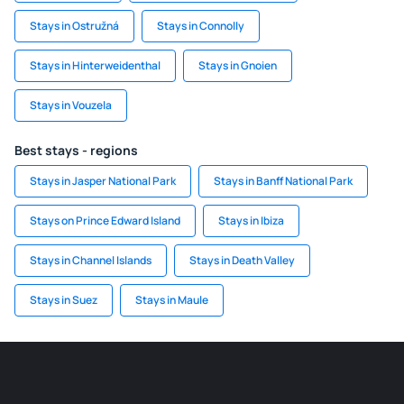
Stays in Ostružná
Stays in Connolly
Stays in Hinterweidenthal
Stays in Gnoien
Stays in Vouzela
Best stays - regions
Stays in Jasper National Park
Stays in Banff National Park
Stays on Prince Edward Island
Stays in Ibiza
Stays in Channel Islands
Stays in Death Valley
Stays in Suez
Stays in Maule