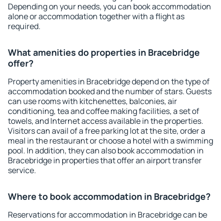
Depending on your needs, you can book accommodation
alone or accommodation together with a flight as
required.
What amenities do properties in Bracebridge
offer?
Property amenities in Bracebridge depend on the type of
accommodation booked and the number of stars. Guests
can use rooms with kitchenettes, balconies, air
conditioning, tea and coffee making facilities, a set of
towels, and Internet access available in the properties.
Visitors can avail of a free parking lot at the site, order a
meal in the restaurant or choose a hotel with a swimming
pool. In addition, they can also book accommodation in
Bracebridge in properties that offer an airport transfer
service.
Where to book accommodation in Bracebridge?
Reservations for accommodation in Bracebridge can be