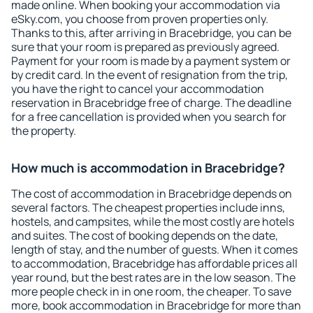
made online. When booking your accommodation via
eSky.com, you choose from proven properties only.
Thanks to this, after arriving in Bracebridge, you can be
sure that your room is prepared as previously agreed.
Payment for your room is made by a payment system or
by credit card. In the event of resignation from the trip,
you have the right to cancel your accommodation
reservation in Bracebridge free of charge. The deadline
for a free cancellation is provided when you search for
the property.
How much is accommodation in Bracebridge?
The cost of accommodation in Bracebridge depends on
several factors. The cheapest properties include inns,
hostels, and campsites, while the most costly are hotels
and suites. The cost of booking depends on the date,
length of stay, and the number of guests. When it comes
to accommodation, Bracebridge has affordable prices all
year round, but the best rates are in the low season. The
more people check in in one room, the cheaper. To save
more, book accommodation in Bracebridge for more than