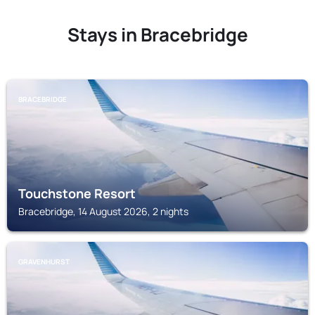
Stays in Bracebridge
BRACEBRIDGE
Touchstone Resort
Bracebridge, 14 August 2026, 2 nights
GRAVENHURST