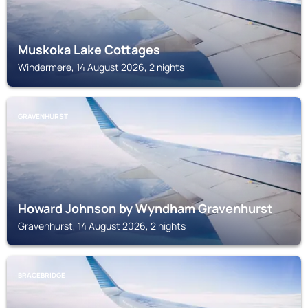
Muskoka Lake Cottages
Windermere, 14 August 2026, 2 nights
GRAVENHURST
Howard Johnson by Wyndham Gravenhurst
Gravenhurst, 14 August 2026, 2 nights
BRACEBRIDGE