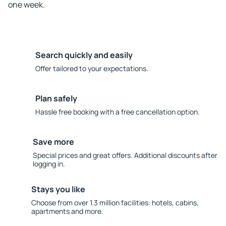
one week.
Search quickly and easily
Offer tailored to your expectations.
Plan safely
Hassle free booking with a free cancellation option.
Save more
Special prices and great offers. Additional discounts after
logging in.
Stays you like
Choose from over 1.3 million facilities: hotels, cabins,
apartments and more.