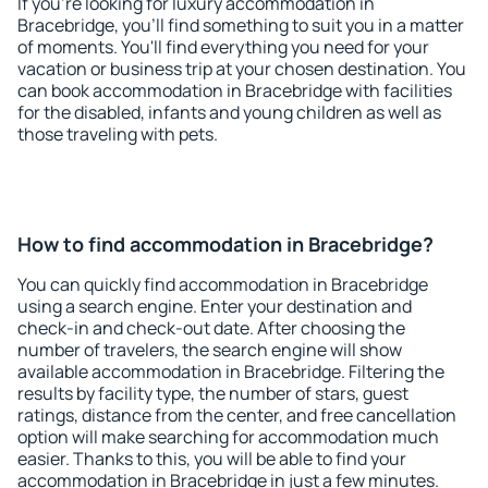
If you're looking for luxury accommodation in
Bracebridge, you'll find something to suit you in a matter
of moments. You'll find everything you need for your
vacation or business trip at your chosen destination. You
can book accommodation in Bracebridge with facilities
for the disabled, infants and young children as well as
those traveling with pets.
How to find accommodation in Bracebridge?
You can quickly find accommodation in Bracebridge
using a search engine. Enter your destination and
check-in and check-out date. After choosing the
number of travelers, the search engine will show
available accommodation in Bracebridge. Filtering the
results by facility type, the number of stars, guest
ratings, distance from the center, and free cancellation
option will make searching for accommodation much
easier. Thanks to this, you will be able to find your
accommodation in Bracebridge in just a few minutes.