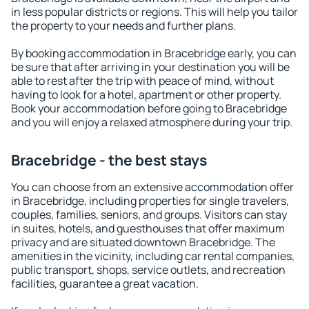
in less popular districts or regions. This will help you tailor
the property to your needs and further plans.
By booking accommodation in Bracebridge early, you can
be sure that after arriving in your destination you will be
able to rest after the trip with peace of mind, without
having to look for a hotel, apartment or other property.
Book your accommodation before going to Bracebridge
and you will enjoy a relaxed atmosphere during your trip.
Bracebridge - the best stays
You can choose from an extensive accommodation offer
in Bracebridge, including properties for single travelers,
couples, families, seniors, and groups. Visitors can stay
in suites, hotels, and guesthouses that offer maximum
privacy and are situated downtown Bracebridge. The
amenities in the vicinity, including car rental companies,
public transport, shops, service outlets, and recreation
facilities, guarantee a great vacation.