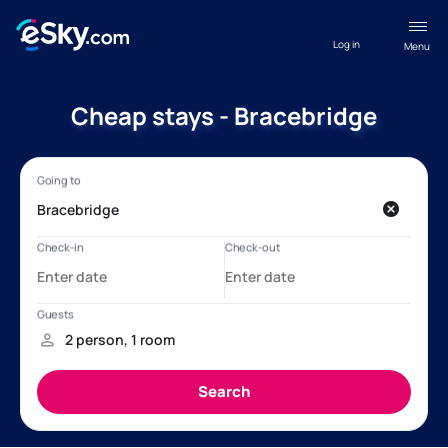
Log in
Menu
Cheap stays - Bracebridge