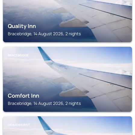
Quality Inn
Bracebridge, 14 August 2026, 2 nights
BRACEBRIDGE
Comfort Inn
Bracebridge, 14 August 2026, 2 nights
GRAVENHURST