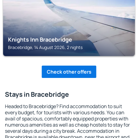
Knights Inn Bracebridge
Bracebridge, 14 August 2026, 2 nights
Check other offers
Stays in Bracebridge
Headed to Bracebridge? Find accommodation to suit
every budget, for tourists with various needs. You can
avail of spacious, comfortably equipped properties with
numerous amenities as well as cheap hostels to stay for
several days during a city break. Accommodation in
Bracebridge is available downtown, near the airport and