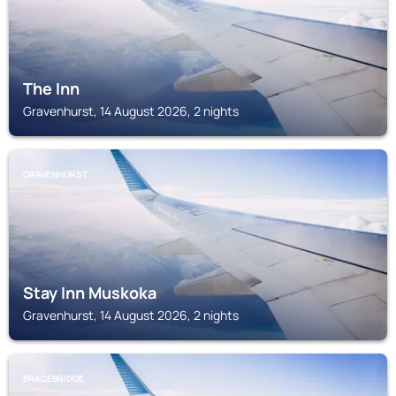
The Inn
Gravenhurst, 14 August 2026, 2 nights
GRAVENHURST
Stay Inn Muskoka
Gravenhurst, 14 August 2026, 2 nights
BRACEBRIDGE