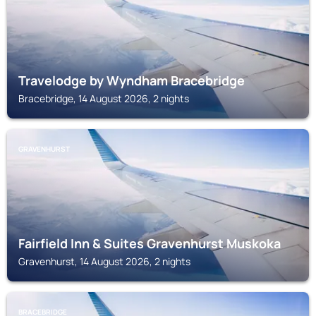
Travelodge by Wyndham Bracebridge
Bracebridge, 14 August 2026, 2 nights
GRAVENHURST
Fairfield Inn & Suites Gravenhurst Muskoka
Gravenhurst, 14 August 2026, 2 nights
BRACEBRIDGE