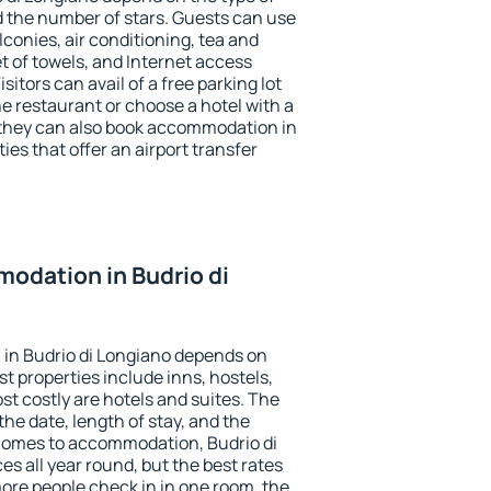
the number of stars. Guests can use
conies, air conditioning, tea and
et of towels, and Internet access
isitors can avail of a free parking lot
the restaurant or choose a hotel with a
 they can also book accommodation in
ies that offer an airport transfer
odation in Budrio di
in Budrio di Longiano depends on
t properties include inns, hostels,
t costly are hotels and suites. The
he date, length of stay, and the
comes to accommodation, Budrio di
es all year round, but the best rates
more people check in in one room, the