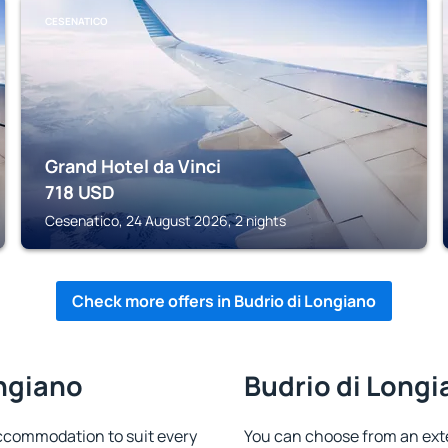
CESENATICO
Grand Hotel da Vinci
718
USD
Cesenatico, 24 August 2026, 2 nights
Check more offers in Budrio di Longiano
ongiano
Budrio di Longi
accommodation to suit every
You can choose from an ext