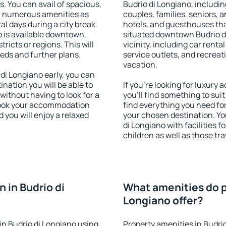
s. You can avail of spacious,
Budrio di Longiano, including
h numerous amenities as
couples, families, seniors, a
al days during a city break.
hotels, and guesthouses th
 is available downtown,
situated downtown Budrio di
tricts or regions. This will
vicinity, including car rent
eeds and further plans.
service outlets, and recreati
vacation.
i Longiano early, you can
tination you will be able to
If you're looking for luxury
 without having to look for a
you'll find something to suit
 Book your accommodation
find everything you need for
 you will enjoy a relaxed
your chosen destination. Y
di Longiano with facilities f
children as well as those tra
 in Budrio di
What amenities do pr
Longiano offer?
n Budrio di Longiano using
Property amenities in Budri