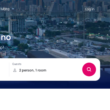
More
Log in
ano
o!