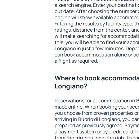
a search engine. Enter your destinat
out date. After choosing the number o
engine will show available accommoda
Filtering the results by facility type,
ratings, distance from the center, an
will make searching for accommodati
this, you will be able to find your ac
Longiano in just a few minutes. Depe
can book accommodation alone or a
a flight as required.
Where to book accommodati
Longiano?
Reservations for accommodation in B
made online. When booking your acc
you choose from proven properties onl
arriving in Budrio di Longiano, you ca
prepared as previously agreed. Payme
a payment system or by credit card. I
from the trip, you have the right to