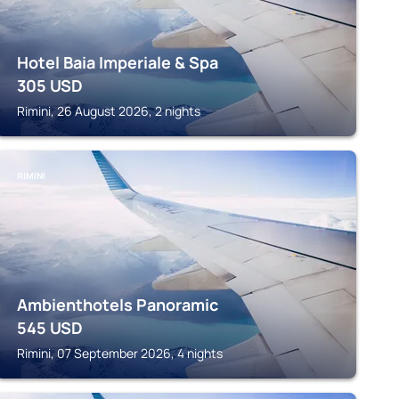
Hotel Baia Imperiale & Spa
305
USD
Rimini, 26 August 2026, 2 nights
RIMINI
Ambienthotels Panoramic
545
USD
Rimini, 07 September 2026, 4 nights