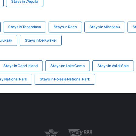
Stays in L'Aquila
Stays in Tanandava
Stays in Rech
Stays in Mirabeau
S
Tuluksak
Stays in De Kwakel
Stays in Capri Island
Stays on Lake Como
Stays in Val di Sole
ry National Park
Stays in Polesie National Park