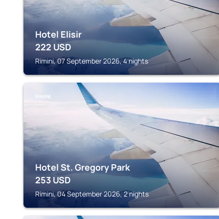
Hotel Elisir
222
USD
Rimini, 07 September 2026, 4 nights
RIMINI
Hotel St. Gregory Park
253
USD
Rimini, 04 September 2026, 2 nights