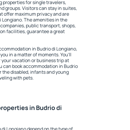
 properties for single travelers,
nd groups. Visitors can stay in suites,
at offer maximum privacy and are
 Longiano. The amenities in the
al companies, public transport, shops,
on facilities, guarantee a great
 accommodation in Budrio di Longiano,
 you in a matter of moments. You'll
 your vacation or business trip at
ou can book accommodation in Budrio
or the disabled, infants and young
veling with pets.
operties in Budrio di
o di Longiano depend on the type of