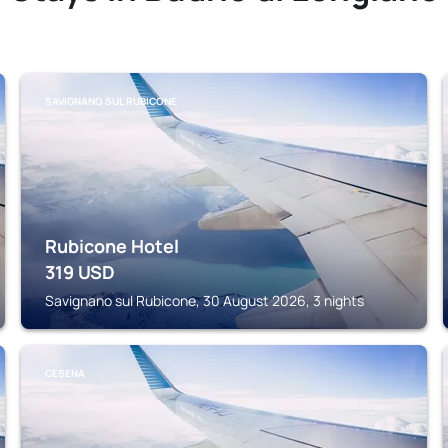
SAVIGNANO SUL RUBICONE
Rubicone Hotel
319
USD
Savignano sul Rubicone, 30 August 2026, 3 nights
CESENA