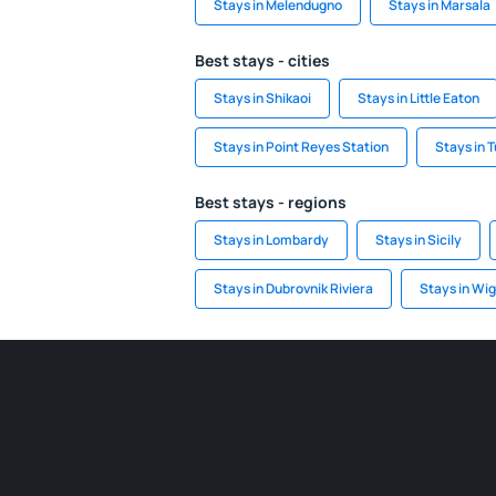
Stays in Melendugno
Stays in Marsala
Best stays - cities
Stays in Shikaoi
Stays in Little Eaton
Stays in Point Reyes Station
Stays in 
Best stays - regions
Stays in Lombardy
Stays in Sicily
Stays in Dubrovnik Riviera
Stays in Wig