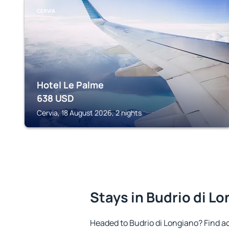
CERVIA
Hotel Le Palme
638
USD
Cervia, 18 August 2026, 2 nights
Stays in Budrio di L
Headed to Budrio di Longiano? Find 