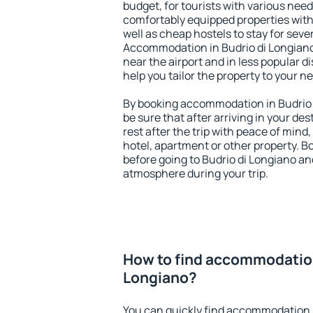
budget, for tourists with various need
comfortably equipped properties wit
well as cheap hostels to stay for sever
Accommodation in Budrio di Longiano
near the airport and in less popular dis
help you tailor the property to your n
By booking accommodation in Budrio d
be sure that after arriving in your des
rest after the trip with peace of mind,
hotel, apartment or other property.
before going to Budrio di Longiano and
atmosphere during your trip.
How to find accommodation
Longiano?
You can quickly find accommodation i