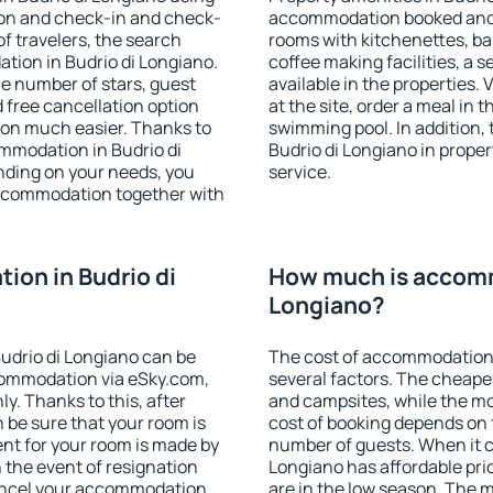
ion and check-in and check-
accommodation booked and 
f travelers, the search
rooms with kitchenettes, bal
tion in Budrio di Longiano.
coffee making facilities, a s
 the number of stars, guest
available in the properties. V
d free cancellation option
at the site, order a meal in 
on much easier. Thanks to
swimming pool. In addition,
commodation in Budrio di
Budrio di Longiano in propert
nding on your needs, you
service.
ccommodation together with
on in Budrio di
How much is accomm
Longiano?
udrio di Longiano can be
The cost of accommodation 
ommodation via eSky.com,
several factors. The cheapes
y. Thanks to this, after
and campsites, while the mos
n be sure that your room is
cost of booking depends on t
nt for your room is made by
number of guests. When it 
n the event of resignation
Longiano has affordable pric
 cancel your accommodation
are in the low season. The 