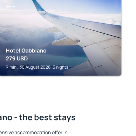
RIMINI
Hotel Gabbiano
279
USD
Rimini, 30 August 2026, 3 nights
ano - the best stays
ensive accommodation offer in