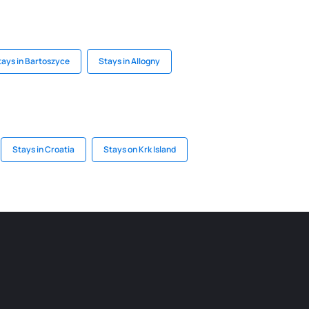
tays in Bartoszyce
Stays in Allogny
Stays in Croatia
Stays on Krk Island