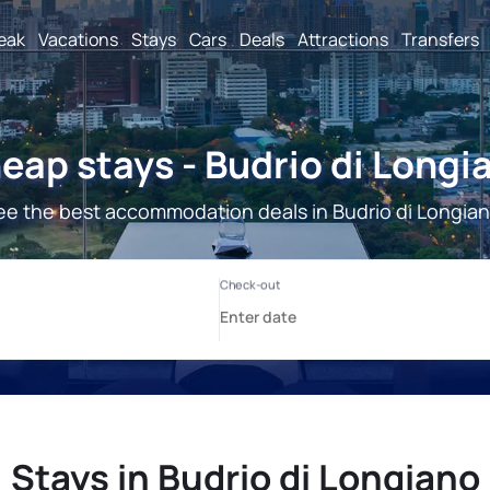
reak
Vacations
Stays
Cars
Deals
Attractions
Transfers
eap stays - Budrio di Longi
ee the best accommodation deals in Budrio di Longian
Stays in Budrio di Longiano