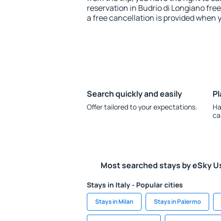
reservation in Budrio di Longiano free
a free cancellation is provided when 
Search quickly and easily
Pl
Offer tailored to your expectations.
Ha
ca
Most searched stays by eSky U
Stays in Italy - Popular cities
Stays in Milan
Stays in Palermo