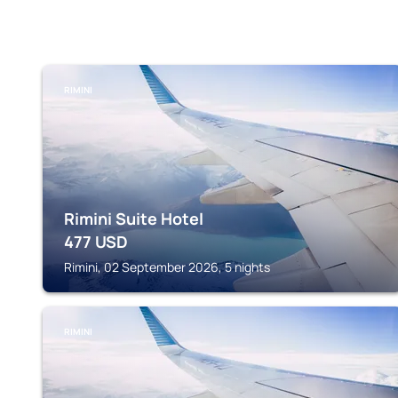
RIMINI
Rimini Suite Hotel
477
USD
Rimini, 02 September 2026, 5 nights
RIMINI