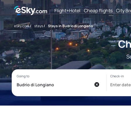
Flight+Hotel
Cheap flights
City B
eSky.com
/
stays
/
Stays in Budrio di Longiano
Ch
S