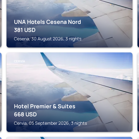
UNA Hotels Cesena Nord
381
USD
Cesena, 30 August 2026, 3 nights
CERVIA
Hotel Premier & Suites
668
USD
Cervia, 05 September 2026, 3 nights