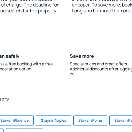
 of charge. The deadline for
cheaper. To save more, boo
you search for the property.
Longiano for more than one
an safely
Save more
ssle free booking with a free
Special prices and great offers.
ncellation option.
Additional discounts after loggin
in.
sers
Stays in Florence
Stays in Naples
Stays in Rome
Stays in R