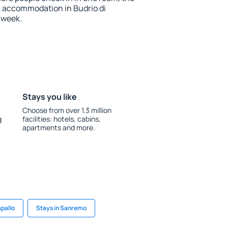
k accommodation in Budrio di
 week.
Stays you like
Choose from over 1.3 million
g
facilities: hotels, cabins,
apartments and more.
apallo
Stays in Sanremo