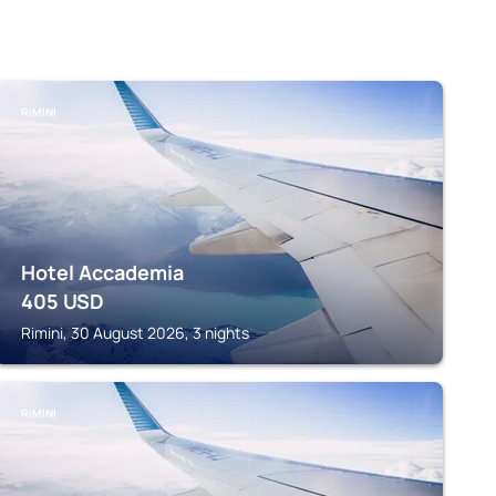
RIMINI
Hotel Accademia
405
USD
Rimini, 30 August 2026, 3 nights
RIMINI