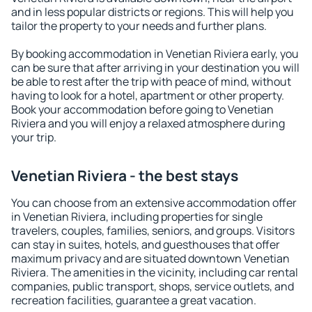
and in less popular districts or regions. This will help you
tailor the property to your needs and further plans.
By booking accommodation in Venetian Riviera early, you
can be sure that after arriving in your destination you will
be able to rest after the trip with peace of mind, without
having to look for a hotel, apartment or other property.
Book your accommodation before going to Venetian
Riviera and you will enjoy a relaxed atmosphere during
your trip.
Venetian Riviera - the best stays
You can choose from an extensive accommodation offer
in Venetian Riviera, including properties for single
travelers, couples, families, seniors, and groups. Visitors
can stay in suites, hotels, and guesthouses that offer
maximum privacy and are situated downtown Venetian
Riviera. The amenities in the vicinity, including car rental
companies, public transport, shops, service outlets, and
recreation facilities, guarantee a great vacation.