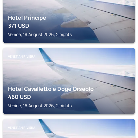
Hotel Principe
371
USD
Venice, 19 August 2026, 2 nights
VENETIAN RIVIERA
Hotel Cavalletto e Doge Orseolo
460
USD
Venice, 16 August 2026, 2 nights
VENETIAN RIVIERA