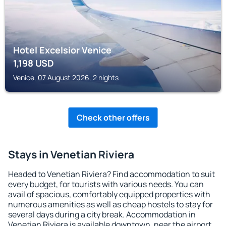
Hotel Excelsior Venice
1,198
USD
Venice, 07 August 2026, 2 nights
Check other offers
Stays in Venetian Riviera
Headed to Venetian Riviera? Find accommodation to suit
every budget, for tourists with various needs. You can
avail of spacious, comfortably equipped properties with
numerous amenities as well as cheap hostels to stay for
several days during a city break. Accommodation in
Venetian Riviera is available downtown, near the airport