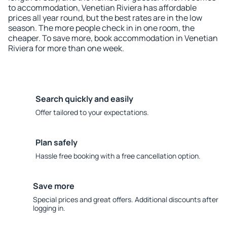
to accommodation, Venetian Riviera has affordable
prices all year round, but the best rates are in the low
season. The more people check in in one room, the
cheaper. To save more, book accommodation in Venetian
Riviera for more than one week.
Search quickly and easily
Offer tailored to your expectations.
Plan safely
Hassle free booking with a free cancellation option.
Save more
Special prices and great offers. Additional discounts after
logging in.