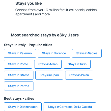
Stays you like
Choose from over 1.3 million facilities: hotels, cabins,
apartments and more.
Most searched stays by eSky Users
Stays in Italy - Popular cities
Stays in Palermo
Stays in Florence
Stays in Naples
Stays in Rome
Stays in Milan
Stays in Turin
Stays in Stresa
Stays in Lipari
Stays in Palau
Stays in Parma
Best stays - cities
Stays in Dietzenbach
Stays in Carrascal De La Cuesta