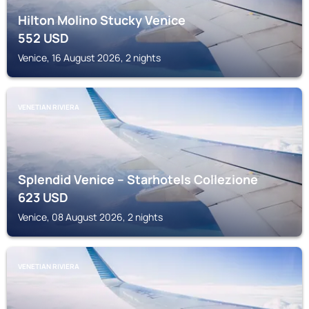
Hilton Molino Stucky Venice
552
USD
Venice, 16 August 2026, 2 nights
VENETIAN RIVIERA
Splendid Venice – Starhotels Collezione
623
USD
Venice, 08 August 2026, 2 nights
VENETIAN RIVIERA