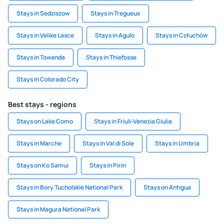
Stays in Sedziszow
Stays in Tregueux
Stays in Velike Lasce
Stays in Agulo
Stays in Człuchów
Stays in Towanda
Stays in Thiefosse
Stays in Colorado City
Best stays - regions
Stays on Lake Como
Stays in Friuli-Venezia Giulia
Stays in Marche
Stays in Val di Sole
Stays in Umbria
Stays on Ko Samui
Stays in Pirin
Stays in Bory Tucholskie National Park
Stays on Antigua
Stays in Magura National Park