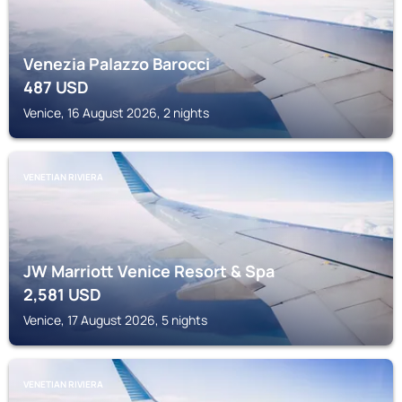
Venezia Palazzo Barocci
487
USD
Venice, 16 August 2026, 2 nights
VENETIAN RIVIERA
JW Marriott Venice Resort & Spa
2,581
USD
Venice, 17 August 2026, 5 nights
VENETIAN RIVIERA