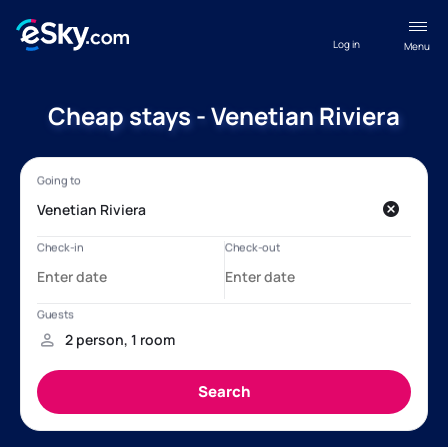
Log in
Menu
Cheap stays - Venetian Riviera