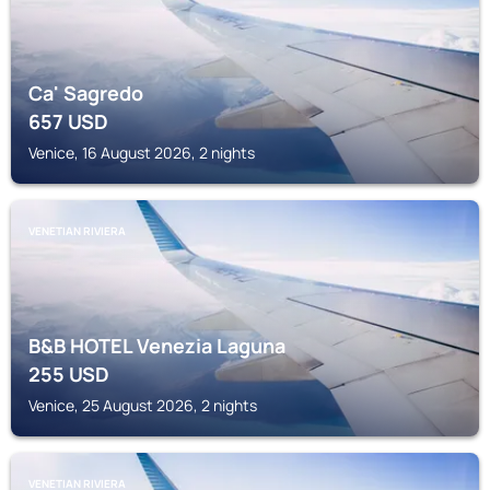
Ca' Sagredo
657
USD
Venice, 16 August 2026, 2 nights
VENETIAN RIVIERA
B&B HOTEL Venezia Laguna
255
USD
Venice, 25 August 2026, 2 nights
VENETIAN RIVIERA