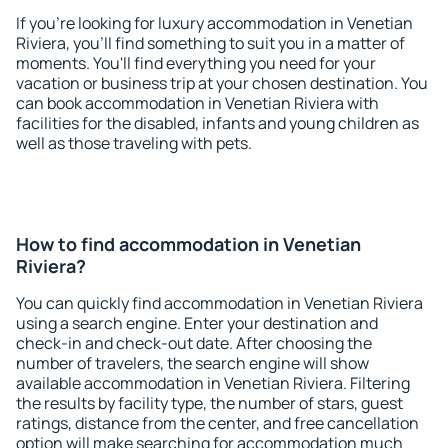
If you're looking for luxury accommodation in Venetian
Riviera, you'll find something to suit you in a matter of
moments. You'll find everything you need for your
vacation or business trip at your chosen destination. You
can book accommodation in Venetian Riviera with
facilities for the disabled, infants and young children as
well as those traveling with pets.
How to find accommodation in Venetian
Riviera?
You can quickly find accommodation in Venetian Riviera
using a search engine. Enter your destination and
check-in and check-out date. After choosing the
number of travelers, the search engine will show
available accommodation in Venetian Riviera. Filtering
the results by facility type, the number of stars, guest
ratings, distance from the center, and free cancellation
option will make searching for accommodation much