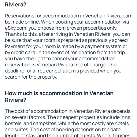
Riviera?
Reservations for accommodation in Venetian Riviera can
be made online. When booking your accommodation via
eSky.com, you choose from proven properties only.
Thanks to this, after arriving in Venetian Riviera, you can
be sure that your room is prepared as previously agreed.
Payment for your room is made by a payment system or
by credit card. In the event of resignation from the trip,
you have the right to cancel your accommodation
reservation in Venetian Riviera free of charge. The
deadline for a free cancellation is provided when you
search for the property.
How much is accommodation in Venetian
Riviera?
The cost of accommodation in Venetian Riviera depends
on several factors. The cheapest properties include inns,
hostels, and campsites, while the most costly are hotels
and suites. The cost of booking depends on the date,
length of stay, and the number of guests. When it comes