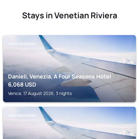
Stays in Venetian Riviera
VENETIAN RIVIERA
Danieli, Venezia, A Four Seasons Hotel
6,068
USD
Venice, 17 August 2026, 3 nights
VENETIAN RIVIERA