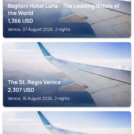
Baglioni Hotel Luna - The Leading Hotels of
the World
1,366
USD
Venice, 07 August 2026, 2 nights
VENETIAN RIVIERA
The St. Regis Venice
2,307
USD
Venice, 16 August 2026, 2 nights
VENETIAN RIVIERA