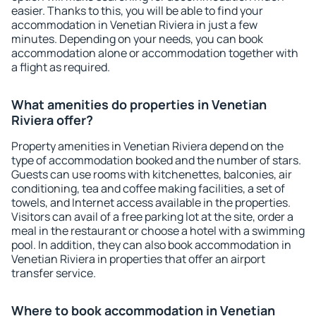
easier. Thanks to this, you will be able to find your
accommodation in Venetian Riviera in just a few
minutes. Depending on your needs, you can book
accommodation alone or accommodation together with
a flight as required.
What amenities do properties in Venetian
Riviera offer?
Property amenities in Venetian Riviera depend on the
type of accommodation booked and the number of stars.
Guests can use rooms with kitchenettes, balconies, air
conditioning, tea and coffee making facilities, a set of
towels, and Internet access available in the properties.
Visitors can avail of a free parking lot at the site, order a
meal in the restaurant or choose a hotel with a swimming
pool. In addition, they can also book accommodation in
Venetian Riviera in properties that offer an airport
transfer service.
Where to book accommodation in Venetian