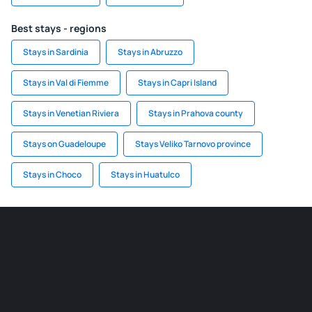
Best stays - regions
Stays in Sardinia
Stays in Abruzzo
Stays in Val di Fiemme
Stays in Capri Island
Stays in Venetian Riviera
Stays in Prahova county
Stays on Guadeloupe
Stays Veliko Tarnovo province
Stays in Choco
Stays in Huatulco