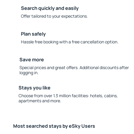
Search quickly and easily
Offer tailored to your expectations.
Plan safely
Hassle free booking with a free cancellation option.
Save more
Special prices and great offers. Additional discounts after
logging in.
Stays you like
Choose from over 1.3 million facilities: hotels, cabins,
apartments and more.
Most searched stays by eSky Users