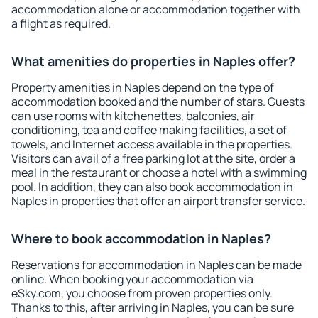
accommodation alone or accommodation together with
a flight as required.
What amenities do properties in Naples offer?
Property amenities in Naples depend on the type of
accommodation booked and the number of stars. Guests
can use rooms with kitchenettes, balconies, air
conditioning, tea and coffee making facilities, a set of
towels, and Internet access available in the properties.
Visitors can avail of a free parking lot at the site, order a
meal in the restaurant or choose a hotel with a swimming
pool. In addition, they can also book accommodation in
Naples in properties that offer an airport transfer service.
Where to book accommodation in Naples?
Reservations for accommodation in Naples can be made
online. When booking your accommodation via
eSky.com, you choose from proven properties only.
Thanks to this, after arriving in Naples, you can be sure