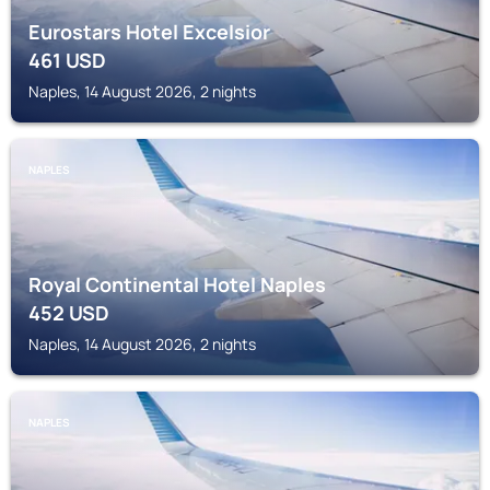
Eurostars Hotel Excelsior
461
USD
Naples, 14 August 2026, 2 nights
NAPLES
Royal Continental Hotel Naples
452
USD
Naples, 14 August 2026, 2 nights
NAPLES