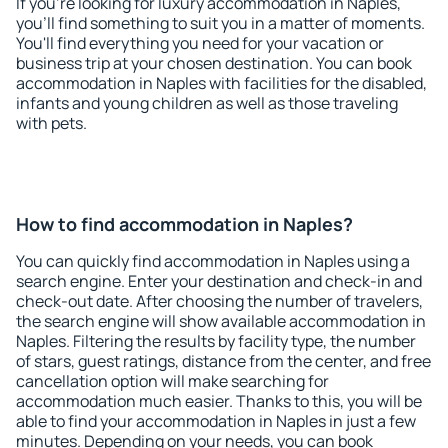
If you're looking for luxury accommodation in Naples,
you'll find something to suit you in a matter of moments.
You'll find everything you need for your vacation or
business trip at your chosen destination. You can book
accommodation in Naples with facilities for the disabled,
infants and young children as well as those traveling
with pets.
How to find accommodation in Naples?
You can quickly find accommodation in Naples using a
search engine. Enter your destination and check-in and
check-out date. After choosing the number of travelers,
the search engine will show available accommodation in
Naples. Filtering the results by facility type, the number
of stars, guest ratings, distance from the center, and free
cancellation option will make searching for
accommodation much easier. Thanks to this, you will be
able to find your accommodation in Naples in just a few
minutes. Depending on your needs, you can book