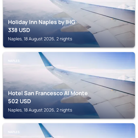
Holiday Inn Naples by IHG
338
USD
Naples, 18 August 2026, 2 nights
NAPLES
Hotel San Francesco Al Monte
502
USD
Naples, 18 August 2026, 2 nights
NAPLES