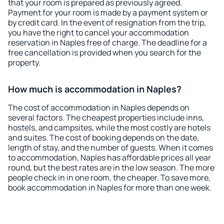
that your room is prepared as previously agreed.
Payment for your room is made by a payment system or
by credit card. In the event of resignation from the trip,
you have the right to cancel your accommodation
reservation in Naples free of charge. The deadline for a
free cancellation is provided when you search for the
property.
How much is accommodation in Naples?
The cost of accommodation in Naples depends on
several factors. The cheapest properties include inns,
hostels, and campsites, while the most costly are hotels
and suites. The cost of booking depends on the date,
length of stay, and the number of guests. When it comes
to accommodation, Naples has affordable prices all year
round, but the best rates are in the low season. The more
people check in in one room, the cheaper. To save more,
book accommodation in Naples for more than one week.