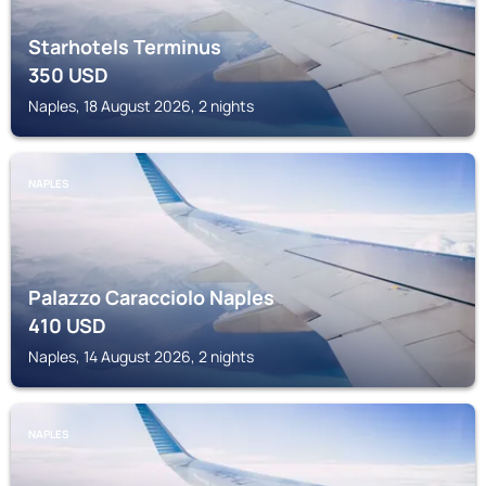
Starhotels Terminus
350
USD
Naples, 18 August 2026, 2 nights
NAPLES
Palazzo Caracciolo Naples
410
USD
Naples, 14 August 2026, 2 nights
NAPLES