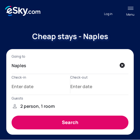
Log in
Menu
Cheap stays - Naples