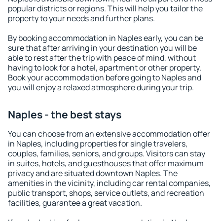
popular districts or regions. This will help you tailor the
property to your needs and further plans.
By booking accommodation in Naples early, you can be
sure that after arriving in your destination you will be
able to rest after the trip with peace of mind, without
having to look for a hotel, apartment or other property.
Book your accommodation before going to Naples and
you will enjoy a relaxed atmosphere during your trip.
Naples - the best stays
You can choose from an extensive accommodation offer
in Naples, including properties for single travelers,
couples, families, seniors, and groups. Visitors can stay
in suites, hotels, and guesthouses that offer maximum
privacy and are situated downtown Naples. The
amenities in the vicinity, including car rental companies,
public transport, shops, service outlets, and recreation
facilities, guarantee a great vacation.