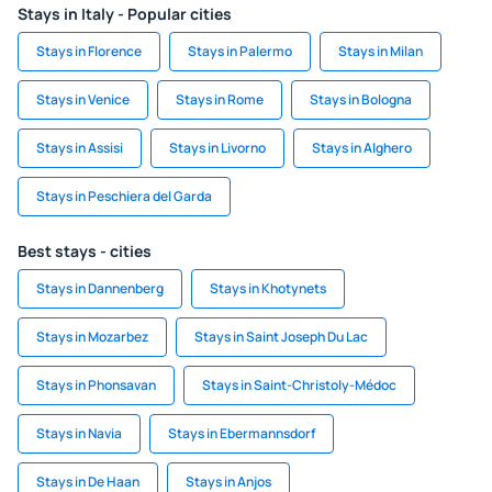
Stays in Italy - Popular cities
Stays in Florence
Stays in Palermo
Stays in Milan
Stays in Venice
Stays in Rome
Stays in Bologna
Stays in Assisi
Stays in Livorno
Stays in Alghero
Stays in Peschiera del Garda
Best stays - cities
Stays in Dannenberg
Stays in Khotynets
Stays in Mozarbez
Stays in Saint Joseph Du Lac
Stays in Phonsavan
Stays in Saint-Christoly-Médoc
Stays in Navia
Stays in Ebermannsdorf
Stays in De Haan
Stays in Anjos