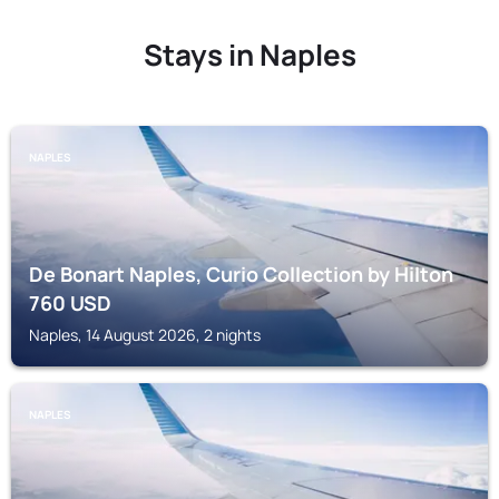
Stays in Naples
NAPLES
De Bonart Naples, Curio Collection by Hilton
760
USD
Naples, 14 August 2026, 2 nights
NAPLES