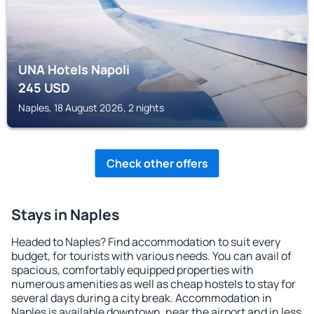
UNA Hotels Napoli
245
USD
Naples, 18 August 2026, 2 nights
Check other offers
Stays in Naples
Headed to Naples? Find accommodation to suit every
budget, for tourists with various needs. You can avail of
spacious, comfortably equipped properties with
numerous amenities as well as cheap hostels to stay for
several days during a city break. Accommodation in
Naples is available downtown, near the airport and in less