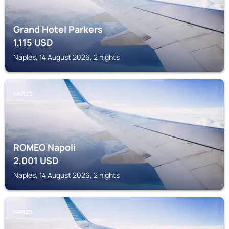
Grand Hotel Parkers
1,115
USD
Naples, 14 August 2026, 2 nights
NAPLES
ROMEO Napoli
2,001
USD
Naples, 14 August 2026, 2 nights
NAPLES