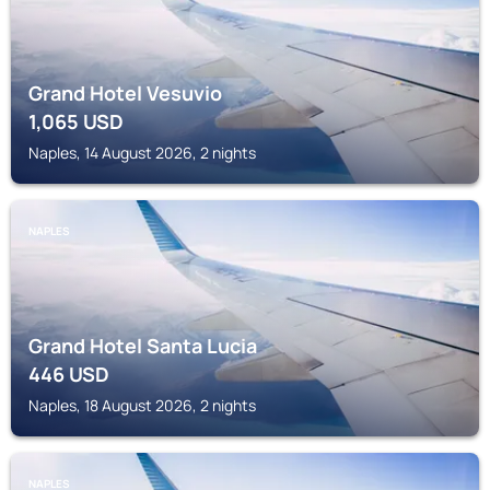
Grand Hotel Vesuvio
1,065
USD
Naples, 14 August 2026, 2 nights
NAPLES
Grand Hotel Santa Lucia
446
USD
Naples, 18 August 2026, 2 nights
NAPLES