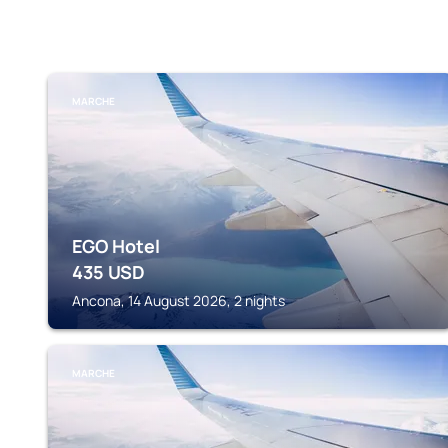
MARCHE
EGO Hotel
435
USD
Ancona, 14 August 2026, 2 nights
MARCHE