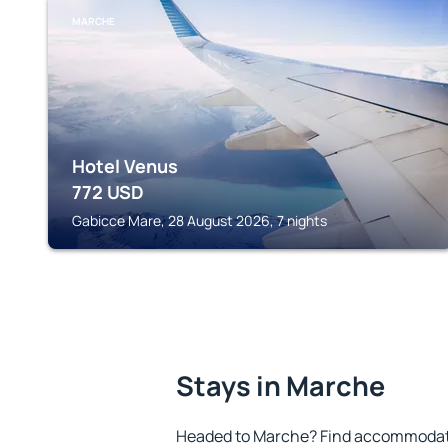
MARCHE
Hotel Venus
772
USD
Gabicce Mare, 28 August 2026, 7 nights
Stays in Marche
Headed to Marche? Find accommodatio