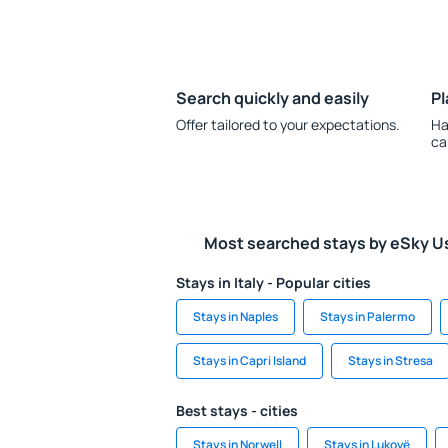
Search quickly and easily
Pl
Offer tailored to your expectations.
Ha
ca
Most searched stays by eSky U
Stays in Italy - Popular cities
Stays in Naples
Stays in Palermo
Stays in Capri Island
Stays in Stresa
Best stays - cities
Stays in Norwell
Stays in Lukovë