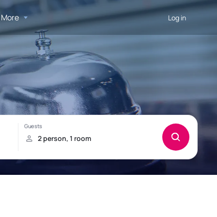
More
Log in