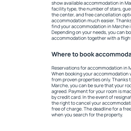
show available accommodation in Marc
facility type, the number of stars, gu
the center, and free cancellation opt
accommodation much easier. Thanks to
find your accommodation in Marche in
Depending on your needs, you can b
accommodation together with a flight
Where to book accommoda
Reservations for accommodation in 
When booking your accommodation v
from proven properties only. Thanks to 
Marche, you can be sure that your ro
agreed. Payment for your room is ma
by credit card. In the event of resigna
the right to cancel your accommodat
free of charge. The deadline for a fre
when you search for the property.