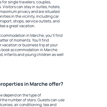
 for single travelers, couples,
. Visitors can stay in suites, hotels,
 maximum privacy and are situated
ies in the vicinity, including car
nsport, shops, service outlets, and
ntee a great vacation.
 accommodation in Marche, you'll find
atter of moments. You'll find
 vacation or business trip at your
an book accommodation in Marche
led, infants and young children as well
roperties in Marche offer?
e depend on the type of
the number of stars. Guests can use
conies, air conditioning, tea and