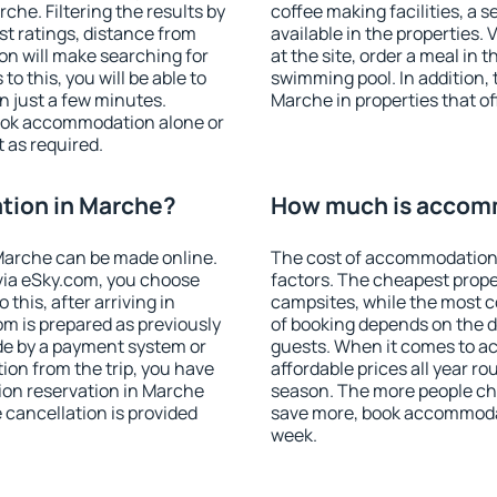
he. Filtering the results by
coffee making facilities, a s
est ratings, distance from
available in the properties. V
ion will make searching for
at the site, order a meal in 
 this, you will be able to
swimming pool. In addition,
 just a few minutes.
Marche in properties that off
ook accommodation alone or
 as required.
tion in Marche?
How much is accom
Marche can be made online.
The cost of accommodation
ia eSky.com, you choose
factors. The cheapest proper
this, after arriving in
campsites, while the most co
om is prepared as previously
of booking depends on the d
de by a payment system or
guests. When it comes to 
tion from the trip, you have
affordable prices all year ro
ion reservation in Marche
season. The more people che
e cancellation is provided
save more, book accommoda
week.