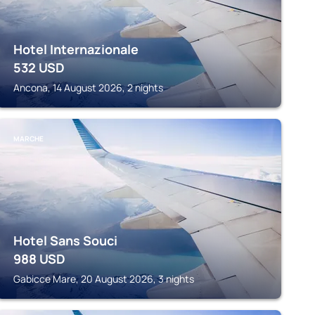
Hotel Internazionale
532
USD
Ancona, 14 August 2026, 2 nights
MARCHE
Hotel Sans Souci
988
USD
Gabicce Mare, 20 August 2026, 3 nights