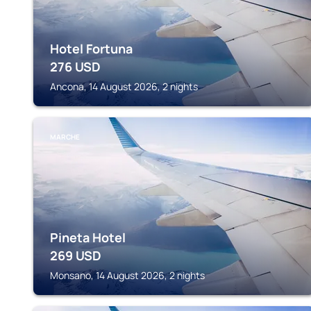
Hotel Fortuna
276
USD
Ancona, 14 August 2026, 2 nights
MARCHE
Pineta Hotel
269
USD
Monsano, 14 August 2026, 2 nights