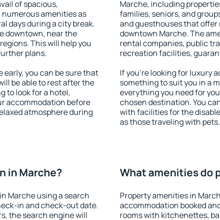
vail of spacious,
Marche, including properties
h numerous amenities as
families, seniors, and groups
al days during a city break.
and guesthouses that offer
le downtown, near the
downtown Marche. The amenit
 regions. This will help you
rental companies, public tra
further plans.
recreation facilities, guara
early, you can be sure that
If you're looking for luxury
ill be able to rest after the
something to suit you in a m
 to look for a hotel,
everything you need for your
our accommodation before
chosen destination. You c
 relaxed atmosphere during
with facilities for the disab
as those traveling with pets.
n in Marche?
What amenities do p
in Marche using a search
Property amenities in March
heck-in and check-out date.
accommodation booked and 
s, the search engine will
rooms with kitchenettes, bal