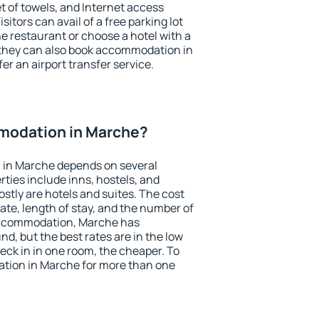
et of towels, and Internet access
isitors can avail of a free parking lot
the restaurant or choose a hotel with a
 they can also book accommodation in
er an airport transfer service.
modation in Marche?
 in Marche depends on several
ties include inns, hostels, and
stly are hotels and suites. The cost
ate, length of stay, and the number of
accommodation, Marche has
und, but the best rates are in the low
ck in in one room, the cheaper. To
tion in Marche for more than one