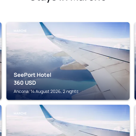
MARCHE
SeePort Hotel
360
USD
Ancona, 14 August 2026, 2 nights
MARCHE