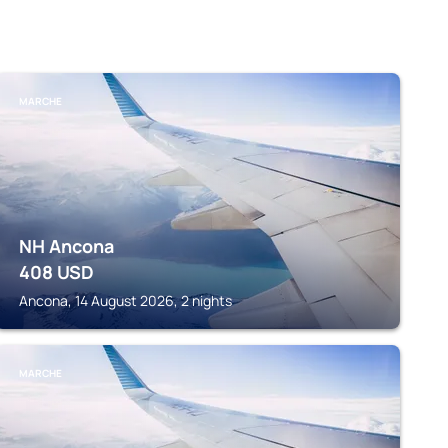
MARCHE
NH Ancona
408
USD
Ancona, 14 August 2026, 2 nights
MARCHE