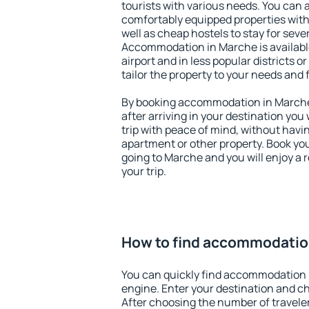
tourists with various needs. You can a
comfortably equipped properties wit
well as cheap hostels to stay for sever
Accommodation in Marche is availab
airport and in less popular districts or
tailor the property to your needs and 
By booking accommodation in Marche 
after arriving in your destination you w
trip with peace of mind, without having
apartment or other property. Book y
going to Marche and you will enjoy a
your trip.
How to find accommodatio
You can quickly find accommodation 
engine. Enter your destination and c
After choosing the number of traveler