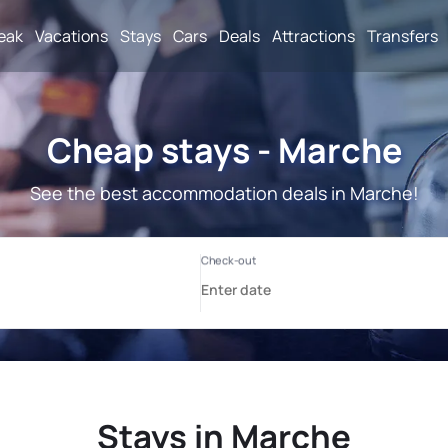
reak
Vacations
Stays
Cars
Deals
Attractions
Transfers
Cheap stays - Marche
See the best accommodation deals in Marche!
Stays in Marche