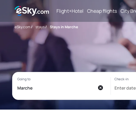
Flight+Hotel
Cheap flights
City B
eSky.com
/
stays
/
Stays in Marche