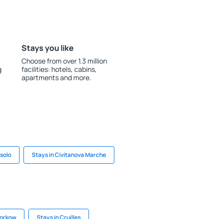
Stays you like
Choose from over 1.3 million
g
facilities: hotels, cabins,
apartments and more.
esolo
Stays in Civitanova Marche
torkow
Stays in Cruilles