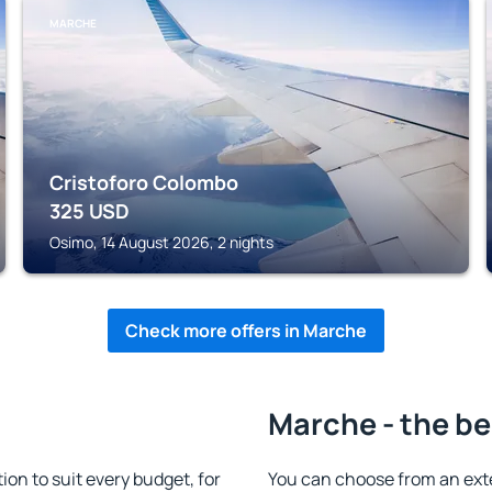
MARCHE
Cristoforo Colombo
325
USD
Osimo, 14 August 2026, 2 nights
Check more offers in Marche
Marche - the be
n to suit every budget, for
You can choose from an ext