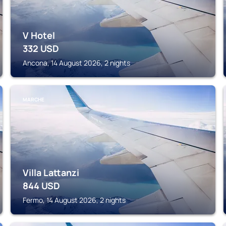
V Hotel
332
USD
Ancona, 14 August 2026, 2 nights
MARCHE
Villa Lattanzi
844
USD
Fermo, 14 August 2026, 2 nights