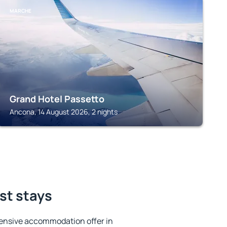
MARCHE
Grand Hotel Passetto
Ancona, 14 August 2026, 2 nights
st stays
ensive accommodation offer in