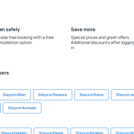
an safely
Save more
ssle free booking with a free
Special prices and great offers.
ncellation option.
Additional discounts after loggin
in.
sers
Stays in Milan
Stays in Florence
Stays in Rome
Stays in J
Stays in Acireale
Stays in Möhlin
Stays in Pesse
Stays in Farallon
Stays in S