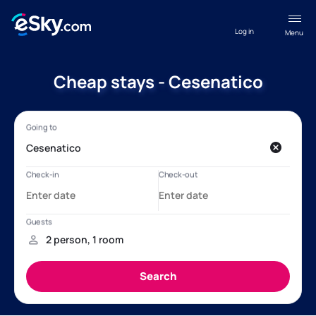
Log in
Menu
Cheap stays - Cesenatico