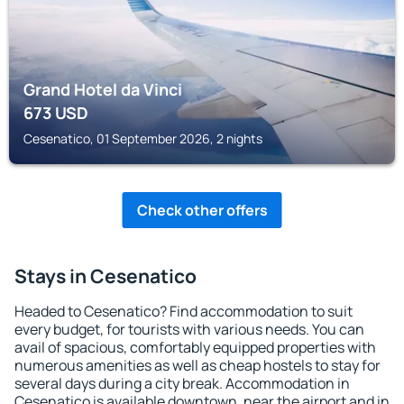
Grand Hotel da Vinci
673
USD
Cesenatico, 01 September 2026, 2 nights
Check other offers
Stays in Cesenatico
Headed to Cesenatico? Find accommodation to suit
every budget, for tourists with various needs. You can
avail of spacious, comfortably equipped properties with
numerous amenities as well as cheap hostels to stay for
several days during a city break. Accommodation in
Cesenatico is available downtown, near the airport and in