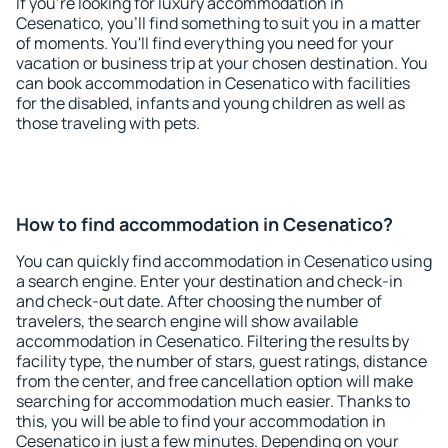
If you're looking for luxury accommodation in
Cesenatico, you'll find something to suit you in a matter
of moments. You'll find everything you need for your
vacation or business trip at your chosen destination. You
can book accommodation in Cesenatico with facilities
for the disabled, infants and young children as well as
those traveling with pets.
How to find accommodation in Cesenatico?
You can quickly find accommodation in Cesenatico using
a search engine. Enter your destination and check-in
and check-out date. After choosing the number of
travelers, the search engine will show available
accommodation in Cesenatico. Filtering the results by
facility type, the number of stars, guest ratings, distance
from the center, and free cancellation option will make
searching for accommodation much easier. Thanks to
this, you will be able to find your accommodation in
Cesenatico in just a few minutes. Depending on your