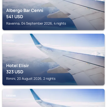
Albergo Bar Cenni
541
USD
Ravenna, 04 September 2026, 4 nights
RIMINI
Hotel Elisir
323
USD
Rimini, 20 August 2026, 2 nights
CESENA