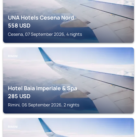
UNA Hotels Cesena Nord
558
USD
Cesena, 07 September 2026, 4 nights
RIMINI
Hotel Baia Imperiale & Spa
285
USD
Rimini, 06 September 2026, 2 nights
RIMINI