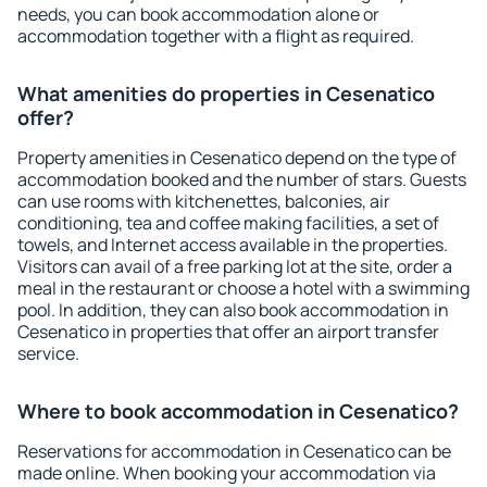
needs, you can book accommodation alone or
accommodation together with a flight as required.
What amenities do properties in Cesenatico
offer?
Property amenities in Cesenatico depend on the type of
accommodation booked and the number of stars. Guests
can use rooms with kitchenettes, balconies, air
conditioning, tea and coffee making facilities, a set of
towels, and Internet access available in the properties.
Visitors can avail of a free parking lot at the site, order a
meal in the restaurant or choose a hotel with a swimming
pool. In addition, they can also book accommodation in
Cesenatico in properties that offer an airport transfer
service.
Where to book accommodation in Cesenatico?
Reservations for accommodation in Cesenatico can be
made online. When booking your accommodation via