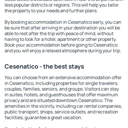
less popular districts or regions. This will help you tailor
the property to your needs and further plans.
By booking accommodation in Cesenatico early, you can
be sure that after arriving in your destination you will be
able to rest after the trip with peace of mind, without
having to look for a hotel, apartment or other property.
Book your accommodation before going to Cesenatico
and you will enjoy a relaxed atmosphere during your trip.
Cesenatico - the best stays
You can choose from an extensive accommodation offer
in Cesenatico, including properties for single travelers,
couples, families, seniors, and groups. Visitors can stay
in suites, hotels, and guesthouses that offer maximum
privacy and are situated downtown Cesenatico. The
amenities in the vicinity, including car rental companies,
public transport, shops, service outlets, and recreation
facilities, guarantee a great vacation.