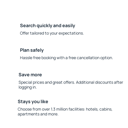
Search quickly and easily
Offer tailored to your expectations.
Plan safely
Hassle free booking with a free cancellation option.
Save more
Special prices and great offers. Additional discounts after
logging in.
Stays you like
Choose from over 1.3 million facilities: hotels, cabins,
apartments and more.