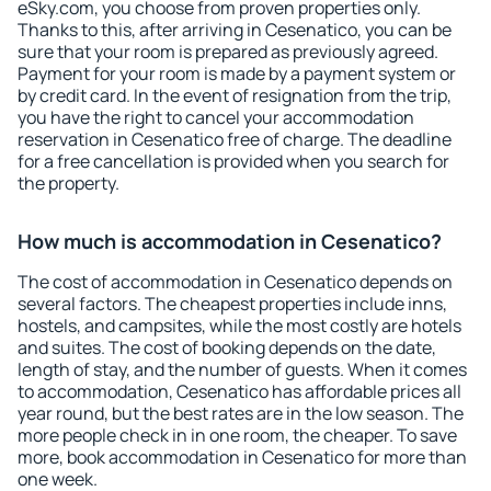
eSky.com, you choose from proven properties only.
Thanks to this, after arriving in Cesenatico, you can be
sure that your room is prepared as previously agreed.
Payment for your room is made by a payment system or
by credit card. In the event of resignation from the trip,
you have the right to cancel your accommodation
reservation in Cesenatico free of charge. The deadline
for a free cancellation is provided when you search for
the property.
How much is accommodation in Cesenatico?
The cost of accommodation in Cesenatico depends on
several factors. The cheapest properties include inns,
hostels, and campsites, while the most costly are hotels
and suites. The cost of booking depends on the date,
length of stay, and the number of guests. When it comes
to accommodation, Cesenatico has affordable prices all
year round, but the best rates are in the low season. The
more people check in in one room, the cheaper. To save
more, book accommodation in Cesenatico for more than
one week.