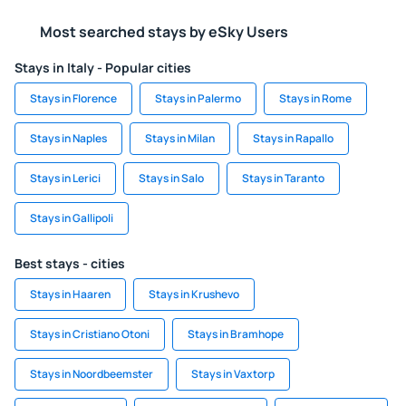
Most searched stays by eSky Users
Stays in Italy - Popular cities
Stays in Florence
Stays in Palermo
Stays in Rome
Stays in Naples
Stays in Milan
Stays in Rapallo
Stays in Lerici
Stays in Salo
Stays in Taranto
Stays in Gallipoli
Best stays - cities
Stays in Haaren
Stays in Krushevo
Stays in Cristiano Otoni
Stays in Bramhope
Stays in Noordbeemster
Stays in Vaxtorp