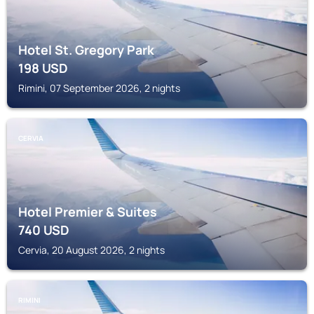
Hotel St. Gregory Park
198
USD
Rimini, 07 September 2026, 2 nights
CERVIA
Hotel Premier & Suites
740
USD
Cervia, 20 August 2026, 2 nights
RIMINI