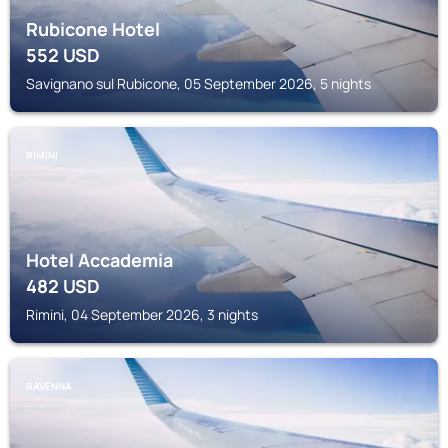
Rubicone Hotel
552
USD
Savignano sul Rubicone, 05 September 2026, 5 nights
RIMINI
Hotel Accademia
482
USD
Rimini, 04 September 2026, 3 nights
RAVENNA