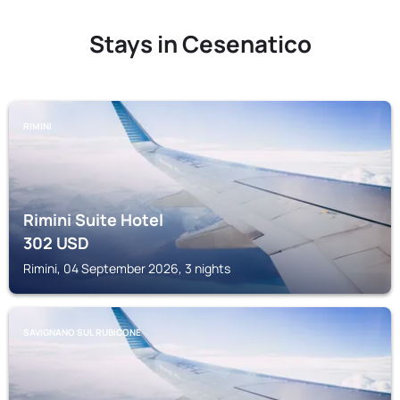
Stays in Cesenatico
RIMINI
Rimini Suite Hotel
302
USD
Rimini, 04 September 2026, 3 nights
SAVIGNANO SUL RUBICONE