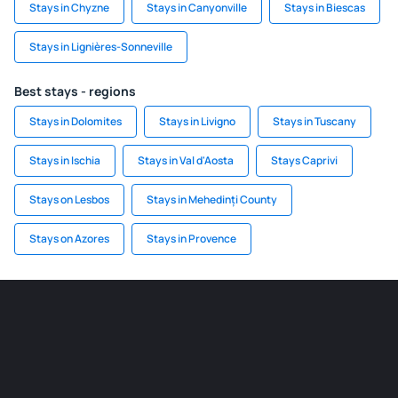
Stays in Chyzne
Stays in Canyonville
Stays in Biescas
Stays in Lignières-Sonneville
Best stays - regions
Stays in Dolomites
Stays in Livigno
Stays in Tuscany
Stays in Ischia
Stays in Val d'Aosta
Stays Caprivi
Stays on Lesbos
Stays in Mehedinți County
Stays on Azores
Stays in Provence