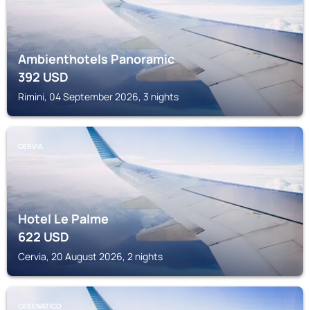
Ambienthotels Panoramic
392
USD
Rimini, 04 September 2026, 3 nights
CERVIA
Hotel Le Palme
622
USD
Cervia, 20 August 2026, 2 nights
CESENATICO