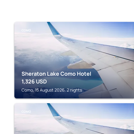
COMO
Sheraton Lake Como Hotel
1,326
USD
Como, 15 August 2026, 2 nights
COMO