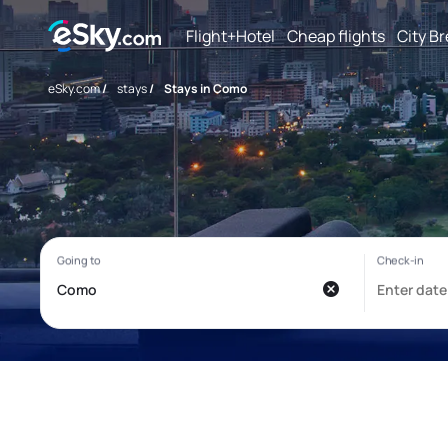
Flight+Hotel
Cheap flights
City B
eSky.com
/
stays
/
Stays in Como