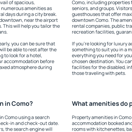
vail of spacious,
Como, including properties fo
h numerous amenities as
seniors, and groups. Visitors
al days during a city break.
guesthouses that offer max
downtown, near the airport
downtown Como. The amenitie
. This will help you tailor the
rental companies, public tra
ans.
recreation facilities, guara
rly, you can be sure that
If you're looking for luxury
ill be able to rest after the
something to suit you in a m
 to look for a hotel,
everything you need for your
our accommodation before
chosen destination. You c
elaxed atmosphere during
facilities for the disabled, 
those traveling with pets.
n in Como?
What amenities do p
in Como using a search
Property amenities in Como
heck-in and check-out date.
accommodation booked and 
s, the search engine will
rooms with kitchenettes, bal