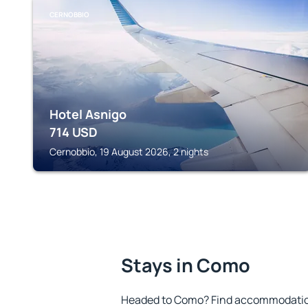
CERNOBBIO
Hotel Asnigo
714
USD
Cernobbio, 19 August 2026, 2 nights
Stays in Como
Headed to Como? Find accommodation 