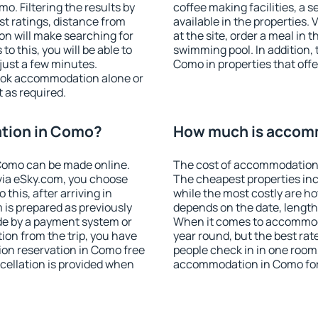
. Filtering the results by
coffee making facilities, a s
est ratings, distance from
available in the properties. V
ion will make searching for
at the site, order a meal in 
 this, you will be able to
swimming pool. In addition,
just a few minutes.
Como in properties that offer
ook accommodation alone or
 as required.
tion in Como?
How much is accom
Como can be made online.
The cost of accommodation 
ia eSky.com, you choose
The cheapest properties inc
this, after arriving in
while the most costly are ho
 is prepared as previously
depends on the date, length
de by a payment system or
When it comes to accommoda
tion from the trip, you have
year round, but the best rat
on reservation in Como free
people check in in one room
ncellation is provided when
accommodation in Como for