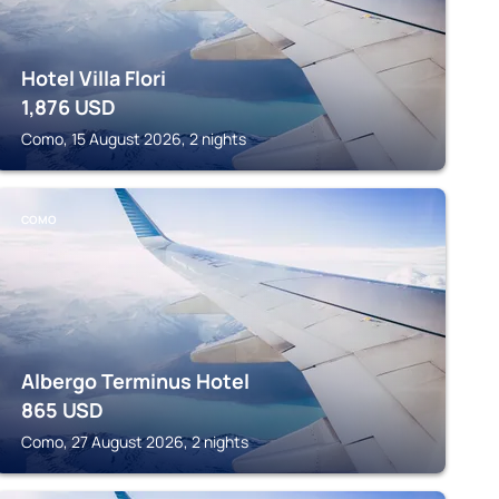
Hotel Villa Flori
1,876
USD
Como, 15 August 2026, 2 nights
COMO
Albergo Terminus Hotel
865
USD
Como, 27 August 2026, 2 nights