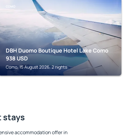
COMO
DBH Duomo Boutique Hotel Lake Como
938
USD
Como, 15 August 2026, 2 nights
t stays
ensive accommodation offer in