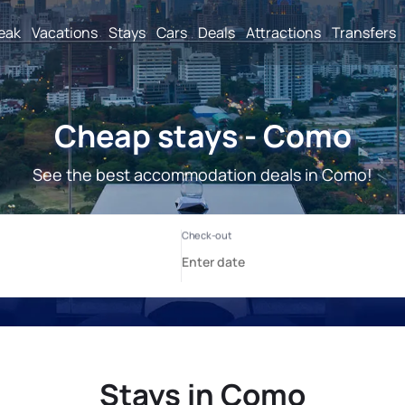
reak
Vacations
Stays
Cars
Deals
Attractions
Transfers
Cheap stays - Como
See the best accommodation deals in Como!
Stays in Como