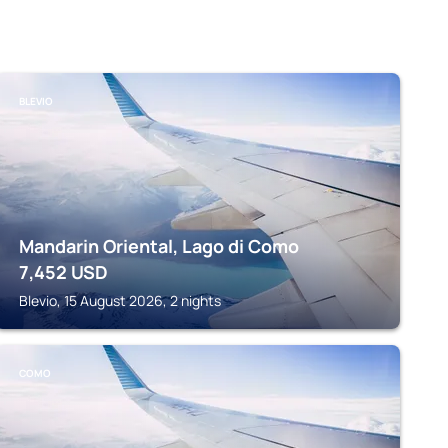
BLEVIO
Mandarin Oriental, Lago di Como
7,452
USD
Blevio, 15 August 2026, 2 nights
COMO