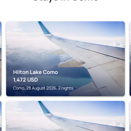
COMO
Hilton Lake Como
1,472
USD
Como, 28 August 2026, 2 nights
COMO