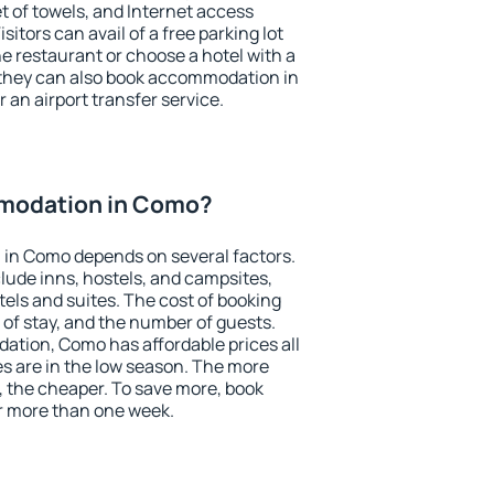
et of towels, and Internet access
isitors can avail of a free parking lot
the restaurant or choose a hotel with a
 they can also book accommodation in
 an airport transfer service.
modation in Como?
in Como depends on several factors.
lude inns, hostels, and campsites,
tels and suites. The cost of booking
 of stay, and the number of guests.
tion, Como has affordable prices all
es are in the low season. The more
, the cheaper. To save more, book
 more than one week.