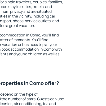
r single travelers, couples, families,
 can stay in suites, hotels, and
imum privacy and are situated
s in the vicinity, including car
nsport, shops, service outlets, and
ntee a great vacation.
 accommodation in Como, you'll find
atter of moments. You'll find
 vacation or business trip at your
an book accommodation in Como with
infants and young children as well as
roperties in Como offer?
 depend on the type of
the number of stars. Guests can use
conies, air conditioning, tea and