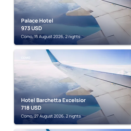
Palace Hotel
973
USD
Como, 15 August 2026, 2 nights
COMO
Hotel Barchetta Excelsior
718
USD
Como, 27 August 2026, 2 nights