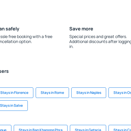
an safely
Save more
ssle free booking with a free
Special prices and great offers.
ncellation option.
Additional discounts after loggin
in.
sers
Stays in Florence
Stays in Rome
Stays in Naples
Stays in O
Stays in Salve
uque
Stays in Ban Khanong Phra
Stays in Getaria
Stays in C