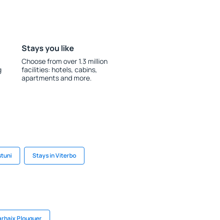
Stays you like
Choose from over 1.3 million
g
facilities: hotels, cabins,
apartments and more.
stuni
Stays in Viterbo
arhaix Plouguer