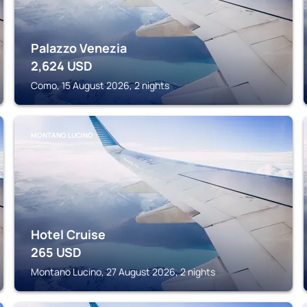
Palazzo Venezia
2,624
USD
Como, 15 August 2026, 2 nights
MONTANO LUCINO
Hotel Cruise
265
USD
Montano Lucino, 27 August 2026, 2 nights