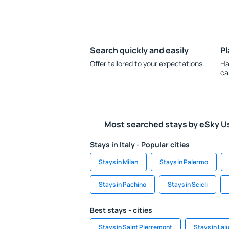
Search quickly and easily
Pl
Offer tailored to your expectations.
Ha
ca
Most searched stays by eSky U
Stays in Italy - Popular cities
Stays in Milan
Stays in Palermo
Stays in Pachino
Stays in Scicli
Best stays - cities
Stays in Saint Pierremont
Stays in Lal