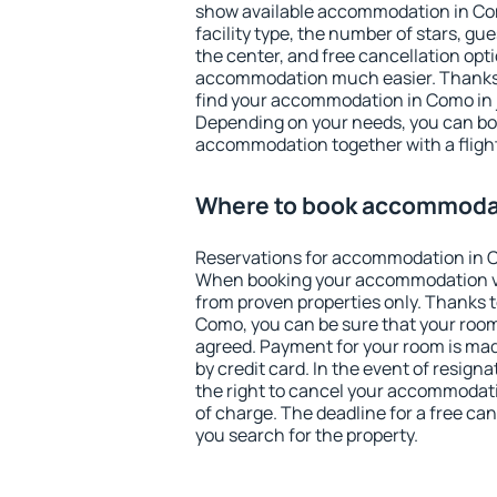
show available accommodation in Como
facility type, the number of stars, gu
the center, and free cancellation opt
accommodation much easier. Thanks to
find your accommodation in Como in 
Depending on your needs, you can b
accommodation together with a flight
Where to book accommoda
Reservations for accommodation in 
When booking your accommodation v
from proven properties only. Thanks to 
Como, you can be sure that your room
agreed. Payment for your room is ma
by credit card. In the event of resigna
the right to cancel your accommodati
of charge. The deadline for a free ca
you search for the property.