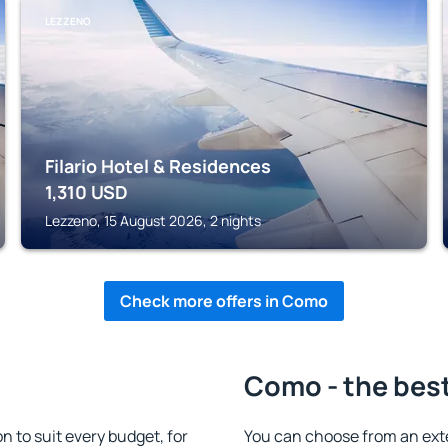
LEZZENO
Filario Hotel & Residences
1,310
USD
Lezzeno, 15 August 2026, 2 nights
Check more offers in Como
Como - the bes
to suit every budget, for
You can choose from an ext