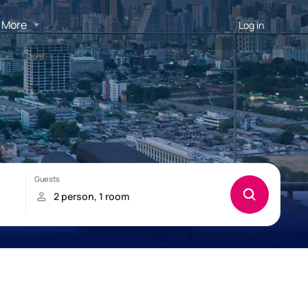
More
Log in