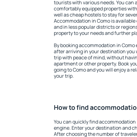
tourists with various needs. You can a
comfortably equipped properties wit
well as cheap hostels to stay for sever
Accommodation in Como is available 
and in less popular districts or regions
property to your needs and further pl
By booking accommodation in Como ea
after arriving in your destination you w
trip with peace of mind, without having
apartment or other property. Book y
going to Como and you will enjoy a r
your trip.
How to find accommodatio
You can quickly find accommodation 
engine. Enter your destination and c
After choosing the number of traveler