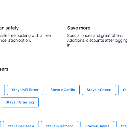
an safely
Save more
ssle free booking with a free
Special prices and great offers.
ncellation option.
Additional discounts after loggin
in.
sers
Stays in El Tarter
Stays in Canillo
Stays in Soldeu
St
Stays in Grau roig
Stays in Nirasaki
Stays in Tréméoc
Stays in Sablet
Sta