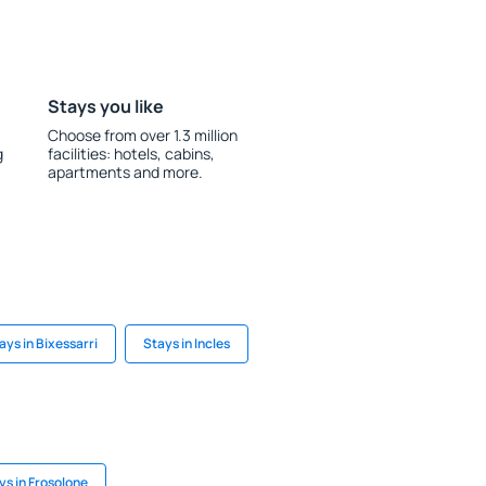
Stays you like
Choose from over 1.3 million
g
facilities: hotels, cabins,
apartments and more.
ays in Bixessarri
Stays in Incles
ys in Frosolone