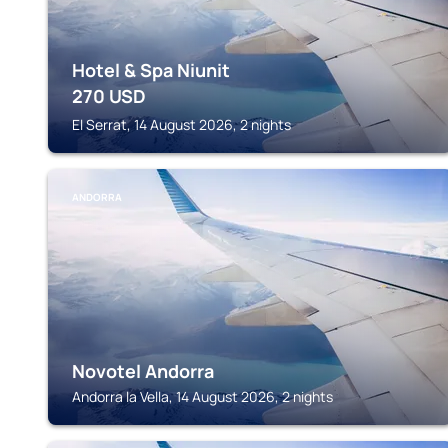
Hotel & Spa Niunit
270
USD
El Serrat, 14 August 2026, 2 nights
ANDORRA
Novotel Andorra
Andorra la Vella, 14 August 2026, 2 nights