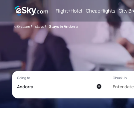
Flight+Hotel
Cheap flights
City B
eSky.com
/
stays
/
Stays in Andorra