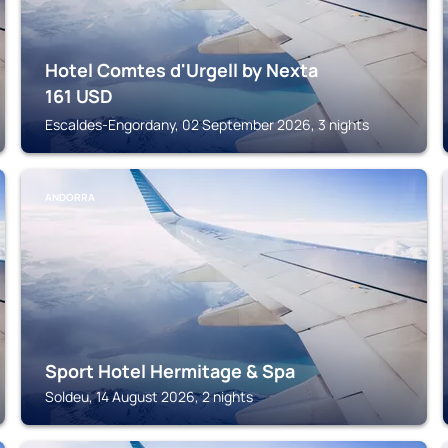
Hotel Comtes d'Urgell by Nexta
161
USD
Escaldes-Engordany, 02 September 2026, 3 nights
ANDORRA
Sport Hotel Hermitage & Spa
Soldeu, 14 August 2026, 2 nights