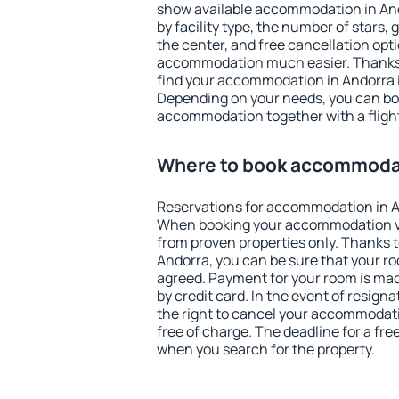
show available accommodation in Ando
by facility type, the number of stars,
the center, and free cancellation opt
accommodation much easier. Thanks to
find your accommodation in Andorra i
Depending on your needs, you can b
accommodation together with a flight
Where to book accommodat
Reservations for accommodation in A
When booking your accommodation v
from proven properties only. Thanks to 
Andorra, you can be sure that your ro
agreed. Payment for your room is ma
by credit card. In the event of resigna
the right to cancel your accommodati
free of charge. The deadline for a fre
when you search for the property.