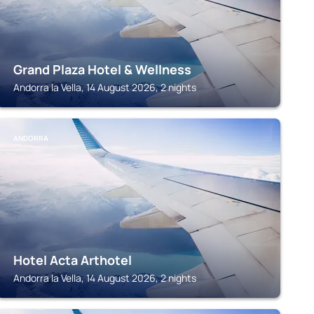
Grand Plaza Hotel & Wellness
Andorra la Vella, 14 August 2026, 2 nights
ANDORRA
Hotel Acta Arthotel
Andorra la Vella, 14 August 2026, 2 nights