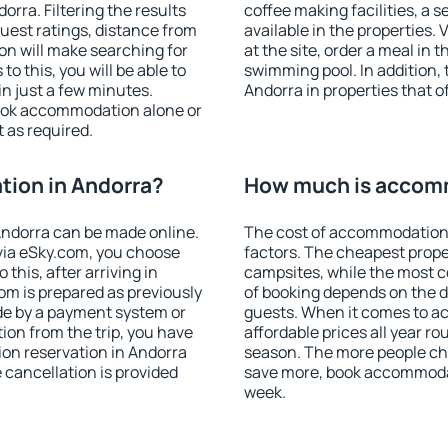
rra. Filtering the results
coffee making facilities, a s
 guest ratings, distance from
available in the properties. V
ion will make searching for
at the site, order a meal in 
 this, you will be able to
swimming pool. In addition,
n just a few minutes.
Andorra in properties that of
ook accommodation alone or
 as required.
ion in Andorra?
How much is accomm
ndorra can be made online.
The cost of accommodation 
ia eSky.com, you choose
factors. The cheapest proper
this, after arriving in
campsites, while the most co
om is prepared as previously
of booking depends on the d
de by a payment system or
guests. When it comes to 
tion from the trip, you have
affordable prices all year ro
on reservation in Andorra
season. The more people che
e cancellation is provided
save more, book accommodat
week.