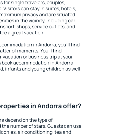
 for single travelers, couples,
. Visitors can stay in suites, hotels,
 maximum privacy and are situated
ties in the vicinity, including car
nsport, shops, service outlets, and
ntee a great vacation.
 accommodation in Andorra, you'll find
atter of moments. You'll find
 vacation or business trip at your
n book accommodation in Andorra
led, infants and young children as well
roperties in Andorra offer?
ra depend on the type of
the number of stars. Guests can use
conies, air conditioning, tea and