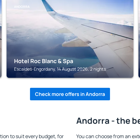
ANDORRA
Hotel Roc Blanc & Spa
Escaldes-Engordany, 14 August 2026, 2 nights
Check more offers in Andorra
Andorra - the b
n to suit every budget, for
You can choose from an ext