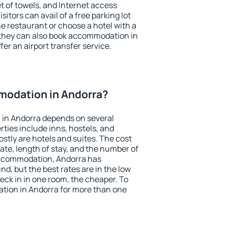
et of towels, and Internet access
isitors can avail of a free parking lot
the restaurant or choose a hotel with a
 they can also book accommodation in
fer an airport transfer service.
odation in Andorra?
in Andorra depends on several
ties include inns, hostels, and
stly are hotels and suites. The cost
ate, length of stay, and the number of
accommodation, Andorra has
und, but the best rates are in the low
ck in in one room, the cheaper. To
ion in Andorra for more than one