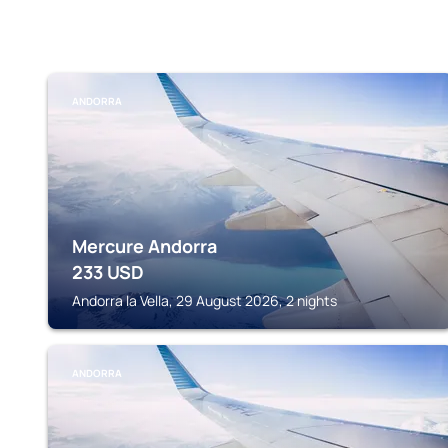
ANDORRA
Mercure Andorra
233
USD
Andorra la Vella, 29 August 2026, 2 nights
ANDORRA