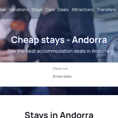
reak
Vacations
Stays
Cars
Deals
Attractions
Transfers
Cheap stays - Andorra
See the best accommodation deals in Andorra!
Stays in Andorra