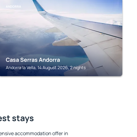
ANDORRA
Casa Serras Andorra
Andorra la Vella, 14 August 2026, 2 nights
est stays
ensive accommodation offer in