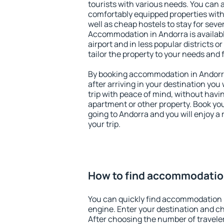
tourists with various needs. You can a
comfortably equipped properties wit
well as cheap hostels to stay for sever
Accommodation in Andorra is availab
airport and in less popular districts or
tailor the property to your needs and 
By booking accommodation in Andorra 
after arriving in your destination you w
trip with peace of mind, without having
apartment or other property. Book y
going to Andorra and you will enjoy 
your trip.
How to find accommodatio
You can quickly find accommodation 
engine. Enter your destination and c
After choosing the number of traveler