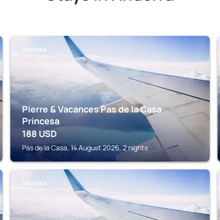
ANDORRA
Pierre & Vacances Pas de la Casa
Princesa
188
USD
Pas de la Casa, 14 August 2026, 2 nights
ANDORRA