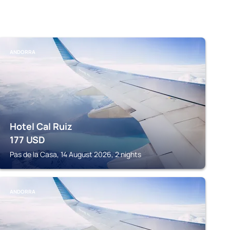
ANDORRA
Hotel Cal Ruiz
177
USD
Pas de la Casa, 14 August 2026, 2 nights
ANDORRA