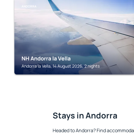
ANDORRA
NH Andorra la Vella
Andorra la Vella, 14 August 2026, 2 nights
Stays in Andorra
Headed to Andorra? Find accommodatio