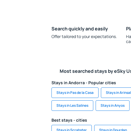
Search quickly and easily
Pl
Offer tailored to your expectations.
Ha
ca
Most searched stays by eSky U
Stays in Andorra - Popular cities
Stays in Pas de la Casa
Stays in Arinsal
Stays in Les Salines
Stays in Anyos
Best stays - cities
Stays in Scrabster
Stays in Dourdan