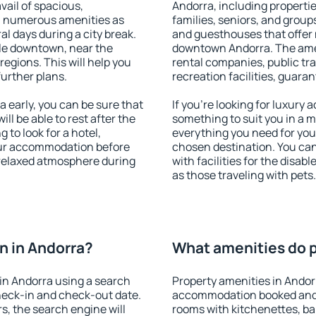
vail of spacious,
Andorra, including properties
h numerous amenities as
families, seniors, and groups
al days during a city break.
and guesthouses that offer
le downtown, near the
downtown Andorra. The ameni
 regions. This will help you
rental companies, public tra
further plans.
recreation facilities, guara
early, you can be sure that
If you're looking for luxury
ill be able to rest after the
something to suit you in a m
 to look for a hotel,
everything you need for your
our accommodation before
chosen destination. You ca
a relaxed atmosphere during
with facilities for the disab
as those traveling with pets.
n in Andorra?
What amenities do p
in Andorra using a search
Property amenities in Andor
heck-in and check-out date.
accommodation booked and 
s, the search engine will
rooms with kitchenettes, bal