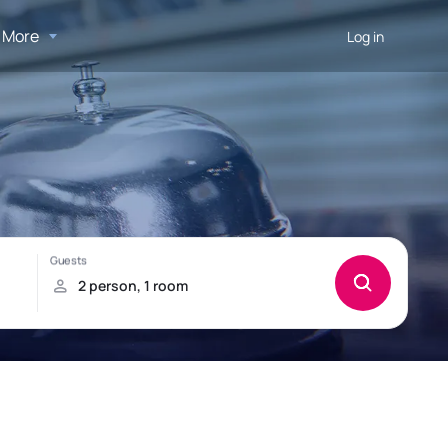
More
Log in