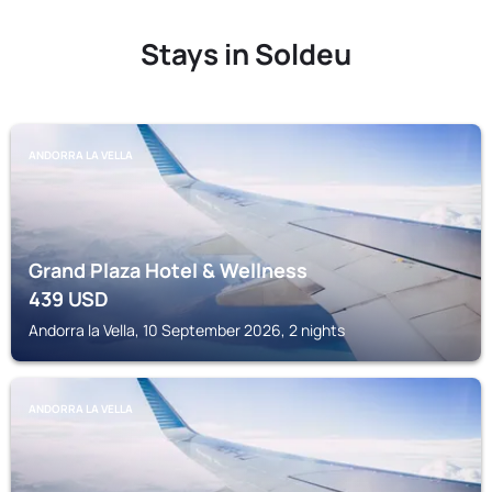
Stays in Soldeu
ANDORRA LA VELLA
Grand Plaza Hotel & Wellness
439
USD
Andorra la Vella, 10 September 2026, 2 nights
ANDORRA LA VELLA