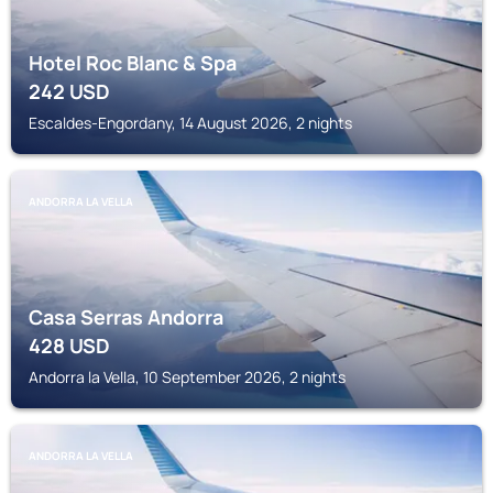
Hotel Roc Blanc & Spa
242
USD
Escaldes-Engordany, 14 August 2026, 2 nights
ANDORRA LA VELLA
Casa Serras Andorra
428
USD
Andorra la Vella, 10 September 2026, 2 nights
ANDORRA LA VELLA