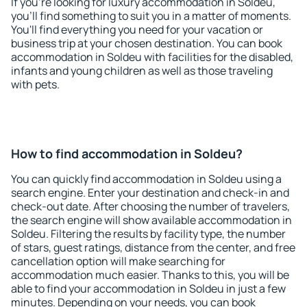
If you're looking for luxury accommodation in Soldeu,
you'll find something to suit you in a matter of moments.
You'll find everything you need for your vacation or
business trip at your chosen destination. You can book
accommodation in Soldeu with facilities for the disabled,
infants and young children as well as those traveling
with pets.
How to find accommodation in Soldeu?
You can quickly find accommodation in Soldeu using a
search engine. Enter your destination and check-in and
check-out date. After choosing the number of travelers,
the search engine will show available accommodation in
Soldeu. Filtering the results by facility type, the number
of stars, guest ratings, distance from the center, and free
cancellation option will make searching for
accommodation much easier. Thanks to this, you will be
able to find your accommodation in Soldeu in just a few
minutes. Depending on your needs, you can book