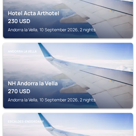
Hotel Acta Arthotel
230
USD
Andorra la Vella, 10 September 2026, 2 nights
ANDORRA LA VELLA
NH Andorra la Vella
270
USD
Andorra la Vella, 10 September 2026, 2 nights
ESCALDES-ENGORDANY