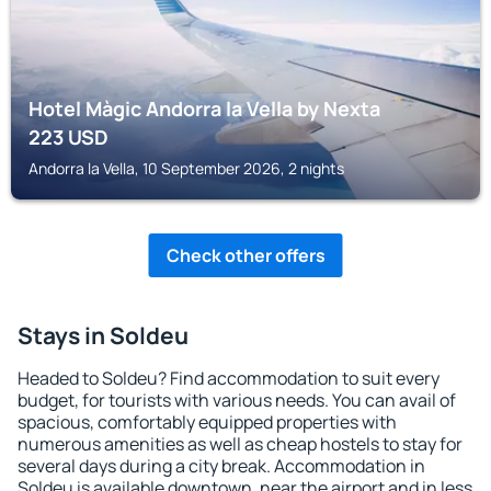
Hotel Màgic Andorra la Vella by Nexta
223
USD
Andorra la Vella, 10 September 2026, 2 nights
Check other offers
Stays in Soldeu
Headed to Soldeu? Find accommodation to suit every
budget, for tourists with various needs. You can avail of
spacious, comfortably equipped properties with
numerous amenities as well as cheap hostels to stay for
several days during a city break. Accommodation in
Soldeu is available downtown, near the airport and in less