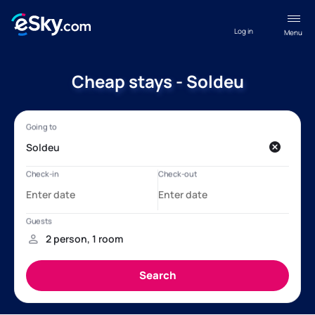
Log in
Menu
Cheap stays - Soldeu