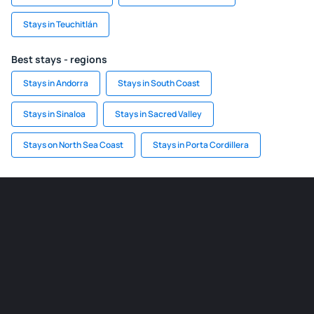
Stays in Teuchitlán
Best stays - regions
Stays in Andorra
Stays in South Coast
Stays in Sinaloa
Stays in Sacred Valley
Stays on North Sea Coast
Stays in Porta Cordillera