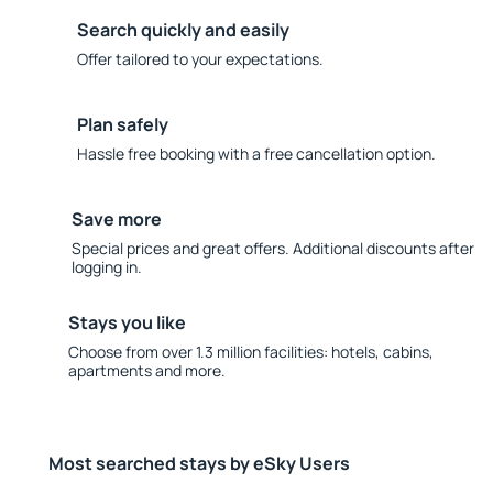
Search quickly and easily
Offer tailored to your expectations.
Plan safely
Hassle free booking with a free cancellation option.
Save more
Special prices and great offers. Additional discounts after
logging in.
Stays you like
Choose from over 1.3 million facilities: hotels, cabins,
apartments and more.
Most searched stays by eSky Users