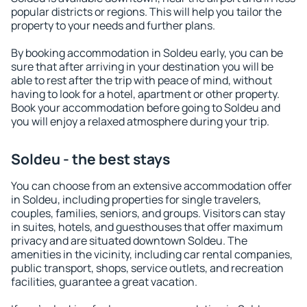
popular districts or regions. This will help you tailor the
property to your needs and further plans.
By booking accommodation in Soldeu early, you can be
sure that after arriving in your destination you will be
able to rest after the trip with peace of mind, without
having to look for a hotel, apartment or other property.
Book your accommodation before going to Soldeu and
you will enjoy a relaxed atmosphere during your trip.
Soldeu - the best stays
You can choose from an extensive accommodation offer
in Soldeu, including properties for single travelers,
couples, families, seniors, and groups. Visitors can stay
in suites, hotels, and guesthouses that offer maximum
privacy and are situated downtown Soldeu. The
amenities in the vicinity, including car rental companies,
public transport, shops, service outlets, and recreation
facilities, guarantee a great vacation.