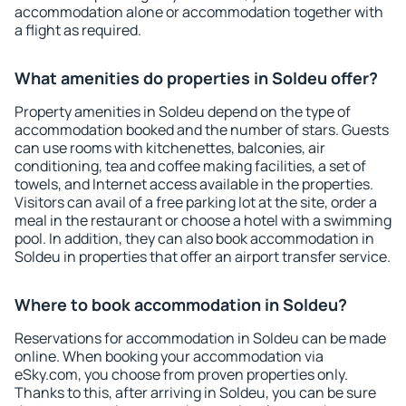
accommodation alone or accommodation together with
a flight as required.
What amenities do properties in Soldeu offer?
Property amenities in Soldeu depend on the type of
accommodation booked and the number of stars. Guests
can use rooms with kitchenettes, balconies, air
conditioning, tea and coffee making facilities, a set of
towels, and Internet access available in the properties.
Visitors can avail of a free parking lot at the site, order a
meal in the restaurant or choose a hotel with a swimming
pool. In addition, they can also book accommodation in
Soldeu in properties that offer an airport transfer service.
Where to book accommodation in Soldeu?
Reservations for accommodation in Soldeu can be made
online. When booking your accommodation via
eSky.com, you choose from proven properties only.
Thanks to this, after arriving in Soldeu, you can be sure