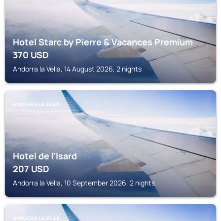
Hotel Starc by Pierre & Vacances Premium
370
USD
Andorra la Vella, 14 August 2026, 2 nights
ANDORRA LA VELLA
Hotel de l'Isard
207
USD
Andorra la Vella, 10 September 2026, 2 nights
ANDORRA LA VELLA