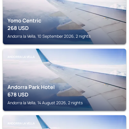
Yomo Centric
268
USD
Andorra la Vella, 10 September 2026, 2 nights
ANDORRA LA VELLA
Andorra Park Hotel
678
USD
Andorra la Vella, 14 August 2026, 2 nights
ANDORRA LA VELLA