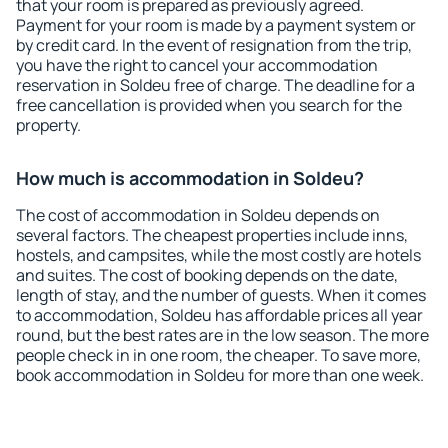
that your room is prepared as previously agreed.
Payment for your room is made by a payment system or
by credit card. In the event of resignation from the trip,
you have the right to cancel your accommodation
reservation in Soldeu free of charge. The deadline for a
free cancellation is provided when you search for the
property.
How much is accommodation in Soldeu?
The cost of accommodation in Soldeu depends on
several factors. The cheapest properties include inns,
hostels, and campsites, while the most costly are hotels
and suites. The cost of booking depends on the date,
length of stay, and the number of guests. When it comes
to accommodation, Soldeu has affordable prices all year
round, but the best rates are in the low season. The more
people check in in one room, the cheaper. To save more,
book accommodation in Soldeu for more than one week.