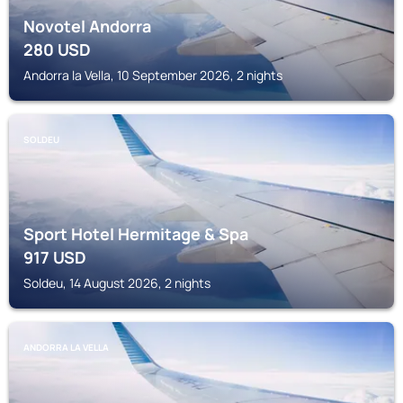
Novotel Andorra
280
USD
Andorra la Vella, 10 September 2026, 2 nights
SOLDEU
Sport Hotel Hermitage & Spa
917
USD
Soldeu, 14 August 2026, 2 nights
ANDORRA LA VELLA