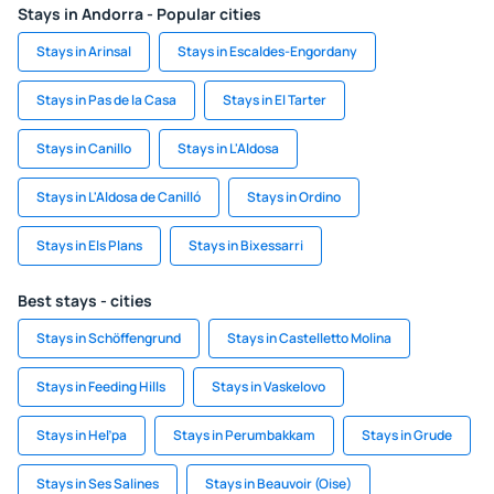
Stays in Andorra - Popular cities
Stays in Arinsal
Stays in Escaldes-Engordany
Stays in Pas de la Casa
Stays in El Tarter
Stays in Canillo
Stays in L'Aldosa
Stays in L'Aldosa de Canilló
Stays in Ordino
Stays in Els Plans
Stays in Bixessarri
Best stays - cities
Stays in Schöffengrund
Stays in Castelletto Molina
Stays in Feeding Hills
Stays in Vaskelovo
Stays in Heľpa
Stays in Perumbakkam
Stays in Grude
Stays in Ses Salines
Stays in Beauvoir (Oise)