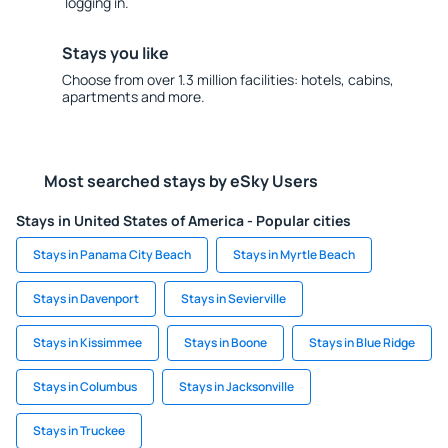
logging in.
Stays you like
Choose from over 1.3 million facilities: hotels, cabins,
apartments and more.
Most searched stays by eSky Users
Stays in United States of America - Popular cities
Stays in Panama City Beach
Stays in Myrtle Beach
Stays in Davenport
Stays in Sevierville
Stays in Kissimmee
Stays in Boone
Stays in Blue Ridge
Stays in Columbus
Stays in Jacksonville
Stays in Truckee