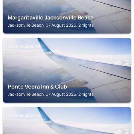
Margaritaville Jacksonville Beach
Jacksonville Beach, 07 August 2026, 2 nights
JACKSONVILLE COAST
Ponte Vedra Inn & Club
Jacksonville Beach, 07 August 2026, 2 nights
JACKSONVILLE COAST