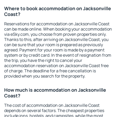
Where to book accommodation on Jacksonville
Coast?
Reservations for accommodation on Jacksonville Coast
can be made online. When booking your accommodation
via eSky.com, you choose from proven properties only.
Thanks to this, after arriving on Jacksonville Coast, you
can be sure that your room is prepared as previously
agreed. Payment for your room is made by a payment
system or by credit card. In the event of resignation from
the trip, you have the right to cancel your
accommodation reservation on Jacksonville Coast free
of charge. The deadline for a free cancellation is
provided when you search for the property.
How much is accommodation on Jacksonville
Coast?
The cost of accommodation on Jacksonville Coast
depends on several factors. The cheapest properties
include inns, hostels, and campsites, while the most