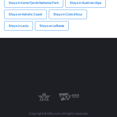
Stays in Kenai Fjords National Park
Stays in Austrian Alps
Stays on Adratic Coast
Stays in Cote d'Azur
Stays in Lazio
Stays on Lefkada
Copyright © eSky.com. All rights reserved.