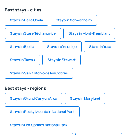
Best stays - cities
Stays in Bella Coola
Stays in Schwenheim
Stays in Staré Těchanovice
Stays in Mont-Tremblant
Stays in Bjelila
Stays in Orsenigo
Stays in Yesa
Stays in Tawau
Stays in Stewart
Stays in San Antonio de los Cobres
Best stays - regions
Stays in Grand Canyon Area
Stays in Maryland
Stays in Rocky Mountain National Park
Stays in Hot Springs National Park