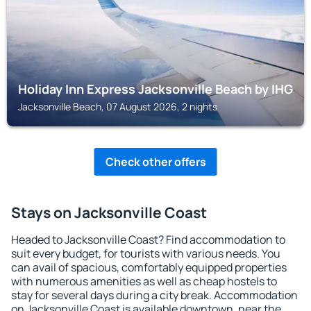
Holiday Inn Express Jacksonville Beach by IHG
Jacksonville Beach, 07 August 2026, 2 nights
Check other offers
Stays on Jacksonville Coast
Headed to Jacksonville Coast? Find accommodation to
suit every budget, for tourists with various needs. You
can avail of spacious, comfortably equipped properties
with numerous amenities as well as cheap hostels to
stay for several days during a city break. Accommodation
on Jacksonville Coast is available downtown, near the