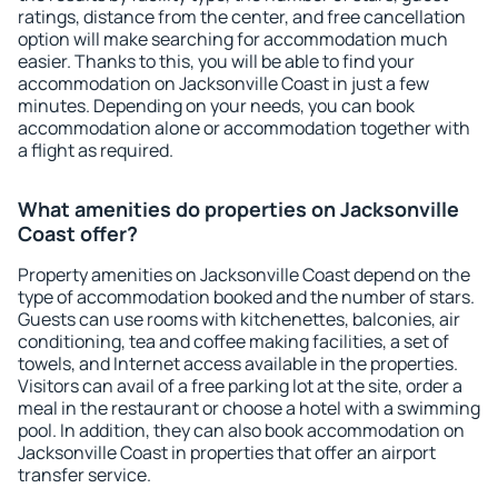
ratings, distance from the center, and free cancellation
option will make searching for accommodation much
easier. Thanks to this, you will be able to find your
accommodation on Jacksonville Coast in just a few
minutes. Depending on your needs, you can book
accommodation alone or accommodation together with
a flight as required.
What amenities do properties on Jacksonville
Coast offer?
Property amenities on Jacksonville Coast depend on the
type of accommodation booked and the number of stars.
Guests can use rooms with kitchenettes, balconies, air
conditioning, tea and coffee making facilities, a set of
towels, and Internet access available in the properties.
Visitors can avail of a free parking lot at the site, order a
meal in the restaurant or choose a hotel with a swimming
pool. In addition, they can also book accommodation on
Jacksonville Coast in properties that offer an airport
transfer service.