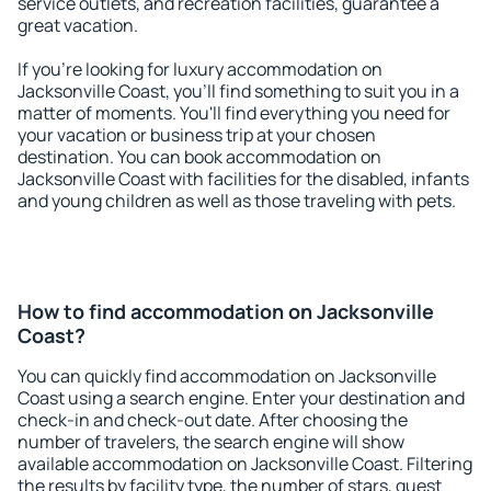
service outlets, and recreation facilities, guarantee a
great vacation.
If you're looking for luxury accommodation on
Jacksonville Coast, you'll find something to suit you in a
matter of moments. You'll find everything you need for
your vacation or business trip at your chosen
destination. You can book accommodation on
Jacksonville Coast with facilities for the disabled, infants
and young children as well as those traveling with pets.
How to find accommodation on Jacksonville
Coast?
You can quickly find accommodation on Jacksonville
Coast using a search engine. Enter your destination and
check-in and check-out date. After choosing the
number of travelers, the search engine will show
available accommodation on Jacksonville Coast. Filtering
the results by facility type, the number of stars, guest