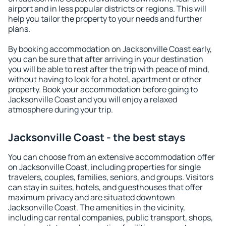
airport and in less popular districts or regions. This will
help you tailor the property to your needs and further
plans.
By booking accommodation on Jacksonville Coast early,
you can be sure that after arriving in your destination
you will be able to rest after the trip with peace of mind,
without having to look for a hotel, apartment or other
property. Book your accommodation before going to
Jacksonville Coast and you will enjoy a relaxed
atmosphere during your trip.
Jacksonville Coast - the best stays
You can choose from an extensive accommodation offer
on Jacksonville Coast, including properties for single
travelers, couples, families, seniors, and groups. Visitors
can stay in suites, hotels, and guesthouses that offer
maximum privacy and are situated downtown
Jacksonville Coast. The amenities in the vicinity,
including car rental companies, public transport, shops,