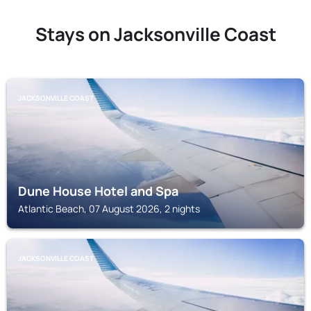
Stays on Jacksonville Coast
JACKSONVILLE COAST
Dune House Hotel and Spa
Atlantic Beach, 07 August 2026, 2 nights
JACKSONVILLE COAST