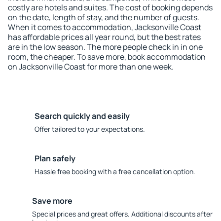
costly are hotels and suites. The cost of booking depends
on the date, length of stay, and the number of guests.
When it comes to accommodation, Jacksonville Coast
has affordable prices all year round, but the best rates
are in the low season. The more people check in in one
room, the cheaper. To save more, book accommodation
on Jacksonville Coast for more than one week.
Search quickly and easily
Offer tailored to your expectations.
Plan safely
Hassle free booking with a free cancellation option.
Save more
Special prices and great offers. Additional discounts after