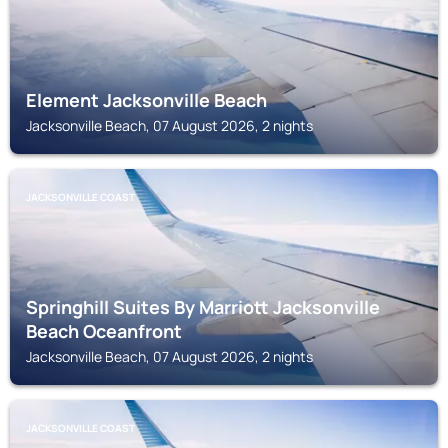
Element Jacksonville Beach
Jacksonville Beach, 07 August 2026, 2 nights
JACKSONVILLE COAST
Springhill Suites By Marriott Jacksonville
Beach Oceanfront
Jacksonville Beach, 07 August 2026, 2 nights
JACKSONVILLE COAST