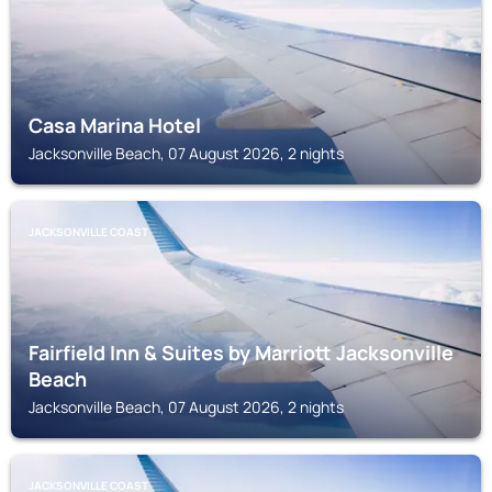
Casa Marina Hotel
Jacksonville Beach, 07 August 2026, 2 nights
JACKSONVILLE COAST
Fairfield Inn & Suites by Marriott Jacksonville
Beach
Jacksonville Beach, 07 August 2026, 2 nights
JACKSONVILLE COAST