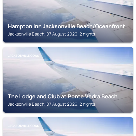
Hampton Inn Jacksonville Beach/Oceanfront
Jacksonville Beach, 07 August 2026, 2 nights
JACKSONVILLE COAST
The Lodge and Club at Ponte Vedra Beach
Jacksonville Beach, 07 August 2026, 2 nights
JACKSONVILLE COAST