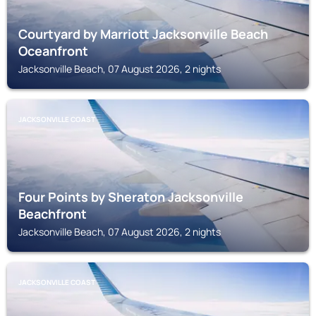
Courtyard by Marriott Jacksonville Beach
Oceanfront
Jacksonville Beach, 07 August 2026, 2 nights
JACKSONVILLE COAST
Four Points by Sheraton Jacksonville
Beachfront
Jacksonville Beach, 07 August 2026, 2 nights
JACKSONVILLE COAST