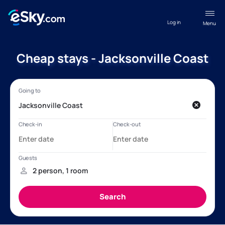
Log in
Menu
Cheap stays - Jacksonville Coast