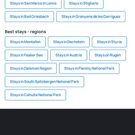
Stays in San Marco In Lamis
Stays in Stigliano
Stays in Bad Griesbach
Stays in Granyena de les Garrigues
Best stays - regions
Stays in Montafon
Stays in Dachstein
Stays in Styria
Stays in Faaker See
Stays in Austria
Stays on Rugen
Stays in Dalaman Region
Stays in Pieniny National Park
Stays in South Spitzbergen National Park
Stays in Cahuita National Park