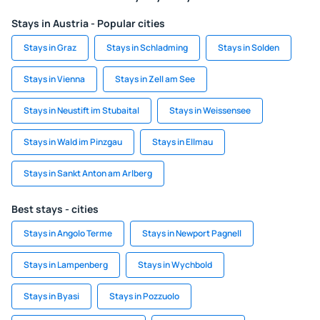
Stays in Austria - Popular cities
Stays in Graz
Stays in Schladming
Stays in Solden
Stays in Vienna
Stays in Zell am See
Stays in Neustift im Stubaital
Stays in Weissensee
Stays in Wald im Pinzgau
Stays in Ellmau
Stays in Sankt Anton am Arlberg
Best stays - cities
Stays in Angolo Terme
Stays in Newport Pagnell
Stays in Lampenberg
Stays in Wychbold
Stays in Byasi
Stays in Pozzuolo