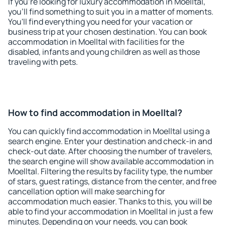
If you're looking for luxury accommodation in Moelltal,
you'll find something to suit you in a matter of moments.
You'll find everything you need for your vacation or
business trip at your chosen destination. You can book
accommodation in Moelltal with facilities for the
disabled, infants and young children as well as those
traveling with pets.
How to find accommodation in Moelltal?
You can quickly find accommodation in Moelltal using a
search engine. Enter your destination and check-in and
check-out date. After choosing the number of travelers,
the search engine will show available accommodation in
Moelltal. Filtering the results by facility type, the number
of stars, guest ratings, distance from the center, and free
cancellation option will make searching for
accommodation much easier. Thanks to this, you will be
able to find your accommodation in Moelltal in just a few
minutes. Depending on your needs, you can book