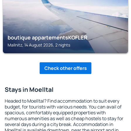
boutique appartementsKOFLER
Mallnitz, 14 August 2026, 2 nights
Check other offers
Stays in Moelltal
Headed to Moelltal? Find accommodation to suit every
budget, for tourists with various needs. You can avail of
spacious, comfortably equipped properties with
numerous amenities as well as cheap hostels to stay for
several days during a city break. Accommodation in
Moelltal is available downtown, near the airport and in