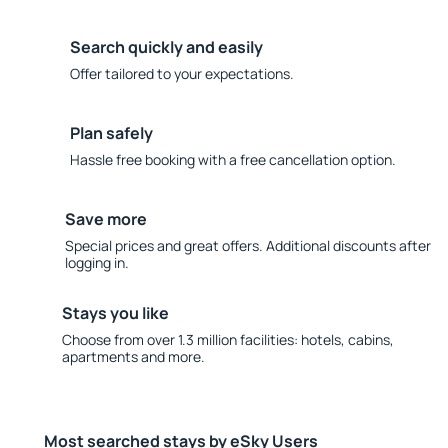
Search quickly and easily
Offer tailored to your expectations.
Plan safely
Hassle free booking with a free cancellation option.
Save more
Special prices and great offers. Additional discounts after
logging in.
Stays you like
Choose from over 1.3 million facilities: hotels, cabins,
apartments and more.
Most searched stays by eSky Users