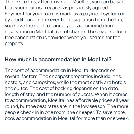
Thanks to this, after arriving in Moelltal, you can be sure
that your room is prepared as previously agreed.
Payment for your room is made by a payment system or
by credit card. In the event of resignation from the trip,
you have the right to cancel your accommodation
reservation in Moelltal free of charge. The deadline for a
free cancellation is provided when you search for the
property.
How much is accommodation in Moelltal?
The cost of accommodation in Moelltal depends on
several factors. The cheapest properties include inns,
hostels, and campsites, while the most costly are hotels
and suites. The cost of booking depends on the date,
length of stay, and the number of guests. When it comes
to accommodation, Moelltal has affordable prices all year
round, but the best rates are in the low season. The more
people check in in one room, the cheaper. To save more,
book accommodation in Moelltal for more than one week.