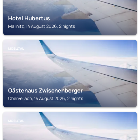
Hotel Hubertus
Mallnitz, 14 August 2026, 2 nights
MOELLTAL
Gästehaus Zwischenberger
Obervellach, 14 August 2026, 2 nights
MOELLTAL