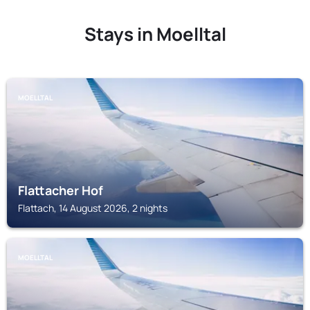
Stays in Moelltal
MOELLTAL
Flattacher Hof
Flattach, 14 August 2026, 2 nights
MOELLTAL