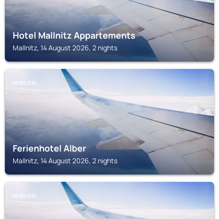
Hotel Mallnitz Appartements
Mallnitz, 14 August 2026, 2 nights
MOELLTAL
Ferienhotel Alber
Mallnitz, 14 August 2026, 2 nights
MOELLTAL