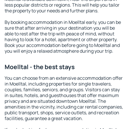
less popular districts or regions. This will help you tailor
the property to your needs and further plans.
By booking accommodation in Moelltal early, you can be
sure that after arriving in your destination you will be
able to rest after the trip with peace of mind, without
having to look for a hotel, apartment or other property.
Book your accommodation before going to Moelltal and
you will enjoy a relaxed atmosphere during your trip.
Moelltal - the best stays
You can choose from an extensive accommodation offer
in Moelltal, including properties for single travelers,
couples, families, seniors, and groups. Visitors can stay
in suites, hotels, and guesthouses that offer maximum
privacy and are situated downtown Moelltal. The
amenities in the vicinity, including car rental companies,
public transport, shops, service outlets, and recreation
facilities, guarantee a great vacation.