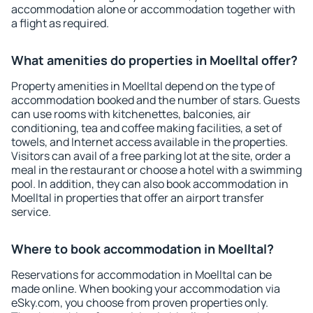
accommodation alone or accommodation together with
a flight as required.
What amenities do properties in Moelltal offer?
Property amenities in Moelltal depend on the type of
accommodation booked and the number of stars. Guests
can use rooms with kitchenettes, balconies, air
conditioning, tea and coffee making facilities, a set of
towels, and Internet access available in the properties.
Visitors can avail of a free parking lot at the site, order a
meal in the restaurant or choose a hotel with a swimming
pool. In addition, they can also book accommodation in
Moelltal in properties that offer an airport transfer
service.
Where to book accommodation in Moelltal?
Reservations for accommodation in Moelltal can be
made online. When booking your accommodation via
eSky.com, you choose from proven properties only.