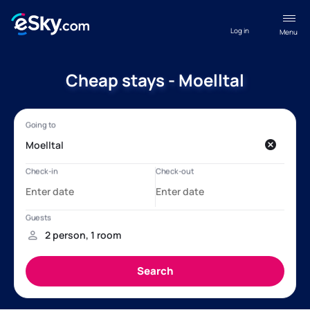
Log in
Menu
Cheap stays - Moelltal