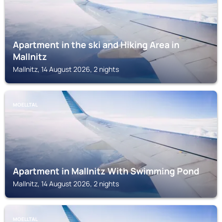
Apartment in the ski and Hiking Area in
Mallnitz
Mallnitz, 14 August 2026, 2 nights
MOELLTAL
Apartment in Mallnitz With Swimming Pond
Mallnitz, 14 August 2026, 2 nights
MOELLTAL