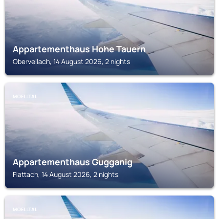
Appartementhaus Hohe Tauern
Obervellach, 14 August 2026, 2 nights
MOELLTAL
Appartementhaus Gugganig
Flattach, 14 August 2026, 2 nights
MOELLTAL