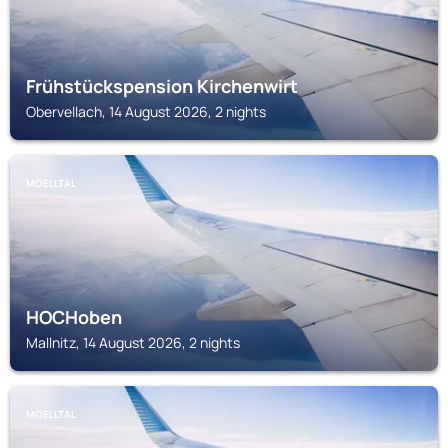
Frühstückspension Kirchenwirt
Obervellach, 14 August 2026, 2 nights
MOELLTAL
HOCHoben
Mallnitz, 14 August 2026, 2 nights
MOELLTAL