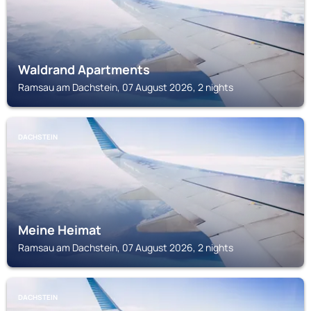
Waldrand Apartments
Ramsau am Dachstein, 07 August 2026, 2 nights
DACHSTEIN
Meine Heimat
Ramsau am Dachstein, 07 August 2026, 2 nights
DACHSTEIN