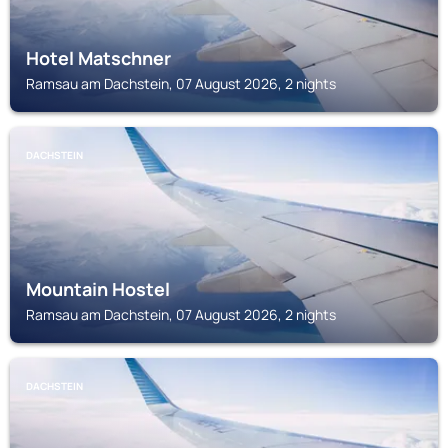
Hotel Matschner
Ramsau am Dachstein, 07 August 2026, 2 nights
DACHSTEIN
Mountain Hostel
Ramsau am Dachstein, 07 August 2026, 2 nights
DACHSTEIN