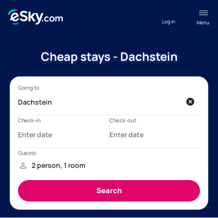
Log in
Menu
Cheap stays - Dachstein