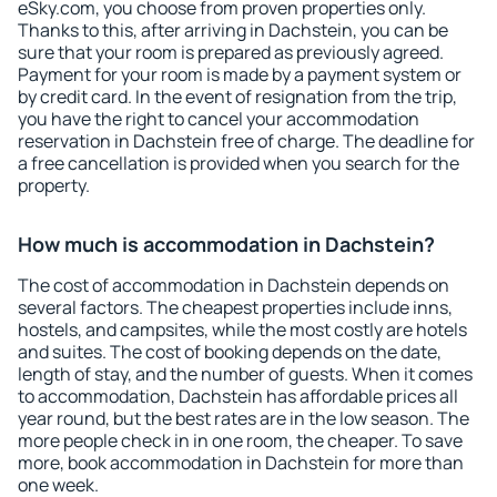
eSky.com, you choose from proven properties only.
Thanks to this, after arriving in Dachstein, you can be
sure that your room is prepared as previously agreed.
Payment for your room is made by a payment system or
by credit card. In the event of resignation from the trip,
you have the right to cancel your accommodation
reservation in Dachstein free of charge. The deadline for
a free cancellation is provided when you search for the
property.
How much is accommodation in Dachstein?
The cost of accommodation in Dachstein depends on
several factors. The cheapest properties include inns,
hostels, and campsites, while the most costly are hotels
and suites. The cost of booking depends on the date,
length of stay, and the number of guests. When it comes
to accommodation, Dachstein has affordable prices all
year round, but the best rates are in the low season. The
more people check in in one room, the cheaper. To save
more, book accommodation in Dachstein for more than
one week.