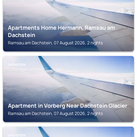
Apartments Home Hermann, Ramsau am
Dachstein
Ramsau am Dachstein, 07 August 2026, 2 nights
DACHSTEIN
Apartment in Vorberg Near Dachstein Glacier
Ramsau am Dachstein, 07 August 2026, 2 nights
DACHSTEIN