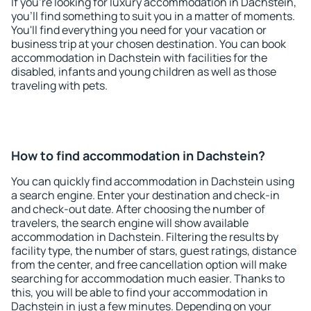
If you're looking for luxury accommodation in Dachstein,
you'll find something to suit you in a matter of moments.
You'll find everything you need for your vacation or
business trip at your chosen destination. You can book
accommodation in Dachstein with facilities for the
disabled, infants and young children as well as those
traveling with pets.
How to find accommodation in Dachstein?
You can quickly find accommodation in Dachstein using
a search engine. Enter your destination and check-in
and check-out date. After choosing the number of
travelers, the search engine will show available
accommodation in Dachstein. Filtering the results by
facility type, the number of stars, guest ratings, distance
from the center, and free cancellation option will make
searching for accommodation much easier. Thanks to
this, you will be able to find your accommodation in
Dachstein in just a few minutes. Depending on your