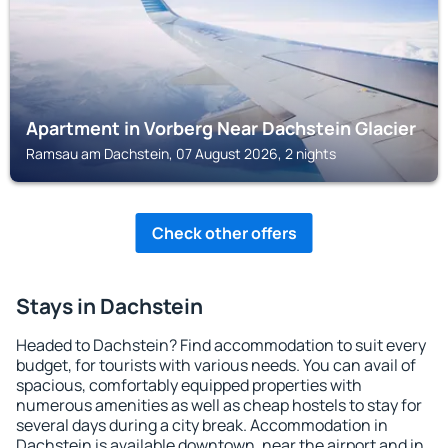
Apartment in Vorberg Near Dachstein Glacier
Ramsau am Dachstein, 07 August 2026, 2 nights
Check other offers
Stays in Dachstein
Headed to Dachstein? Find accommodation to suit every
budget, for tourists with various needs. You can avail of
spacious, comfortably equipped properties with
numerous amenities as well as cheap hostels to stay for
several days during a city break. Accommodation in
Dachstein is available downtown, near the airport and in