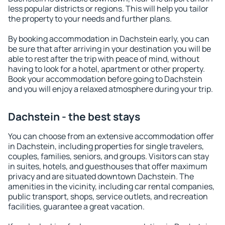
less popular districts or regions. This will help you tailor
the property to your needs and further plans.
By booking accommodation in Dachstein early, you can
be sure that after arriving in your destination you will be
able to rest after the trip with peace of mind, without
having to look for a hotel, apartment or other property.
Book your accommodation before going to Dachstein
and you will enjoy a relaxed atmosphere during your trip.
Dachstein - the best stays
You can choose from an extensive accommodation offer
in Dachstein, including properties for single travelers,
couples, families, seniors, and groups. Visitors can stay
in suites, hotels, and guesthouses that offer maximum
privacy and are situated downtown Dachstein. The
amenities in the vicinity, including car rental companies,
public transport, shops, service outlets, and recreation
facilities, guarantee a great vacation.