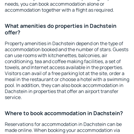
needs, you can book accommodation alone or
accommodation together with a flight as required.
What amenities do properties in Dachstein
offer?
Property amenities in Dachstein depend on the type of
accommodation booked and the number of stars. Guests
can use rooms with kitchenettes, balconies, air
conditioning, tea and coffee making facilities, a set of
towels, and Internet access available in the properties.
Visitors can avail of a free parking lot at the site, order a
meal in the restaurant or choose a hotel with a swimming
pool. In addition, they can also book accommodation in
Dachstein in properties that offer an airport transfer
service.
Where to book accommodation in Dachstein?
Reservations for accommodation in Dachstein can be
made online. When booking your accommodation via