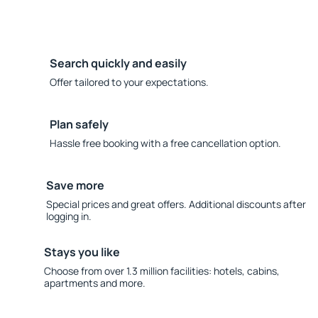
Search quickly and easily
Offer tailored to your expectations.
Plan safely
Hassle free booking with a free cancellation option.
Save more
Special prices and great offers. Additional discounts after
logging in.
Stays you like
Choose from over 1.3 million facilities: hotels, cabins,
apartments and more.