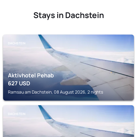
Stays in Dachstein
DACHSTEIN
Aktivhotel Pehab
627
USD
Ramsau am Dachstein, 08 August 2026, 2 nights
DACHSTEIN