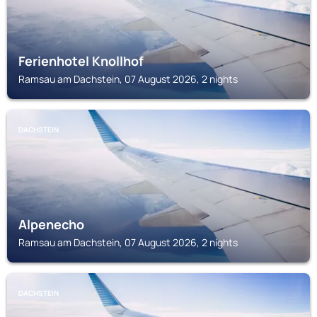
Ferienhotel Knollhof
Ramsau am Dachstein, 07 August 2026, 2 nights
DACHSTEIN
Alpenecho
Ramsau am Dachstein, 07 August 2026, 2 nights
DACHSTEIN