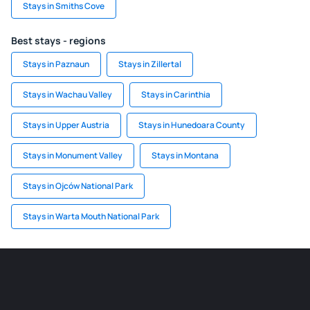
Stays in Smiths Cove
Best stays - regions
Stays in Paznaun
Stays in Zillertal
Stays in Wachau Valley
Stays in Carinthia
Stays in Upper Austria
Stays in Hunedoara County
Stays in Monument Valley
Stays in Montana
Stays in Ojców National Park
Stays in Warta Mouth National Park