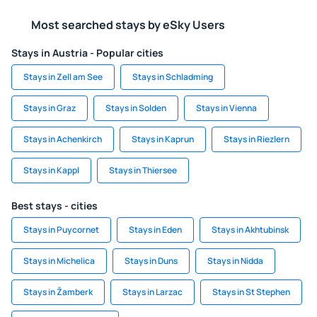
Most searched stays by eSky Users
Stays in Austria - Popular cities
Stays in Zell am See
Stays in Schladming
Stays in Graz
Stays in Solden
Stays in Vienna
Stays in Achenkirch
Stays in Kaprun
Stays in Riezlern
Stays in Kappl
Stays in Thiersee
Best stays - cities
Stays in Puycornet
Stays in Eden
Stays in Akhtubinsk
Stays in Michelica
Stays in Duns
Stays in Nidda
Stays in Žamberk
Stays in Larzac
Stays in St Stephen