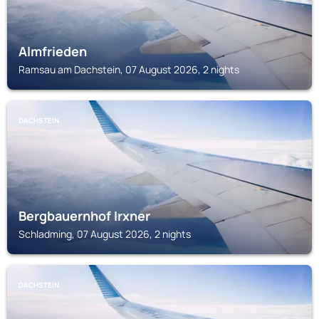
Almfrieden
Ramsau am Dachstein, 07 August 2026, 2 nights
DACHSTEIN
Bergbauernhof Irxner
Schladming, 07 August 2026, 2 nights
DACHSTEIN