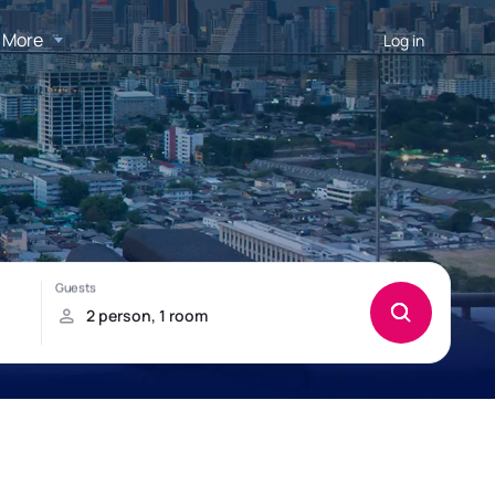
More
Log in