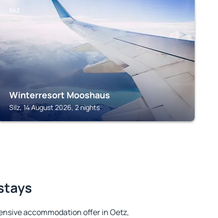
SILZ
Winterresort Mooshaus
Silz, 14 August 2026, 2 nights
 stays
ensive accommodation offer in Oetz,