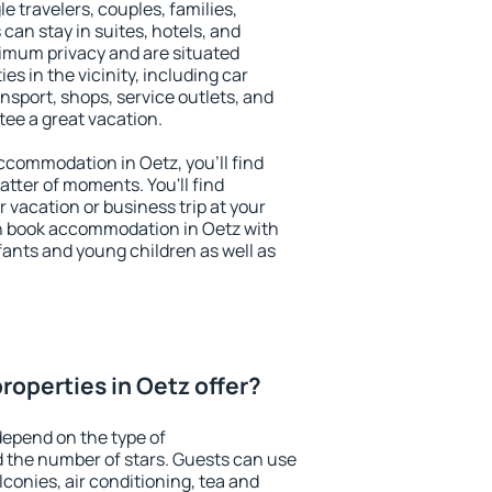
le travelers, couples, families,
 can stay in suites, hotels, and
imum privacy and are situated
s in the vicinity, including car
nsport, shops, service outlets, and
ntee a great vacation.
 accommodation in Oetz, you'll find
atter of moments. You'll find
 vacation or business trip at your
n book accommodation in Oetz with
infants and young children as well as
roperties in Oetz offer?
depend on the type of
the number of stars. Guests can use
conies, air conditioning, tea and