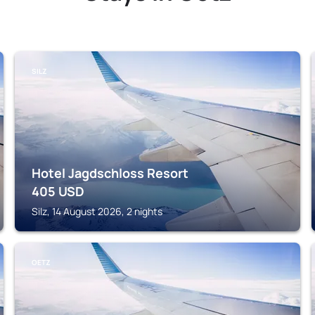
SILZ
Hotel Jagdschloss Resort
405
USD
Silz, 14 August 2026, 2 nights
OETZ