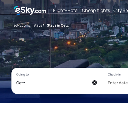
Flight+Hotel
Cheap flights
City B
eSky.com
/
stays
/
Stays in Oetz