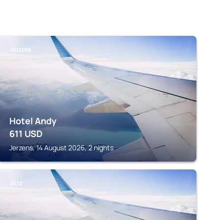
JERZENS
Hotel Andy
611
USD
Jerzens, 14 August 2026, 2 nights
OETZ