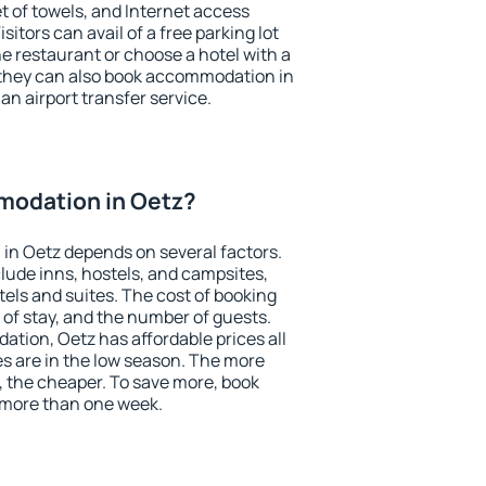
et of towels, and Internet access
isitors can avail of a free parking lot
the restaurant or choose a hotel with a
 they can also book accommodation in
 an airport transfer service.
odation in Oetz?
in Oetz depends on several factors.
lude inns, hostels, and campsites,
tels and suites. The cost of booking
 of stay, and the number of guests.
ion, Oetz has affordable prices all
es are in the low season. The more
, the cheaper. To save more, book
 more than one week.