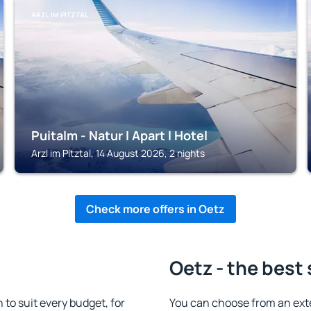
ARZL IM PITZTAL
Puitalm - Natur I Apart I Hotel
Arzl im Pitztal, 14 August 2026, 2 nights
Check more offers in Oetz
Oetz - the best
o suit every budget, for
You can choose from an ext