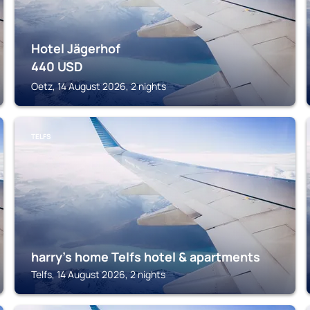
Hotel Jägerhof
440
USD
Oetz, 14 August 2026, 2 nights
TELFS
harry's home Telfs hotel & apartments
Telfs, 14 August 2026, 2 nights