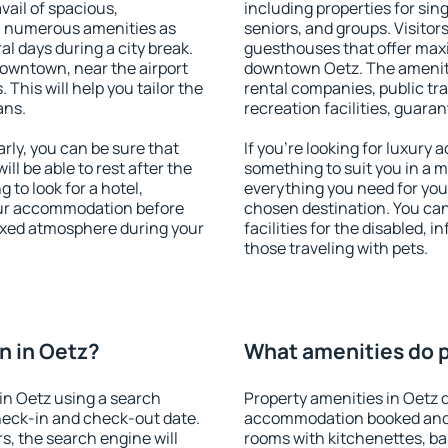
vail of spacious,
including properties for sing
h numerous amenities as
seniors, and groups. Visitors
al days during a city break.
guesthouses that offer max
owntown, near the airport
downtown Oetz. The amenitie
. This will help you tailor the
rental companies, public tra
ans.
recreation facilities, guara
ly, you can be sure that
If you're looking for luxury
ill be able to rest after the
something to suit you in a m
 to look for a hotel,
everything you need for your
our accommodation before
chosen destination. You ca
laxed atmosphere during your
facilities for the disabled, 
those traveling with pets.
n in Oetz?
What amenities do p
in Oetz using a search
Property amenities in Oetz 
heck-in and check-out date.
accommodation booked and 
s, the search engine will
rooms with kitchenettes, bal