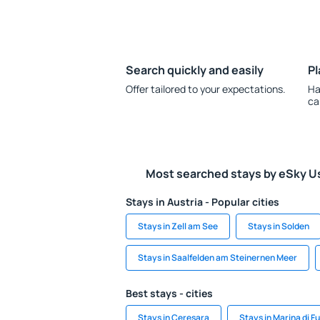
Search quickly and easily
Pl
Offer tailored to your expectations.
Ha
ca
Most searched stays by eSky U
Stays in Austria - Popular cities
Stays in Zell am See
Stays in Solden
Stays in Saalfelden am Steinernen Meer
Best stays - cities
Stays in Ceresara
Stays in Marina di F