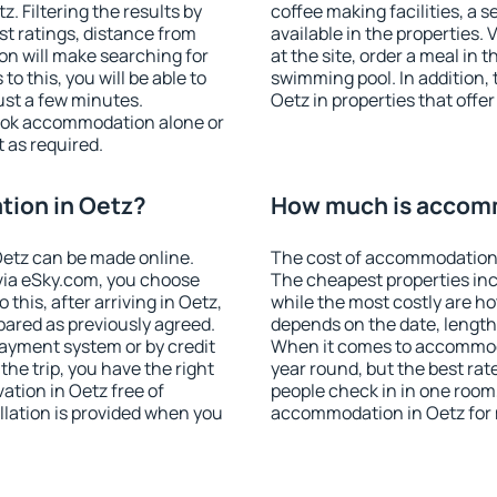
 Filtering the results by
coffee making facilities, a s
est ratings, distance from
available in the properties. V
ion will make searching for
at the site, order a meal in 
 this, you will be able to
swimming pool. In addition,
ust a few minutes.
Oetz in properties that offer
ook accommodation alone or
 as required.
ion in Oetz?
How much is accomm
etz can be made online.
The cost of accommodation 
ia eSky.com, you choose
The cheapest properties inc
this, after arriving in Oetz,
while the most costly are ho
pared as previously agreed.
depends on the date, length
ayment system or by credit
When it comes to accommodat
the trip, you have the right
year round, but the best rat
tion in Oetz free of
people check in in one room
llation is provided when you
accommodation in Oetz for