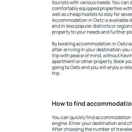
tourists with various needs. You can a
comfortably equipped properties wit
well as cheap hostels to stay for sever
Accommodation in Oetz is available d
and in less popular districts or regions
property to your needs and further pl
By booking accommodation in Oetz ear
after arriving in your destination you w
trip with peace of mind, without having
apartment or other property. Book y
going to Oetz and you will enjoy a re
trip.
How to find accommodatio
You can quickly find accommodation 
engine. Enter your destination and c
After choosing the number of traveler