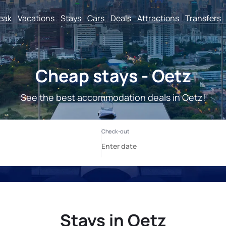
reak
Vacations
Stays
Cars
Deals
Attractions
Transfers
Cheap stays - Oetz
See the best accommodation deals in Oetz!
Stays in Oetz