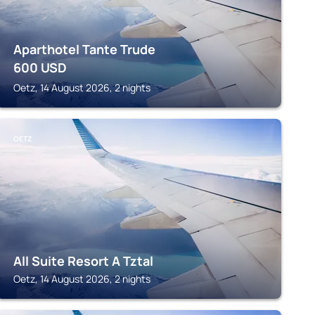
Aparthotel Tante Trude
600
USD
Oetz, 14 August 2026, 2 nights
OETZ
All Suite Resort A Tztal
Oetz, 14 August 2026, 2 nights