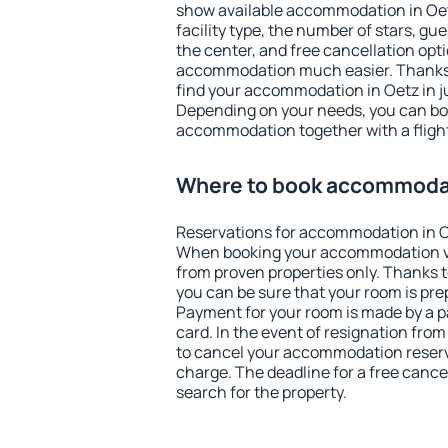
show available accommodation in Oetz.
facility type, the number of stars, gu
the center, and free cancellation opt
accommodation much easier. Thanks to
find your accommodation in Oetz in j
Depending on your needs, you can b
accommodation together with a flight
Where to book accommodat
Reservations for accommodation in O
When booking your accommodation v
from proven properties only. Thanks to 
you can be sure that your room is pre
Payment for your room is made by a p
card. In the event of resignation from 
to cancel your accommodation reserva
charge. The deadline for a free cance
search for the property.