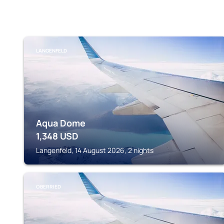
LANGENFELD
Aqua Dome
1,348
USD
Langenfeld, 14 August 2026, 2 nights
OBERRIED