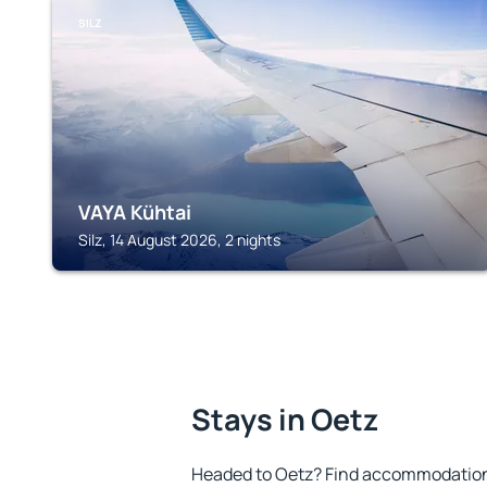
SILZ
VAYA Kühtai
Silz, 14 August 2026, 2 nights
Stays in Oetz
Headed to Oetz? Find accommodation t