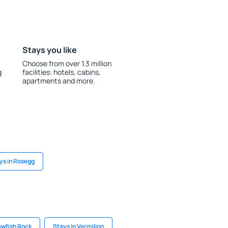
Stays you like
Choose from over 1.3 million
g
facilities: hotels, cabins,
apartments and more.
ys in Rosegg
awfish Rock
Stays in Vermilion