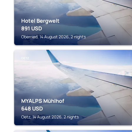
Hotel Bergwelt
891
USD
Oberried, 14 August 2026, 2 nights
OETZ
MYALPS Mühlhof
648
USD
Oetz, 14 August 2026, 2 nights