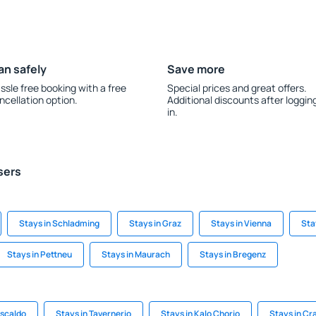
an safely
Save more
ssle free booking with a free
Special prices and great offers.
ncellation option.
Additional discounts after loggin
in.
sers
Stays in Schladming
Stays in Graz
Stays in Vienna
Sta
Stays in Pettneu
Stays in Maurach
Stays in Bregenz
uscaldo
Stays in Tavernerio
Stays in Kalo Chorio
Stays in Cr