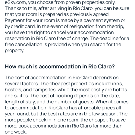
eSky.com, you choose from proven properties only.
Thanks to this, after arriving in Rio Claro, you can be sure
that your room is prepared as previously agreed.
Payment for your room is made by a payment system or
by credit card. In the event of resignation from the trip,
you have the right to cancel your accommodation
reservation in Rio Claro free of charge. The deadline for a
free cancellation is provided when you search for the
property.
How much is accommodation in Rio Claro?
The cost of accommodation in Rio Claro depends on
several factors. The cheapest properties include inns,
hostels, and campsites, while the most costly are hotels
and suites. The cost of booking depends on the date,
length of stay, and the number of guests. When it comes
to accommodation, Rio Claro has affordable prices all
year round, but the best rates are in the low season. The
more people check in in one room, the cheaper. To save
more, book accommodation in Rio Claro for more than
one week.