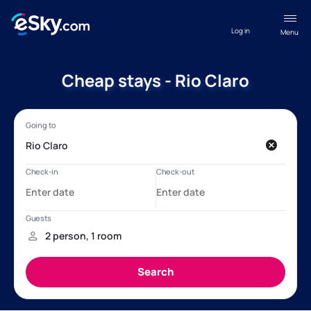
Log in
Menu
Cheap stays - Rio Claro