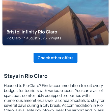
Bristol Infinity Rio Claro
Rio Claro, 14 August 2026, 2 nights
Check other offers
Stays in Rio Claro
Headed to Rio Claro? Find accommodation to suit every
budget, for tourists with various needs. You can avail of
spacious, comfortably equipped properties with
numerous amenities as well as cheap hostels to stay for
several days during a city break. Accommodation in Rio
Claro is available downtown, near the airport and in less