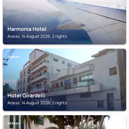
Harmonia Hotel
Araras, 14 August 2026, 2 nights
ARARAS
Hotel Girardelli
Araras, 14 August 2026, 2 nights
ARARAS