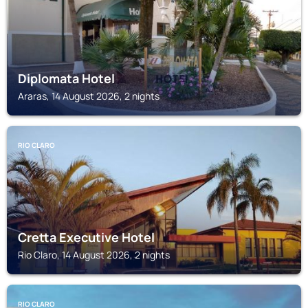
Diplomata Hotel
Araras, 14 August 2026, 2 nights
RIO CLARO
Cretta Executive Hotel
Rio Claro, 14 August 2026, 2 nights
RIO CLARO