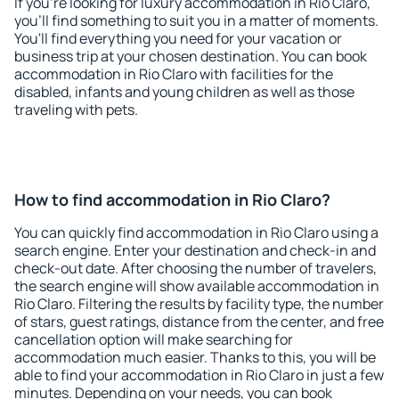
If you're looking for luxury accommodation in Rio Claro,
you'll find something to suit you in a matter of moments.
You'll find everything you need for your vacation or
business trip at your chosen destination. You can book
accommodation in Rio Claro with facilities for the
disabled, infants and young children as well as those
traveling with pets.
How to find accommodation in Rio Claro?
You can quickly find accommodation in Rio Claro using a
search engine. Enter your destination and check-in and
check-out date. After choosing the number of travelers,
the search engine will show available accommodation in
Rio Claro. Filtering the results by facility type, the number
of stars, guest ratings, distance from the center, and free
cancellation option will make searching for
accommodation much easier. Thanks to this, you will be
able to find your accommodation in Rio Claro in just a few
minutes. Depending on your needs, you can book