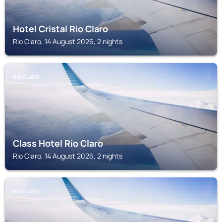
Hotel Cristal Rio Claro
Rio Claro, 14 August 2026, 2 nights
RIO CLARO
Class Hotel Rio Claro
Rio Claro, 14 August 2026, 2 nights
RIO CLARO