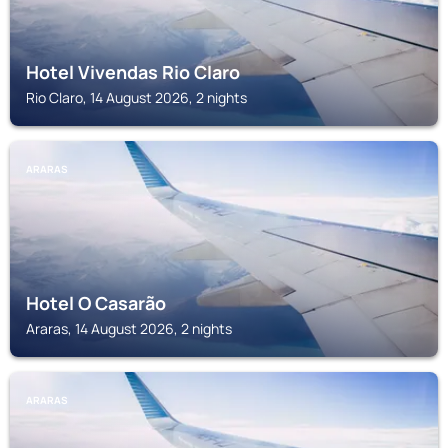
Hotel Vivendas Rio Claro
Rio Claro, 14 August 2026, 2 nights
ARARAS
Hotel O Casarão
Araras, 14 August 2026, 2 nights
ARARAS