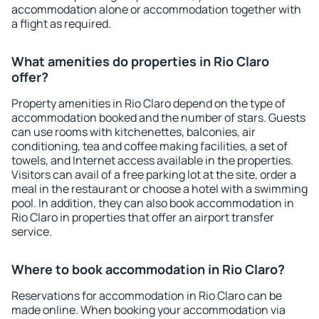
accommodation alone or accommodation together with
a flight as required.
What amenities do properties in Rio Claro
offer?
Property amenities in Rio Claro depend on the type of
accommodation booked and the number of stars. Guests
can use rooms with kitchenettes, balconies, air
conditioning, tea and coffee making facilities, a set of
towels, and Internet access available in the properties.
Visitors can avail of a free parking lot at the site, order a
meal in the restaurant or choose a hotel with a swimming
pool. In addition, they can also book accommodation in
Rio Claro in properties that offer an airport transfer
service.
Where to book accommodation in Rio Claro?
Reservations for accommodation in Rio Claro can be
made online. When booking your accommodation via