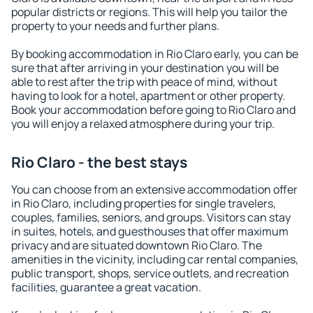
popular districts or regions. This will help you tailor the
property to your needs and further plans.
By booking accommodation in Rio Claro early, you can be
sure that after arriving in your destination you will be
able to rest after the trip with peace of mind, without
having to look for a hotel, apartment or other property.
Book your accommodation before going to Rio Claro and
you will enjoy a relaxed atmosphere during your trip.
Rio Claro - the best stays
You can choose from an extensive accommodation offer
in Rio Claro, including properties for single travelers,
couples, families, seniors, and groups. Visitors can stay
in suites, hotels, and guesthouses that offer maximum
privacy and are situated downtown Rio Claro. The
amenities in the vicinity, including car rental companies,
public transport, shops, service outlets, and recreation
facilities, guarantee a great vacation.