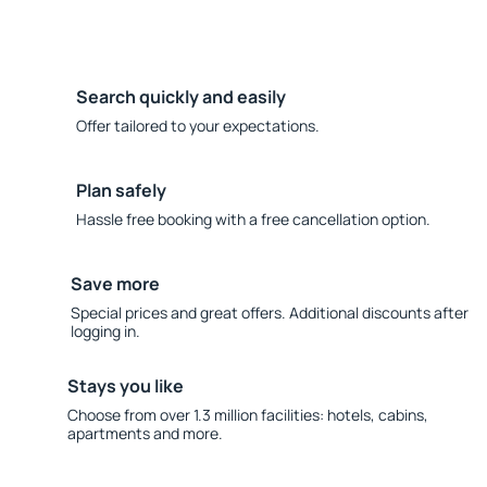
Search quickly and easily
Offer tailored to your expectations.
Plan safely
Hassle free booking with a free cancellation option.
Save more
Special prices and great offers. Additional discounts after
logging in.
Stays you like
Choose from over 1.3 million facilities: hotels, cabins,
apartments and more.