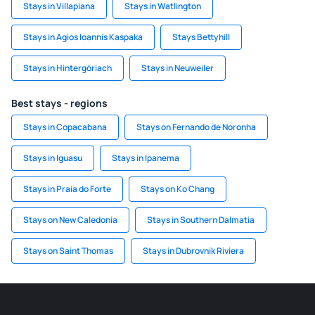
Stays in Villapiana
Stays in Watlington
Stays in Agios Ioannis Kaspaka
Stays Bettyhill
Stays in Hintergöriach
Stays in Neuweiler
Best stays - regions
Stays in Copacabana
Stays on Fernando de Noronha
Stays in Iguasu
Stays in Ipanema
Stays in Praia do Forte
Stays on Ko Chang
Stays on New Caledonia
Stays in Southern Dalmatia
Stays on Saint Thomas
Stays in Dubrovnik Riviera