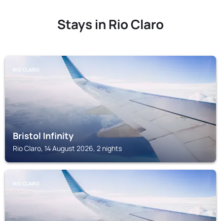
Stays in Rio Claro
RIO CLARO
Bristol Infinity
Rio Claro, 14 August 2026, 2 nights
RIO CLARO