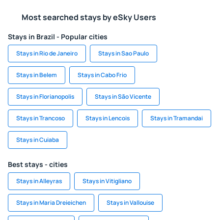
Most searched stays by eSky Users
Stays in Brazil - Popular cities
Stays in Rio de Janeiro
Stays in Sao Paulo
Stays in Belem
Stays in Cabo Frio
Stays in Florianopolis
Stays in São Vicente
Stays in Trancoso
Stays in Lencois
Stays in Tramandai
Stays in Cuiaba
Best stays - cities
Stays in Alleyras
Stays in Vitigliano
Stays in Maria Dreieichen
Stays in Vallouise