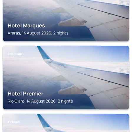
Hotel Marques
Araras, 14 August 2026, 2 nights
RIO CLARO
Hotel Premier
Rio Claro, 14 August 2026, 2 nights
ARARAS