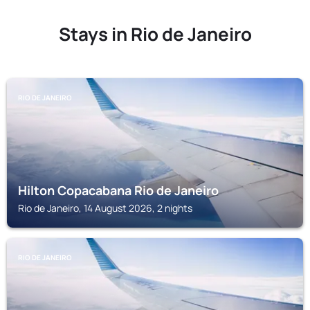
Stays in Rio de Janeiro
RIO DE JANEIRO
Hilton Copacabana Rio de Janeiro
Rio de Janeiro, 14 August 2026, 2 nights
RIO DE JANEIRO