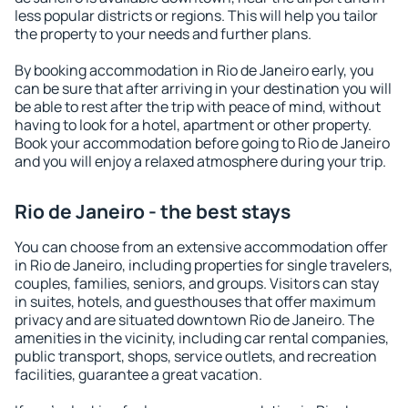
less popular districts or regions. This will help you tailor
the property to your needs and further plans.
By booking accommodation in Rio de Janeiro early, you
can be sure that after arriving in your destination you will
be able to rest after the trip with peace of mind, without
having to look for a hotel, apartment or other property.
Book your accommodation before going to Rio de Janeiro
and you will enjoy a relaxed atmosphere during your trip.
Rio de Janeiro - the best stays
You can choose from an extensive accommodation offer
in Rio de Janeiro, including properties for single travelers,
couples, families, seniors, and groups. Visitors can stay
in suites, hotels, and guesthouses that offer maximum
privacy and are situated downtown Rio de Janeiro. The
amenities in the vicinity, including car rental companies,
public transport, shops, service outlets, and recreation
facilities, guarantee a great vacation.