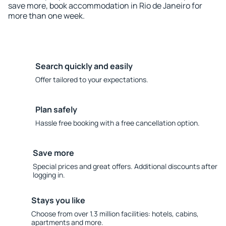
save more, book accommodation in Rio de Janeiro for
more than one week.
Search quickly and easily
Offer tailored to your expectations.
Plan safely
Hassle free booking with a free cancellation option.
Save more
Special prices and great offers. Additional discounts after
logging in.
Stays you like
Choose from over 1.3 million facilities: hotels, cabins,
apartments and more.