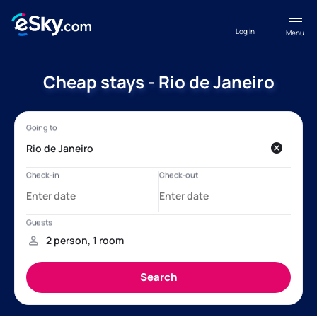
Log in
Menu
Cheap stays - Rio de Janeiro