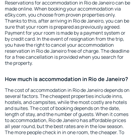
Reservations for accommodation in Rio de Janeiro can be
made online. When booking your accommodation via
eSky.com, you choose from proven properties only.
Thanks to this, after arriving in Rio de Janeiro, you can be
sure that your room is prepared as previously agreed.
Payment for your room is made by a payment system or
by credit card. In the event of resignation from the trip,
you have the right to cancel your accommodation
reservation in Rio de Janeiro free of charge. The deadline
for a free cancellation is provided when you search for
the property.
How much is accommodation in Rio de Janeiro?
The cost of accommodation in Rio de Janeiro depends on
several factors. The cheapest properties include inns,
hostels, and campsites, while the most costly are hotels
and suites. The cost of booking depends on the date,
length of stay, and the number of guests. When it comes
to accommodation, Rio de Janeiro has affordable prices
all year round, but the best rates are in the low season.
The more people check in in one room, the cheaper. To