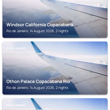
Windsor California Copacabana
Rio de Janeiro, 14 August 2026, 2 nights
RIO DE JANEIRO
Othon Palace Copacabana Rio
Rio de Janeiro, 14 August 2026, 2 nights
RIO DE JANEIRO