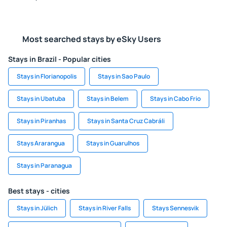
Most searched stays by eSky Users
Stays in Brazil - Popular cities
Stays in Florianopolis
Stays in Sao Paulo
Stays in Ubatuba
Stays in Belem
Stays in Cabo Frio
Stays in Piranhas
Stays in Santa Cruz Cabráli
Stays Ararangua
Stays in Guarulhos
Stays in Paranagua
Best stays - cities
Stays in Jülich
Stays in River Falls
Stays Sennesvik