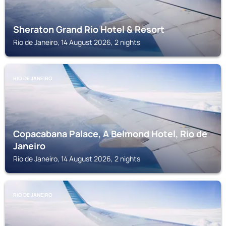
Sheraton Grand Rio Hotel & Resort
Rio de Janeiro, 14 August 2026, 2 nights
RIO DE JANEIRO
Copacabana Palace, A Belmond Hotel, Rio de
Janeiro
Rio de Janeiro, 14 August 2026, 2 nights
RIO DE JANEIRO