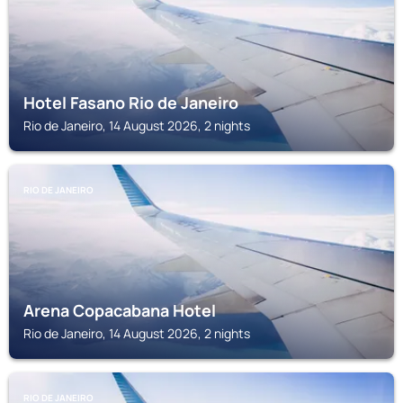
Hotel Fasano Rio de Janeiro
Rio de Janeiro, 14 August 2026, 2 nights
RIO DE JANEIRO
Arena Copacabana Hotel
Rio de Janeiro, 14 August 2026, 2 nights
RIO DE JANEIRO