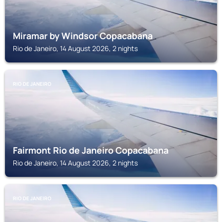
Miramar by Windsor Copacabana
Rio de Janeiro, 14 August 2026, 2 nights
RIO DE JANEIRO
Fairmont Rio de Janeiro Copacabana
Rio de Janeiro, 14 August 2026, 2 nights
RIO DE JANEIRO