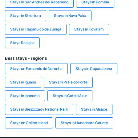
Stays in San Andres del Rabanedo
Stays in Pombia
Stays in Strettura
Stays in Nová Paka
Stays in Tlajomulco de Zuniga
Stays in Kovalam
Stays Rasiglia
Best stays - regions
Stays on Fernando de Noronha
Stays in Copacabana
Stays in Iguasu
Stays in Praia do Forte
Stays in Ipanema
Stays in Cote d'Azur
Stays in Bieszczady National Park
Stays in Alsace
Stays on Chiloé Island
Stays in Hunedoara County