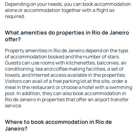
Depending on your needs, you can book accommodation
alone or accommodation together with a flight as
required.
What amenities do properties in Rio de Janeiro
offer?
Property amenities in Rio de Janeiro depend on the type
of accommodation booked and the number of stars.
Guests can use rooms with kitchenettes, balconies, air
conditioning, tea and coffee making facilities, a set of
towels, and Internet access available in the properties.
Visitors can avail of a free parking lot at the site, order a
meal in the restaurant or choose a hotel with a swimming
pool. In addition, they can also book accommodation in
Rio de Janeiro in properties that offer an airport transfer
service.
Where to book accommodation in Rio de
Janeiro?