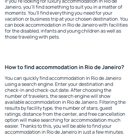
If you're looking for luxury accommodation in Rio de
Janeiro, you'll find something to suit you in a matter of
moments. You'll find everything you need for your
vacation or business trip at your chosen destination. You
can book accommodation in Rio de Janeiro with facilities
for the disabled, infants and young children as well as
those traveling with pets.
How to find accommodation in Rio de Janeiro?
You can quickly find accommodation in Rio de Janeiro
using a search engine. Enter your destination and
check-in and check-out date. After choosing the
number of travelers, the search engine will show
available accommodation in Rio de Janeiro. Filtering the
results by facility type, the number of stars, guest
ratings, distance from the center, and free cancellation
option will make searching for accommodation much
easier. Thanks to this, you will be able to find your
accommodation in Rio de Janeiro in just a few minutes.