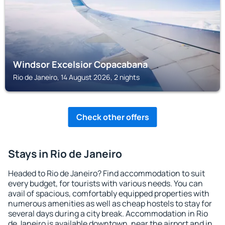
Windsor Excelsior Copacabana
Rio de Janeiro, 14 August 2026, 2 nights
Check other offers
Stays in Rio de Janeiro
Headed to Rio de Janeiro? Find accommodation to suit
every budget, for tourists with various needs. You can
avail of spacious, comfortably equipped properties with
numerous amenities as well as cheap hostels to stay for
several days during a city break. Accommodation in Rio
de Janeiro is available downtown, near the airport and in