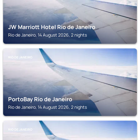
JW Marriott Hotel Rio de Janeiro
Rio de Janeiro, 14 August 2026, 2 nights
RIO DE JANEIRO
PortoBay Rio de Janeiro
Rio de Janeiro, 14 August 2026, 2 nights
RIO DE JANEIRO