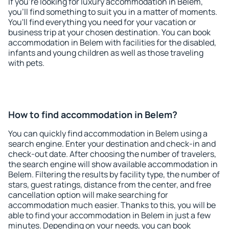
If you're looking for luxury accommodation in Belem,
you'll find something to suit you in a matter of moments.
You'll find everything you need for your vacation or
business trip at your chosen destination. You can book
accommodation in Belem with facilities for the disabled,
infants and young children as well as those traveling
with pets.
How to find accommodation in Belem?
You can quickly find accommodation in Belem using a
search engine. Enter your destination and check-in and
check-out date. After choosing the number of travelers,
the search engine will show available accommodation in
Belem. Filtering the results by facility type, the number of
stars, guest ratings, distance from the center, and free
cancellation option will make searching for
accommodation much easier. Thanks to this, you will be
able to find your accommodation in Belem in just a few
minutes. Depending on your needs, you can book