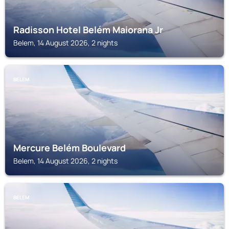
Radisson Hotel Belém Maiorana Jr
Belem, 14 August 2026, 2 nights
BELEM
Mercure Belém Boulevard
Belem, 14 August 2026, 2 nights
BELEM