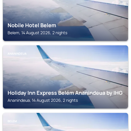
Nobile Hotel Belem
Belem, 14 August 2026, 2 nights
ANANINDEUA
Holiday Inn Express Belém Ananindeua by IHG
Ananindeua, 14 August 2026, 2 nights
BELEM