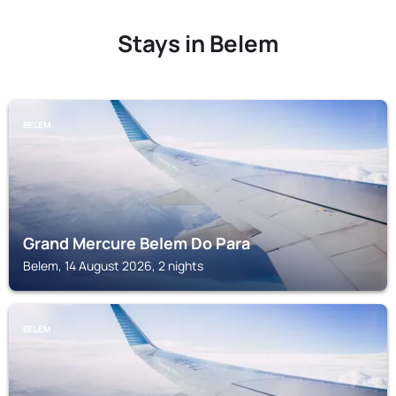
Stays in Belem
BELEM
Grand Mercure Belem Do Para
Belem, 14 August 2026, 2 nights
BELEM