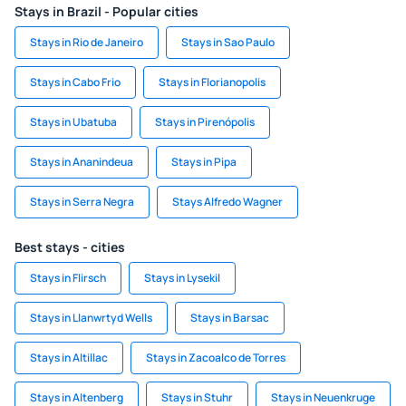
Stays in Brazil - Popular cities
Stays in Rio de Janeiro
Stays in Sao Paulo
Stays in Cabo Frio
Stays in Florianopolis
Stays in Ubatuba
Stays in Pirenópolis
Stays in Ananindeua
Stays in Pipa
Stays in Serra Negra
Stays Alfredo Wagner
Best stays - cities
Stays in Flirsch
Stays in Lysekil
Stays in Llanwrtyd Wells
Stays in Barsac
Stays in Altillac
Stays in Zacoalco de Torres
Stays in Altenberg
Stays in Stuhr
Stays in Neuenkruge