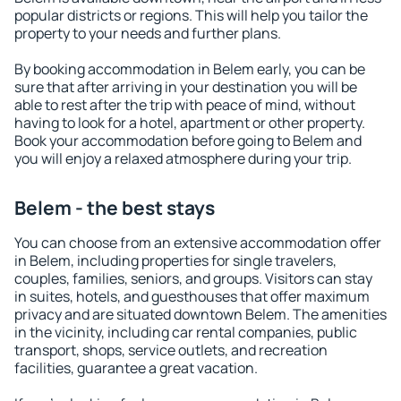
popular districts or regions. This will help you tailor the
property to your needs and further plans.
By booking accommodation in Belem early, you can be
sure that after arriving in your destination you will be
able to rest after the trip with peace of mind, without
having to look for a hotel, apartment or other property.
Book your accommodation before going to Belem and
you will enjoy a relaxed atmosphere during your trip.
Belem - the best stays
You can choose from an extensive accommodation offer
in Belem, including properties for single travelers,
couples, families, seniors, and groups. Visitors can stay
in suites, hotels, and guesthouses that offer maximum
privacy and are situated downtown Belem. The amenities
in the vicinity, including car rental companies, public
transport, shops, service outlets, and recreation
facilities, guarantee a great vacation.