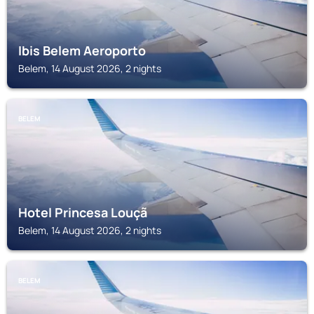
Ibis Belem Aeroporto
Belem, 14 August 2026, 2 nights
BELEM
Hotel Princesa Louçã
Belem, 14 August 2026, 2 nights
BELEM