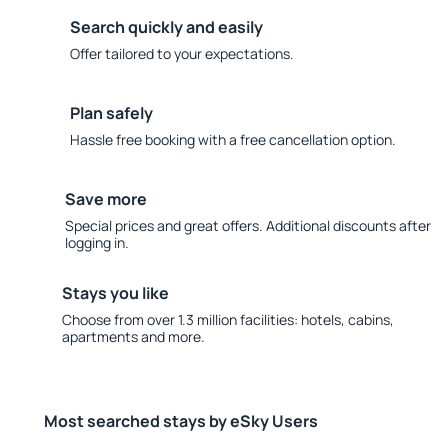
Search quickly and easily
Offer tailored to your expectations.
Plan safely
Hassle free booking with a free cancellation option.
Save more
Special prices and great offers. Additional discounts after
logging in.
Stays you like
Choose from over 1.3 million facilities: hotels, cabins,
apartments and more.
Most searched stays by eSky Users