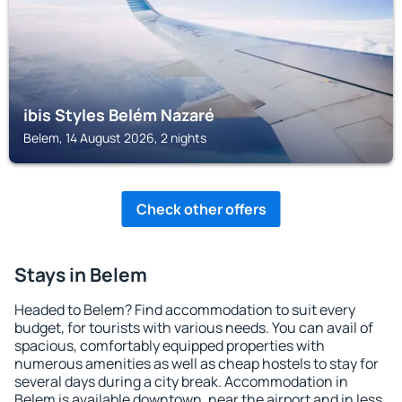
ibis Styles Belém Nazaré
Belem, 14 August 2026, 2 nights
Check other offers
Stays in Belem
Headed to Belem? Find accommodation to suit every
budget, for tourists with various needs. You can avail of
spacious, comfortably equipped properties with
numerous amenities as well as cheap hostels to stay for
several days during a city break. Accommodation in
Belem is available downtown, near the airport and in less