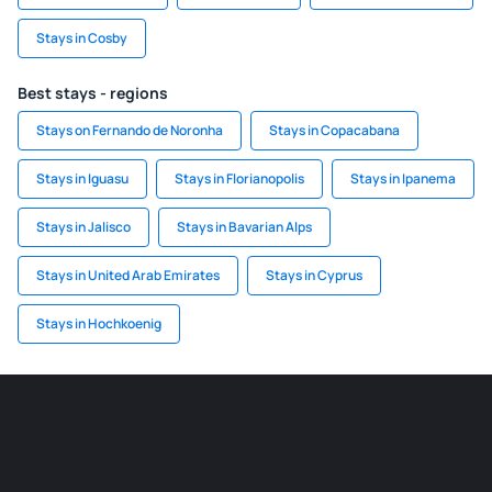
Stays in Cosby
Best stays - regions
Stays on Fernando de Noronha
Stays in Copacabana
Stays in Iguasu
Stays in Florianopolis
Stays in Ipanema
Stays in Jalisco
Stays in Bavarian Alps
Stays in United Arab Emirates
Stays in Cyprus
Stays in Hochkoenig