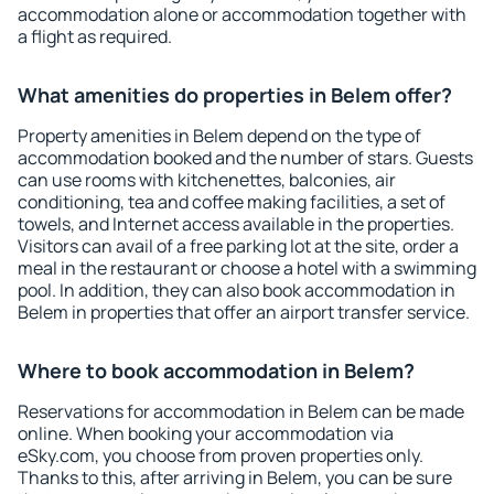
accommodation alone or accommodation together with
a flight as required.
What amenities do properties in Belem offer?
Property amenities in Belem depend on the type of
accommodation booked and the number of stars. Guests
can use rooms with kitchenettes, balconies, air
conditioning, tea and coffee making facilities, a set of
towels, and Internet access available in the properties.
Visitors can avail of a free parking lot at the site, order a
meal in the restaurant or choose a hotel with a swimming
pool. In addition, they can also book accommodation in
Belem in properties that offer an airport transfer service.
Where to book accommodation in Belem?
Reservations for accommodation in Belem can be made
online. When booking your accommodation via
eSky.com, you choose from proven properties only.
Thanks to this, after arriving in Belem, you can be sure