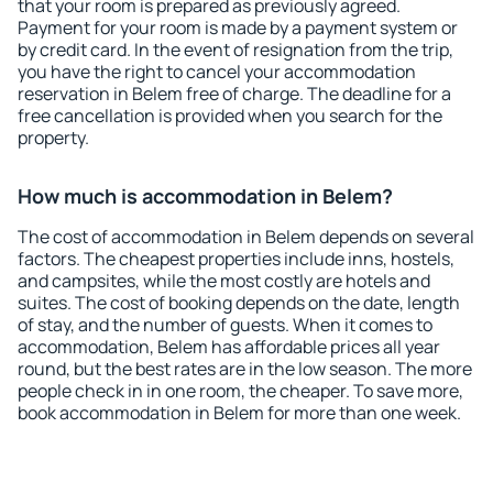
that your room is prepared as previously agreed.
Payment for your room is made by a payment system or
by credit card. In the event of resignation from the trip,
you have the right to cancel your accommodation
reservation in Belem free of charge. The deadline for a
free cancellation is provided when you search for the
property.
How much is accommodation in Belem?
The cost of accommodation in Belem depends on several
factors. The cheapest properties include inns, hostels,
and campsites, while the most costly are hotels and
suites. The cost of booking depends on the date, length
of stay, and the number of guests. When it comes to
accommodation, Belem has affordable prices all year
round, but the best rates are in the low season. The more
people check in in one room, the cheaper. To save more,
book accommodation in Belem for more than one week.