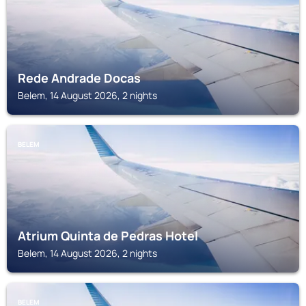
Rede Andrade Docas
Belem, 14 August 2026, 2 nights
BELEM
Atrium Quinta de Pedras Hotel
Belem, 14 August 2026, 2 nights
BELEM