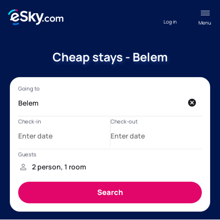
Log in
Menu
Cheap stays - Belem