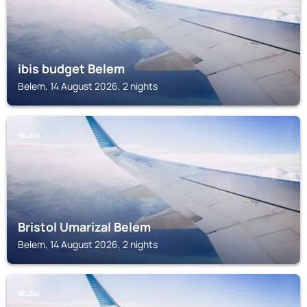
ibis budget Belem
Belem, 14 August 2026, 2 nights
BELEM
Bristol Umarizal Belem
Belem, 14 August 2026, 2 nights
BELEM