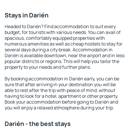
Stays in Darién
Headed to Darién? Find accommodation to suit every
budget, for tourists with various needs. You can avail of
spacious, comfortably equipped properties with
numerous amenities as well as cheap hostels to stay for
several days during a city break. Accommodation in
Darién is available downtown, near the airport and in less
popular districts or regions. This will help you tailor the
property to your needs and further plans.
By booking accommodation in Darién early, you can be
sure that after arriving in your destination you will be
able to rest after the trip with peace of mind, without
having to look for a hotel, apartment or other property.
Book your accommodation before going to Darién and
you will enjoy a relaxed atmosphere during your trip.
Darién - the best stays