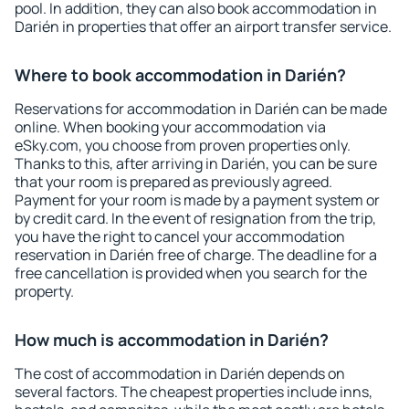
pool. In addition, they can also book accommodation in
Darién in properties that offer an airport transfer service.
Where to book accommodation in Darién?
Reservations for accommodation in Darién can be made
online. When booking your accommodation via
eSky.com, you choose from proven properties only.
Thanks to this, after arriving in Darién, you can be sure
that your room is prepared as previously agreed.
Payment for your room is made by a payment system or
by credit card. In the event of resignation from the trip,
you have the right to cancel your accommodation
reservation in Darién free of charge. The deadline for a
free cancellation is provided when you search for the
property.
How much is accommodation in Darién?
The cost of accommodation in Darién depends on
several factors. The cheapest properties include inns,