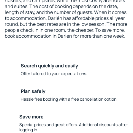
hostels, and campsites, while the most costly are hotels
and suites. The cost of booking depends on the date,
length of stay, and the number of guests. When it comes
to accommodation, Darién has affordable prices all year
round, but the best rates are in the low season. The more
people check in in one room, the cheaper. To save more,
book accommodation in Darién for more than one week.
Search quickly and easily
Offer tailored to your expectations.
Plan safely
Hassle free booking with a free cancellation option.
Save more
Special prices and great offers. Additional discounts after
logging in.