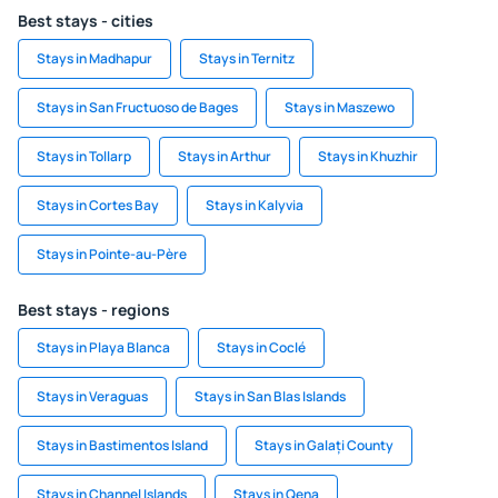
Best stays - cities
Stays in Madhapur
Stays in Ternitz
Stays in San Fructuoso de Bages
Stays in Maszewo
Stays in Tollarp
Stays in Arthur
Stays in Khuzhir
Stays in Cortes Bay
Stays in Kalyvia
Stays in Pointe-au-Père
Best stays - regions
Stays in Playa Blanca
Stays in Coclé
Stays in Veraguas
Stays in San Blas Islands
Stays in Bastimentos Island
Stays in Galați County
Stays in Channel Islands
Stays in Qena