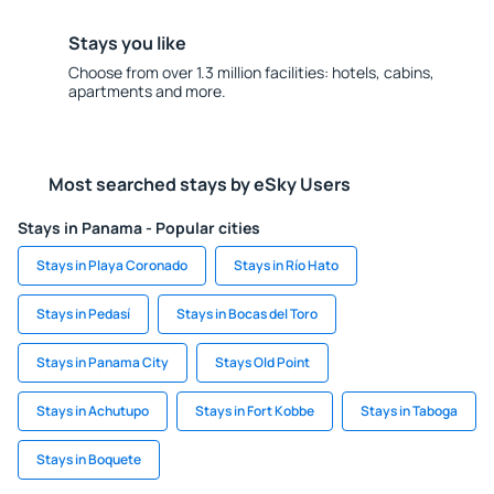
Stays you like
Choose from over 1.3 million facilities: hotels, cabins,
apartments and more.
Most searched stays by eSky Users
Stays in Panama - Popular cities
Stays in Playa Coronado
Stays in Río Hato
Stays in Pedasí
Stays in Bocas del Toro
Stays in Panama City
Stays Old Point
Stays in Achutupo
Stays in Fort Kobbe
Stays in Taboga
Stays in Boquete