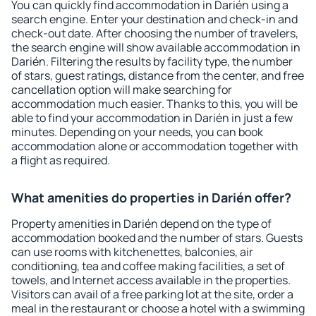
You can quickly find accommodation in Darién using a
search engine. Enter your destination and check-in and
check-out date. After choosing the number of travelers,
the search engine will show available accommodation in
Darién. Filtering the results by facility type, the number
of stars, guest ratings, distance from the center, and free
cancellation option will make searching for
accommodation much easier. Thanks to this, you will be
able to find your accommodation in Darién in just a few
minutes. Depending on your needs, you can book
accommodation alone or accommodation together with
a flight as required.
What amenities do properties in Darién offer?
Property amenities in Darién depend on the type of
accommodation booked and the number of stars. Guests
can use rooms with kitchenettes, balconies, air
conditioning, tea and coffee making facilities, a set of
towels, and Internet access available in the properties.
Visitors can avail of a free parking lot at the site, order a
meal in the restaurant or choose a hotel with a swimming