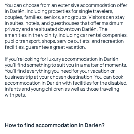
You can choose from an extensive accommodation offer
in Darién, including properties for single travelers,
couples, families, seniors, and groups. Visitors can stay
in suites, hotels, and guesthouses that offer maximum
privacy and are situated downtown Darién. The
amenities in the vicinity, including car rental companies,
public transport, shops, service outlets, and recreation
facilities, guarantee a great vacation.
If you're looking for luxury accommodation in Darién,
you'll find something to suit you in a matter of moments.
You'll find everything you need for your vacation or
business trip at your chosen destination. You can book
accommodation in Darién with facilities for the disabled,
infants and young children as well as those traveling
with pets.
How to find accommodation in Darién?