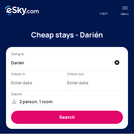
Log in
Menu
Cheap stays - Darién