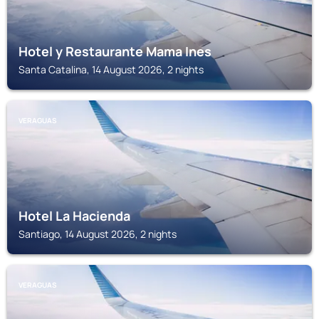
Hotel y Restaurante Mama Ines
Santa Catalina, 14 August 2026, 2 nights
VERAGUAS
Hotel La Hacienda
Santiago, 14 August 2026, 2 nights
VERAGUAS