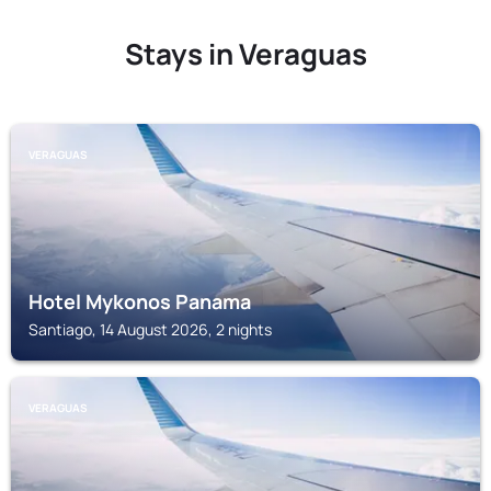
Stays in Veraguas
VERAGUAS
Hotel Mykonos Panama
Santiago, 14 August 2026, 2 nights
VERAGUAS