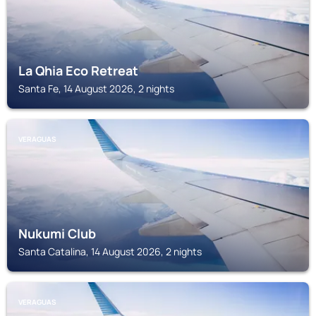
La Qhia Eco Retreat
Santa Fe, 14 August 2026, 2 nights
VERAGUAS
Nukumi Club
Santa Catalina, 14 August 2026, 2 nights
VERAGUAS