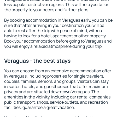
less popular districts or regions. This will help you tailor
the property to your needs and further plans.
By booking accommodation in Veraguas early, you can be
sure that after arriving in your destination you will be
able to rest after the trip with peace of mind, without
having to look for a hotel, apartment or other property.
Book your accommodation before going to Veraguas and
you will enjoy a relaxed atmosphere during your trip.
Veraguas - the best stays
You can choose from an extensive accommodation offer
in Veraguas, including properties for single travelers,
couples, families, seniors, and groups. Visitors can stay
in suites, hotels, and guesthouses that offer maximum
privacy and are situated downtown Veraguas. The
amenities in the vicinity, including car rental companies,
public transport, shops, service outlets, and recreation
facilities, guarantee a great vacation.