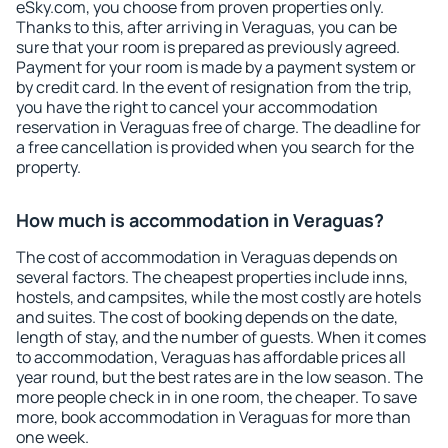
eSky.com, you choose from proven properties only.
Thanks to this, after arriving in Veraguas, you can be
sure that your room is prepared as previously agreed.
Payment for your room is made by a payment system or
by credit card. In the event of resignation from the trip,
you have the right to cancel your accommodation
reservation in Veraguas free of charge. The deadline for
a free cancellation is provided when you search for the
property.
How much is accommodation in Veraguas?
The cost of accommodation in Veraguas depends on
several factors. The cheapest properties include inns,
hostels, and campsites, while the most costly are hotels
and suites. The cost of booking depends on the date,
length of stay, and the number of guests. When it comes
to accommodation, Veraguas has affordable prices all
year round, but the best rates are in the low season. The
more people check in in one room, the cheaper. To save
more, book accommodation in Veraguas for more than
one week.