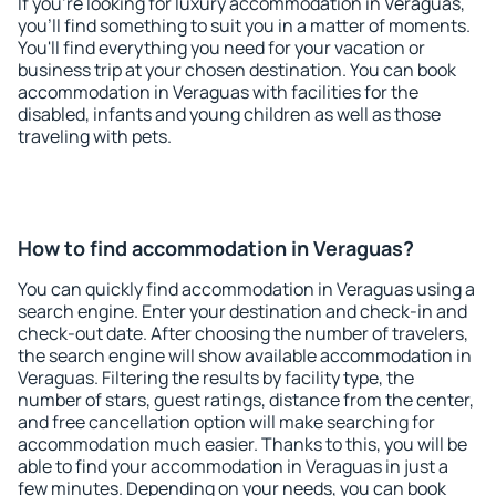
If you're looking for luxury accommodation in Veraguas,
you'll find something to suit you in a matter of moments.
You'll find everything you need for your vacation or
business trip at your chosen destination. You can book
accommodation in Veraguas with facilities for the
disabled, infants and young children as well as those
traveling with pets.
How to find accommodation in Veraguas?
You can quickly find accommodation in Veraguas using a
search engine. Enter your destination and check-in and
check-out date. After choosing the number of travelers,
the search engine will show available accommodation in
Veraguas. Filtering the results by facility type, the
number of stars, guest ratings, distance from the center,
and free cancellation option will make searching for
accommodation much easier. Thanks to this, you will be
able to find your accommodation in Veraguas in just a
few minutes. Depending on your needs, you can book