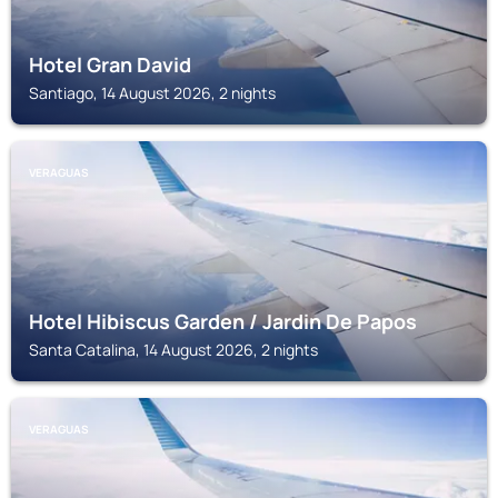
Hotel Gran David
Santiago, 14 August 2026, 2 nights
VERAGUAS
Hotel Hibiscus Garden / Jardin De Papos
Santa Catalina, 14 August 2026, 2 nights
VERAGUAS