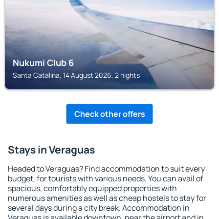
Nukumi Club 6
Santa Catalina, 14 August 2026, 2 nights
Check other offers
Stays in Veraguas
Headed to Veraguas? Find accommodation to suit every
budget, for tourists with various needs. You can avail of
spacious, comfortably equipped properties with
numerous amenities as well as cheap hostels to stay for
several days during a city break. Accommodation in
Veraguas is available downtown, near the airport and in