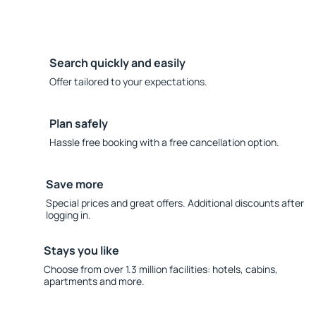
Search quickly and easily
Offer tailored to your expectations.
Plan safely
Hassle free booking with a free cancellation option.
Save more
Special prices and great offers. Additional discounts after
logging in.
Stays you like
Choose from over 1.3 million facilities: hotels, cabins,
apartments and more.