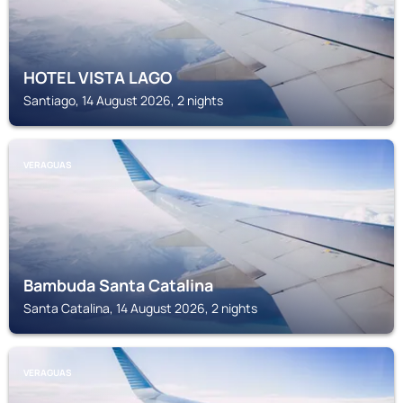
HOTEL VISTA LAGO
Santiago, 14 August 2026, 2 nights
VERAGUAS
Bambuda Santa Catalina
Santa Catalina, 14 August 2026, 2 nights
VERAGUAS