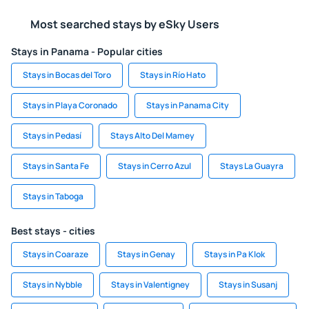
Most searched stays by eSky Users
Stays in Panama - Popular cities
Stays in Bocas del Toro
Stays in Río Hato
Stays in Playa Coronado
Stays in Panama City
Stays in Pedasí
Stays Alto Del Mamey
Stays in Santa Fe
Stays in Cerro Azul
Stays La Guayra
Stays in Taboga
Best stays - cities
Stays in Coaraze
Stays in Genay
Stays in Pa Klok
Stays in Nybble
Stays in Valentigney
Stays in Susanj