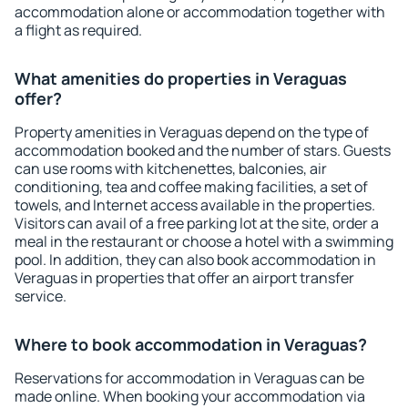
accommodation alone or accommodation together with
a flight as required.
What amenities do properties in Veraguas
offer?
Property amenities in Veraguas depend on the type of
accommodation booked and the number of stars. Guests
can use rooms with kitchenettes, balconies, air
conditioning, tea and coffee making facilities, a set of
towels, and Internet access available in the properties.
Visitors can avail of a free parking lot at the site, order a
meal in the restaurant or choose a hotel with a swimming
pool. In addition, they can also book accommodation in
Veraguas in properties that offer an airport transfer
service.
Where to book accommodation in Veraguas?
Reservations for accommodation in Veraguas can be
made online. When booking your accommodation via