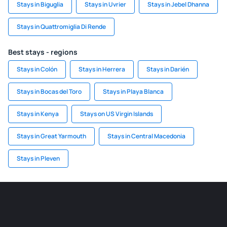
Stays in Biguglia
Stays in Uvrier
Stays in Jebel Dhanna
Stays in Quattromiglia Di Rende
Best stays - regions
Stays in Colón
Stays in Herrera
Stays in Darién
Stays in Bocas del Toro
Stays in Playa Blanca
Stays in Kenya
Stays on US Virgin Islands
Stays in Great Yarmouth
Stays in Central Macedonia
Stays in Pleven