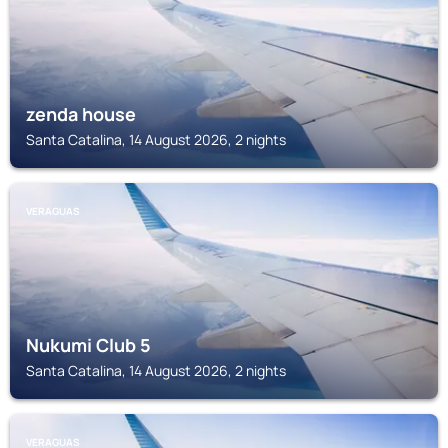
zenda house
Santa Catalina, 14 August 2026, 2 nights
VERAGUAS
Nukumi Club 5
Santa Catalina, 14 August 2026, 2 nights
VERAGUAS