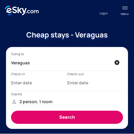
Log in
Menu
Cheap stays - Veraguas