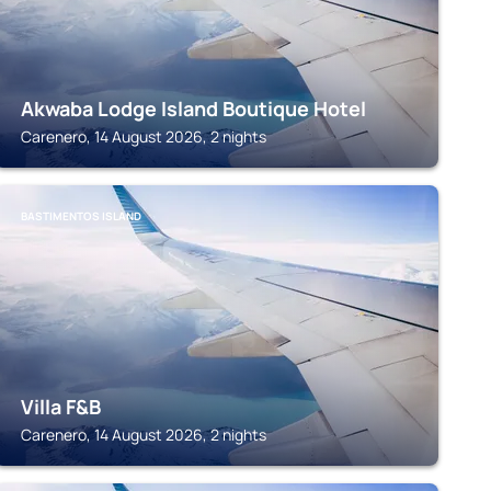
Akwaba Lodge Island Boutique Hotel
Carenero, 14 August 2026, 2 nights
BASTIMENTOS ISLAND
Villa F&B
Carenero, 14 August 2026, 2 nights