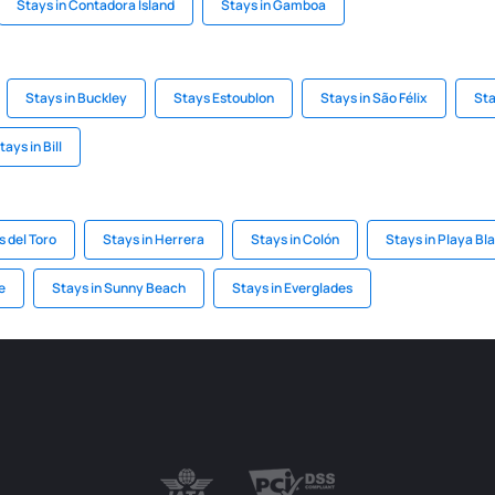
Stays in Contadora Island
Stays in Gamboa
Stays in Buckley
Stays Estoublon
Stays in São Félix
Sta
tays in Bill
s del Toro
Stays in Herrera
Stays in Colón
Stays in Playa Bl
e
Stays in Sunny Beach
Stays in Everglades