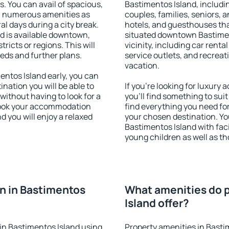
s. You can avail of spacious,
Bastimentos Island, includin
h numerous amenities as
couples, families, seniors, a
al days during a city break.
hotels, and guesthouses th
 is available downtown,
situated downtown Bastimen
tricts or regions. This will
vicinity, including car rent
eeds and further plans.
service outlets, and recreati
vacation.
ntos Island early, you can
tination you will be able to
If you're looking for luxur
 without having to look for a
you'll find something to suit
 Book your accommodation
find everything you need for
d you will enjoy a relaxed
your chosen destination. Y
Bastimentos Island with facil
young children as well as th
n in Bastimentos
What amenities do p
Island offer?
in Bastimentos Island using
Property amenities in Basti