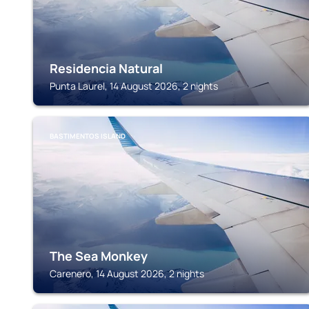
Residencia Natural
Punta Laurel, 14 August 2026, 2 nights
BASTIMENTOS ISLAND
The Sea Monkey
Carenero, 14 August 2026, 2 nights