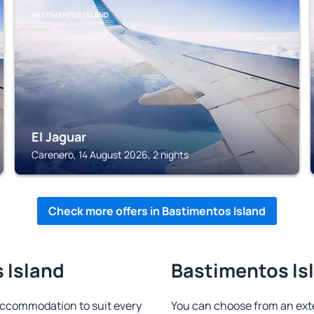
BASTIMENTOS ISLAND
El Jaguar
Carenero, 14 August 2026, 2 nights
Check more offers in Bastimentos Island
 Island
Bastimentos Isl
accommodation to suit every
You can choose from an ext