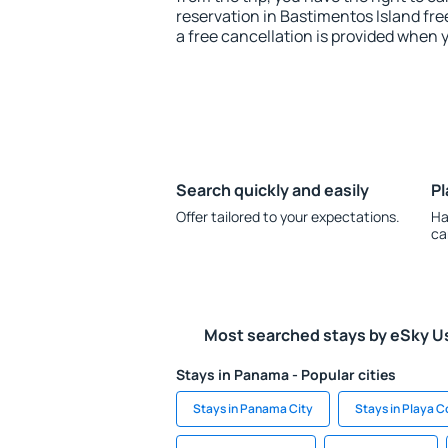
reservation in Bastimentos Island fre
a free cancellation is provided when 
Search quickly and easily
Pl
Offer tailored to your expectations.
Ha
ca
Most searched stays by eSky U
Stays in Panama - Popular cities
Stays in Panama City
Stays in Playa 