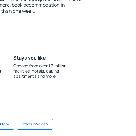
 more, book accommodation in
e than one week.
Stays you like
Choose from over 1.3 million
g
facilities: hotels, cabins,
apartments and more.
l Toro
Stays in Volcan