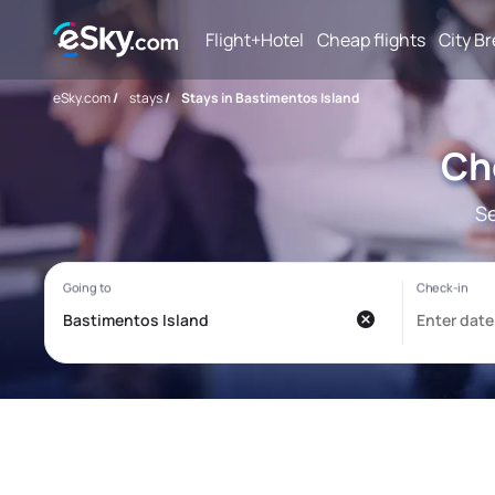
Flight+Hotel
Cheap flights
City B
eSky.com
/
stays
/
Stays in Bastimentos Island
Ch
Se