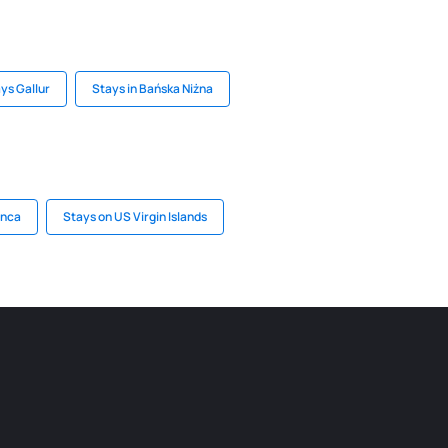
ys Gallur
Stays in Bańska Niżna
anca
Stays on US Virgin Islands