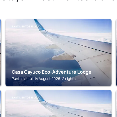
BASTIMENTOS ISLAND
Casa Cayuco Eco-Adventure Lodge
Punta Laurel, 14 August 2026, 2 nights
BASTIMENTOS ISLAND