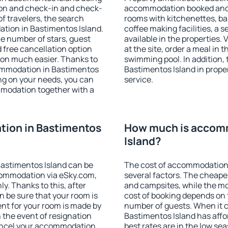
ion and check-in and check-
accommodation booked and 
f travelers, the search
rooms with kitchenettes, bal
tion in Bastimentos Island.
coffee making facilities, a s
 the number of stars, guest
available in the properties. V
d free cancellation option
at the site, order a meal in 
on much easier. Thanks to
swimming pool. In addition,
ccommodation in Bastimentos
Bastimentos Island in proper
ing on your needs, you can
service.
modation together with a
ion in Bastimentos
How much is accomm
Island?
astimentos Island can be
The cost of accommodation 
ommodation via eSky.com,
several factors. The cheapes
y. Thanks to this, after
and campsites, while the mos
n be sure that your room is
cost of booking depends on t
nt for your room is made by
number of guests. When it
n the event of resignation
Bastimentos Island has affor
 cancel your accommodation
best rates are in the low se