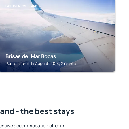
BASTIMENTOS ISLAND
Brisas del Mar Bocas
Punta Laurel, 14 August 2026, 2 nights
and - the best stays
ensive accommodation offer in