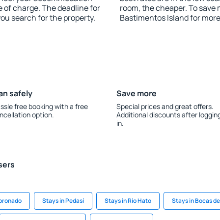
e of charge. The deadline for
room, the cheaper. To save
you search for the property.
Bastimentos Island for mor
an safely
Save more
ssle free booking with a free
Special prices and great offers.
ncellation option.
Additional discounts after loggin
in.
sers
Coronado
Stays in Pedasí
Stays in Río Hato
Stays in Bocas de