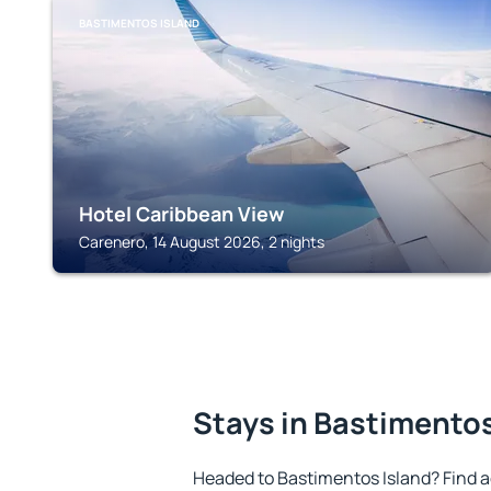
BASTIMENTOS ISLAND
Hotel Caribbean View
Carenero, 14 August 2026, 2 nights
Stays in Bastimentos
Headed to Bastimentos Island? Find 