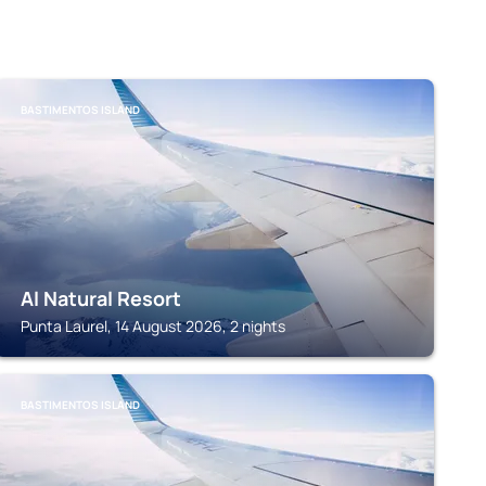
BASTIMENTOS ISLAND
Al Natural Resort
Punta Laurel, 14 August 2026, 2 nights
BASTIMENTOS ISLAND