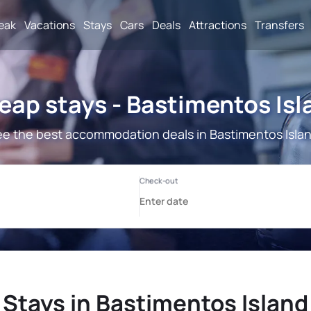
reak
Vacations
Stays
Cars
Deals
Attractions
Transfers
eap stays - Bastimentos Isl
e the best accommodation deals in Bastimentos Isla
Stays in Bastimentos Island