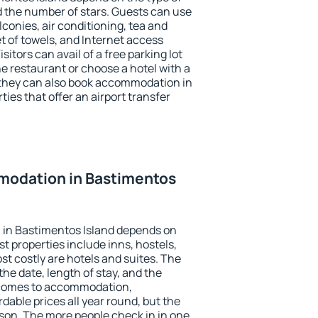
the number of stars. Guests can use
conies, air conditioning, tea and
et of towels, and Internet access
isitors can avail of a free parking lot
the restaurant or choose a hotel with a
 they can also book accommodation in
ties that offer an airport transfer
odation in Bastimentos
in Bastimentos Island depends on
t properties include inns, hostels,
t costly are hotels and suites. The
he date, length of stay, and the
 comes to accommodation,
dable prices all year round, but the
ason. The more people check in in one