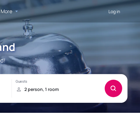
More
Log in
and
nd!