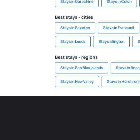
Stays in Garachine
Stays in Colon
Best stays - cities
Stays in Saxeten
Stays in Francueil
Stays in Leeds
Stays Islington
S
Best stays - regions
Stays in San Blas Islands
Stays in Boca
Stays in New Valley
Stays in Horehroni