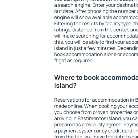
a search engine. Enter your destinat
out date. After choosing the number o
engine will show available accommoda
Filtering the results by facility type,
ratings, distance from the center, an
will make searching for accommodati
this, you will be able to find your a
Island in just a few minutes. Depend
book accommodation alone or accom
flight as required.
Where to book accommodat
Island?
Reservations for accommodation in B
made online. When booking your acc
you choose from proven properties onl
arriving in Bastimentos Island, you ca
prepared as previously agreed. Payme
a payment system or by credit card. I
from the trip, you have the right to